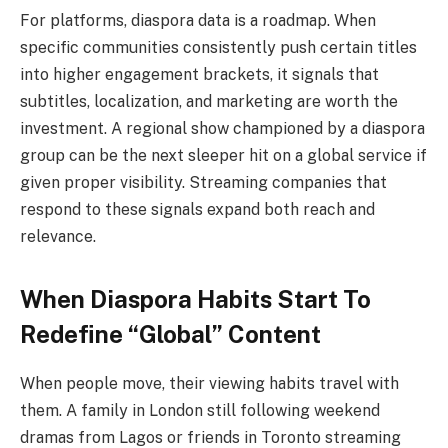
For platforms, diaspora data is a roadmap. When
specific communities consistently push certain titles
into higher engagement brackets, it signals that
subtitles, localization, and marketing are worth the
investment. A regional show championed by a diaspora
group can be the next sleeper hit on a global service if
given proper visibility. Streaming companies that
respond to these signals expand both reach and
relevance.
When Diaspora Habits Start To
Redefine “Global” Content
When people move, their viewing habits travel with
them. A family in London still following weekend
dramas from Lagos or friends in Toronto streaming