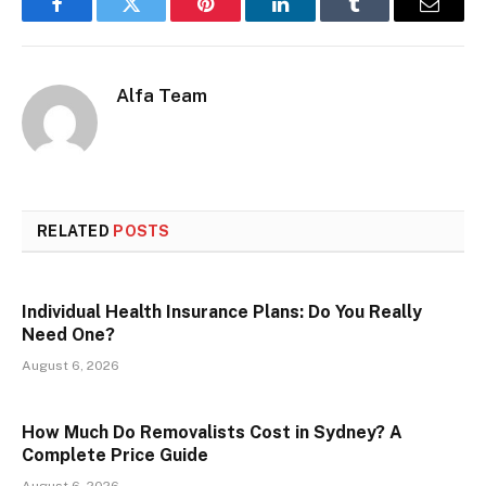
Facebook
Twitter
Pinterest
LinkedIn
Tumblr
Email
Alfa Team
RELATED
POSTS
Individual Health Insurance Plans: Do You Really
Need One?
August 6, 2026
How Much Do Removalists Cost in Sydney? A
Complete Price Guide
August 6, 2026