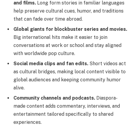
and films.
Long form stories in familiar languages
help preserve cultural cues, humor, and traditions
that can fade over time abroad.
Global giants for blockbuster series and movies.
Big international hits make it easier to join
conversations at work or school and stay aligned
with worldwide pop culture.
Social media clips and fan edits.
Short videos act
as cultural bridges, making local content visible to
global audiences and keeping community humor
alive.
Community channels and podcasts.
Diaspora-
made content adds commentary, interviews, and
entertainment tailored specifically to shared
experiences.