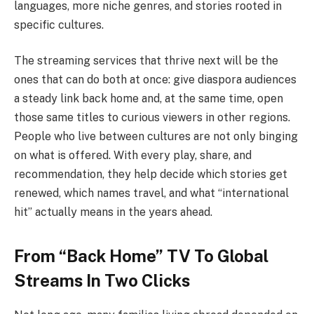
languages, more niche genres, and stories rooted in
specific cultures.
The streaming services that thrive next will be the
ones that can do both at once: give diaspora audiences
a steady link back home and, at the same time, open
those same titles to curious viewers in other regions.
People who live between cultures are not only binging
on what is offered. With every play, share, and
recommendation, they help decide which stories get
renewed, which names travel, and what “international
hit” actually means in the years ahead.
From “Back Home” TV To Global
Streams In Two Clicks