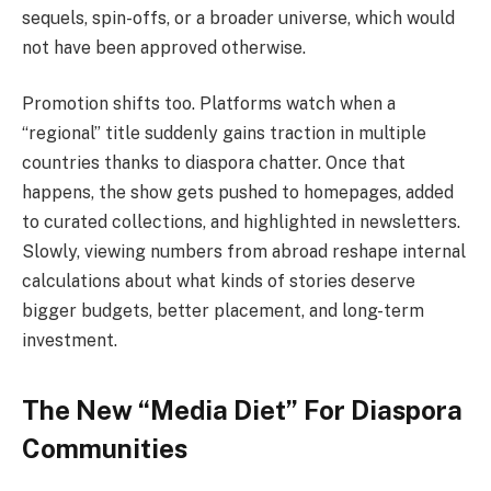
sequels, spin-offs, or a broader universe, which would
not have been approved ​‍​‌‍​‍‌otherwise.
Promotion shifts too. Platforms watch when a
“regional” title suddenly gains traction in multiple
countries thanks to diaspora chatter. Once that
happens, the show gets pushed to homepages, added
to curated collections, and highlighted in newsletters.
Slowly, viewing numbers from abroad reshape internal
calculations about what kinds of stories deserve
bigger budgets, better placement, and long-term
investment.
The New “Media Diet” For Diaspora
Communities