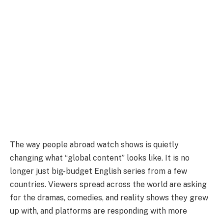
The way people abroad watch shows is quietly
changing what “global content” looks like. It is no
longer just big-budget English series from a few
countries. Viewers spread across the world are asking
for the dramas, comedies, and reality shows they grew
up with, and platforms are responding with more