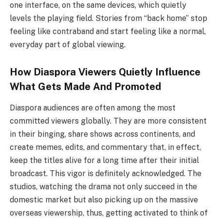
one interface, on the same devices, which quietly
levels the playing field. Stories from “back home” stop
feeling like contraband and start feeling like a normal,
everyday part of global viewing.
How Diaspora Viewers Quietly Influence
What Gets Made And Promoted
Diaspora​‍​‌‍​‍‌ audiences are often among the most
committed viewers globally. They are more consistent
in their binging, share shows across continents, and
create memes, edits, and commentary that, in effect,
keep the titles alive for a long time after their initial
broadcast. This vigor is definitely acknowledged. The
studios, watching the drama not only succeed in the
domestic market but also picking up on the massive
overseas viewership, thus, getting activated to think of