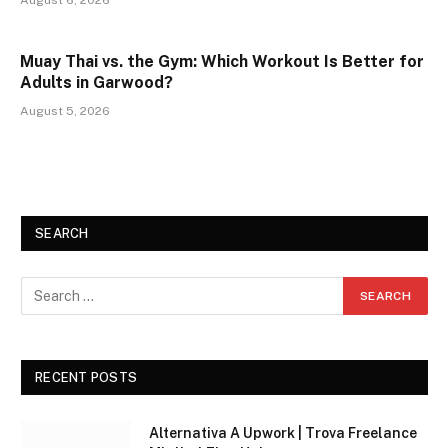
Muay Thai vs. the Gym: Which Workout Is Better for
Adults in Garwood?
August 5, 2026
SEARCH
RECENT POSTS
Alternativa A Upwork | Trova Freelance