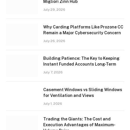
Migliori Zinn Hub
July 29, 2026
Why Carding Platforms Like Prozone CC
Remain a Major Cybersecurity Concern
July 26, 2026
Building Patience: The Key to Keeping
Instant Funded Accounts Long-Term
July 7, 2026
Casement Windows vs Sliding Windows
for Ventilation and Views
July 1, 2026
Trading the Giants: The Cost and
Execution Advantages of Maximum-