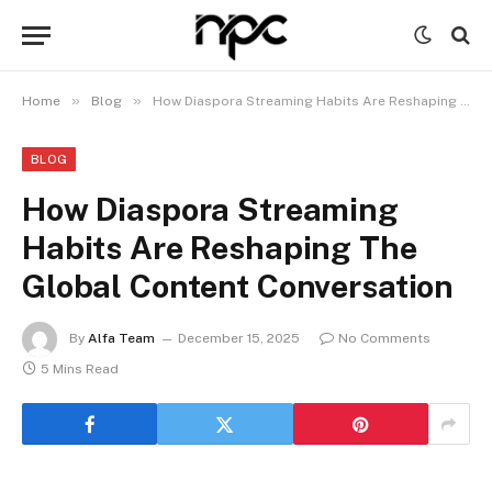
»
»
Home
Blog
How Diaspora Streaming Habits Are Reshaping The Global Content Conversation
BLOG
How Diaspora Streaming
Habits Are Reshaping The
Global Content Conversation
By
Alfa Team
December 15, 2025
No Comments
5 Mins Read