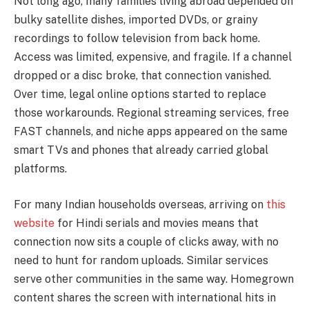
Not long ago, many families living abroad depended on
bulky satellite dishes, imported DVDs, or grainy
recordings to follow television from back home.
Access was limited, expensive, and fragile. If a channel
dropped or a disc broke, that connection vanished.
Over time, legal online options started to replace
those workarounds. Regional streaming services, free
FAST channels, and niche apps appeared on the same
smart TVs and phones that already carried global
platforms.
For many Indian households overseas, arriving on
this
website
for Hindi serials and movies means that
connection now sits a couple of clicks away, with no
need to hunt for random uploads. Similar services
serve other communities in the same way. Homegrown
content shares the screen with international hits in