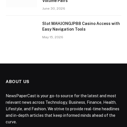
Volume Pairs
June 30, 2026
Slot MAHJONGJP88 Casino Access with
Easy Navigation Tools
May 15, 2026
ABOUT US
NewsPaperCast is your go-to source for the latest and most
relevant news across Technology, Business, Finance, Health,
Lifestyle, and Fashion. We strive to provide real-time headlines
and in-depth articles that keep informed minds ahead of the
curve.