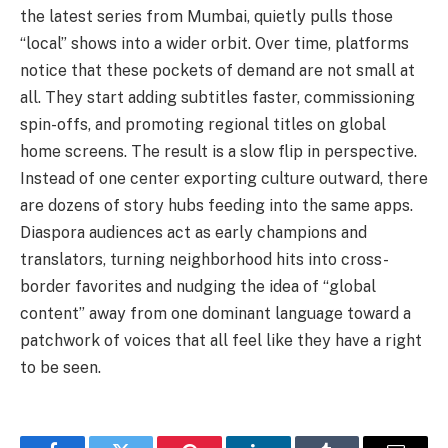
the latest series from Mumbai, quietly pulls those
“local” shows into a wider orbit. Over time, platforms
notice that these pockets of demand are not small at
all. They start adding subtitles faster, commissioning
spin-offs, and promoting regional titles on global
home screens. The result is a slow flip in perspective.
Instead of one center exporting culture outward, there
are dozens of story hubs feeding into the same apps.
Diaspora audiences act as early champions and
translators, turning neighborhood hits into cross-
border favorites and nudging the idea of “global
content” away from one dominant language toward a
patchwork of voices that all feel like they have a right
to be seen.