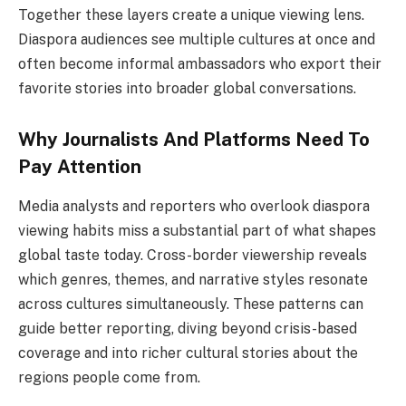
Together these layers create a unique viewing lens.
Diaspora audiences see multiple cultures at once and
often become informal ambassadors who export their
favorite stories into broader global conversations.
Why Journalists And Platforms Need To
Pay Attention
Media analysts and reporters who overlook diaspora
viewing habits miss a substantial part of what shapes
global taste today. Cross-border viewership reveals
which genres, themes, and narrative styles resonate
across cultures simultaneously. These patterns can
guide better reporting, diving beyond crisis-based
coverage and into richer cultural stories about the
regions people come from.