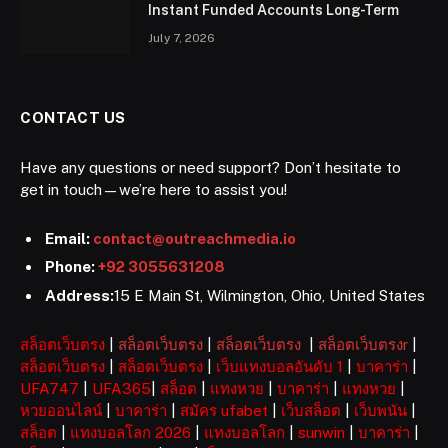
Instant Funded Accounts Long-Term
July 7, 2026
CONTACT US
Have any questions or need support? Don’t hesitate to
get in touch—we’re here to assist you!
Email:
contact@outreachmedia.io
Phone:
+92 3055631208
Address:
15 E Main St, Wilmington, Ohio, United States
สล็อตเว็บตรง
|
สล็อตเว็บตรง
|
สล็อตเว็บตรง
|
สล็อตเว็บตรงr
|
สล็อตเว็บตรง
|
สล็อตเว็บตรง
|
เว็บแทงบอลอันดับ 1
|
บาคาร่า
|
UFA747
|
UFA365
|
สล็อต
|
แทงหวย
|
บาคาร่า
|
แทงหวย
|
หวยออนไลน์
|
บาคาร่า
|
สมัคร ufabet
|
เว็บสล็อต
|
เว็บพนัน
|
สล็อต
|
แทงบอลโลก 2026
|
แทงบอลโลก
|
sunwin
|
บาคาร่า
|