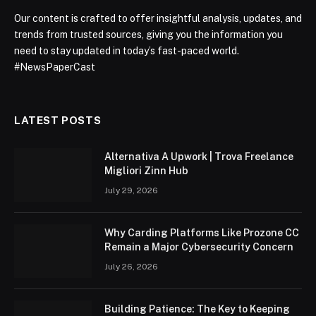
Our content is crafted to offer insightful analysis, updates, and
trends from trusted sources, giving you the information you
need to stay updated in today’s fast-paced world.
#NewsPaperCast
LATEST POSTS
Alternativa A Upwork | Trova Freelance
Migliori Zinn Hub
July 29, 2026
Why Carding Platforms Like Prozone CC
Remain a Major Cybersecurity Concern
July 26, 2026
Building Patience: The Key to Keeping