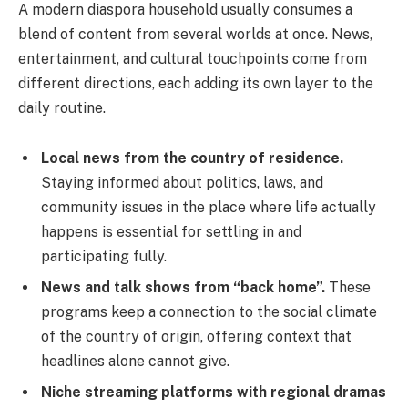
A modern diaspora household usually consumes a
blend of content from several worlds at once. News,
entertainment, and cultural touchpoints come from
different directions, each adding its own layer to the
daily routine.
Local news from the country of residence.
Staying informed about politics, laws, and
community issues in the place where life actually
happens is essential for settling in and
participating fully.
News and talk shows from “back home”.
These
programs keep a connection to the social climate
of the country of origin, offering context that
headlines alone cannot give.
Niche streaming platforms with regional dramas