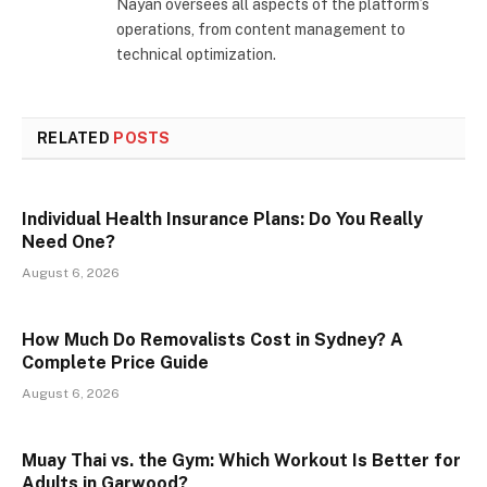
Nayan oversees all aspects of the platform’s
operations, from content management to
technical optimization.
RELATED
POSTS
Individual Health Insurance Plans: Do You Really
Need One?
August 6, 2026
How Much Do Removalists Cost in Sydney? A
Complete Price Guide
August 6, 2026
Muay Thai vs. the Gym: Which Workout Is Better for
Adults in Garwood?