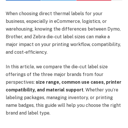
When choosing direct thermal labels for your
business, especially in eCommerce, logistics, or
warehousing, knowing the differences between Dymo,
Brother, and Zebra die-cut label sizes can make a
major impact on your printing workflow, compatibility,
and cost-efficiency.
In this article, we compare the die-cut label size
offerings of the three major brands from four
perspectives:
size range, common use cases, printer
compatibility, and material support
. Whether you’re
labeling packages, managing inventory, or printing
name badges, this guide will help you choose the right
brand and label type.