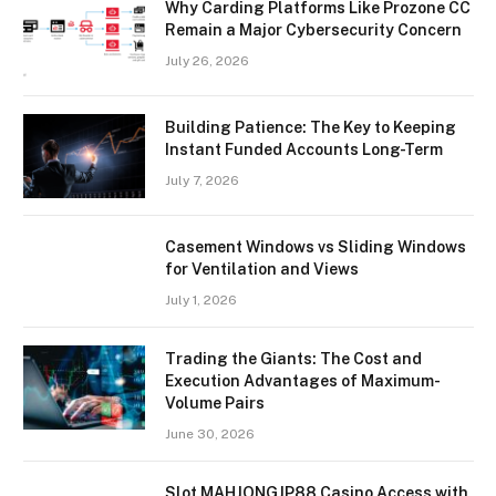
Why Carding Platforms Like Prozone CC
Remain a Major Cybersecurity Concern
July 26, 2026
Building Patience: The Key to Keeping
Instant Funded Accounts Long-Term
July 7, 2026
Casement Windows vs Sliding Windows
for Ventilation and Views
July 1, 2026
Trading the Giants: The Cost and
Execution Advantages of Maximum-
Volume Pairs
June 30, 2026
Slot MAHJONGJP88 Casino Access with