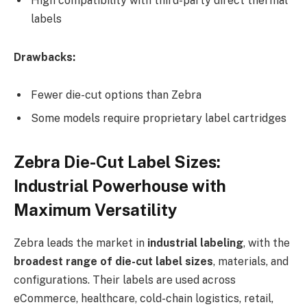
High compatibility with third-party direct thermal
labels
Drawbacks:
Fewer die-cut options than Zebra
Some models require proprietary label cartridges
Zebra Die-Cut Label Sizes:
Industrial Powerhouse with
Maximum Versatility
Zebra leads the market in
industrial labeling
, with the
broadest range of die-cut label sizes
, materials, and
configurations. Their labels are used across
eCommerce, healthcare, cold-chain logistics, retail,