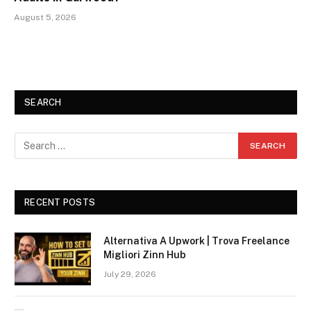
August 5, 2026
SEARCH
RECENT POSTS
Alternativa A Upwork | Trova Freelance
Migliori Zinn Hub
July 29, 2026