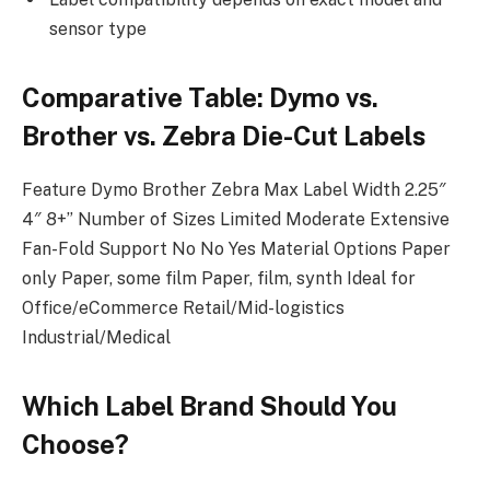
sensor type
Comparative Table: Dymo vs.
Brother vs. Zebra Die-Cut Labels
Feature Dymo Brother Zebra Max Label Width 2.25″
4″ 8+” Number of Sizes Limited Moderate Extensive
Fan-Fold Support No No Yes Material Options Paper
only Paper, some film Paper, film, synth Ideal for
Office/eCommerce Retail/Mid-logistics
Industrial/Medical
Which Label Brand Should You
Choose?