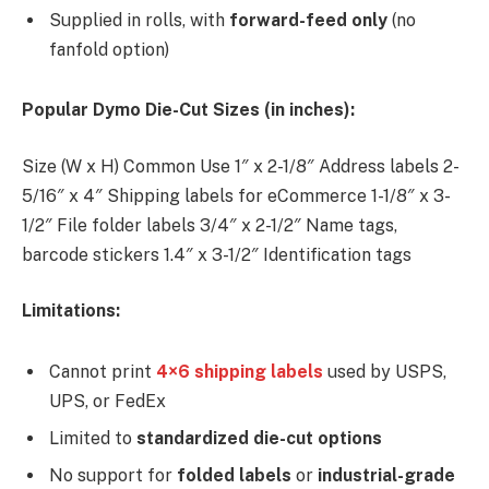
Supplied in rolls, with
forward-feed only
(no
fanfold option)
Popular Dymo Die-Cut Sizes (in inches):
Size (W x H) Common Use 1″ x 2-1/8″ Address labels 2-
5/16″ x 4″ Shipping labels for eCommerce 1-1/8″ x 3-
1/2″ File folder labels 3/4″ x 2-1/2″ Name tags,
barcode stickers 1.4″ x 3-1/2″ Identification tags
Limitations:
Cannot print
4×6 shipping labels
used by USPS,
UPS, or FedEx
Limited to
standardized die-cut options
No support for
folded labels
or
industrial-grade