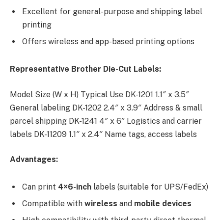
Excellent for general-purpose and shipping label
printing
Offers wireless and app-based printing options
Representative Brother Die-Cut Labels:
Model Size (W x H) Typical Use DK-1201 1.1″ x 3.5″
General labeling DK-1202 2.4″ x 3.9″ Address & small
parcel shipping DK-1241 4″ x 6″ Logistics and carrier
labels DK-11209 1.1″ x 2.4″ Name tags, access labels
Advantages:
Can print
4×6-inch
labels (suitable for UPS/FedEx)
Compatible with
wireless
and
mobile devices