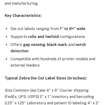
and manufacturing.
Key Characteristics:
Die-cut labels ranging from
1″ to 8+” wide
Supports
rolls and fanfold
configurations
Offers
gap sensing
,
black mark
, and
notch
detection
Compatible with hundreds of printer models and
external feeders
Typical Zebra Die-Cut Label Sizes (in inches):
Size Common Use Case 4″ x 6″ Courier shipping
(FedEx, UPS, USPS) 2″ x 1″ Inventory and barcoding
2.25″ x 1.25″ Laboratory and patient ID labeling 4″ x 2″