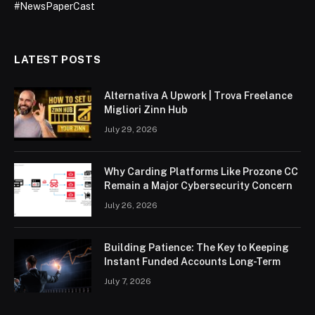
#NewsPaperCast
LATEST POSTS
Alternativa A Upwork | Trova Freelance
Migliori Zinn Hub
July 29, 2026
Why Carding Platforms Like Prozone CC
Remain a Major Cybersecurity Concern
July 26, 2026
Building Patience: The Key to Keeping
Instant Funded Accounts Long-Term
July 7, 2026