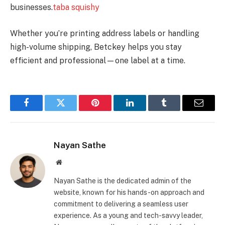
businesses.
taba squishy
Whether you’re printing address labels or handling
high-volume shipping, Betckey helps you stay
efficient and professional—one label at a time.
Facebook
Twitter
Pinterest
LinkedIn
Tumblr
Email
Nayan Sathe
Website
Nayan Sathe is the dedicated admin of the
website, known for his hands-on approach and
commitment to delivering a seamless user
experience. As a young and tech-savvy leader,