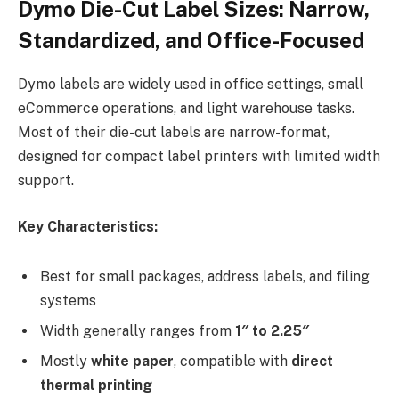
Dymo Die-Cut Label Sizes: Narrow,
Standardized, and Office-Focused
Dymo labels are widely used in office settings, small
eCommerce operations, and light warehouse tasks.
Most of their die-cut labels are narrow-format,
designed for compact label printers with limited width
support.
Key Characteristics:
Best for small packages, address labels, and filing
systems
Width generally ranges from
1″ to 2.25″
Mostly
white paper
, compatible with
direct
thermal printing