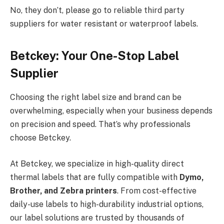
No, they don’t, please go to reliable third party
suppliers for water resistant or waterproof labels.
Betckey: Your One-Stop Label
Supplier
Choosing the right label size and brand can be
overwhelming, especially when your business depends
on precision and speed. That’s why professionals
choose Betckey.
At Betckey, we specialize in high-quality direct
thermal labels that are fully compatible with
Dymo,
Brother, and Zebra printers
. From cost-effective
daily-use labels to high-durability industrial options,
our label solutions are trusted by thousands of