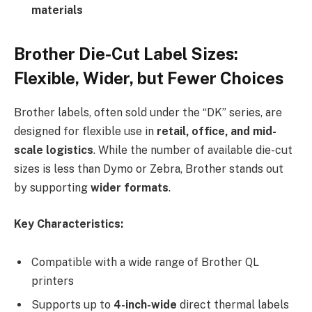
materials
Brother Die-Cut Label Sizes:
Flexible, Wider, but Fewer Choices
Brother labels, often sold under the “DK” series, are
designed for flexible use in
retail, office, and mid-
scale logistics
. While the number of available die-cut
sizes is less than Dymo or Zebra, Brother stands out
by supporting
wider formats
.
Key Characteristics:
Compatible with a wide range of Brother QL
printers
Supports up to
4-inch-wide
direct thermal labels