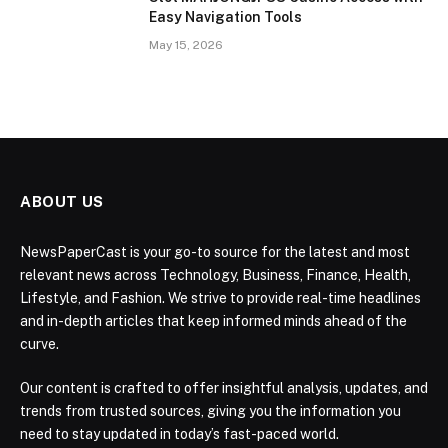
Easy Navigation Tools
May 15, 2026
ABOUT US
NewsPaperCast is your go-to source for the latest and most
relevant news across Technology, Business, Finance, Health,
Lifestyle, and Fashion. We strive to provide real-time headlines
and in-depth articles that keep informed minds ahead of the
curve.
Our content is crafted to offer insightful analysis, updates, and
trends from trusted sources, giving you the information you
need to stay updated in today’s fast-paced world.