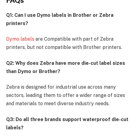
Q1: Can I use Dymo labels in Brother or Zebra
printers?
Dymo labels
are Compatible with part of Zebra
printers, but not compatible with Brother printers.
Q2: Why does Zebra have more die-cut label sizes
than Dymo or Brother?
Zebra is designed for industrial use across many
sectors, leading them to offer a wider range of sizes
and materials to meet diverse industry needs.
Q3: Do all three brands support waterproof die-cut
labels?