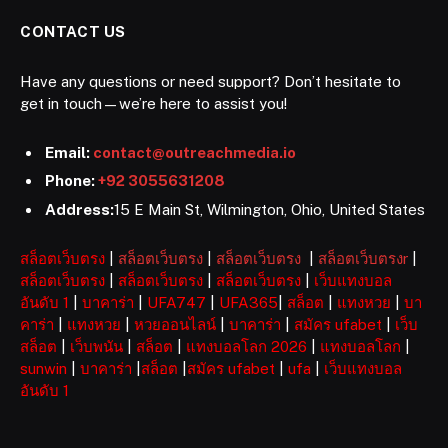
CONTACT US
Have any questions or need support? Don’t hesitate to
get in touch—we’re here to assist you!
Email:
contact@outreachmedia.io
Phone:
+92 3055631208
Address:
15 E Main St, Wilmington, Ohio, United States
สล็อตเว็บตรง
|
สล็อตเว็บตรง
|
สล็อตเว็บตรง
|
สล็อตเว็บตรงr
|
สล็อตเว็บตรง
|
สล็อตเว็บตรง
|
สล็อตเว็บตรง
|
เว็บแทงบอล
อันดับ 1
|
บาคาร่า
|
UFA747
|
UFA365
|
สล็อต
|
แทงหวย
|
บา
คาร่า
|
แทงหวย
|
หวยออนไลน์
|
บาคาร่า
|
สมัคร ufabet
|
เว็บ
สล็อต
|
เว็บพนัน
|
สล็อต
|
แทงบอลโลก 2026
|
แทงบอลโลก
|
sunwin
|
บาคาร่า
|
สล็อต
|
สมัคร ufabet
|
ufa
|
เว็บแทงบอล
อันดับ 1