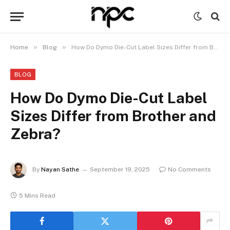
»
»
Home
Blog
How Do Dymo Die-Cut Label Sizes Differ from Brother and Zebra?
BLOG
How Do Dymo Die-Cut Label
Sizes Differ from Brother and
Zebra?
By
Nayan Sathe
September 19, 2025
No Comments
5 Mins Read