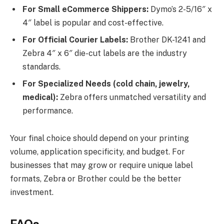
For Small eCommerce Shippers:
Dymo’s 2-5/16″ x
4″ label is popular and cost-effective.
For Official Courier Labels:
Brother DK-1241 and
Zebra 4″ x 6″ die-cut labels are the industry
standards.
For Specialized Needs (cold chain, jewelry,
medical):
Zebra offers unmatched versatility and
performance.
Your final choice should depend on your printing
volume, application specificity, and budget. For
businesses that may grow or require unique label
formats, Zebra or Brother could be the better
investment.
FAQs