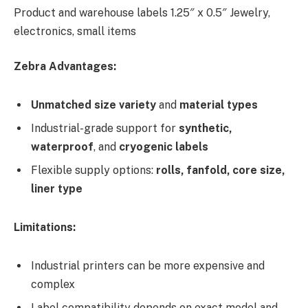
Product and warehouse labels 1.25″ x 0.5″ Jewelry,
electronics, small items
Zebra Advantages:
Unmatched size variety
and
material types
Industrial-grade support for
synthetic,
waterproof
, and
cryogenic labels
Flexible supply options:
rolls, fanfold, core size,
liner type
Limitations:
Industrial printers can be more expensive and
complex
Label compatibility depends on exact model and