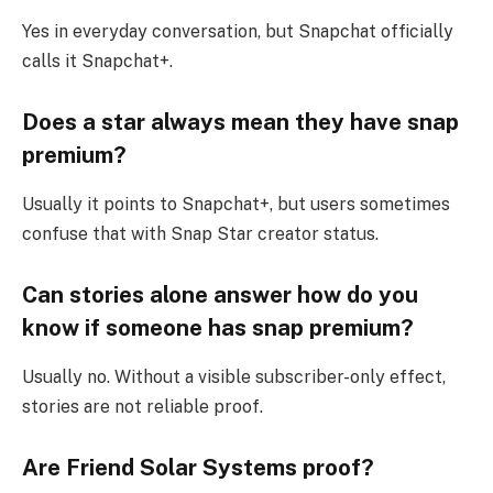
Yes in everyday conversation, but Snapchat officially
calls it Snapchat+.
Does a star always mean they have snap
premium?
Usually it points to Snapchat+, but users sometimes
confuse that with Snap Star creator status.
Can stories alone answer how do you
know if someone has snap premium?
Usually no. Without a visible subscriber-only effect,
stories are not reliable proof.
Are Friend Solar Systems proof?