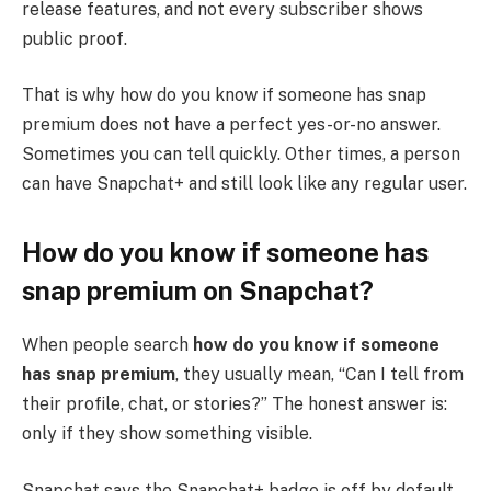
release features, and not every subscriber shows
public proof.
That is why how do you know if someone has snap
premium does not have a perfect yes-or-no answer.
Sometimes you can tell quickly. Other times, a person
can have Snapchat+ and still look like any regular user.
How do you know if someone has
snap premium on Snapchat?
When people search
how do you know if someone
has snap premium
, they usually mean, “Can I tell from
their profile, chat, or stories?” The honest answer is:
only if they show something visible.
Snapchat says the Snapchat+ badge is off by default.