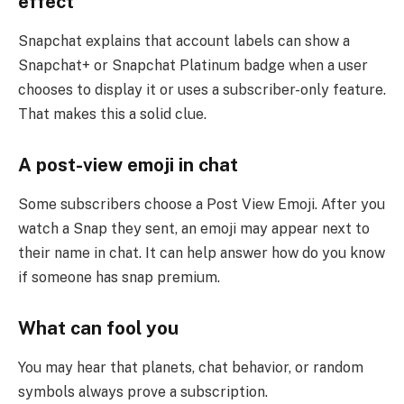
effect
Snapchat explains that account labels can show a
Snapchat+ or Snapchat Platinum badge when a user
chooses to display it or uses a subscriber-only feature.
That makes this a solid clue.
A post-view emoji in chat
Some subscribers choose a Post View Emoji. After you
watch a Snap they sent, an emoji may appear next to
their name in chat. It can help answer how do you know
if someone has snap premium.
What can fool you
You may hear that planets, chat behavior, or random
symbols always prove a subscription.