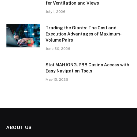
for Ventilation and Views
July 1, 2026
Trading the Giants: The Cost and
Execution Advantages of Maximum-
Volume Pairs
June 30, 2026
Slot MAHJONGJP88 Casino Access with
Easy Navigation Tools
May 15, 2026
ABOUT US