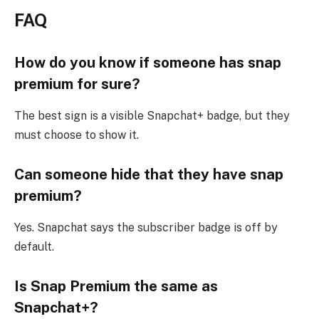
FAQ
How do you know if someone has snap
premium for sure?
The best sign is a visible Snapchat+ badge, but they
must choose to show it.
Can someone hide that they have snap
premium?
Yes. Snapchat says the subscriber badge is off by
default.
Is Snap Premium the same as
Snapchat+?