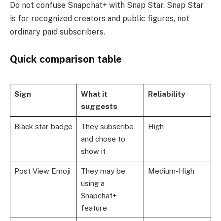
Do not confuse Snapchat+ with Snap Star. Snap Star
is for recognized creators and public figures, not
ordinary paid subscribers.
Quick comparison table
Sign
What it
Reliability
suggests
Black star badge
They subscribe
High
and chose to
show it
Post View Emoji
They may be
Medium-High
using a
Snapchat+
feature