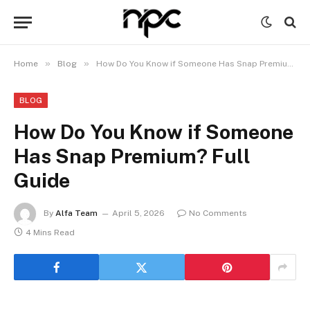
»
»
Home
Blog
How Do You Know if Someone Has Snap Premium? Full Guide
BLOG
How Do You Know if Someone
Has Snap Premium? Full
Guide
By
Alfa Team
April 5, 2026
No Comments
4 Mins Read