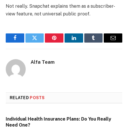
Not really. Snapchat explains them as a subscriber-
view feature, not universal public proof.
Facebook
Twitter
Pinterest
LinkedIn
Tumblr
Email
Alfa Team
RELATED
POSTS
Individual Health Insurance Plans: Do You Really
Need One?