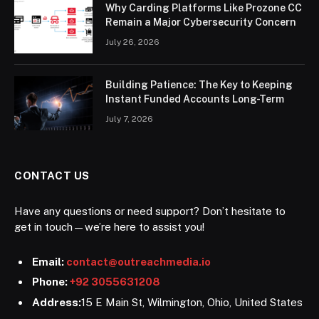
Why Carding Platforms Like Prozone CC
Remain a Major Cybersecurity Concern
July 26, 2026
Building Patience: The Key to Keeping
Instant Funded Accounts Long-Term
July 7, 2026
CONTACT US
Have any questions or need support? Don’t hesitate to
get in touch—we’re here to assist you!
Email:
contact@outreachmedia.io
Phone:
+92 3055631208
Address:
15 E Main St, Wilmington, Ohio, United States