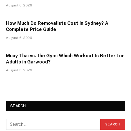
August 6, 2026
How Much Do Removalists Cost in Sydney? A
Complete Price Guide
August 6, 2026
Muay Thai vs. the Gym: Which Workout Is Better for
Adults in Garwood?
August 5, 2026
SEARCH