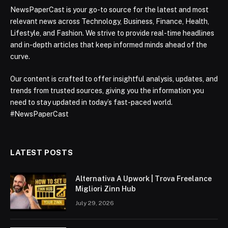
NewsPaperCast is your go-to source for the latest and most
relevant news across Technology, Business, Finance, Health,
Lifestyle, and Fashion. We strive to provide real-time headlines
and in-depth articles that keep informed minds ahead of the
curve.
Our content is crafted to offer insightful analysis, updates, and
trends from trusted sources, giving you the information you
need to stay updated in today’s fast-paced world.
#NewsPaperCast
LATEST POSTS
Alternativa A Upwork | Trova Freelance
Migliori Zinn Hub
July 29, 2026