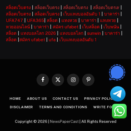
สล็อตเว็บตรง
|
สล็อตเว็บตรง
|
สล็อตเว็บตรง
|
สล็อตเว็บตรงr
|
สล็อตเว็บตรง
|
สล็อตเว็บตรง
|
เว็บแทงบอลอันดับ 1
|
บาคาร่า
|
UFA747
|
UFA365
|
สล็อต
|
แทงหวย
|
บาคาร่า
|
แทงหวย
|
หวยออนไลน์
|
บาคาร่า
|
สมัคร ufabet
|
เว็บสล็อต
|
เว็บพนัน
|
สล็อต
|
แทงบอลโลก 2026
|
แทงบอลโลก
|
sunwin
|
บาคาร่า
|
สล็อต
|
สมัคร ufabet
|
ufa
|
เว็บแทงบอลอันดับ 1
Facebook
X
Instagram
Pinterest
(Twitter)
HOME
ABOUT US
CONTACT US
PRIVACY POLICY
DISCLAIMER
TERMS AND CONDITIONS
WRITE FOR US
Copyright © 2026 |
NewsPaperCast
| All Rights Reserved