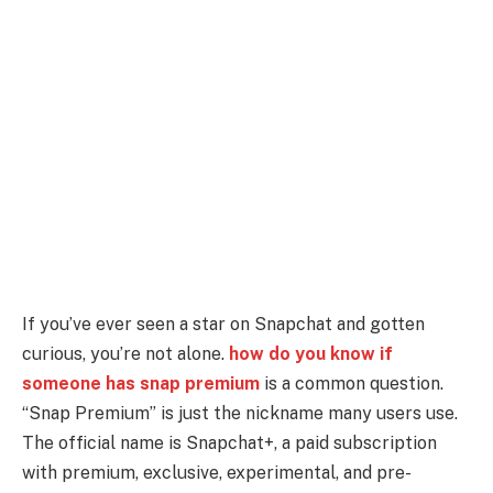
If you’ve ever seen a star on Snapchat and gotten
curious, you’re not alone.
how do you know if
someone has snap premium
is a common question.
“Snap Premium” is just the nickname many users use.
The official name is Snapchat+, a paid subscription
with premium, exclusive, experimental, and pre-