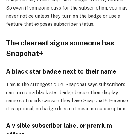
So even if someone pays for the subscription, you may
never notice unless they turn on the badge or use a
feature that exposes subscriber status.
The clearest signs someone has
Snapchat+
A black star badge next to their name
This is the strongest clue. Snapchat says subscribers
can turn on a black star badge beside their display
name so friends can see they have Snapchat+. Because
it is optional, no badge does not mean no subscription.
A visible subscriber label or premium