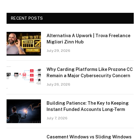
RECENT POSTS
Alternativa A Upwork | Trova Freelance
Migliori Zinn Hub
July 29, 2026
Why Carding Platforms Like Prozone CC
Remain a Major Cybersecurity Concern
July 26, 2026
Building Patience: The Key to Keeping
Instant Funded Accounts Long-Term
July 7, 2026
Casement Windows vs Sliding Windows