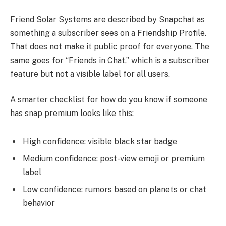
Friend Solar Systems are described by Snapchat as
something a subscriber sees on a Friendship Profile.
That does not make it public proof for everyone. The
same goes for “Friends in Chat,” which is a subscriber
feature but not a visible label for all users.
A smarter checklist for how do you know if someone
has snap premium looks like this:
High confidence: visible black star badge
Medium confidence: post-view emoji or premium
label
Low confidence: rumors based on planets or chat
behavior