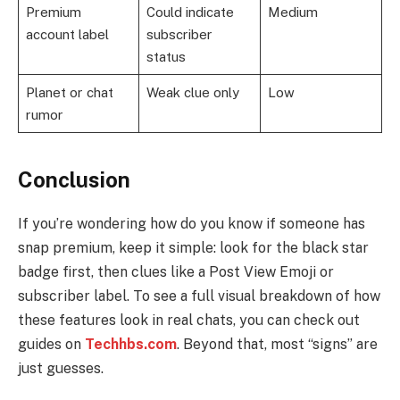
Premium
Could indicate
Medium
account label
subscriber
status
Planet or chat
Weak clue only
Low
rumor
Conclusion
If you’re wondering how do you know if someone has
snap premium, keep it simple: look for the black star
badge first, then clues like a Post View Emoji or
subscriber label. To see a full visual breakdown of how
these features look in real chats, you can check out
guides on
Techhbs.com
. Beyond that, most “signs” are
just guesses.