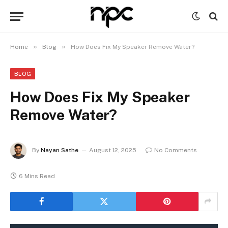
»
»
Home
Blog
How Does Fix My Speaker Remove Water?
BLOG
How Does Fix My Speaker
Remove Water?
By
Nayan Sathe
August 12, 2025
No Comments
6 Mins Read