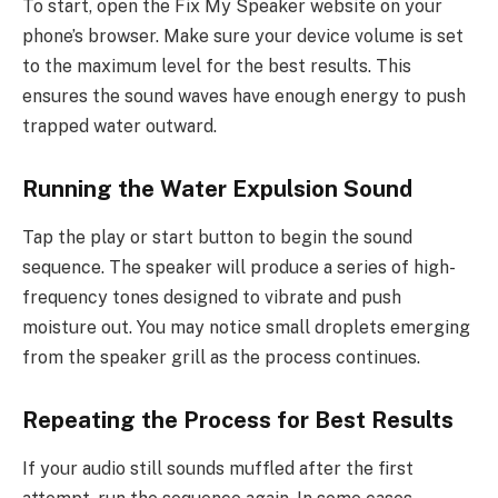
To start, open the Fix My Speaker website on your
phone’s browser. Make sure your device volume is set
to the maximum level for the best results. This
ensures the sound waves have enough energy to push
trapped water outward.
Running the Water Expulsion Sound
Tap the play or start button to begin the sound
sequence. The speaker will produce a series of high-
frequency tones designed to vibrate and push
moisture out. You may notice small droplets emerging
from the speaker grill as the process continues.
Repeating the Process for Best Results
If your audio still sounds muffled after the first