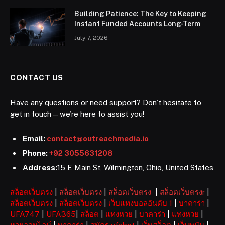
Building Patience: The Key to Keeping
Instant Funded Accounts Long-Term
July 7, 2026
CONTACT US
Have any questions or need support? Don’t hesitate to
get in touch—we’re here to assist you!
Email:
contact@outreachmedia.io
Phone:
+92 3055631208
Address:
15 E Main St, Wilmington, Ohio, United States
สล็อตเว็บตรง
|
สล็อตเว็บตรง
|
สล็อตเว็บตรง
|
สล็อตเว็บตรงr
|
สล็อตเว็บตรง
|
สล็อตเว็บตรง
|
เว็บแทงบอลอันดับ 1
|
บาคาร่า
|
UFA747
|
UFA365
|
สล็อต
|
แทงหวย
|
บาคาร่า
|
แทงหวย
|