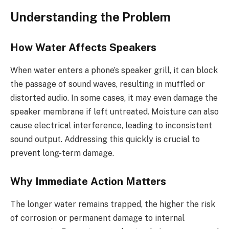
Understanding the Problem
How Water Affects Speakers
When water enters a phone’s speaker grill, it can block
the passage of sound waves, resulting in muffled or
distorted audio. In some cases, it may even damage the
speaker membrane if left untreated. Moisture can also
cause electrical interference, leading to inconsistent
sound output. Addressing this quickly is crucial to
prevent long-term damage.
Why Immediate Action Matters
The longer water remains trapped, the higher the risk
of corrosion or permanent damage to internal