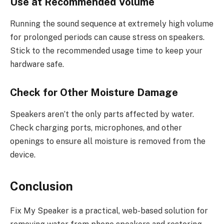
Use at Recommended Volume
Running the sound sequence at extremely high volume
for prolonged periods can cause stress on speakers.
Stick to the recommended usage time to keep your
hardware safe.
Check for Other Moisture Damage
Speakers aren’t the only parts affected by water.
Check charging ports, microphones, and other
openings to ensure all moisture is removed from the
device.
Conclusion
Fix My Speaker is a practical, web-based solution for