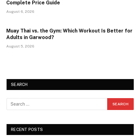
Complete Price Guide
August 6, 2026
Muay Thai vs. the Gym: Which Workout Is Better for
Adults in Garwood?
August 5, 2026
SEARCH
RECENT POSTS