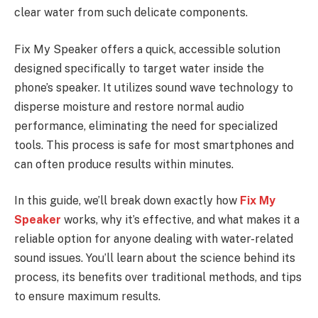
clear water from such delicate components.
Fix My Speaker offers a quick, accessible solution
designed specifically to target water inside the
phone’s speaker. It utilizes sound wave technology to
disperse moisture and restore normal audio
performance, eliminating the need for specialized
tools. This process is safe for most smartphones and
can often produce results within minutes.
In this guide, we’ll break down exactly how
Fix My
Speaker
works, why it’s effective, and what makes it a
reliable option for anyone dealing with water-related
sound issues. You’ll learn about the science behind its
process, its benefits over traditional methods, and tips
to ensure maximum results.