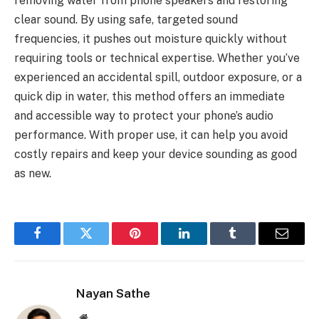
removing water from phone speakers and restoring
clear sound. By using safe, targeted sound
frequencies, it pushes out moisture quickly without
requiring tools or technical expertise. Whether you’ve
experienced an accidental spill, outdoor exposure, or a
quick dip in water, this method offers an immediate
and accessible way to protect your phone’s audio
performance. With proper use, it can help you avoid
costly repairs and keep your device sounding as good
as new.
Facebook
Twitter
Pinterest
LinkedIn
Tumblr
Email
Nayan Sathe
Website