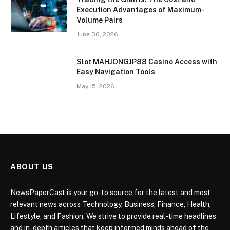
Execution Advantages of Maximum-
Volume Pairs
June 30, 2026
Slot MAHJONGJP88 Casino Access with
Easy Navigation Tools
May 15, 2026
ABOUT US
NewsPaperCast is your go-to source for the latest and most
relevant news across Technology, Business, Finance, Health,
Lifestyle, and Fashion. We strive to provide real-time headlines
and in-depth articles that keep informed minds ahead of the