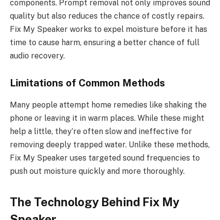
components. Prompt removal not only improves sound
quality but also reduces the chance of costly repairs.
Fix My Speaker works to expel moisture before it has
time to cause harm, ensuring a better chance of full
audio recovery.
Limitations of Common Methods
Many people attempt home remedies like shaking the
phone or leaving it in warm places. While these might
help a little, they’re often slow and ineffective for
removing deeply trapped water. Unlike these methods,
Fix My Speaker uses targeted sound frequencies to
push out moisture quickly and more thoroughly.
The Technology Behind Fix My
Speaker