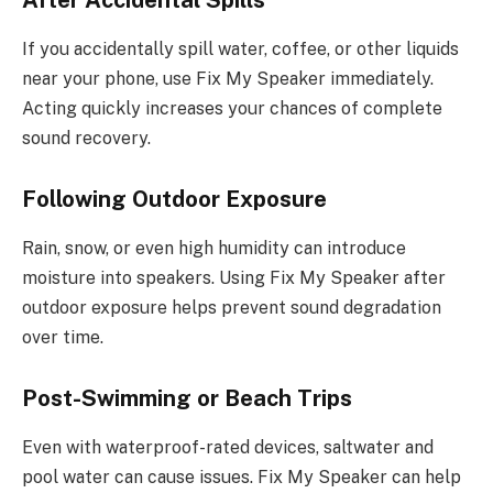
After Accidental Spills
If you accidentally spill water, coffee, or other liquids
near your phone, use Fix My Speaker immediately.
Acting quickly increases your chances of complete
sound recovery.
Following Outdoor Exposure
Rain, snow, or even high humidity can introduce
moisture into speakers. Using Fix My Speaker after
outdoor exposure helps prevent sound degradation
over time.
Post-Swimming or Beach Trips
Even with waterproof-rated devices, saltwater and
pool water can cause issues. Fix My Speaker can help