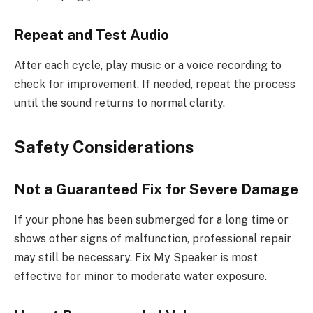
Repeat and Test Audio
After each cycle, play music or a voice recording to
check for improvement. If needed, repeat the process
until the sound returns to normal clarity.
Safety Considerations
Not a Guaranteed Fix for Severe Damage
If your phone has been submerged for a long time or
shows other signs of malfunction, professional repair
may still be necessary. Fix My Speaker is most
effective for minor to moderate water exposure.