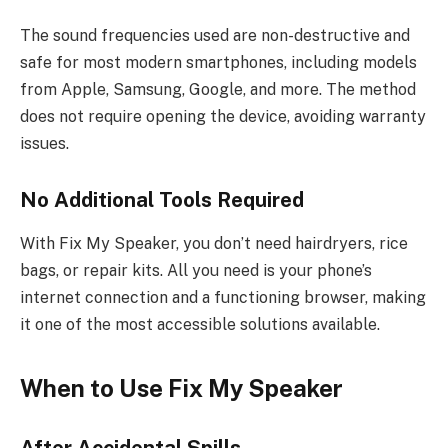
The sound frequencies used are non-destructive and
safe for most modern smartphones, including models
from Apple, Samsung, Google, and more. The method
does not require opening the device, avoiding warranty
issues.
No Additional Tools Required
With Fix My Speaker, you don’t need hairdryers, rice
bags, or repair kits. All you need is your phone’s
internet connection and a functioning browser, making
it one of the most accessible solutions available.
When to Use Fix My Speaker