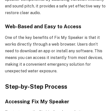
and sound pitch, it provides a safe yet effective way to
restore clear audio.
Web-Based and Easy to Access
One of the key benefits of Fix My Speaker is that it
works directly through a web browser. Users don’t
need to download an app or install any software. This
means you can access it instantly from most devices,
making it a convenient emergency solution for
unexpected water exposure.
Step-by-Step Process
Accessing Fix My Speaker