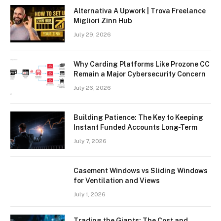
Alternativa A Upwork | Trova Freelance
Migliori Zinn Hub
July 29, 2026
Why Carding Platforms Like Prozone CC
Remain a Major Cybersecurity Concern
July 26, 2026
Building Patience: The Key to Keeping
Instant Funded Accounts Long-Term
July 7, 2026
Casement Windows vs Sliding Windows
for Ventilation and Views
July 1, 2026
Trading the Giants: The Cost and