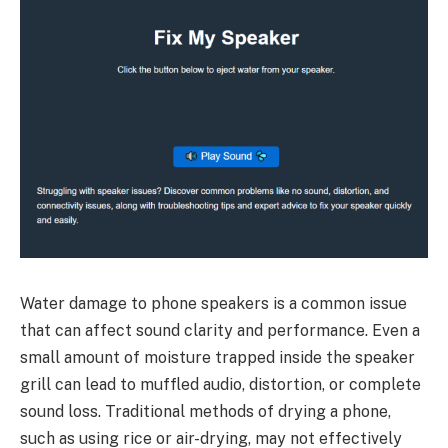
Water damage to phone speakers is a common issue
that can affect sound clarity and performance. Even a
small amount of moisture trapped inside the speaker
grill can lead to muffled audio, distortion, or complete
sound loss. Traditional methods of drying a phone,
such as using rice or air-drying, may not effectively