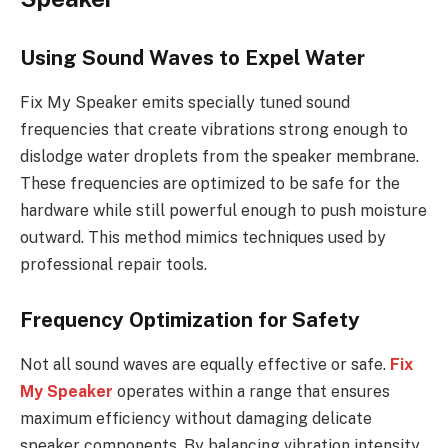
Using Sound Waves to Expel Water
Fix My Speaker emits specially tuned sound
frequencies that create vibrations strong enough to
dislodge water droplets from the speaker membrane.
These frequencies are optimized to be safe for the
hardware while still powerful enough to push moisture
outward. This method mimics techniques used by
professional repair tools.
Frequency Optimization for Safety
Not all sound waves are equally effective or safe.
Fix
My Speaker
operates within a range that ensures
maximum efficiency without damaging delicate
speaker components. By balancing vibration intensity