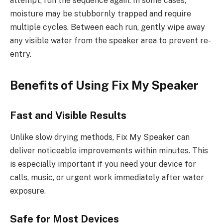
attempt, run the sequence again. In some cases,
moisture may be stubbornly trapped and require
multiple cycles. Between each run, gently wipe away
any visible water from the speaker area to prevent re-
entry.
Benefits of Using Fix My Speaker
Fast and Visible Results
Unlike slow drying methods, Fix My Speaker can
deliver noticeable improvements within minutes. This
is especially important if you need your device for
calls, music, or urgent work immediately after water
exposure.
Safe for Most Devices