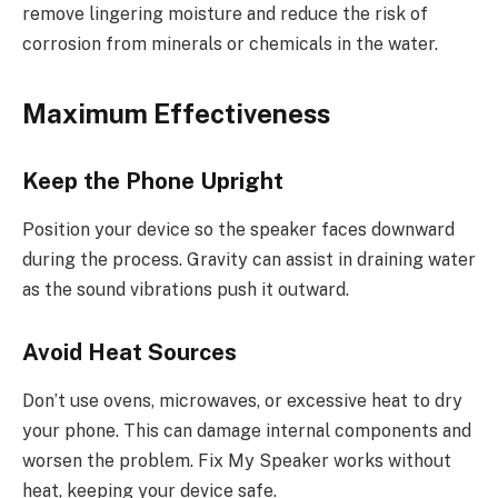
remove lingering moisture and reduce the risk of
corrosion from minerals or chemicals in the water.
Maximum Effectiveness
Keep the Phone Upright
Position your device so the speaker faces downward
during the process. Gravity can assist in draining water
as the sound vibrations push it outward.
Avoid Heat Sources
Don’t use ovens, microwaves, or excessive heat to dry
your phone. This can damage internal components and
worsen the problem. Fix My Speaker works without
heat, keeping your device safe.