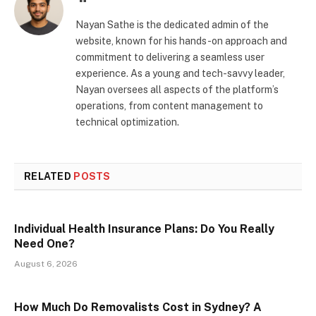
Nayan Sathe is the dedicated admin of the
website, known for his hands-on approach and
commitment to delivering a seamless user
experience. As a young and tech-savvy leader,
Nayan oversees all aspects of the platform’s
operations, from content management to
technical optimization.
RELATED
POSTS
Individual Health Insurance Plans: Do You Really
Need One?
August 6, 2026
How Much Do Removalists Cost in Sydney? A