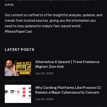
curve.
Our content is crafted to offer insightful analysis, updates, and
trends from trusted sources, giving you the information you
need to stay updated in today’s fast-paced world.
#NewsPaperCast
LATEST POSTS
Alternativa A Upwork | Trova Freelance
Migliori Zinn Hub
July 29, 2026
Why Carding Platforms Like Prozone CC
Remain a Major Cybersecurity Concern
July 26, 2026