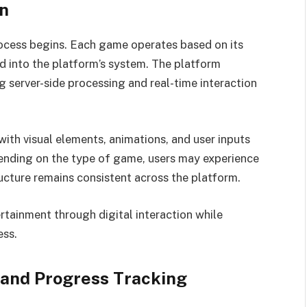
on
ocess begins. Each game operates based on its
d into the platform’s system. The platform
 server-side processing and real-time interaction
with visual elements, animations, and user inputs
ending on the type of game, users may experience
ucture remains consistent across the platform.
ertainment through digital interaction while
ess.
 and Progress Tracking