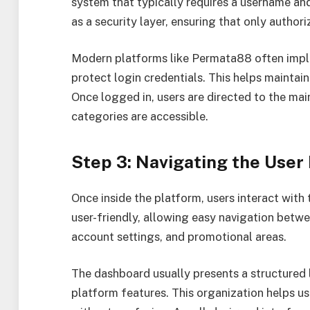
system that typically requires a username a
as a security layer, ensuring that only author
Modern platforms like Permata88 often impl
protect login credentials. This helps maintai
Once logged in, users are directed to the ma
categories are accessible.
Step 3: Navigating the User
Once inside the platform, users interact with 
user-friendly, allowing easy navigation betw
account settings, and promotional areas.
The dashboard usually presents a structured 
platform features. This organization helps us