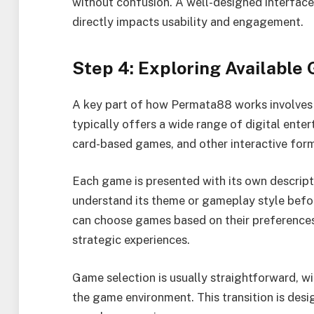
without confusion. A well-designed interface i
directly impacts usability and engagement.
Step 4: Exploring Available
A key part of how Permata88 works involves
typically offers a wide range of digital ente
card-based games, and other interactive for
Each game is presented with its own descripti
understand its theme or gameplay style before
can choose games based on their preference
strategic experiences.
Game selection is usually straightforward, wi
the game environment. This transition is desi