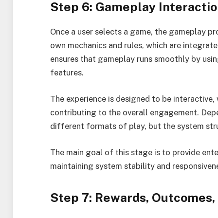
Step 6: Gameplay Interacti
Once a user selects a game, the gameplay pr
own mechanics and rules, which are integrate
ensures that gameplay runs smoothly by using
features.
The experience is designed to be interactive, 
contributing to the overall engagement. Dep
different formats of play, but the system str
The main goal of this stage is to provide ent
maintaining system stability and responsiven
Step 7: Rewards, Outcomes,