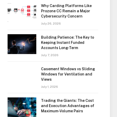
Why Carding Platforms Like
Prozone CC Remain a Major
Cybersecurity Concern
July 26, 2026
Building Patience: The Key to
Keeping Instant Funded
Accounts Long-Term
July 7, 2026
Casement Windows vs Sliding
Windows for Ventilation and
Views
July 1, 2026
Trading the Giants: The Cost
and Execution Advantages of
Maximum-Volume Pairs