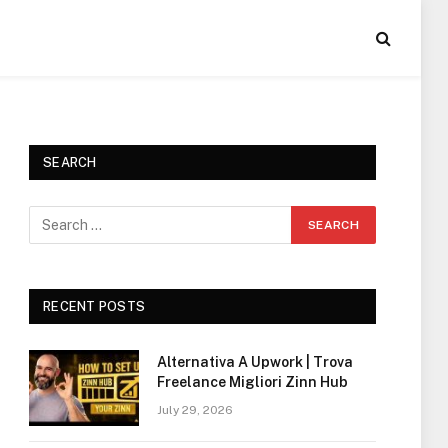
SEARCH
RECENT POSTS
Alternativa A Upwork | Trova
Freelance Migliori Zinn Hub
July 29, 2026