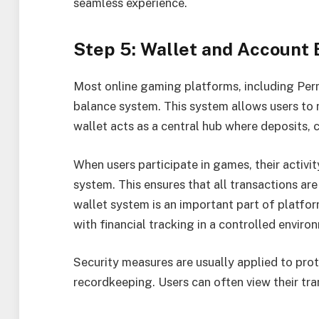
seamless experience.
Step 5: Wallet and Account
Most online gaming platforms, including Perm
balance system. This system allows users to 
wallet acts as a central hub where deposits, 
When users participate in games, their activity
system. This ensures that all transactions a
wallet system is an important part of platfor
with financial tracking in a controlled enviro
Security measures are usually applied to pro
recordkeeping. Users can often view their tran