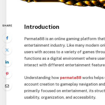
Introduction
SHARE
Permata88 is an online gaming platform that
entertainment industry. Like many modern onli
users with access to a variety of games thro
functions as a digital environment where use
interact with different entertainment feature
Understanding how
permata88
works helps u
account creation to gameplay navigation and 
primarily focused on entertainment, its struc
usability, organization, and accessibility.