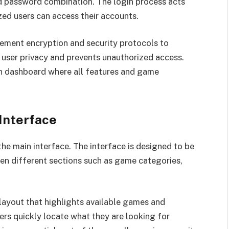
nd password combination. The login process acts
ized users can access their accounts.
ement encryption and security protocols to
n user privacy and prevents unauthorized access.
in dashboard where all features and game
 Interface
the main interface. The interface is designed to be
een different sections such as game categories,
layout that highlights available games and
ers quickly locate what they are looking for