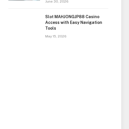
June 30, 2026
Slot MAHJONGJP88 Casino
Access with Easy Navigation
Tools
May 15, 2026