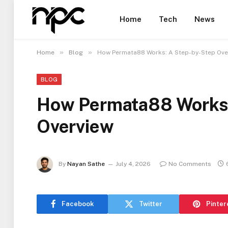
Home
Tech
News
»
»
Home
Blog
How Permata88 Works: A Step-by-Step Ove
BLOG
How Permata88 Works:
Overview
By
Nayan Sathe
July 4, 2026
No Comments
Facebook
Twitter
Pinter