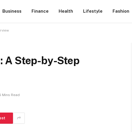
Business
Finance
Health
Lifestyle
Fashion
rview
 A Step-by-Step
6 Mins Read
est