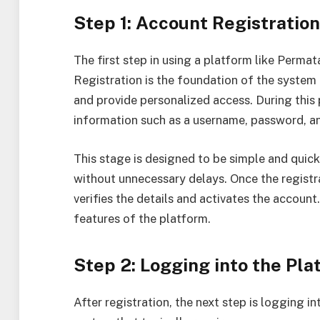
Step 1: Account Registratio
The first step in using a platform like Permat
Registration is the foundation of the system 
and provide personalized access. During this p
information such as a username, password, a
This stage is designed to be simple and quick
without unnecessary delays. Once the registr
verifies the details and activates the account
features of the platform.
Step 2: Logging into the Pla
After registration, the next step is logging i