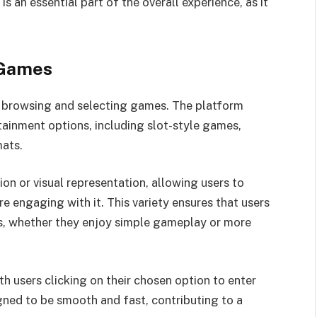
s an essential part of the overall experience, as it
 Games
 browsing and selecting games. The platform
rtainment options, including slot-style games,
mats.
on or visual representation, allowing users to
 engaging with it. This variety ensures that users
s, whether they enjoy simple gameplay or more
th users clicking on their chosen option to enter
gned to be smooth and fast, contributing to a