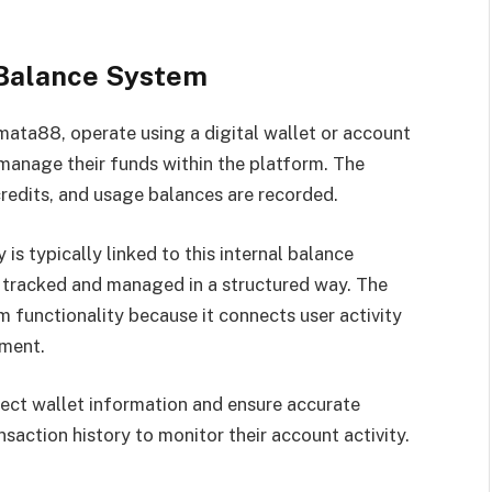
 Balance System
ata88, operate using a digital wallet or account
manage their funds within the platform. The
credits, and usage balances are recorded.
 is typically linked to this internal balance
re tracked and managed in a structured way. The
m functionality because it connects user activity
nment.
tect wallet information and ensure accurate
saction history to monitor their account activity.