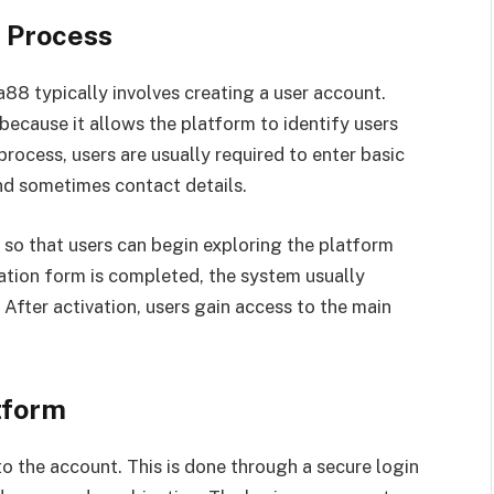
n Process
a88 typically involves creating a user account.
because it allows the platform to identify users
rocess, users are usually required to enter basic
nd sometimes contact details.
 so that users can begin exploring the platform
ation form is completed, the system usually
. After activation, users gain access to the main
tform
nto the account. This is done through a secure login