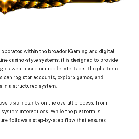
 operates within the broader iGaming and digital
ne casino-style systems, it is designed to provide
ugh a web-based or mobile interface. The platform
rs can register accounts, explore games, and
s in a structured system.
sers gain clarity on the overall process, from
system interactions. While the platform is
ture follows a step-by-step flow that ensures