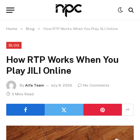
»
»
Home
Blog
How RTP Works When You Play JILI Online
BLOG
How RTP Works When You
Play JILI Online
By
Alfa Team
July 8, 2026
No Comments
3 Mins Read