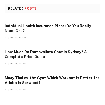
RELATED
POSTS
Individual Health Insurance Plans: Do You Really
Need One?
August 6, 2026
How Much Do Removalists Cost in Sydney? A
Complete Price Guide
August 6, 2026
Muay Thai vs. the Gym: Which Workout Is Better for
Adults in Garwood?
August 5, 2026