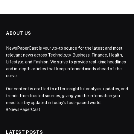
ABOUT US
NewsPaperCast is your go-to source for the latest and most
relevant news across Technology, Business, Finance, Health,
Lifestyle, and Fashion. We strive to provide real-time headlines
and in-depth articles that keep informed minds ahead of the
curve.
Our content is crafted to offer insightful analysis, updates, and
trends from trusted sources, giving you the information you
need to stay updated in today’s fast-paced world.
#NewsPaperCast
LATEST POSTS