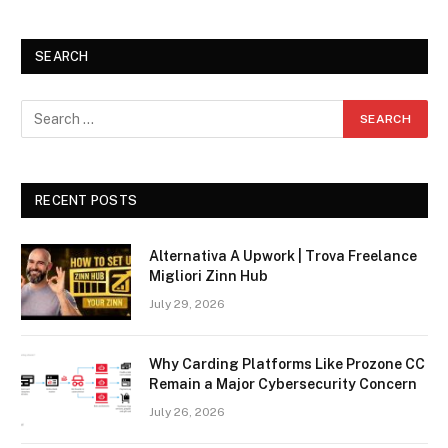
SEARCH
RECENT POSTS
Alternativa A Upwork | Trova Freelance
Migliori Zinn Hub
July 29, 2026
Why Carding Platforms Like Prozone CC
Remain a Major Cybersecurity Concern
July 26, 2026