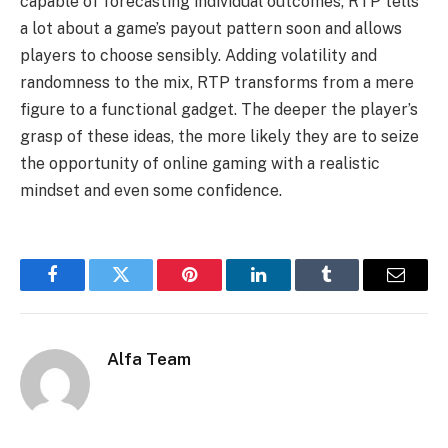
capable of forecasting individual outcomes, RTP tells
a lot about a game’s payout pattern soon and allows
players to choose sensibly. Adding volatility and
randomness to the mix, RTP transforms from a mere
figure to a functional gadget. The deeper the player’s
grasp of these ideas, the more likely they are to seize
the opportunity of online gaming with a realistic
mindset and even some confidence.
Facebook
Twitter
Pinterest
LinkedIn
Tumblr
Email
Alfa Team