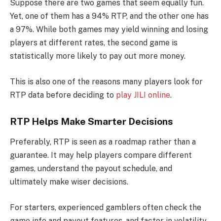
Suppose there are two games that seem equally fun.
Yet, one of them has a 94% RTP, and the other one has
a 97%. While both games may yield winning and losing
players at different rates, the second game is
statistically more likely to pay out more money.
This is also one of the reasons many players look for
RTP data before deciding to
play JILI online
.
RTP Helps Make Smarter Decisions
Preferably, RTP is seen as a roadmap rather than a
guarantee. It may help players compare different
games, understand the payout schedule, and
ultimately make wiser decisions.
For starters, experienced gamblers often check the
game info and payout features, and factor in volatility