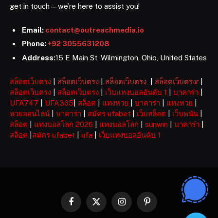
get in touch—we’re here to assist you!
Email:
contact@outreachmedia.io
Phone:
+92 3055631208
Address:
15 E Main St, Wilmington, Ohio, United States
สล็อตเว็บตรง
|
สล็อตเว็บตรง
|
สล็อตเว็บตรง
|
สล็อตเว็บตรงr
|
สล็อตเว็บตรง
|
สล็อตเว็บตรง
|
เว็บแทงบอลอันดับ 1
|
บาคาร่า
|
UFA747
|
UFA365
|
สล็อต
|
แทงหวย
|
บาคาร่า
|
แทงหวย
|
หวยออนไลน์
|
บาคาร่า
|
สมัคร ufabet
|
เว็บสล็อต
|
เว็บพนัน
|
สล็อต
|
แทงบอลโลก 2026
|
แทงบอลโลก
|
sunwin
|
บาคาร่า
|
สล็อต
|
สมัคร ufabet
|
ufa
|
เว็บแทงบอลอันดับ 1
Facebook
X
Instagram
Pinterest
(Twitter)