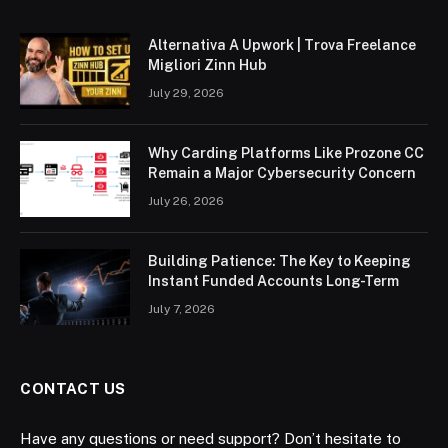
Alternativa A Upwork | Trova Freelance
Migliori Zinn Hub
July 29, 2026
Why Carding Platforms Like Prozone CC
Remain a Major Cybersecurity Concern
July 26, 2026
Building Patience: The Key to Keeping
Instant Funded Accounts Long-Term
July 7, 2026
CONTACT US
Have any questions or need support? Don’t hesitate to