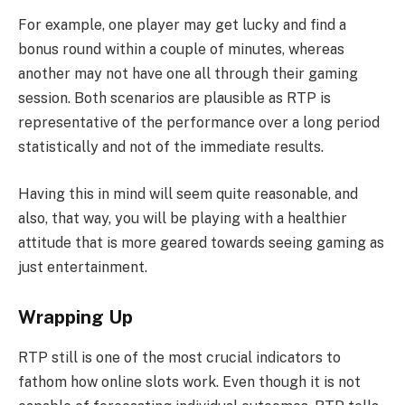
For example, one player may get lucky and find a
bonus round within a couple of minutes, whereas
another may not have one all through their gaming
session. Both scenarios are plausible as RTP is
representative of the performance over a long period
statistically and not of the immediate results.
Having this in mind will seem quite reasonable, and
also, that way, you will be playing with a healthier
attitude that is more geared towards seeing gaming as
just entertainment.
Wrapping Up
RTP still is one of the most crucial indicators to
fathom how online slots work. Even though it is not