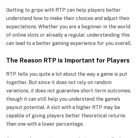
Getting to grips with RTP can help players better
understand how to make their choices and adjust their
expectations. Whether you are a beginner in the world
of online slots or already a regular, understanding this
can lead to a better gaming experience for you overall.
The Reason RTP is Important for Players
RTP tells you quite a lot about the way a game is put
together. But since it does not rely on random
variations, it does not guarantee short-term outcomes,
though it can still help you understand the game’s
payout potential. A slot with a higher RTP may be
capable of giving players better theoretical returns
than one with a lower percentage.