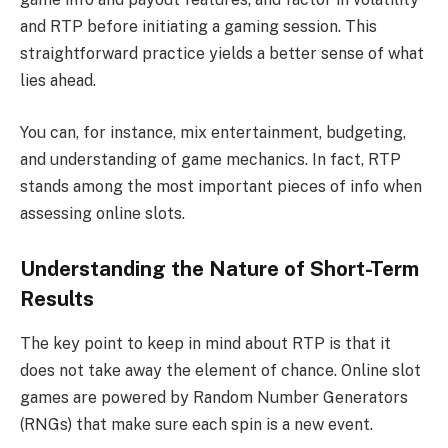
and RTP before initiating a gaming session. This
straightforward practice yields a better sense of what
lies ahead.
You can, for instance, mix entertainment, budgeting,
and understanding of game mechanics. In fact, RTP
stands among the most important pieces of info when
assessing online slots.
Understanding the Nature of Short-Term
Results
The key point to keep in mind about RTP is that it
does not take away the element of chance. Online slot
games are powered by Random Number Generators
(RNGs) that make sure each spin is a new event.