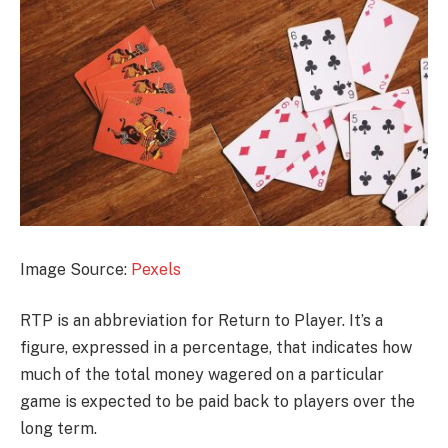
Image Source:
Pexels
RTP is an abbreviation for Return to Player. It’s a
figure, expressed in a percentage, that indicates how
much of the total money wagered on a particular
game is expected to be paid back to players over the
long term.