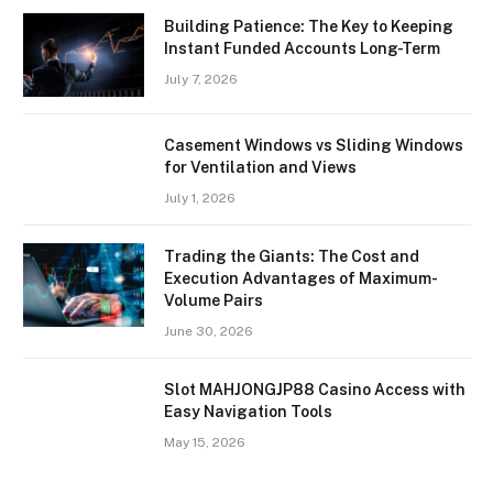
Building Patience: The Key to Keeping
Instant Funded Accounts Long-Term
July 7, 2026
Casement Windows vs Sliding Windows
for Ventilation and Views
July 1, 2026
Trading the Giants: The Cost and
Execution Advantages of Maximum-
Volume Pairs
June 30, 2026
Slot MAHJONGJP88 Casino Access with
Easy Navigation Tools
May 15, 2026