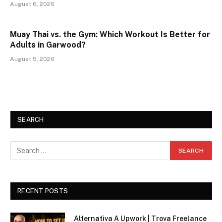
August 6, 2026
Muay Thai vs. the Gym: Which Workout Is Better for
Adults in Garwood?
August 5, 2026
SEARCH
RECENT POSTS
Alternativa A Upwork | Trova Freelance