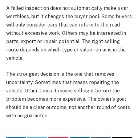
A failed inspection does not automatically make a car
worthless, but it changes the buyer pool. Some buyers
will only consider cars that can return to the road
without excessive work. Others may be interested in
parts, export or repair potential. The right selling
route depends on which type of value remains in the
vehicle.
The strongest decision is the one that removes
uncertainty. Sometimes that means repairing the
vehicle. Other times it means selling it before the
problem becomes more expensive. The owner’s goal
should be a clear outcome, not another round of costs
with no guarantee.