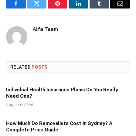
Facebook
Twitter
Pinterest
LinkedIn
Tumblr
Email
Alfa Team
RELATED
POSTS
Individual Health Insurance Plans: Do You Really
Need One?
August 6, 2026
How Much Do Removalists Cost in Sydney? A
Complete Price Guide