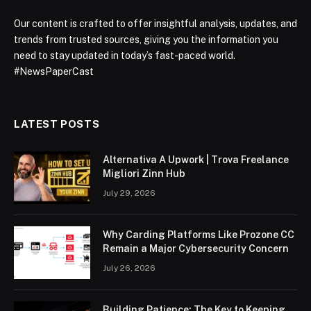
Our content is crafted to offer insightful analysis, updates, and
trends from trusted sources, giving you the information you
need to stay updated in today’s fast-paced world.
#NewsPaperCast
LATEST POSTS
Alternativa A Upwork | Trova Freelance
Migliori Zinn Hub
July 29, 2026
Why Carding Platforms Like Prozone CC
Remain a Major Cybersecurity Concern
July 26, 2026
Building Patience: The Key to Keeping