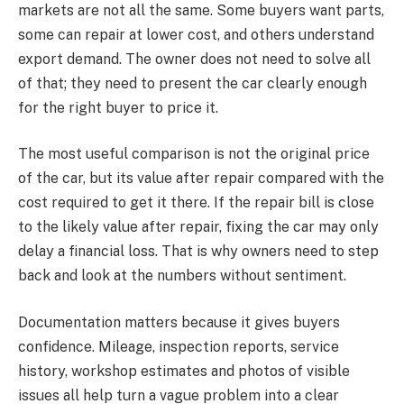
markets are not all the same. Some buyers want parts,
some can repair at lower cost, and others understand
export demand. The owner does not need to solve all
of that; they need to present the car clearly enough
for the right buyer to price it.
The most useful comparison is not the original price
of the car, but its value after repair compared with the
cost required to get it there. If the repair bill is close
to the likely value after repair, fixing the car may only
delay a financial loss. That is why owners need to step
back and look at the numbers without sentiment.
Documentation matters because it gives buyers
confidence. Mileage, inspection reports, service
history, workshop estimates and photos of visible
issues all help turn a vague problem into a clear