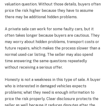
valuation question. Without those details, buyers often
price the risk higher because they have to assume
there may be additional hidden problems.
A private sale can work for some faulty cars, but it
often takes longer because buyers are cautious. They
may worry about hidden problems, transport costs or
future repairs, which makes the process slower than a
normal used-car listing. The seller may also spend
time answering the same questions repeatedly
without receiving a serious offer.
Honesty is not a weakness in this type of sale. A buyer
who is interested in damaged vehicles expects
problems; what they need is enough information to
price the risk properly. Clear disclosure protects the
seller as well because it reduces disputes after the