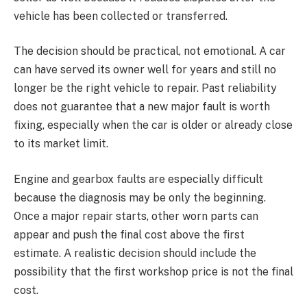
vehicle has been collected or transferred.
The decision should be practical, not emotional. A car
can have served its owner well for years and still no
longer be the right vehicle to repair. Past reliability
does not guarantee that a new major fault is worth
fixing, especially when the car is older or already close
to its market limit.
Engine and gearbox faults are especially difficult
because the diagnosis may be only the beginning.
Once a major repair starts, other worn parts can
appear and push the final cost above the first
estimate. A realistic decision should include the
possibility that the first workshop price is not the final
cost.