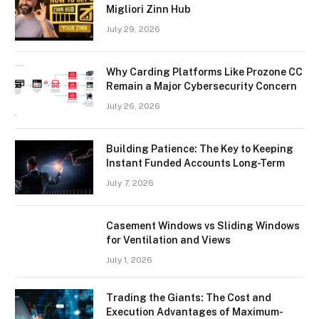
Migliori Zinn Hub
July 29, 2026
Why Carding Platforms Like Prozone CC
Remain a Major Cybersecurity Concern
July 26, 2026
Building Patience: The Key to Keeping
Instant Funded Accounts Long-Term
July 7, 2026
Casement Windows vs Sliding Windows
for Ventilation and Views
July 1, 2026
Trading the Giants: The Cost and
Execution Advantages of Maximum-