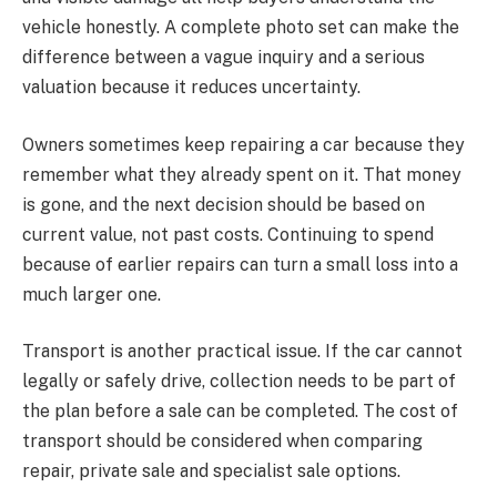
vehicle honestly. A complete photo set can make the
difference between a vague inquiry and a serious
valuation because it reduces uncertainty.
Owners sometimes keep repairing a car because they
remember what they already spent on it. That money
is gone, and the next decision should be based on
current value, not past costs. Continuing to spend
because of earlier repairs can turn a small loss into a
much larger one.
Transport is another practical issue. If the car cannot
legally or safely drive, collection needs to be part of
the plan before a sale can be completed. The cost of
transport should be considered when comparing
repair, private sale and specialist sale options.