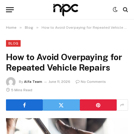
»
»
Home
Blog
How to Avoid Overpaying for Repeated Vehicle Repairs
BLOG
How to Avoid Overpaying for
Repeated Vehicle Repairs
By
Alfa Team
June 11, 2026
No Comments
5 Mins Read