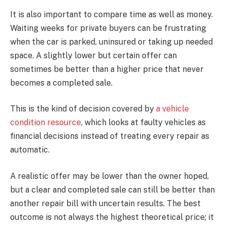
It is also important to compare time as well as money.
Waiting weeks for private buyers can be frustrating
when the car is parked, uninsured or taking up needed
space. A slightly lower but certain offer can
sometimes be better than a higher price that never
becomes a completed sale.
This is the kind of decision covered by
a vehicle
condition resource
, which looks at faulty vehicles as
financial decisions instead of treating every repair as
automatic.
A realistic offer may be lower than the owner hoped,
but a clear and completed sale can still be better than
another repair bill with uncertain results. The best
outcome is not always the highest theoretical price; it