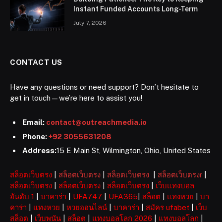
Instant Funded Accounts Long-Term
July 7, 2026
CONTACT US
Have any questions or need support? Don’t hesitate to
get in touch—we’re here to assist you!
Email:
contact@outreachmedia.io
Phone:
+92 3055631208
Address:
15 E Main St, Wilmington, Ohio, United States
สล็อตเว็บตรง
|
สล็อตเว็บตรง
|
สล็อตเว็บตรง
|
สล็อตเว็บตรงr
|
สล็อตเว็บตรง
|
สล็อตเว็บตรง
|
สล็อตเว็บตรง
|
เว็บแทงบอล
อันดับ 1
|
บาคาร่า
|
UFA747
|
UFA365
|
สล็อต
|
แทงหวย
|
บา
คาร่า
|
แทงหวย
|
หวยออนไลน์
|
บาคาร่า
|
สมัคร ufabet
|
เว็บ
สล็อต
|
เว็บพนัน
|
สล็อต
|
แทงบอลโลก 2026
|
แทงบอลโลก
|