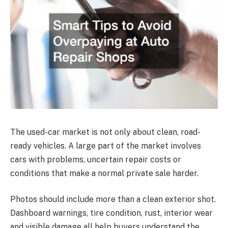
The used-car market is not only about clean, road-
ready vehicles. A large part of the market involves
cars with problems, uncertain repair costs or
conditions that make a normal private sale harder.
Photos should include more than a clean exterior shot.
Dashboard warnings, tire condition, rust, interior wear
and visible damage all help buyers understand the