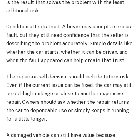
is the result that solves the problem with the least
additional risk.
Condition affects trust. A buyer may accept a serious
fault, but they still need confidence that the seller is
describing the problem accurately. Simple details like
whether the car starts, whether it can be driven, and
when the fault appeared can help create that trust.
The repair-or-sell decision should include future risk.
Even if the current issue can be fixed, the car may still
be old, high-mileage or close to another expensive
repair. Owners should ask whether the repair returns
the car to dependable use or simply keeps it running
for a little longer.
A damaged vehicle can still have value because