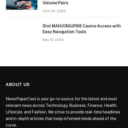
Volume Pairs
June 30, 2026
Slot MAHJONGJP88 Casino Access with
Easy Navigation Tools
May 15, 2026
ABOUT US
NewsPaperCast is your go-to source for the latest and most
relevant news across Technology, Business, Finance, Health,
Lifestyle, and Fashion. We strive to provide real-time headlines
and in-depth articles that keep informed minds ahead of the
curve.