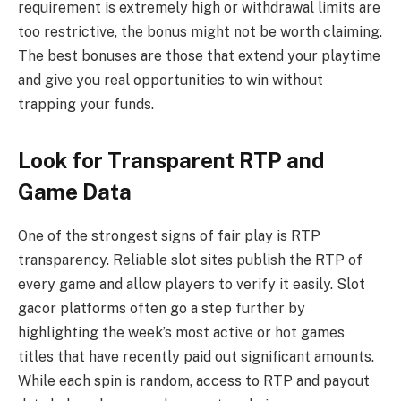
requirement is extremely high or withdrawal limits are
too restrictive, the bonus might not be worth claiming.
The best bonuses are those that extend your playtime
and give you real opportunities to win without
trapping your funds.
Look for Transparent RTP and
Game Data
One of the strongest signs of fair play is RTP
transparency. Reliable slot sites publish the RTP of
every game and allow players to verify it easily. Slot
gacor platforms often go a step further by
highlighting the week’s most active or hot games
titles that have recently paid out significant amounts.
While each spin is random, access to RTP and payout