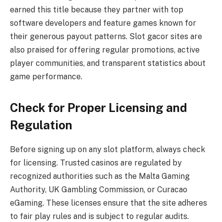
earned this title because they partner with top
software developers and feature games known for
their generous payout patterns. Slot gacor sites are
also praised for offering regular promotions, active
player communities, and transparent statistics about
game performance.
Check for Proper Licensing and
Regulation
Before signing up on any slot platform, always check
for licensing. Trusted casinos are regulated by
recognized authorities such as the Malta Gaming
Authority, UK Gambling Commission, or Curacao
eGaming. These licenses ensure that the site adheres
to fair play rules and is subject to regular audits.