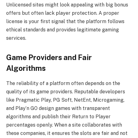
Unlicensed sites might look appealing with big bonus
offers but often lack player protection. A proper
license is your first signal that the platform follows
ethical standards and provides legitimate gaming
services.
Game Providers and Fair
Algorithms
The reliability of a platform often depends on the
quality of its game providers. Reputable developers
like Pragmatic Play, PG Soft, NetEnt, Microgaming,
and Play’n GO design games with transparent
algorithms and publish their Return to Player
percentages openly. When a site collaborates with
these companies, it ensures the slots are fair and not