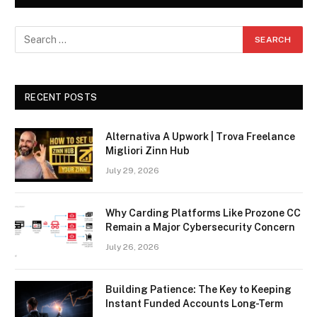
RECENT POSTS
Alternativa A Upwork | Trova Freelance
Migliori Zinn Hub
July 29, 2026
Why Carding Platforms Like Prozone CC
Remain a Major Cybersecurity Concern
July 26, 2026
Building Patience: The Key to Keeping
Instant Funded Accounts Long-Term