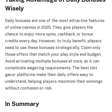
Wisely
Daily bonuses are one of the most attractive features
of online casinos in 2025. They give players the
chance to enjoy more spins, cashback, or bonus
credits every day. However, to truly benefit, players
need to use these bonuses strategically. Claim only
those offers that match your play style and budget.
Avoid activating multiple bonuses at once, as it can
complicate wagering requirements. The best slot
gacor platforms make their daily offers easy to
understand, helping players maximize their winnings
without confusion or risk.
In Summary