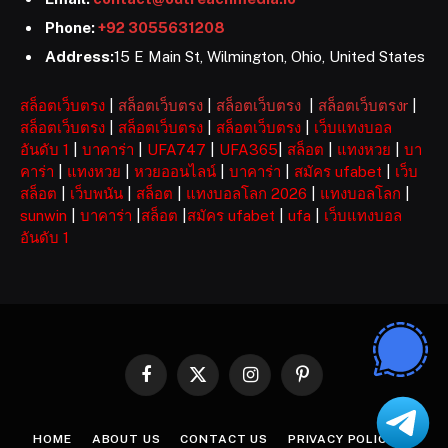
Phone:
+92 3055631208
Address:
15 E Main St, Wilmington, Ohio, United States
สล็อตเว็บตรง
|
สล็อตเว็บตรง
|
สล็อตเว็บตรง
|
สล็อตเว็บตรงr
|
สล็อตเว็บตรง
|
สล็อตเว็บตรง
|
สล็อตเว็บตรง
|
เว็บแทงบอล
อันดับ 1
|
บาคาร่า
|
UFA747
|
UFA365
|
สล็อต
|
แทงหวย
|
บา
คาร่า
|
แทงหวย
|
หวยออนไลน์
|
บาคาร่า
|
สมัคร ufabet
|
เว็บ
สล็อต
|
เว็บพนัน
|
สล็อต
|
แทงบอลโลก 2026
|
แทงบอลโลก
|
sunwin
|
บาคาร่า
|
สล็อต
|
สมัคร ufabet
|
ufa
|
เว็บแทงบอล
อันดับ 1
Facebook
X
Instagram
Pinterest
(Twitter)
HOME
ABOUT US
CONTACT US
PRIVACY POLICY