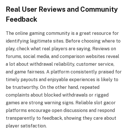
Real User Reviews and Community
Feedback
The online gaming community is a great resource for
identifying legitimate sites. Before choosing where to
play, check what real players are saying. Reviews on
forums, social media, and comparison websites reveal
a lot about withdrawal reliability, customer service,
and game fairness. A platform consistently praised for
timely payouts and enjoyable experiences is likely to
be trustworthy. On the other hand, repeated
complaints about blocked withdrawals or rigged
games are strong warning signs. Reliable slot gacor
platforms encourage open discussions and respond
transparently to feedback, showing they care about
player satisfaction.