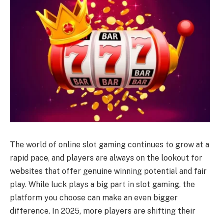
The world of online slot gaming continues to grow at a
rapid pace, and players are always on the lookout for
websites that offer genuine winning potential and fair
play. While luck plays a big part in slot gaming, the
platform you choose can make an even bigger
difference. In 2025, more players are shifting their