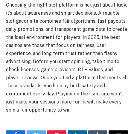
Choosing the right slot platform is not just about luck,
it’s about awareness and smart decisions. A reliable
slot gacor site combines fair algorithms, fast payouts,
daily promotions, and transparent game data to create
the ideal environment for players. In 2025, the best
casinos are those that focus on fairness, user
experience, and long term trust rather than flashy
advertising. Before you start spinning, take time to
check licenses, game providers, RTP values, and
player reviews. Once you find a platform that meets all
these standards, you’ll enjoy both safety and
excitement every day. Playing on the right site won’t
just make your sessions more fun, it will make every
spin a fair opportunity to win.