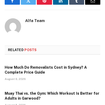
Facebook
Twitter
Pinterest
LinkedIn
Tumblr
Email
Alfa Team
RELATED
POSTS
How Much Do Removalists Cost in Sydney? A
Complete Price Guide
August 6, 2026
Muay Thai vs. the Gym: Which Workout Is Better for
Adults in Garwood?
August 5, 2026