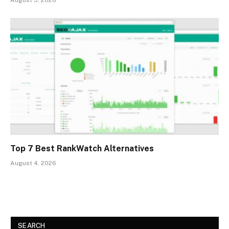
Top 7 Best RankWatch Alternatives
August 4, 2026
SEARCH