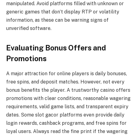
manipulated. Avoid platforms filled with unknown or
generic games that don’t display RTP or volatility
information, as these can be warning signs of
unverified software.
Evaluating Bonus Offers and
Promotions
A major attraction for online players is daily bonuses,
free spins, and deposit matches. However, not every
bonus benefits the player. A trustworthy casino offers
promotions with clear conditions, reasonable wagering
requirements, valid game lists, and transparent expiry
dates. Some slot gacor platforms even provide daily
login rewards, cashback programs, and free spins for
loyal users. Always read the fine print if the wagering