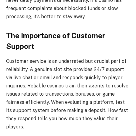
never delay payments unnecessarily. If a casino has
frequent complaints about blocked funds or slow
processing, it’s better to stay away.
The Importance of Customer
Support
Customer service is an underrated but crucial part of
reliability. A genuine slot site provides 24/7 support
via live chat or email and responds quickly to player
inquiries. Reliable casinos train their agents to resolve
issues related to transactions, bonuses, or game
fairness efficiently. When evaluating a platform, test
its support system before making a deposit. How fast
they respond tells you how much they value their
players.