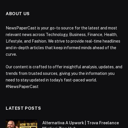
ABOUT US
NewsPaperCast is your go-to source for the latest and most
relevant news across Technology, Business, Finance, Health,
Lifestyle, and Fashion. We strive to provide real-time headlines
and in-depth articles that keep informed minds ahead of the
curve.
Our content is crafted to offer insightful analysis, updates, and
trends from trusted sources, giving you the information you
need to stay updated in today’s fast-paced world.
#NewsPaperCast
LATEST POSTS
Alternativa A Upwork | Trova Freelance