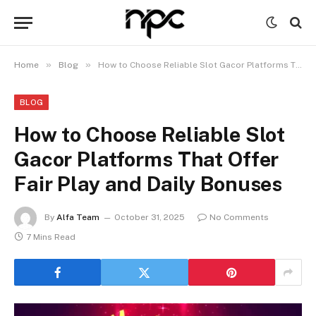
»
»
Home
Blog
How to Choose Reliable Slot Gacor Platforms That Offer Fair Play and Daily Bonuses
BLOG
How to Choose Reliable Slot
Gacor Platforms That Offer
Fair Play and Daily Bonuses
By
Alfa Team
October 31, 2025
No Comments
7 Mins Read