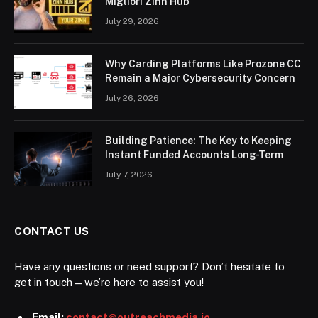
Migliori Zinn Hub
July 29, 2026
Why Carding Platforms Like Prozone CC
Remain a Major Cybersecurity Concern
July 26, 2026
Building Patience: The Key to Keeping
Instant Funded Accounts Long-Term
July 7, 2026
CONTACT US
Have any questions or need support? Don’t hesitate to
get in touch—we’re here to assist you!
Email:
contact@outreachmedia.io