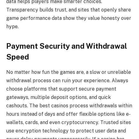
data helps players make smarter choices.
Transparency builds trust, and sites that openly share
game performance data show they value honesty over
hype.
Payment Security and Withdrawal
Speed
No matter how fun the games are, a slow or unreliable
withdrawal process can ruin your experience. Always
choose platforms that support secure payment
gateways, multiple deposit options, and quick
cashouts. The best casinos process withdrawals within
hours instead of days and offer flexible options like e-
wallets, cards, and even cryptocurrency. Trusted sites
use encryption technology to protect user data and