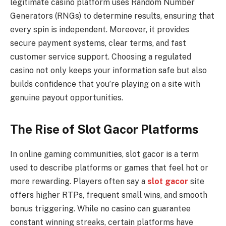
legitimate casino platform uses Random Number
Generators (RNGs) to determine results, ensuring that
every spin is independent. Moreover, it provides
secure payment systems, clear terms, and fast
customer service support. Choosing a regulated
casino not only keeps your information safe but also
builds confidence that you’re playing on a site with
genuine payout opportunities.
The Rise of Slot Gacor Platforms
In online gaming communities, slot gacor is a term
used to describe platforms or games that feel hot or
more rewarding. Players often say a
slot gacor
site
offers higher RTPs, frequent small wins, and smooth
bonus triggering. While no casino can guarantee
constant winning streaks, certain platforms have