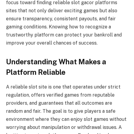
focus toward finding reliable slot gacor platforms
sites that not only deliver exciting games but also
ensure transparency, consistent payouts, and fair
gaming conditions. Knowing how to recognize a
trustworthy platform can protect your bankroll and
improve your overall chances of success.
Understanding What Makes a
Platform Reliable
A reliable slot site is one that operates under strict
regulation, offers verified games from reputable
providers, and guarantees that all outcomes are
random and fair. The goal is to give players a safe
environment where they can enjoy slot games without
worrying about manipulation or withdrawal issues. A