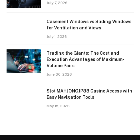
July 7, 2026
Casement Windows vs Sliding Windows
for Ventilation and Views
July 1, 2026
Trading the Giants: The Cost and
Execution Advantages of Maximum-
Volume Pairs
June 30, 2026
Slot MAHJONGJP88 Casino Access with
Easy Navigation Tools
May 15, 2026