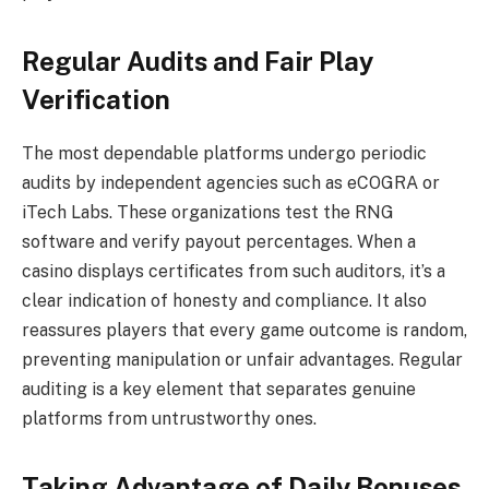
Regular Audits and Fair Play
Verification
The most dependable platforms undergo periodic
audits by independent agencies such as eCOGRA or
iTech Labs. These organizations test the RNG
software and verify payout percentages. When a
casino displays certificates from such auditors, it’s a
clear indication of honesty and compliance. It also
reassures players that every game outcome is random,
preventing manipulation or unfair advantages. Regular
auditing is a key element that separates genuine
platforms from untrustworthy ones.
Taking Advantage of Daily Bonuses