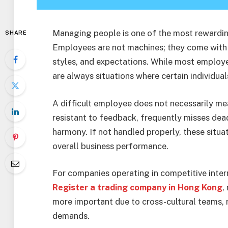
Managing people is one of the most rewarding
SHARE
Employees are not machines; they come with 
styles, and expectations. While most employee
are always situations where certain individua
A difficult employee does not necessarily me
resistant to feedback, frequently misses dea
harmony. If not handled properly, these situa
overall business performance.
For companies operating in competitive inter
Register a trading company in Hong Kong
,
more important due to cross-cultural teams,
demands.