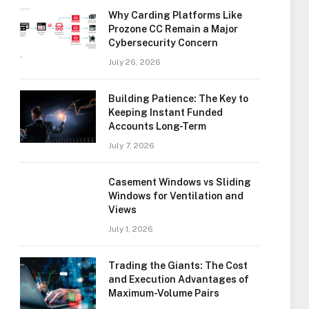
Why Carding Platforms Like
Prozone CC Remain a Major
Cybersecurity Concern
July 26, 2026
Building Patience: The Key to
Keeping Instant Funded
Accounts Long-Term
July 7, 2026
Casement Windows vs Sliding
Windows for Ventilation and
Views
July 1, 2026
Trading the Giants: The Cost
and Execution Advantages of
Maximum-Volume Pairs