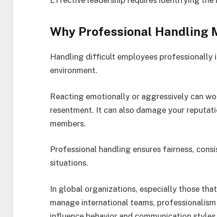
Why Professional Handling 
Handling difficult employees professionally i
environment.
Reacting emotionally or aggressively can wor
resentment. It can also damage your reputati
members.
Professional handling ensures fairness, consi
situations.
In global organizations, especially those th
manage international teams, professionalism i
influence behavior and communication styles