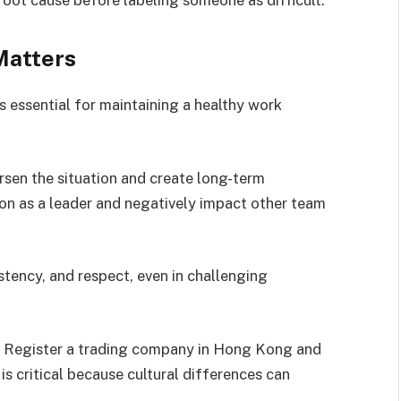
Matters
s essential for maintaining a healthy work
sen the situation and create long-term
on as a leader and negatively impact other team
stency, and respect, even in challenging
at Register a trading company in Hong Kong and
s critical because cultural differences can
.