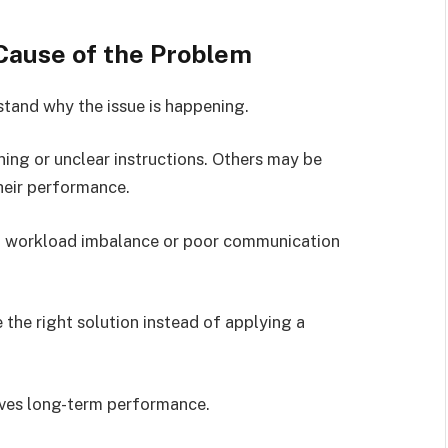
 Cause of the Problem
rstand why the issue is happening.
ing or unclear instructions. Others may be
heir performance.
to workload imbalance or poor communication
 the right solution instead of applying a
oves long-term performance.