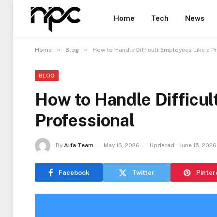
Home
Tech
News
»
»
Home
Blog
How to Handle Difficult Employees Like a P
BLOG
How to Handle Difficul
Professional
By
Alfa Team
May 16, 2026
Updated:
June 15, 2026
Facebook
Twitter
Pinter