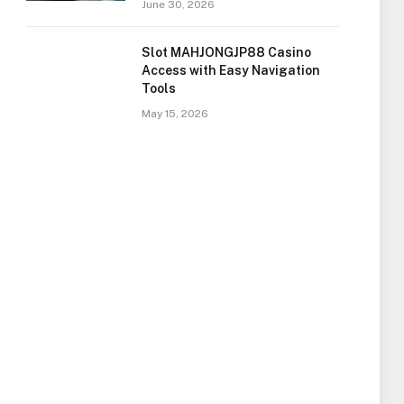
June 30, 2026
Slot MAHJONGJP88 Casino
Access with Easy Navigation
Tools
May 15, 2026