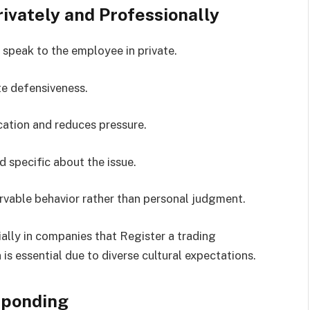
vately and Professionally
speak to the employee in private.
te defensiveness.
ation and reduces pressure.
d specific about the issue.
vable behavior rather than personal judgment.
ially in companies that Register a trading
 essential due to diverse cultural expectations.
sponding