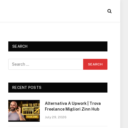
SEARCH
RECENT POSTS
Alternativa A Upwork | Trova
Freelance Migliori Zinn Hub
July 29, 2026