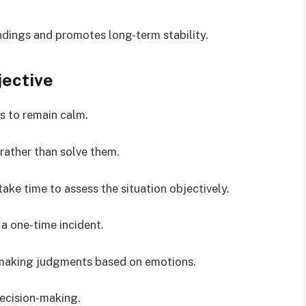
dings and promotes long-term stability.
jective
is to remain calm.
rather than solve them.
ake time to assess the situation objectively.
 a one-time incident.
making judgments based on emotions.
decision-making.