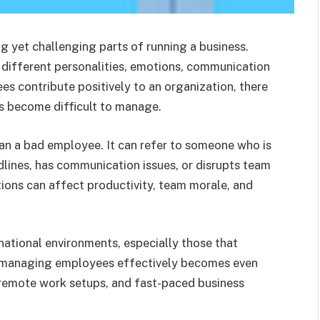
 yet challenging parts of running a business.
different personalities, emotions, communication
s contribute positively to an organization, there
ls become difficult to manage.
an a bad employee. It can refer to someone who is
dlines, has communication issues, or disrupts team
tions can affect productivity, team morale, and
national environments, especially those that
 managing employees effectively becomes even
 remote work setups, and fast-paced business