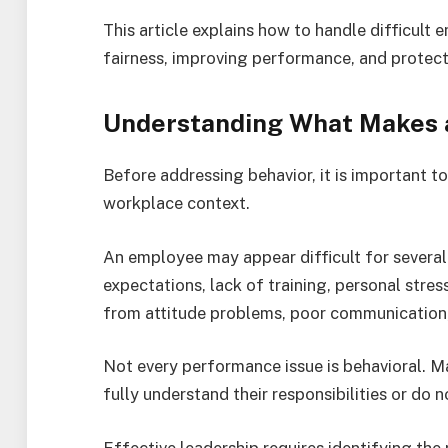
This article explains how to handle difficult 
fairness, improving performance, and protec
Understanding What Makes a
Before addressing behavior, it is important to
workplace context.
An employee may appear difficult for several
expectations, lack of training, personal stres
from attitude problems, poor communication, 
Not every performance issue is behavioral. 
fully understand their responsibilities or do 
Effective leadership requires identifying the