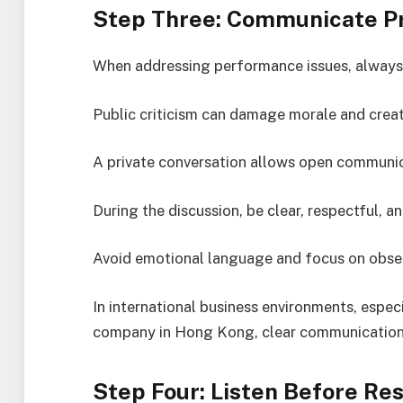
Step Three: Communicate Pri
When addressing performance issues, always 
Public criticism can damage morale and crea
A private conversation allows open communic
During the discussion, be clear, respectful, an
Avoid emotional language and focus on obser
In international business environments, espec
company in Hong Kong, clear communication is
Step Four: Listen Before Re