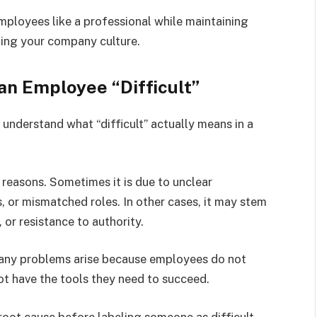
employees like a professional while maintaining
ting your company culture.
n Employee “Difficult”
 understand what “difficult” actually means in a
 reasons. Sometimes it is due to unclear
s, or mismatched roles. In other cases, it may stem
or resistance to authority.
Many problems arise because employees do not
not have the tools they need to succeed.
 root cause before labeling someone as difficult.