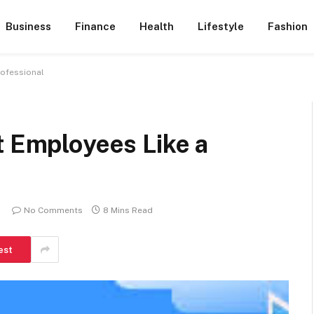
Business
Finance
Health
Lifestyle
Fashion
rofessional
t Employees Like a
No Comments
8 Mins Read
est