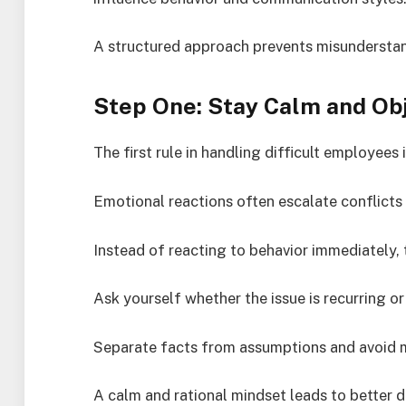
A structured approach prevents misunderstan
Step One: Stay Calm and Ob
The first rule in handling difficult employees 
Emotional reactions often escalate conflicts 
Instead of reacting to behavior immediately, t
Ask yourself whether the issue is recurring or
Separate facts from assumptions and avoid 
A calm and rational mindset leads to better 