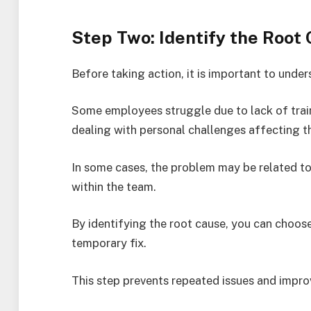
Step Two: Identify the Root
Before taking action, it is important to unde
Some employees struggle due to lack of train
dealing with personal challenges affecting t
In some cases, the problem may be related 
within the team.
By identifying the root cause, you can choose
temporary fix.
This step prevents repeated issues and impr