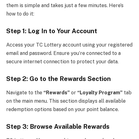
them is simple and takes just a few minutes. Here’s
how to do it:
Step 1: Log In to Your Account
Access your TC Lottery account using your registered
email and password. Ensure you’re connected to a
secure internet connection to protect your data.
Step 2: Go to the Rewards Section
Navigate to the
“Rewards”
or
“Loyalty Program”
tab
on the main menu. This section displays all available
redemption options based on your point balance.
Step 3: Browse Available Rewards