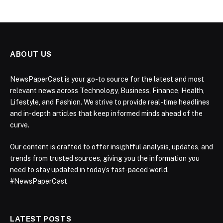
ABOUT US
NewsPaperCast is your go-to source for the latest and most
relevant news across Technology, Business, Finance, Health,
Lifestyle, and Fashion. We strive to provide real-time headlines
and in-depth articles that keep informed minds ahead of the
curve.
Our content is crafted to offer insightful analysis, updates, and
trends from trusted sources, giving you the information you
need to stay updated in today’s fast-paced world.
#NewsPaperCast
LATEST POSTS