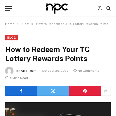
»
»
Home
Blog
How to Redeem Your TC Lottery Rewards Points
BLOG
How to Redeem Your TC
Lottery Rewards Points
By
Alfa Team
October 29, 2025
No Comments
4 Mins Read