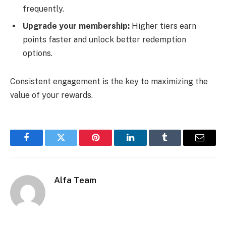
frequently.
Upgrade your membership:
Higher tiers earn
points faster and unlock better redemption
options.
Consistent engagement is the key to maximizing the
value of your rewards.
Facebook
Twitter
Pinterest
LinkedIn
Tumblr
Email
Alfa Team