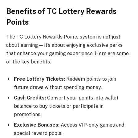
Benefits of TC Lottery Rewards
Points
The TC Lottery Rewards Points system is not just
about earning — it’s about enjoying exclusive perks
that enhance your gaming experience. Here are some
of the key benefits:
Free Lottery Tickets:
Redeem points to join
future draws without spending money.
Cash Credits:
Convert your points into wallet
balance to buy tickets or participate in
promotions.
Exclusive Bonuses:
Access VIP-only games and
special reward pools.