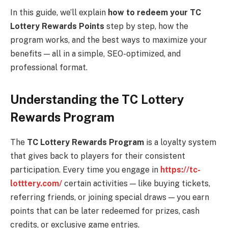
In this guide, we’ll explain
how to redeem your TC
Lottery Rewards Points
step by step, how the
program works, and the best ways to maximize your
benefits — all in a simple, SEO-optimized, and
professional format.
Understanding the TC Lottery
Rewards Program
The
TC Lottery Rewards Program
is a loyalty system
that gives back to players for their consistent
participation. Every time you engage in
https://tc-
lotttery.com/
certain activities — like buying tickets,
referring friends, or joining special draws — you earn
points that can be later redeemed for prizes, cash
credits, or exclusive game entries.