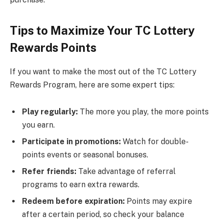
Tips to Maximize Your TC Lottery
Rewards Points
If you want to make the most out of the TC Lottery
Rewards Program, here are some expert tips:
Play regularly:
The more you play, the more points
you earn.
Participate in promotions:
Watch for double-
points events or seasonal bonuses.
Refer friends:
Take advantage of referral
programs to earn extra rewards.
Redeem before expiration:
Points may expire
after a certain period, so check your balance