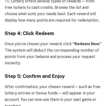
TC Lottery offers several types of rewards — from
free tickets to cash credits. Browse the list and
choose what suits your needs best. Each reward will
display how many points are required for redemption.
Step 4: Click Redeem
Once you’ve chosen your reward, click
“Redeem Now.”
The system will deduct the corresponding number of
points from your balance and process your request
instantly.
Step 5: Confirm and Enjoy
After confirmation, your chosen reward — such as free
lottery entries or bonus funds — will appear in your
account. You can now use them in your next game or
purchase.