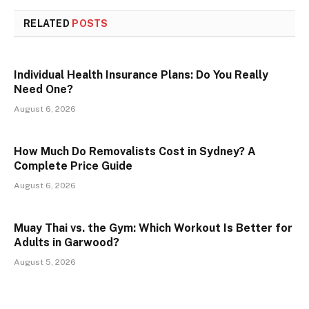
RELATED
POSTS
Individual Health Insurance Plans: Do You Really
Need One?
August 6, 2026
How Much Do Removalists Cost in Sydney? A
Complete Price Guide
August 6, 2026
Muay Thai vs. the Gym: Which Workout Is Better for
Adults in Garwood?
August 5, 2026