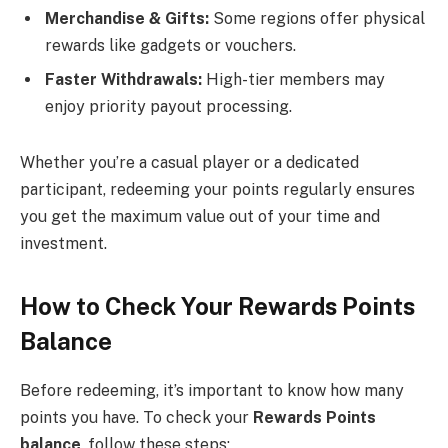
Merchandise & Gifts:
Some regions offer physical
rewards like gadgets or vouchers.
Faster Withdrawals:
High-tier members may
enjoy priority payout processing.
Whether you’re a casual player or a dedicated
participant, redeeming your points regularly ensures
you get the maximum value out of your time and
investment.
How to Check Your Rewards Points
Balance
Before redeeming, it’s important to know how many
points you have. To check your
Rewards Points
balance
, follow these steps: