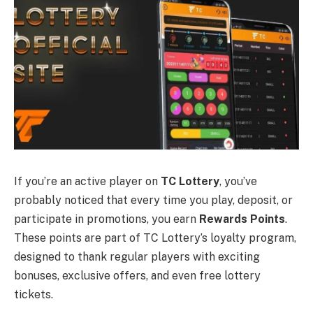
If you’re an active player on
TC Lottery
, you’ve
probably noticed that every time you play, deposit, or
participate in promotions, you earn
Rewards Points
.
These points are part of TC Lottery’s loyalty program,
designed to thank regular players with exciting
bonuses, exclusive offers, and even free lottery
tickets.