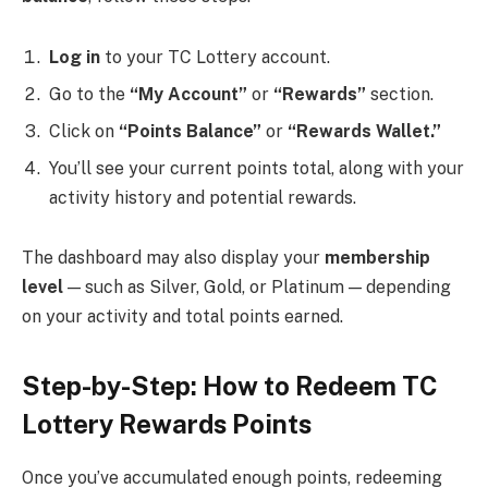
Log in
to your TC Lottery account.
Go to the
“My Account”
or
“Rewards”
section.
Click on
“Points Balance”
or
“Rewards Wallet.”
You’ll see your current points total, along with your
activity history and potential rewards.
The dashboard may also display your
membership
level
— such as Silver, Gold, or Platinum — depending
on your activity and total points earned.
Step-by-Step: How to Redeem TC
Lottery Rewards Points
Once you’ve accumulated enough points, redeeming