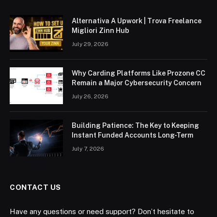
Alternativa A Upwork | Trova Freelance
Migliori Zinn Hub
July 29, 2026
Why Carding Platforms Like Prozone CC
Remain a Major Cybersecurity Concern
July 26, 2026
Building Patience: The Key to Keeping
Instant Funded Accounts Long-Term
July 7, 2026
CONTACT US
Have any questions or need support? Don’t hesitate to