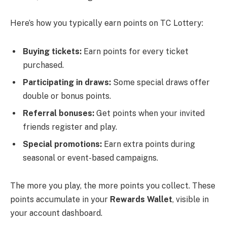
Here’s how you typically earn points on TC Lottery:
Buying tickets:
Earn points for every ticket
purchased.
Participating in draws:
Some special draws offer
double or bonus points.
Referral bonuses:
Get points when your invited
friends register and play.
Special promotions:
Earn extra points during
seasonal or event-based campaigns.
The more you play, the more points you collect. These
points accumulate in your
Rewards Wallet
, visible in
your account dashboard.