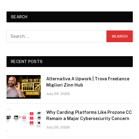
SEARCH
RECENT POSTS
Alternativa A Upwork | Trova Freelance
Migliori Zinn Hub
July 29, 2026
Why Carding Platforms Like Prozone CC
Remain a Major Cybersecurity Concern
July 26, 2026