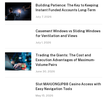
Building Patience: The Key to Keeping
Instant Funded Accounts Long-Term
July 7, 2026
Casement Windows vs Sliding Windows
for Ventilation and Views
July 1, 2026
Trading the Giants: The Cost and
Execution Advantages of Maximum-
Volume Pairs
June 30, 2026
Slot MAHJONGJP88 Casino Access with
Easy Navigation Tools
May 15, 2026