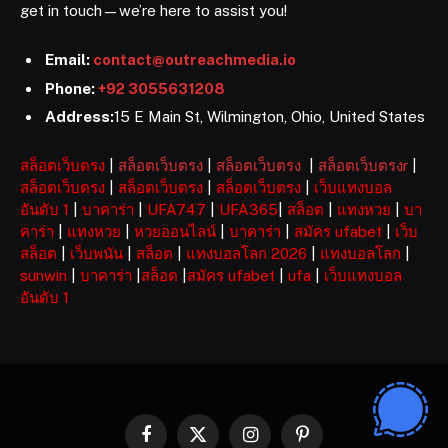
get in touch—we’re here to assist you!
Email:
contact@outreachmedia.io
Phone:
+92 3055631208
Address:
15 E Main St, Wilmington, Ohio, United States
สล็อตเว็บตรง
|
สล็อตเว็บตรง
|
สล็อตเว็บตรง
|
สล็อตเว็บตรงr
|
สล็อตเว็บตรง
|
สล็อตเว็บตรง
|
สล็อตเว็บตรง
|
เว็บแทงบอล
อันดับ 1
|
บาคาร่า
|
UFA747
|
UFA365
|
สล็อต
|
แทงหวย
|
บา
คาร่า
|
แทงหวย
|
หวยออนไลน์
|
บาคาร่า
|
สมัคร ufabet
|
เว็บ
สล็อต
|
เว็บพนัน
|
สล็อต
|
แทงบอลโลก 2026
|
แทงบอลโลก
|
sunwin
|
บาคาร่า
|
สล็อต
|
สมัคร ufabet
|
ufa
|
เว็บแทงบอล
อันดับ 1
Facebook
X
Instagram
Pinterest