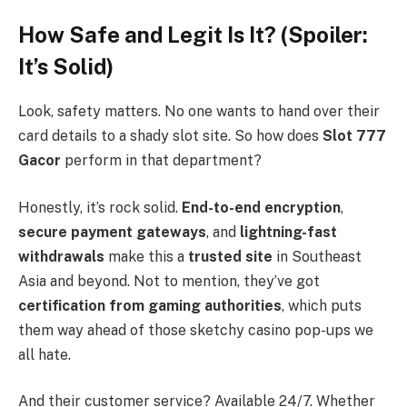
How Safe and Legit Is It? (Spoiler:
It’s Solid)
Look, safety matters. No one wants to hand over their
card details to a shady slot site. So how does
Slot 777
Gacor
perform in that department?
Honestly, it’s rock solid.
End-to-end encryption
,
secure payment gateways
, and
lightning-fast
withdrawals
make this a
trusted site
in Southeast
Asia and beyond. Not to mention, they’ve got
certification from gaming authorities
, which puts
them way ahead of those sketchy casino pop-ups we
all hate.
And their customer service? Available 24/7. Whether