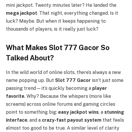
mini jackpot. Twenty minutes later? He landed the
mega jackpot
. That night, everything changed. Is it
luck? Maybe. But when it keeps happening to
thousands of players, is it really just luck?
What Makes Slot 777 Gacor So
Talked About?
In the wild world of online slots, there’s always a new
name popping up. But
Slot 777 Gacor
isn’t just some
passing trend—it’s quickly becoming a
player
favorite
. Why? Because the whispers (more like
screams) across online forums and gaming circles
point to something big:
easy jackpot wins
, a
stunning
interface
, and a
crazy-fast payout system
that feels
almost too good to be true. A similar level of clarity