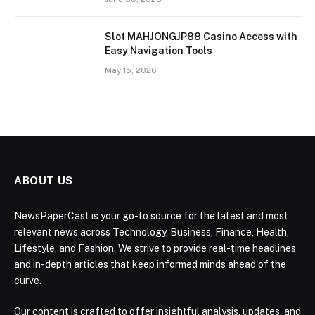
Slot MAHJONGJP88 Casino Access with
Easy Navigation Tools
May 15, 2026
ABOUT US
NewsPaperCast is your go-to source for the latest and most
relevant news across Technology, Business, Finance, Health,
Lifestyle, and Fashion. We strive to provide real-time headlines
and in-depth articles that keep informed minds ahead of the
curve.
Our content is crafted to offer insightful analysis, updates, and