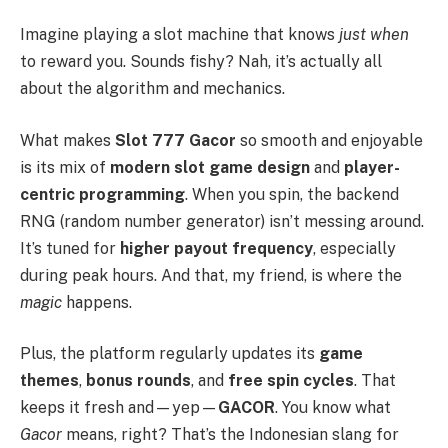
Imagine playing a slot machine that knows
just when
to reward you. Sounds fishy? Nah, it’s actually all
about the algorithm and mechanics.
What makes
Slot 777 Gacor
so smooth and enjoyable
is its mix of
modern slot game design
and
player-
centric programming
. When you spin, the backend
RNG (random number generator) isn’t messing around.
It’s tuned for
higher payout frequency
, especially
during peak hours. And that, my friend, is where the
magic
happens.
Plus, the platform regularly updates its
game
themes
,
bonus rounds
, and
free spin cycles
. That
keeps it fresh and—yep—
GACOR
. You know what
Gacor
means, right? That’s the Indonesian slang for