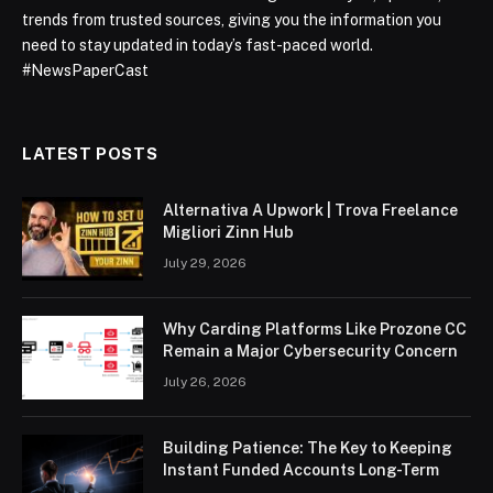
trends from trusted sources, giving you the information you
need to stay updated in today’s fast-paced world.
#NewsPaperCast
LATEST POSTS
Alternativa A Upwork | Trova Freelance
Migliori Zinn Hub
July 29, 2026
Why Carding Platforms Like Prozone CC
Remain a Major Cybersecurity Concern
July 26, 2026
Building Patience: The Key to Keeping
Instant Funded Accounts Long-Term