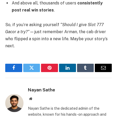
And above all, thousands of users
consistently
post real win stories
.
So, if you’re asking yourself
“Should I give Slot 777
Gacor a try?”
—just remember Arman, the cab driver
who flipped a spin into a new life. Maybe your story’s
next.
Facebook
Twitter
Pinterest
LinkedIn
Tumblr
Email
Nayan Sathe
Website
Nayan Sathe is the dedicated admin of the
website, known for his hands-on approach and