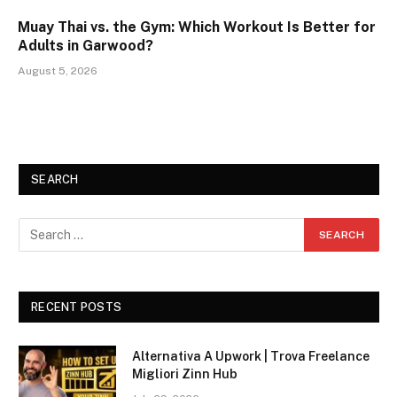
Muay Thai vs. the Gym: Which Workout Is Better for
Adults in Garwood?
August 5, 2026
SEARCH
RECENT POSTS
Alternativa A Upwork | Trova Freelance
Migliori Zinn Hub