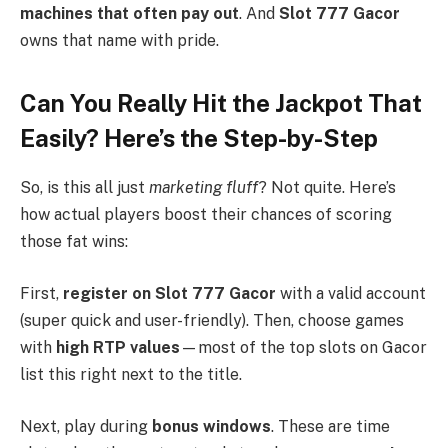
machines that often pay out
. And
Slot 777 Gacor
owns that name with pride.
Can You Really Hit the Jackpot That
Easily? Here’s the Step-by-Step
So, is this all just
marketing fluff
? Not quite. Here’s
how actual players boost their chances of scoring
those fat wins:
First,
register on Slot 777 Gacor
with a valid account
(super quick and user-friendly). Then, choose games
with
high RTP values
—most of the top slots on Gacor
list this right next to the title.
Next, play during
bonus windows
. These are time