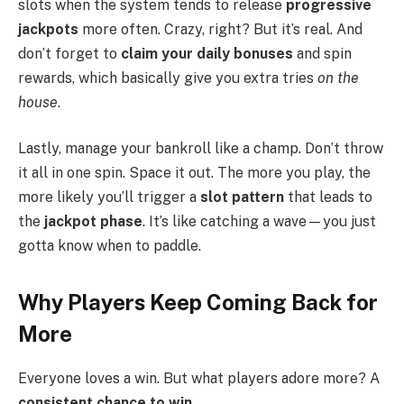
slots when the system tends to release
progressive
jackpots
more often. Crazy, right? But it’s real. And
don’t forget to
claim your daily bonuses
and spin
rewards, which basically give you extra tries
on the
house
.
Lastly, manage your bankroll like a champ. Don’t throw
it all in one spin. Space it out. The more you play, the
more likely you’ll trigger a
slot pattern
that leads to
the
jackpot phase
. It’s like catching a wave—you just
gotta know when to paddle.
Why Players Keep Coming Back for
More
Everyone loves a win. But what players adore more? A
consistent chance to win
.