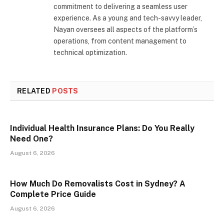
commitment to delivering a seamless user
experience. As a young and tech-savvy leader,
Nayan oversees all aspects of the platform’s
operations, from content management to
technical optimization.
RELATED
POSTS
Individual Health Insurance Plans: Do You Really
Need One?
August 6, 2026
How Much Do Removalists Cost in Sydney? A
Complete Price Guide
August 6, 2026