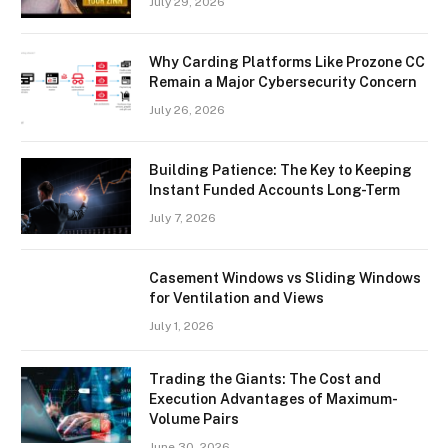
July 29, 2026
Why Carding Platforms Like Prozone CC
Remain a Major Cybersecurity Concern
July 26, 2026
Building Patience: The Key to Keeping
Instant Funded Accounts Long-Term
July 7, 2026
Casement Windows vs Sliding Windows
for Ventilation and Views
July 1, 2026
Trading the Giants: The Cost and
Execution Advantages of Maximum-
Volume Pairs
June 30, 2026