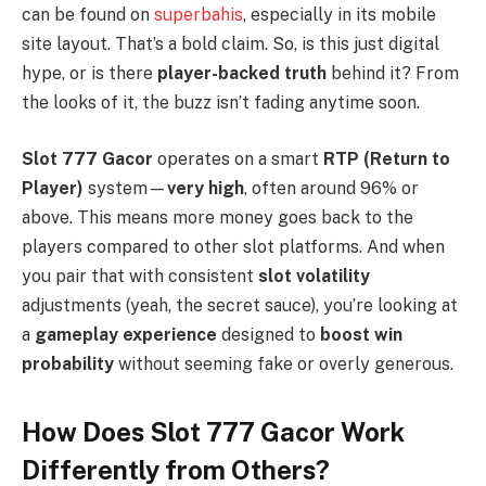
can be found on
superbahis
, especially in its mobile
site layout. That’s a bold claim. So, is this just digital
hype, or is there
player-backed truth
behind it? From
the looks of it, the buzz isn’t fading anytime soon.
Slot 777 Gacor
operates on a smart
RTP (Return to
Player)
system—
very high
, often around 96% or
above. This means more money goes back to the
players compared to other slot platforms. And when
you pair that with consistent
slot volatility
adjustments (yeah, the secret sauce), you’re looking at
a
gameplay experience
designed to
boost win
probability
without seeming fake or overly generous.
How Does Slot 777 Gacor Work
Differently from Others?