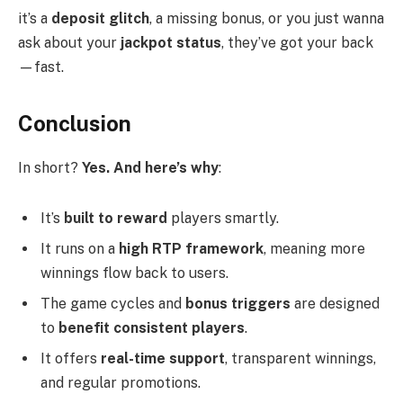
it’s a
deposit glitch
, a missing bonus, or you just wanna
ask about your
jackpot status
, they’ve got your back
—fast.
Conclusion
In short?
Yes. And here’s why
:
It’s
built to reward
players smartly.
It runs on a
high RTP framework
, meaning more
winnings flow back to users.
The game cycles and
bonus triggers
are designed
to
benefit consistent players
.
It offers
real-time support
, transparent winnings,
and regular promotions.