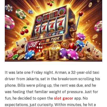
It was late one Friday night. Arman, a 32-year-old taxi
driver from Jakarta, sat in the breakroom scrolling his
phone. Bills were piling up, the rent was due, and he
was feeling that familiar weight of pressure. Just for
fun, he decided to open the
slot gacor
app. No
expectations, just curiosity. Within minutes, he hit a