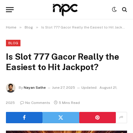
»
»
Home
Blog
Is Slot 777 Gacor Really the Easiest to Hit Jackpot?
BLOG
Is Slot 777 Gacor Really the
Easiest to Hit Jackpot?
By
Nayan Sathe
June 27, 2025
Updated:
August 21,
2025
No Comments
5 Mins Read