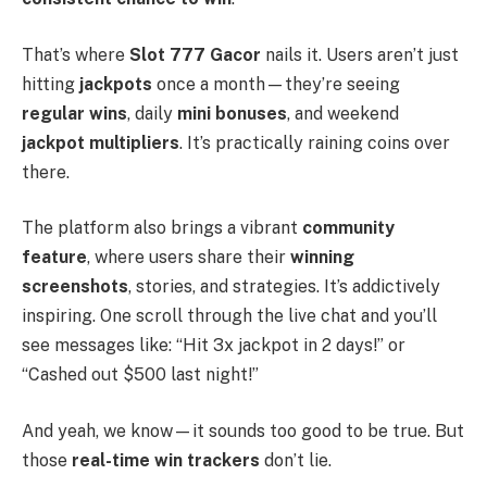
That’s where
Slot 777 Gacor
nails it. Users aren’t just
hitting
jackpots
once a month—they’re seeing
regular wins
, daily
mini bonuses
, and weekend
jackpot multipliers
. It’s practically raining coins over
there.
The platform also brings a vibrant
community
feature
, where users share their
winning
screenshots
, stories, and strategies. It’s addictively
inspiring. One scroll through the live chat and you’ll
see messages like: “Hit 3x jackpot in 2 days!” or
“Cashed out $500 last night!”
And yeah, we know—it sounds too good to be true. But
those
real-time win trackers
don’t lie.