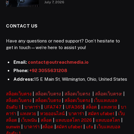
July 7, 2026
CONTACT US
Have any questions or need support? Don’t hesitate to
get in touch—we’re here to assist you!
Email:
contact@outreachmedia.io
Phone:
+92 3055631208
Address:
15 E Main St, Wilmington, Ohio, United States
สล็อตเว็บตรง
|
สล็อตเว็บตรง
|
สล็อตเว็บตรง
|
สล็อตเว็บตรงr
|
สล็อตเว็บตรง
|
สล็อตเว็บตรง
|
สล็อตเว็บตรง
|
เว็บแทงบอล
อันดับ 1
|
บาคาร่า
|
UFA747
|
UFA365
|
สล็อต
|
แทงหวย
|
บา
คาร่า
|
แทงหวย
|
หวยออนไลน์
|
บาคาร่า
|
สมัคร ufabet
|
เว็บ
สล็อต
|
เว็บพนัน
|
สล็อต
|
แทงบอลโลก 2026
|
แทงบอลโลก
|
sunwin
|
บาคาร่า
|
สล็อต
|
สมัคร ufabet
|
ufa
|
เว็บแทงบอล
อันดับ 1