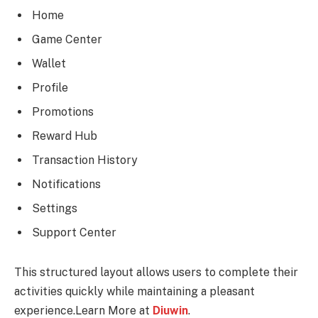
Home
Game Center
Wallet
Profile
Promotions
Reward Hub
Transaction History
Notifications
Settings
Support Center
This structured layout allows users to complete their
activities quickly while maintaining a pleasant
experience.Learn More at
Diuwin
.