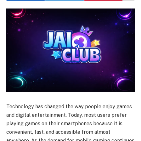
Technology has changed the way people enjoy games
and digital entertainment. Today, most users prefer
playing games on their smartphones because it is
convenient, fast, and accessible from almost
anywhere. As the demand for mobile gaming continues