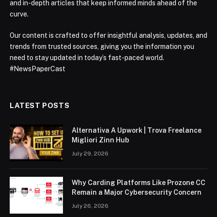
and in-depth articles that keep informed minds ahead of the
curve.
Our content is crafted to offer insightful analysis, updates, and
trends from trusted sources, giving you the information you
need to stay updated in today’s fast-paced world.
#NewsPaperCast
LATEST POSTS
Alternativa A Upwork | Trova Freelance
Migliori Zinn Hub
July 29, 2026
Why Carding Platforms Like Prozone CC
Remain a Major Cybersecurity Concern
July 26, 2026