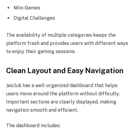
Mini Games
Digital Challenges
The availability of multiple categories keeps the
platform fresh and provides users with different ways
to enjoy their gaming sessions.
Clean Layout and Easy Navigation
Jaiclub has a well-organized dashboard that helps
users move around the platform without difficulty.
Important sections are clearly displayed, making
navigation smooth and efficient.
The dashboard includes: