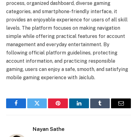
process, organized dashboard, diverse gaming
categories, and smartphone-friendly interface, it
provides an enjoyable experience for users of all skill
levels. The platform focuses on making navigation
simple while offering practical features for account
management and everyday entertainment. By
following official platform guidelines, protecting
account information, and practicing responsible
gaming, users can enjoy a safe, smooth, and satisfying
mobile gaming experience with Jaiclub.
Facebook
Twitter
Pinterest
LinkedIn
Tumblr
Email
Nayan Sathe