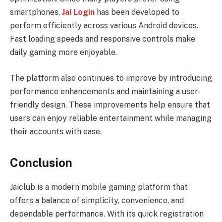
smartphones,
Jai Login
has been developed to
perform efficiently across various Android devices.
Fast loading speeds and responsive controls make
daily gaming more enjoyable.
The platform also continues to improve by introducing
performance enhancements and maintaining a user-
friendly design. These improvements help ensure that
users can enjoy reliable entertainment while managing
their accounts with ease.
Conclusion
Jaiclub is a modern mobile gaming platform that
offers a balance of simplicity, convenience, and
dependable performance. With its quick registration