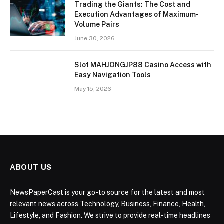
Trading the Giants: The Cost and
Execution Advantages of Maximum-
Volume Pairs
June 30, 2026
Slot MAHJONGJP88 Casino Access with
Easy Navigation Tools
May 15, 2026
ABOUT US
NewsPaperCast is your go-to source for the latest and most
relevant news across Technology, Business, Finance, Health,
Lifestyle, and Fashion. We strive to provide real-time headlines