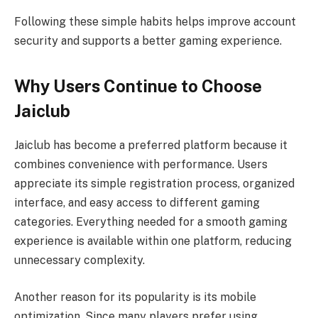
Following these simple habits helps improve account
security and supports a better gaming experience.
Why Users Continue to Choose
Jaiclub
Jaiclub has become a preferred platform because it
combines convenience with performance. Users
appreciate its simple registration process, organized
interface, and easy access to different gaming
categories. Everything needed for a smooth gaming
experience is available within one platform, reducing
unnecessary complexity.
Another reason for its popularity is its mobile
optimization. Since many players prefer using