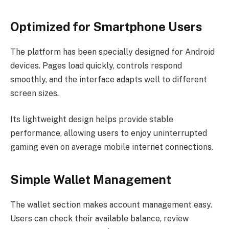
Optimized for Smartphone Users
The platform has been specially designed for Android
devices. Pages load quickly, controls respond
smoothly, and the interface adapts well to different
screen sizes.
Its lightweight design helps provide stable
performance, allowing users to enjoy uninterrupted
gaming even on average mobile internet connections.
Simple Wallet Management
The wallet section makes account management easy.
Users can check their available balance, review