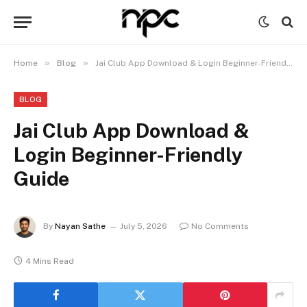
»
»
Home
Blog
Jai Club App Download & Login Beginner-Friendly Guide
BLOG
Jai Club App Download &
Login Beginner-Friendly
Guide
By
Nayan Sathe
July 5, 2026
No Comments
4 Mins Read