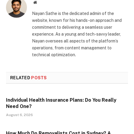
Website
Nayan Sathe is the dedicated admin of the
website, known for his hands-on approach and
commitment to delivering a seamless user
experience. As a young and tech-savvy leader,
Nayan oversees all aspects of the platform’s
operations, from content management to
technical optimization.
RELATED
POSTS
Individual Health Insurance Plans: Do You Really
Need One?
August 6, 2026
How Much Do Removalists Cost in Sydney? A