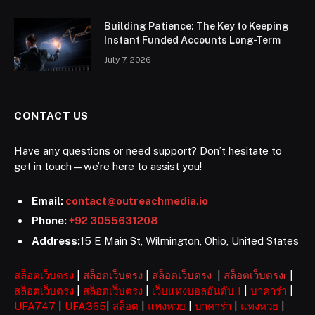
Building Patience: The Key to Keeping
Instant Funded Accounts Long-Term
July 7, 2026
CONTACT US
Have any questions or need support? Don’t hesitate to
get in touch—we’re here to assist you!
Email:
contact@outreachmedia.io
Phone:
+92 3055631208
Address:
15 E Main St, Wilmington, Ohio, United States
สล็อตเว็บตรง
|
สล็อตเว็บตรง
|
สล็อตเว็บตรง
|
สล็อตเว็บตรงr
|
สล็อตเว็บตรง
|
สล็อตเว็บตรง
|
เว็บแทงบอลอันดับ 1
|
บาคาร่า
|
UFA747
|
UFA365
|
สล็อต
|
แทงหวย
|
บาคาร่า
|
แทงหวย
|