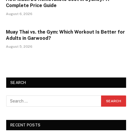
Complete Price Guide
August 6, 2026
Muay Thai vs. the Gym: Which Workout Is Better for
Adults in Garwood?
August 5, 2026
SEARCH
RECENT POSTS