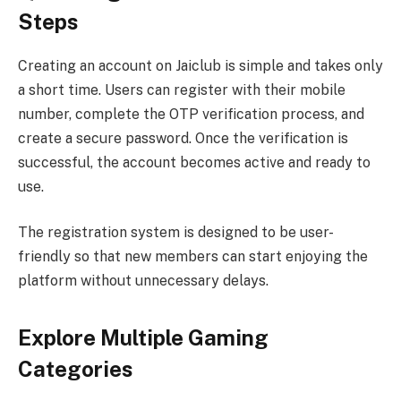
Steps
Creating an account on Jaiclub is simple and takes only
a short time. Users can register with their mobile
number, complete the OTP verification process, and
create a secure password. Once the verification is
successful, the account becomes active and ready to
use.
The registration system is designed to be user-
friendly so that new members can start enjoying the
platform without unnecessary delays.
Explore Multiple Gaming
Categories