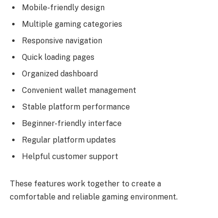
Mobile-friendly design
Multiple gaming categories
Responsive navigation
Quick loading pages
Organized dashboard
Convenient wallet management
Stable platform performance
Beginner-friendly interface
Regular platform updates
Helpful customer support
These features work together to create a
comfortable and reliable gaming environment.