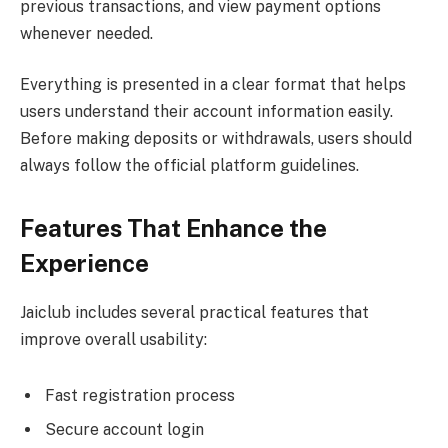
previous transactions, and view payment options
whenever needed.
Everything is presented in a clear format that helps
users understand their account information easily.
Before making deposits or withdrawals, users should
always follow the official platform guidelines.
Features That Enhance the
Experience
Jaiclub includes several practical features that
improve overall usability:
Fast registration process
Secure account login