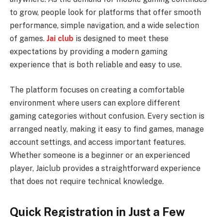
to grow, people look for platforms that offer smooth
performance, simple navigation, and a wide selection
of games.
Jai club
is designed to meet these
expectations by providing a modern gaming
experience that is both reliable and easy to use.
The platform focuses on creating a comfortable
environment where users can explore different
gaming categories without confusion. Every section is
arranged neatly, making it easy to find games, manage
account settings, and access important features.
Whether someone is a beginner or an experienced
player, Jaiclub provides a straightforward experience
that does not require technical knowledge.
Quick Registration in Just a Few