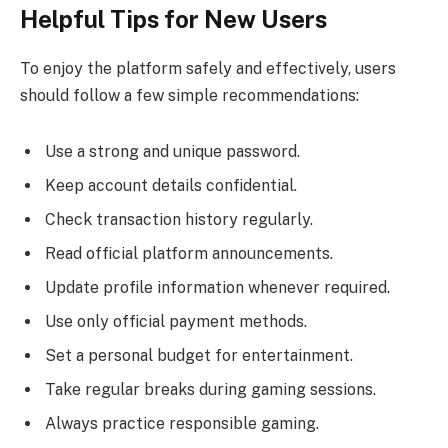
Helpful Tips for New Users
To enjoy the platform safely and effectively, users
should follow a few simple recommendations:
Use a strong and unique password.
Keep account details confidential.
Check transaction history regularly.
Read official platform announcements.
Update profile information whenever required.
Use only official payment methods.
Set a personal budget for entertainment.
Take regular breaks during gaming sessions.
Always practice responsible gaming.