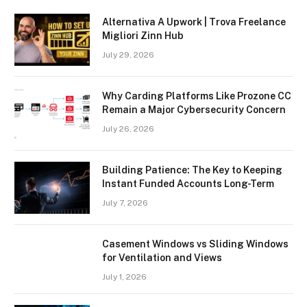
Alternativa A Upwork | Trova Freelance
Migliori Zinn Hub
July 29, 2026
Why Carding Platforms Like Prozone CC
Remain a Major Cybersecurity Concern
July 26, 2026
Building Patience: The Key to Keeping
Instant Funded Accounts Long-Term
July 7, 2026
Casement Windows vs Sliding Windows
for Ventilation and Views
July 1, 2026