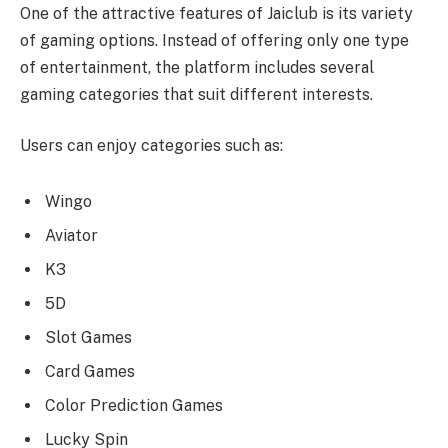
One of the attractive features of Jaiclub is its variety
of gaming options. Instead of offering only one type
of entertainment, the platform includes several
gaming categories that suit different interests.
Users can enjoy categories such as:
Wingo
Aviator
K3
5D
Slot Games
Card Games
Color Prediction Games
Lucky Spin