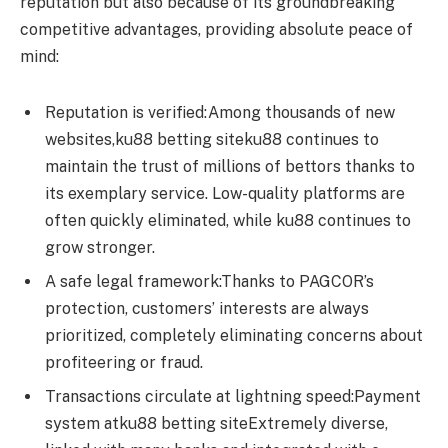
reputation but also because of its groundbreaking
competitive advantages, providing absolute peace of
mind:
Reputation is verified:Among thousands of new
websites,ku88 betting siteku88 continues to
maintain the trust of millions of bettors thanks to
its exemplary service. Low-quality platforms are
often quickly eliminated, while ku88 continues to
grow stronger.
A safe legal framework:Thanks to PAGCOR’s
protection, customers’ interests are always
prioritized, completely eliminating concerns about
profiteering or fraud.
Transactions circulate at lightning speed:Payment
system atku88 betting siteExtremely diverse,