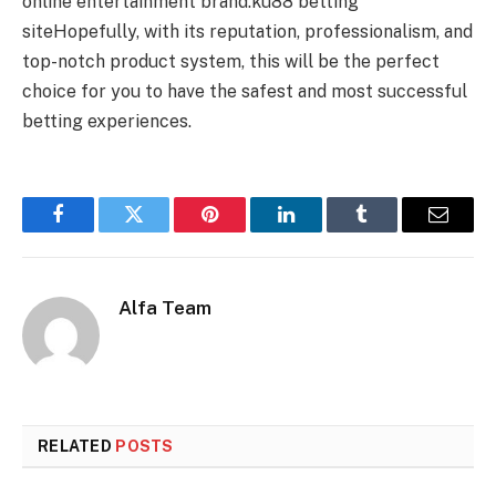
online entertainment brand.ku88 betting
siteHopefully, with its reputation, professionalism, and
top-notch product system, this will be the perfect
choice for you to have the safest and most successful
betting experiences.
Facebook
Twitter
Pinterest
LinkedIn
Tumblr
Email
Alfa Team
RELATED
POSTS