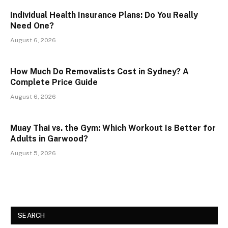
Individual Health Insurance Plans: Do You Really
Need One?
August 6, 2026
How Much Do Removalists Cost in Sydney? A
Complete Price Guide
August 6, 2026
Muay Thai vs. the Gym: Which Workout Is Better for
Adults in Garwood?
August 5, 2026
SEARCH