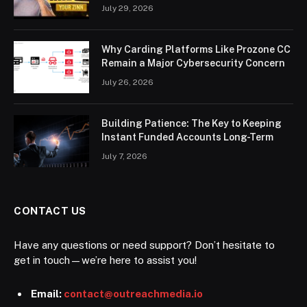
July 29, 2026
Why Carding Platforms Like Prozone CC
Remain a Major Cybersecurity Concern
July 26, 2026
Building Patience: The Key to Keeping
Instant Funded Accounts Long-Term
July 7, 2026
CONTACT US
Have any questions or need support? Don’t hesitate to
get in touch—we’re here to assist you!
Email:
contact@outreachmedia.io