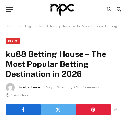
»
»
Home
Blog
ku88 Betting House – The Most Popular Betting Destination in 2026
BLOG
ku88 Betting House – The
Most Popular Betting
Destination in 2026
By
Alfa Team
May 5, 2026
No Comments
4 Mins Read