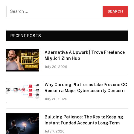
RECENT POSTS
Alternativa A Upwork | Trova Freelance
Migliori Zinn Hub
July 29, 2026
Why Carding Platforms Like Prozone CC
Remain a Major Cybersecurity Concern
July 26, 2026
Building Patience: The Key to Keeping
Instant Funded Accounts Long-Term
July 7, 2026