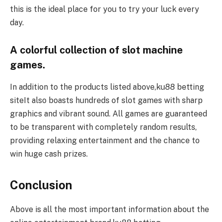
this is the ideal place for you to try your luck every
day.
A colorful collection of slot machine
games.
In addition to the products listed above,ku88 betting
siteIt also boasts hundreds of slot games with sharp
graphics and vibrant sound. All games are guaranteed
to be transparent with completely random results,
providing relaxing entertainment and the chance to
win huge cash prizes.
Conclusion
Above is all the most important information about the