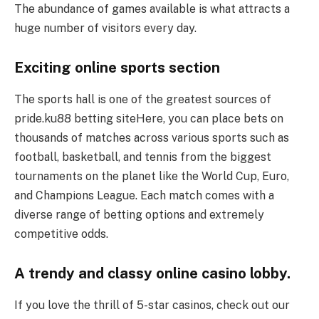
The abundance of games available is what attracts a
huge number of visitors every day.
Exciting online sports section
The sports hall is one of the greatest sources of
pride.ku88 betting siteHere, you can place bets on
thousands of matches across various sports such as
football, basketball, and tennis from the biggest
tournaments on the planet like the World Cup, Euro,
and Champions League. Each match comes with a
diverse range of betting options and extremely
competitive odds.
A trendy and classy online casino lobby.
If you love the thrill of 5-star casinos, check out our