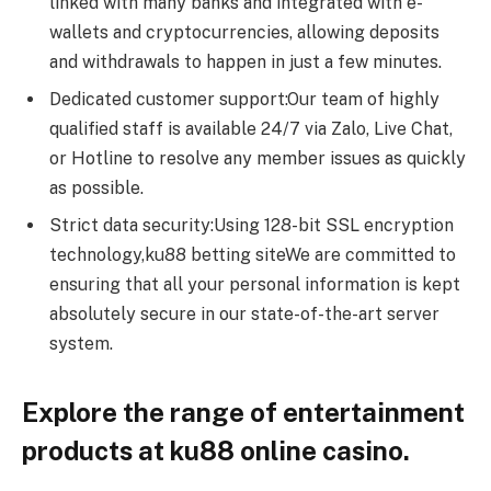
linked with many banks and integrated with e-
wallets and cryptocurrencies, allowing deposits
and withdrawals to happen in just a few minutes.
Dedicated customer support:Our team of highly
qualified staff is available 24/7 via Zalo, Live Chat,
or Hotline to resolve any member issues as quickly
as possible.
Strict data security:Using 128-bit SSL encryption
technology,ku88 betting siteWe are committed to
ensuring that all your personal information is kept
absolutely secure in our state-of-the-art server
system.
Explore the range of entertainment
products at ku88 online casino.