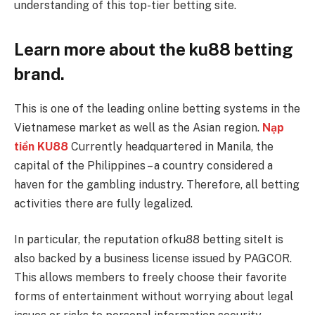
understanding of this top-tier betting site.
Learn more about the ku88 betting
brand.
This is one of the leading online betting systems in the
Vietnamese market as well as the Asian region.
Nạp
tiền KU88
Currently headquartered in Manila, the
capital of the Philippines – a country considered a
haven for the gambling industry. Therefore, all betting
activities there are fully legalized.
In particular, the reputation ofku88 betting siteIt is
also backed by a business license issued by PAGCOR.
This allows members to freely choose their favorite
forms of entertainment without worrying about legal