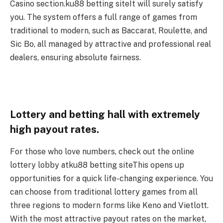
Casino section.ku88 betting siteIt will surely satisfy
you. The system offers a full range of games from
traditional to modern, such as Baccarat, Roulette, and
Sic Bo, all managed by attractive and professional real
dealers, ensuring absolute fairness.
Lottery and betting hall with extremely
high payout rates.
For those who love numbers, check out the online
lottery lobby atku88 betting siteThis opens up
opportunities for a quick life-changing experience. You
can choose from traditional lottery games from all
three regions to modern forms like Keno and Vietlott.
With the most attractive payout rates on the market,