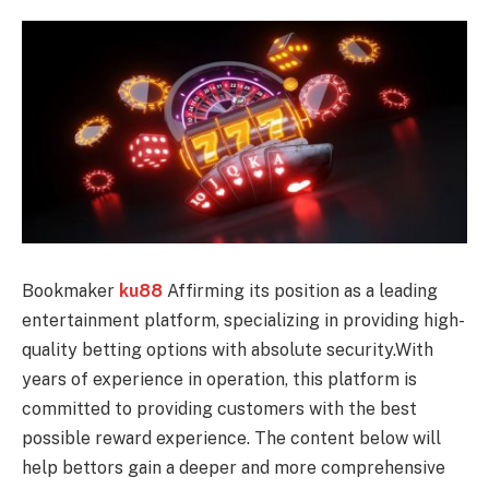
Bookmaker
ku88
Affirming its position as a leading
entertainment platform, specializing in providing high-
quality betting options with absolute security.With
years of experience in operation, this platform is
committed to providing customers with the best
possible reward experience. The content below will
help bettors gain a deeper and more comprehensive