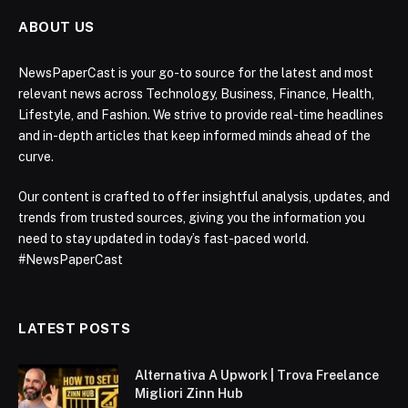
ABOUT US
NewsPaperCast is your go-to source for the latest and most
relevant news across Technology, Business, Finance, Health,
Lifestyle, and Fashion. We strive to provide real-time headlines
and in-depth articles that keep informed minds ahead of the
curve.
Our content is crafted to offer insightful analysis, updates, and
trends from trusted sources, giving you the information you
need to stay updated in today’s fast-paced world.
#NewsPaperCast
LATEST POSTS
Alternativa A Upwork | Trova Freelance
Migliori Zinn Hub