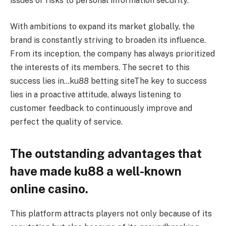
issues or risks to personal information security.
With ambitions to expand its market globally, the
brand is constantly striving to broaden its influence.
From its inception, the company has always prioritized
the interests of its members. The secret to this
success lies in…ku88 betting siteThe key to success
lies in a proactive attitude, always listening to
customer feedback to continuously improve and
perfect the quality of service.
The outstanding advantages that
have made ku88 a well-known
online casino.
This platform attracts players not only because of its