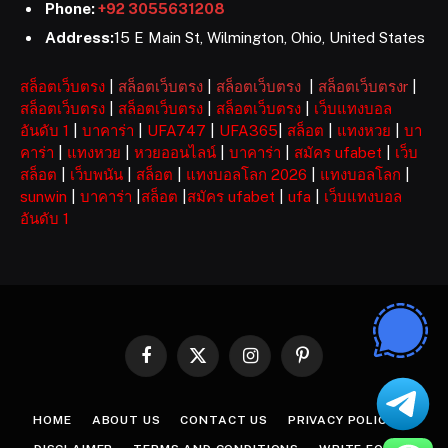
Phone:
+92 3055631208
Address:
15 E Main St, Wilmington, Ohio, United States
สล็อตเว็บตรง
|
สล็อตเว็บตรง
|
สล็อตเว็บตรง
|
สล็อตเว็บตรงr
|
สล็อตเว็บตรง
|
สล็อตเว็บตรง
|
สล็อตเว็บตรง
|
เว็บแทงบอล
อันดับ 1
|
บาคาร่า
|
UFA747
|
UFA365
|
สล็อต
|
แทงหวย
|
บา
คาร่า
|
แทงหวย
|
หวยออนไลน์
|
บาคาร่า
|
สมัคร ufabet
|
เว็บ
สล็อต
|
เว็บพนัน
|
สล็อต
|
แทงบอลโลก 2026
|
แทงบอลโลก
|
sunwin
|
บาคาร่า
|
สล็อต
|
สมัคร ufabet
|
ufa
|
เว็บแทงบอล
อันดับ 1
Facebook
X
Instagram
Pinterest
(Twitter)
HOME
ABOUT US
CONTACT US
PRIVACY POLICY