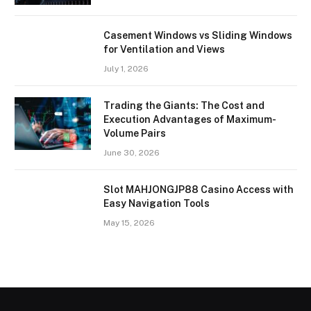
Casement Windows vs Sliding Windows
for Ventilation and Views
July 1, 2026
Trading the Giants: The Cost and
Execution Advantages of Maximum-
Volume Pairs
June 30, 2026
Slot MAHJONGJP88 Casino Access with
Easy Navigation Tools
May 15, 2026