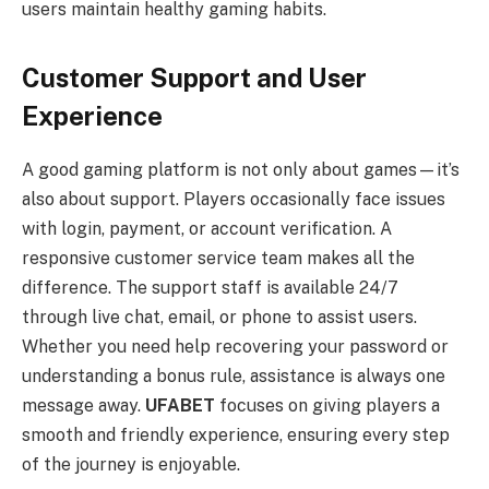
users maintain healthy gaming habits.
Customer Support and User
Experience
A good gaming platform is not only about games—it’s
also about support. Players occasionally face issues
with login, payment, or account verification. A
responsive customer service team makes all the
difference. The support staff is available 24/7
through live chat, email, or phone to assist users.
Whether you need help recovering your password or
understanding a bonus rule, assistance is always one
message away.
UFABET
focuses on giving players a
smooth and friendly experience, ensuring every step
of the journey is enjoyable.