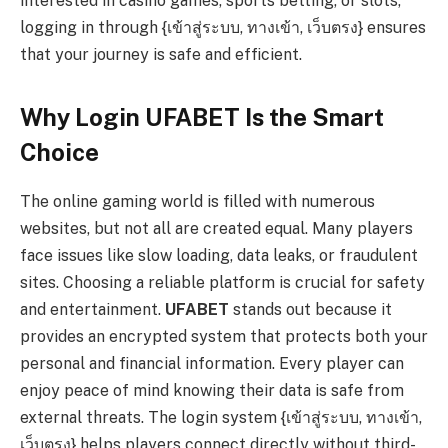
interested in casino games, sports betting, or slots,
logging in through {เข้าสู่ระบบ, ทางเข้า, เว็บตรง} ensures
that your journey is safe and efficient.
Why Login UFABET Is the Smart
Choice
The online gaming world is filled with numerous
websites, but not all are created equal. Many players
face issues like slow loading, data leaks, or fraudulent
sites. Choosing a reliable platform is crucial for safety
and entertainment.
UFABET
stands out because it
provides an encrypted system that protects both your
personal and financial information. Every player can
enjoy peace of mind knowing their data is safe from
external threats. The login system {เข้าสู่ระบบ, ทางเข้า,
เว็บตรง} helps players connect directly without third-