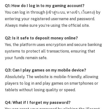
Q1: How do I log in to my gaming account?
You can log in through {เข้าสู่ระบบ, ทางเข้า, เว็บตรง} by
entering your registered username and password.
Always make sure you’re using the official site.
Q2: Is it safe to deposit money online?
Yes, the platform uses encryption and secure banking
systems to protect all transactions, ensuring that
your funds remain safe.
Q3: Can I play games on my mobile device?
Absolutely. The website is mobile-friendly, allowing
players to log in and play games on smartphones or
tablets without losing quality or speed.
Q4: What if I forget my password?