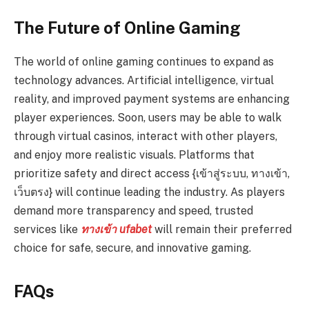
The Future of Online Gaming
The world of online gaming continues to expand as
technology advances. Artificial intelligence, virtual
reality, and improved payment systems are enhancing
player experiences. Soon, users may be able to walk
through virtual casinos, interact with other players,
and enjoy more realistic visuals. Platforms that
prioritize safety and direct access {เข้าสู่ระบบ, ทางเข้า,
เว็บตรง} will continue leading the industry. As players
demand more transparency and speed, trusted
services like
ทางเข้า ufabet
will remain their preferred
choice for safe, secure, and innovative gaming.
FAQs