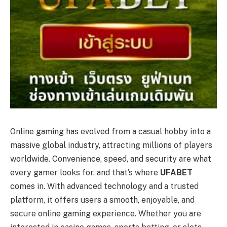
Online gaming has evolved from a casual hobby into a
massive global industry, attracting millions of players
worldwide. Convenience, speed, and security are what
every gamer looks for, and that’s where
UFABET
comes in. With advanced technology and a trusted
platform, it offers users a smooth, enjoyable, and
secure online gaming experience. Whether you are