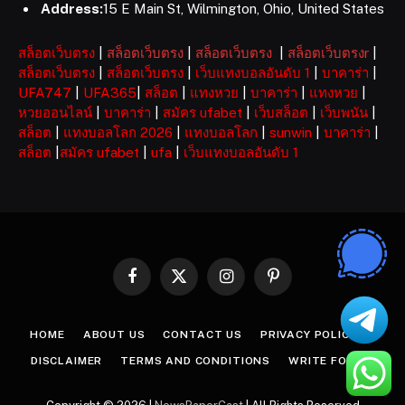
Address:
15 E Main St, Wilmington, Ohio, United States
สล็อตเว็บตรง
|
สล็อตเว็บตรง
|
สล็อตเว็บตรง
|
สล็อตเว็บตรงr
|
สล็อตเว็บตรง
|
สล็อตเว็บตรง
|
เว็บแทงบอลอันดับ 1
|
บาคาร่า
|
UFA747
|
UFA365
|
สล็อต
|
แทงหวย
|
บาคาร่า
|
แทงหวย
|
หวยออนไลน์
|
บาคาร่า
|
สมัคร ufabet
|
เว็บสล็อต
|
เว็บพนัน
|
สล็อต
|
แทงบอลโลก 2026
|
แทงบอลโลก
|
sunwin
|
บาคาร่า
|
สล็อต
|
สมัคร ufabet
|
ufa
|
เว็บแทงบอลอันดับ 1
Facebook
X
Instagram
Pinterest
(Twitter)
HOME
ABOUT US
CONTACT US
PRIVACY POLICY
DISCLAIMER
TERMS AND CONDITIONS
WRITE FOR US