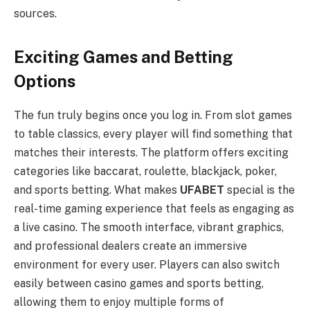
sources.
Exciting Games and Betting
Options
The fun truly begins once you log in. From slot games
to table classics, every player will find something that
matches their interests. The platform offers exciting
categories like baccarat, roulette, blackjack, poker,
and sports betting. What makes
UFABET
special is the
real-time gaming experience that feels as engaging as
a live casino. The smooth interface, vibrant graphics,
and professional dealers create an immersive
environment for every user. Players can also switch
easily between casino games and sports betting,
allowing them to enjoy multiple forms of