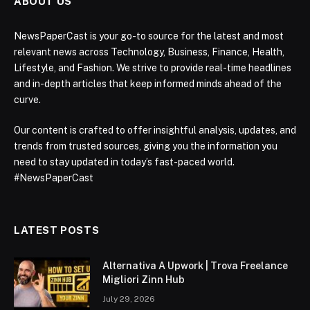
ABOUT US
NewsPaperCast is your go-to source for the latest and most
relevant news across Technology, Business, Finance, Health,
Lifestyle, and Fashion. We strive to provide real-time headlines
and in-depth articles that keep informed minds ahead of the
curve.
Our content is crafted to offer insightful analysis, updates, and
trends from trusted sources, giving you the information you
need to stay updated in today’s fast-paced world.
#NewsPaperCast
LATEST POSTS
Alternativa A Upwork | Trova Freelance
Migliori Zinn Hub
July 29, 2026