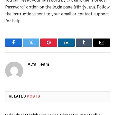
You can reset your password by clicking the “Forgot
Password” option on the login page {เข้าสู่ระบบ}. Follow
the instructions sent to your email or contact support
for help.
Facebook
Twitter
Pinterest
LinkedIn
Tumblr
Email
Alfa Team
RELATED
POSTS