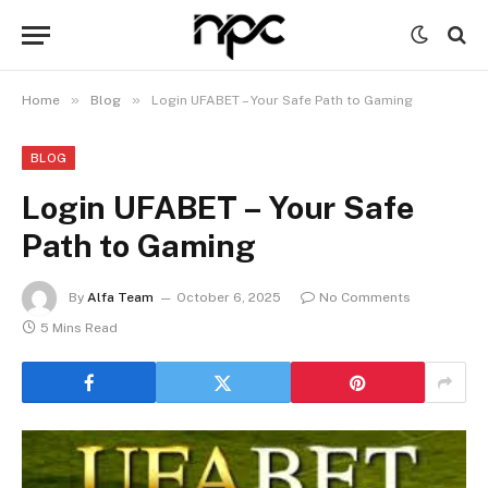
»
»
Home
Blog
Login UFABET – Your Safe Path to Gaming
BLOG
Login UFABET – Your Safe
Path to Gaming
By
Alfa Team
October 6, 2025
No Comments
5 Mins Read