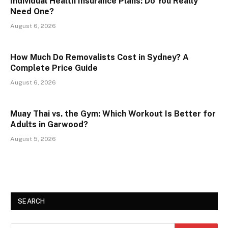
Individual Health Insurance Plans: Do You Really
Need One?
August 6, 2026
How Much Do Removalists Cost in Sydney? A
Complete Price Guide
August 6, 2026
Muay Thai vs. the Gym: Which Workout Is Better for
Adults in Garwood?
August 5, 2026
SEARCH