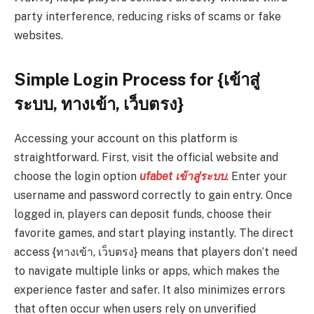
party interference, reducing risks of scams or fake
websites.
Simple Login Process for {เข้าสู่
ระบบ, ทางเข้า, เว็บตรง}
Accessing your account on this platform is
straightforward. First, visit the official website and
choose the login option
ufabet เข้าสู่ระบบ
. Enter your
username and password correctly to gain entry. Once
logged in, players can deposit funds, choose their
favorite games, and start playing instantly. The direct
access {ทางเข้า, เว็บตรง} means that players don’t need
to navigate multiple links or apps, which makes the
experience faster and safer. It also minimizes errors
that often occur when users rely on unverified