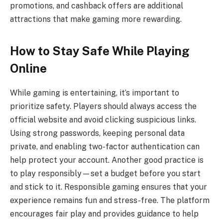
promotions, and cashback offers are additional
attractions that make gaming more rewarding.
How to Stay Safe While Playing
Online
While gaming is entertaining, it’s important to
prioritize safety. Players should always access the
official website and avoid clicking suspicious links.
Using strong passwords, keeping personal data
private, and enabling two-factor authentication can
help protect your account. Another good practice is
to play responsibly—set a budget before you start
and stick to it. Responsible gaming ensures that your
experience remains fun and stress-free. The platform
encourages fair play and provides guidance to help