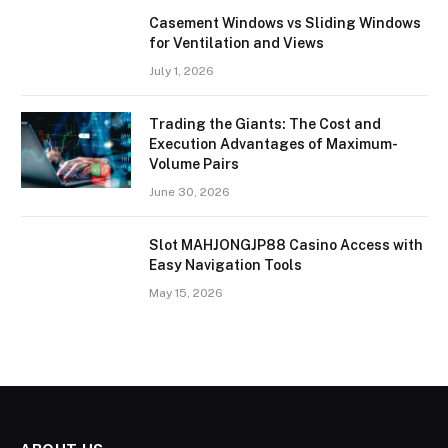
Casement Windows vs Sliding Windows
for Ventilation and Views
July 1, 2026
Trading the Giants: The Cost and
Execution Advantages of Maximum-
Volume Pairs
June 30, 2026
Slot MAHJONGJP88 Casino Access with
Easy Navigation Tools
May 15, 2026