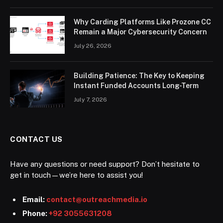
Why Carding Platforms Like Prozone CC
Remain a Major Cybersecurity Concern
July 26, 2026
Building Patience: The Key to Keeping
Instant Funded Accounts Long-Term
July 7, 2026
CONTACT US
Have any questions or need support? Don’t hesitate to
get in touch—we’re here to assist you!
Email:
contact@outreachmedia.io
Phone:
+92 3055631208