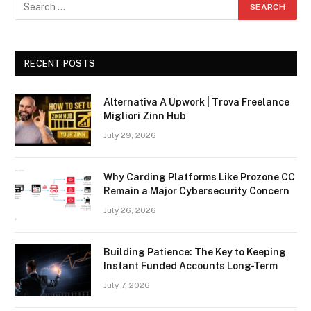
RECENT POSTS
Alternativa A Upwork | Trova Freelance
Migliori Zinn Hub
July 29, 2026
Why Carding Platforms Like Prozone CC
Remain a Major Cybersecurity Concern
July 26, 2026
Building Patience: The Key to Keeping
Instant Funded Accounts Long-Term
July 7, 2026