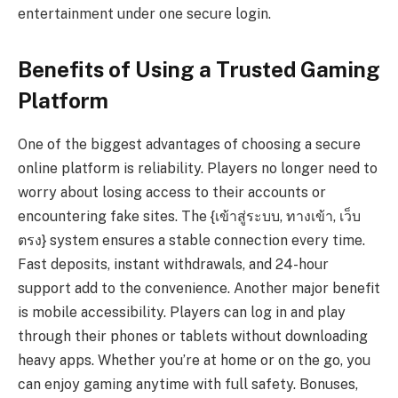
entertainment under one secure login.
Benefits of Using a Trusted Gaming
Platform
One of the biggest advantages of choosing a secure
online platform is reliability. Players no longer need to
worry about losing access to their accounts or
encountering fake sites. The {เข้าสู่ระบบ, ทางเข้า, เว็บ
ตรง} system ensures a stable connection every time.
Fast deposits, instant withdrawals, and 24-hour
support add to the convenience. Another major benefit
is mobile accessibility. Players can log in and play
through their phones or tablets without downloading
heavy apps. Whether you’re at home or on the go, you
can enjoy gaming anytime with full safety. Bonuses,