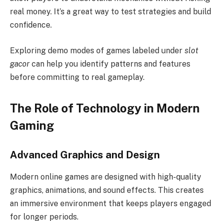
real money. It’s a great way to test strategies and build
confidence.
Exploring demo modes of games labeled under
slot
gacor
can help you identify patterns and features
before committing to real gameplay.
The Role of Technology in Modern
Gaming
Advanced Graphics and Design
Modern online games are designed with high-quality
graphics, animations, and sound effects. This creates
an immersive environment that keeps players engaged
for longer periods.