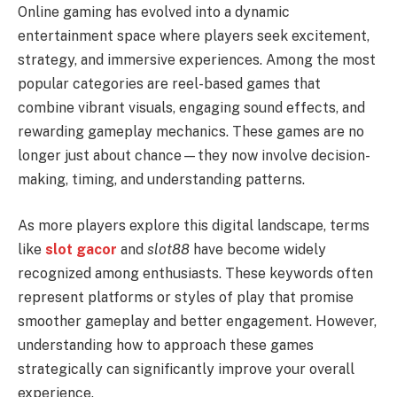
Online gaming has evolved into a dynamic
entertainment space where players seek excitement,
strategy, and immersive experiences. Among the most
popular categories are reel-based games that
combine vibrant visuals, engaging sound effects, and
rewarding gameplay mechanics. These games are no
longer just about chance—they now involve decision-
making, timing, and understanding patterns.
As more players explore this digital landscape, terms
like
slot gacor
and
slot88
have become widely
recognized among enthusiasts. These keywords often
represent platforms or styles of play that promise
smoother gameplay and better engagement. However,
understanding how to approach these games
strategically can significantly improve your overall
experience.