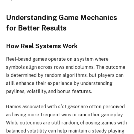
Understanding Game Mechanics
for Better Results
How Reel Systems Work
Reel-based games operate on a system where
symbols align across rows and columns. The outcome
is determined by random algorithms, but players can
still enhance their experience by understanding
paylines, volatility, and bonus features.
Games associated with
slot gacor
are often perceived
as having more frequent wins or smoother gameplay.
While outcomes are still random, choosing games with
balanced volatility can help maintain a steady playing