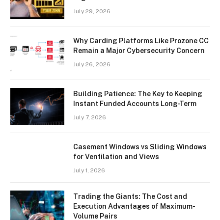
July 29, 2026
Why Carding Platforms Like Prozone CC
Remain a Major Cybersecurity Concern
July 26, 2026
Building Patience: The Key to Keeping
Instant Funded Accounts Long-Term
July 7, 2026
Casement Windows vs Sliding Windows
for Ventilation and Views
July 1, 2026
Trading the Giants: The Cost and
Execution Advantages of Maximum-
Volume Pairs