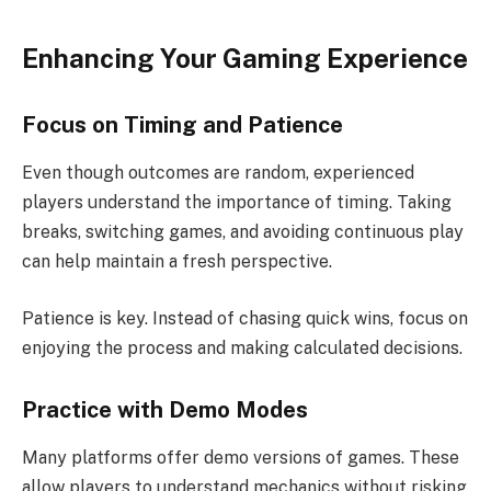
Enhancing Your Gaming Experience
Focus on Timing and Patience
Even though outcomes are random, experienced
players understand the importance of timing. Taking
breaks, switching games, and avoiding continuous play
can help maintain a fresh perspective.
Patience is key. Instead of chasing quick wins, focus on
enjoying the process and making calculated decisions.
Practice with Demo Modes
Many platforms offer demo versions of games. These
allow players to understand mechanics without risking