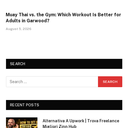
Muay Thai vs. the Gym: Which Workout Is Better for
Adults in Garwood?
August 5, 2026
SEARCH
RECENT POSTS
Alternativa A Upwork | Trova Freelance
Migliori Zinn Hub