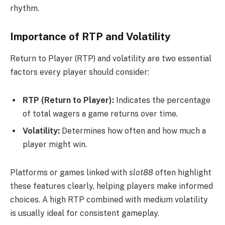
rhythm.
Importance of RTP and Volatility
Return to Player (RTP) and volatility are two essential
factors every player should consider:
RTP (Return to Player):
Indicates the percentage
of total wagers a game returns over time.
Volatility:
Determines how often and how much a
player might win.
Platforms or games linked with
slot88
often highlight
these features clearly, helping players make informed
choices. A high RTP combined with medium volatility
is usually ideal for consistent gameplay.