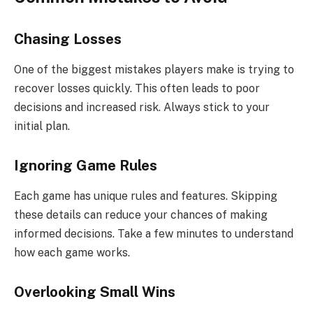
Chasing Losses
One of the biggest mistakes players make is trying to
recover losses quickly. This often leads to poor
decisions and increased risk. Always stick to your
initial plan.
Ignoring Game Rules
Each game has unique rules and features. Skipping
these details can reduce your chances of making
informed decisions. Take a few minutes to understand
how each game works.
Overlooking Small Wins