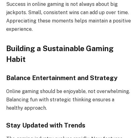
Success in online gaming is not always about big
jackpots. Small, consistent wins can add up over time.
Appreciating these moments helps maintain a positive
experience.
Building a Sustainable Gaming
Habit
Balance Entertainment and Strategy
Online gaming should be enjoyable, not overwhelming.
Balancing fun with strategic thinking ensures a
healthy approach.
Stay Updated with Trends