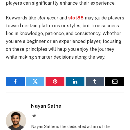
players can significantly enhance their experience.
Keywords like
slot gacor
and
slot88
may guide players
toward certain platforms or styles, but true success
lies in knowledge, patience, and consistency. Whether
you are a beginner or an experienced player, focusing
on these principles will help you enjoy the journey
while making smarter decisions along the way.
Facebook
Twitter
Pinterest
LinkedIn
Tumblr
Email
Nayan Sathe
Website
Nayan Sathe is the dedicated admin of the