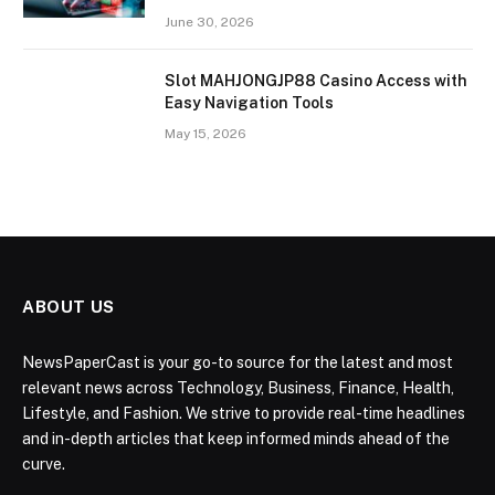
June 30, 2026
Slot MAHJONGJP88 Casino Access with
Easy Navigation Tools
May 15, 2026
ABOUT US
NewsPaperCast is your go-to source for the latest and most
relevant news across Technology, Business, Finance, Health,
Lifestyle, and Fashion. We strive to provide real-time headlines
and in-depth articles that keep informed minds ahead of the
curve.