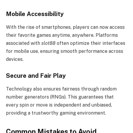
Mobile Accessibility
With the rise of smartphones, players can now access
their favorite games anytime, anywhere. Platforms
associated with
slot88
often optimize their interfaces
for mobile use, ensuring smooth performance across
devices.
Secure and Fair Play
Technology also ensures fairness through random
number generators (RNGs). This guarantees that
every spin or move is independent and unbiased,
providing a trustworthy gaming environment.
Common Mistakes to Avoid