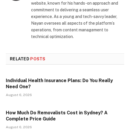
website, known for his hands-on approach and
commitment to delivering a seamless user
experience. As a young and tech-savvy leader,
Nayan oversees all aspects of the platform’s
operations, from content management to
technical optimization.
RELATED
POSTS
Individual Health Insurance Plans: Do You Really
Need One?
August 6, 2026
How Much Do Removalists Cost in Sydney? A
Complete Price Guide
August 6, 2026