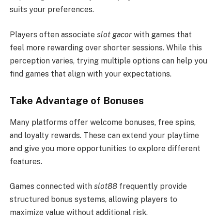
suits your preferences.
Players often associate
slot gacor
with games that
feel more rewarding over shorter sessions. While this
perception varies, trying multiple options can help you
find games that align with your expectations.
Take Advantage of Bonuses
Many platforms offer welcome bonuses, free spins,
and loyalty rewards. These can extend your playtime
and give you more opportunities to explore different
features.
Games connected with
slot88
frequently provide
structured bonus systems, allowing players to
maximize value without additional risk.