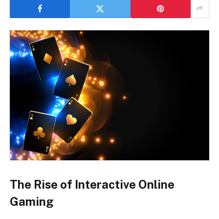
The Rise of Interactive Online
Gaming