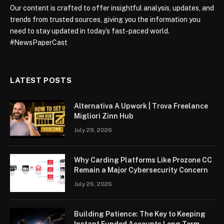
Our content is crafted to offer insightful analysis, updates, and
trends from trusted sources, giving you the information you
need to stay updated in today’s fast-paced world.
#NewsPaperCast
LATEST POSTS
Alternativa A Upwork | Trova Freelance
Migliori Zinn Hub
July 29, 2026
Why Carding Platforms Like Prozone CC
Remain a Major Cybersecurity Concern
July 26, 2026
Building Patience: The Key to Keeping