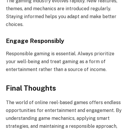
The gaming industry evolves rapidly. New features,
themes, and mechanics are introduced regularly.
Staying informed helps you adapt and make better
choices.
Engage Responsibly
Responsible gaming is essential. Always prioritize
your well-being and treat gaming as a form of
entertainment rather than a source of income.
Final Thoughts
The world of online reel-based games offers endless
opportunities for entertainment and engagement. By
understanding game mechanics, applying smart
strategies, and maintaining a responsible approach,