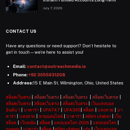
Instant Funded Accounts Long-Term
July 7, 2026
CONTACT US
Have any questions or need support? Don’t hesitate to
get in touch—we’re here to assist you!
Email:
contact@outreachmedia.io
Phone:
+92 3055631208
Address:
15 E Main St, Wilmington, Ohio, United States
สล็อตเว็บตรง
|
สล็อตเว็บตรง
|
สล็อตเว็บตรง
|
สล็อตเว็บตรงr
|
สล็อตเว็บตรง
|
สล็อตเว็บตรง
|
สล็อตเว็บตรง
|
เว็บแทงบอล
อันดับ 1
|
บาคาร่า
|
UFA747
|
UFA365
|
สล็อต
|
แทงหวย
|
บา
คาร่า
|
แทงหวย
|
หวยออนไลน์
|
บาคาร่า
|
สมัคร ufabet
|
เว็บ
สล็อต
|
เว็บพนัน
|
สล็อต
|
แทงบอลโลก 2026
|
แทงบอลโลก
|
sunwin
|
บาคาร่า
|
สล็อต
|
สมัคร ufabet
|
ufa
|
เว็บแทงบอล