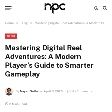
»
»
Home
Blog
Mastering Digital Reel Adventures: A Modern Player’s Guide to Smarter Gameplay
BLOG
Mastering Digital Reel
Adventures: A Modern
Player’s Guide to Smarter
Gameplay
By
Nayan Sathe
April 8, 2026
No Comments
5 Mins Read