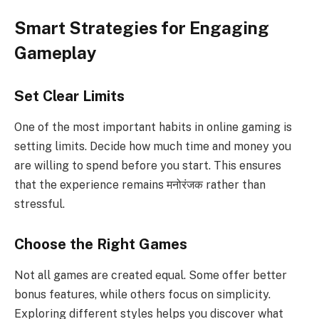
Smart Strategies for Engaging
Gameplay
Set Clear Limits
One of the most important habits in online gaming is
setting limits. Decide how much time and money you
are willing to spend before you start. This ensures
that the experience remains मनोरंजक rather than
stressful.
Choose the Right Games
Not all games are created equal. Some offer better
bonus features, while others focus on simplicity.
Exploring different styles helps you discover what