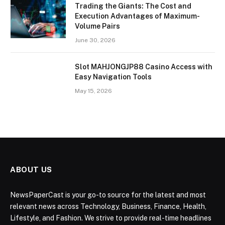
Trading the Giants: The Cost and
Execution Advantages of Maximum-
Volume Pairs
June 30, 2026
Slot MAHJONGJP88 Casino Access with
Easy Navigation Tools
May 15, 2026
ABOUT US
NewsPaperCast is your go-to source for the latest and most
relevant news across Technology, Business, Finance, Health,
Lifestyle, and Fashion. We strive to provide real-time headlines