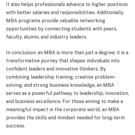
It also helps professionals advance to higher positions
with better salaries and responsibilities. Additionally,
MBA programs provide valuable networking
opportunities by connecting students with peers,
faculty, alumni, and industry leaders.
In conclusion, an MBA is more than just a degree; it is a
transformative journey that shapes individuals into
confident leaders and innovative thinkers. By
combining leadership training, creative problem-
solving, and strong business knowledge, an MBA
serves as a powerful pathway to leadership, innovation,
and business excellence. For those aiming to make a
meaningful impact in the corporate world, an MBA
provides the skills and mindset needed for long-term
success.