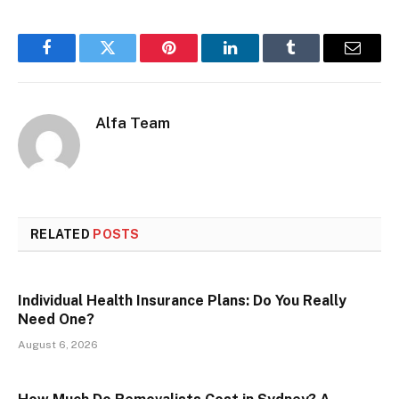
Facebook
Twitter
Pinterest
LinkedIn
Tumblr
Email
Alfa Team
RELATED
POSTS
Individual Health Insurance Plans: Do You Really
Need One?
August 6, 2026