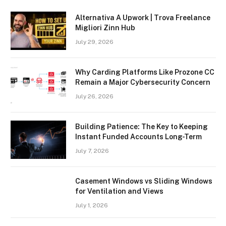
Alternativa A Upwork | Trova Freelance
Migliori Zinn Hub
July 29, 2026
Why Carding Platforms Like Prozone CC
Remain a Major Cybersecurity Concern
July 26, 2026
Building Patience: The Key to Keeping
Instant Funded Accounts Long-Term
July 7, 2026
Casement Windows vs Sliding Windows
for Ventilation and Views
July 1, 2026