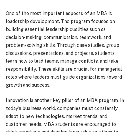
One of the most important aspects of an MBA is
leadership development. The program focuses on
building essential leadership qualities such as
decision-making, communication, teamwork, and
problem-solving skills. Through case studies, group
discussions, presentations, and projects, students
learn how to lead teams, manage conflicts, and take
responsibility. These skills are crucial for managerial
roles where leaders must guide organizations toward
growth and success.
Innovation is another key pillar of an MBA program. In
today’s business world, companies must constantly
adapt to new technologies, market trends, and
customer needs. MBA students are encouraged to