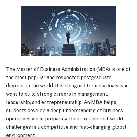
The Master of Business Administration (MBA) is one of
the most popular and respected postgraduate
degrees in the world. It is designed for individuals who
want to build strong careers in management,
leadership, and entrepreneurship. An MBA helps
students develop a deep understanding of business
operations while preparing them to face real-world
challenges in a competitive and fast-changing global
environment.