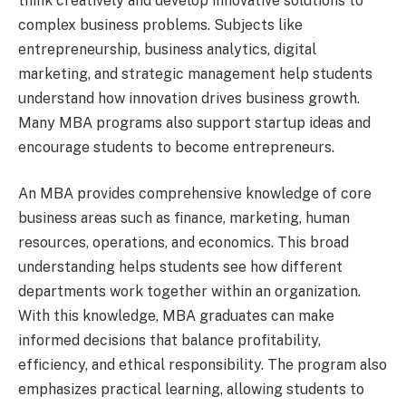
think creatively and develop innovative solutions to
complex business problems. Subjects like
entrepreneurship, business analytics, digital
marketing, and strategic management help students
understand how innovation drives business growth.
Many MBA programs also support startup ideas and
encourage students to become entrepreneurs.
An MBA provides comprehensive knowledge of core
business areas such as finance, marketing, human
resources, operations, and economics. This broad
understanding helps students see how different
departments work together within an organization.
With this knowledge, MBA graduates can make
informed decisions that balance profitability,
efficiency, and ethical responsibility. The program also
emphasizes practical learning, allowing students to