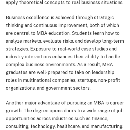
apply theoretical concepts to real business situations.
Business excellence is achieved through strategic
thinking and continuous improvement, both of which
are central to MBA education. Students learn how to
analyze markets, evaluate risks, and develop long-term
strategies. Exposure to real-world case studies and
industry interactions enhances their ability to handle
complex business environments. As a result, MBA
graduates are well-prepared to take on leadership
roles in multinational companies, startups, non-profit
organizations, and government sectors.
Another major advantage of pursuing an MBA is career
growth. The degree opens doors to a wide range of job
opportunities across industries such as finance,
consulting, technology, healthcare, and manufacturing.