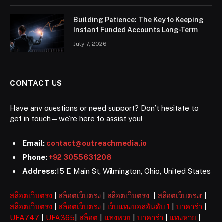
Building Patience: The Key to Keeping
Instant Funded Accounts Long-Term
July 7, 2026
CONTACT US
Have any questions or need support? Don’t hesitate to
get in touch—we’re here to assist you!
Email:
contact@outreachmedia.io
Phone:
+92 3055631208
Address:
15 E Main St, Wilmington, Ohio, United States
สล็อตเว็บตรง
|
สล็อตเว็บตรง
|
สล็อตเว็บตรง
|
สล็อตเว็บตรงr
|
สล็อตเว็บตรง
|
สล็อตเว็บตรง
|
เว็บแทงบอลอันดับ 1
|
บาคาร่า
|
UFA747
|
UFA365
|
สล็อต
|
แทงหวย
|
บาคาร่า
|
แทงหวย
|