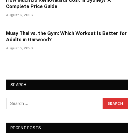
How Much Do Removalists Cost in Sydney? A
Complete Price Guide
August 6, 2026
Muay Thai vs. the Gym: Which Workout Is Better for
Adults in Garwood?
August 5, 2026
SEARCH
RECENT POSTS