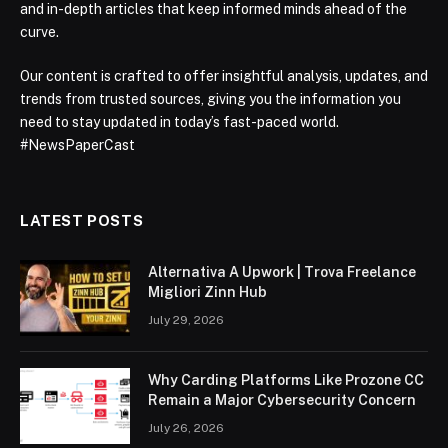
and in-depth articles that keep informed minds ahead of the
curve.
Our content is crafted to offer insightful analysis, updates, and
trends from trusted sources, giving you the information you
need to stay updated in today’s fast-paced world.
#NewsPaperCast
LATEST POSTS
Alternativa A Upwork | Trova Freelance
Migliori Zinn Hub
July 29, 2026
Why Carding Platforms Like Prozone CC
Remain a Major Cybersecurity Concern
July 26, 2026