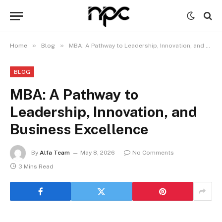
»
»
Home
Blog
MBA: A Pathway to Leadership, Innovation, and Business Excellence
BLOG
MBA: A Pathway to
Leadership, Innovation, and
Business Excellence
By
Alfa Team
May 8, 2026
No Comments
3 Mins Read