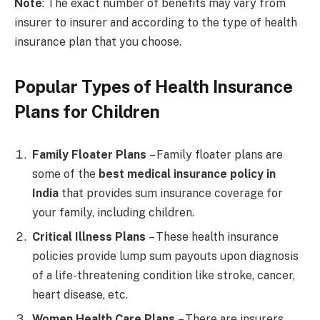
Note
: The exact number of benefits may vary from
insurer to insurer and according to the type of health
insurance plan that you choose.
Popular Types of Health Insurance
Plans for Children
Family Floater Plans
– Family floater plans are
some of the
best medical insurance policy in
India
that provides sum insurance coverage for
your family, including children.
Critical Illness Plans
– These health insurance
policies provide lump sum payouts upon diagnosis
of a life-threatening condition like stroke, cancer,
heart disease, etc.
Women Health Care Plans
– There are insurers