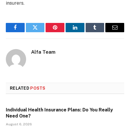
insurers.
Facebook
Twitter
Pinterest
LinkedIn
Tumblr
Email
Alfa Team
RELATED
POSTS
Individual Health Insurance Plans: Do You Really
Need One?
August 6, 2026