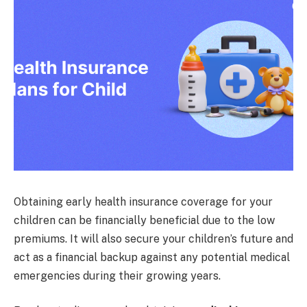
Obtaining early health insurance coverage for your
children can be financially beneficial due to the low
premiums. It will also secure your children’s future and
act as a financial backup against any potential medical
emergencies during their growing years.