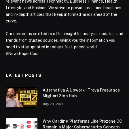
relevant news across Technology, Business, Finance, Health,
Lifestyle, and Fashion. We strive to provide real-time headlines
and in-depth articles that keep informed minds ahead of the
curve.
Our content is crafted to offer insightful analysis, updates, and
trends from trusted sources, giving you the information you
need to stay updated in today’s fast-paced world.
#NewsPaperCast
LATEST POSTS
Alternativa A Upwork | Trova Freelance
Migliori Zinn Hub
July 29, 2026
Why Carding Platforms Like Prozone CC
Remain a Major Cybersecurity Concern