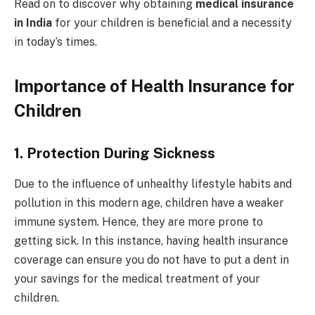
Read on to discover why obtaining
medical insurance
in India
for your children is beneficial and a necessity
in today’s times.
Importance of Health Insurance for
Children
1.
Protection During Sickness
Due to the influence of unhealthy lifestyle habits and
pollution in this modern age, children have a weaker
immune system. Hence, they are more prone to
getting sick. In this instance, having health insurance
coverage can ensure you do not have to put a dent in
your savings for the medical treatment of your
children.