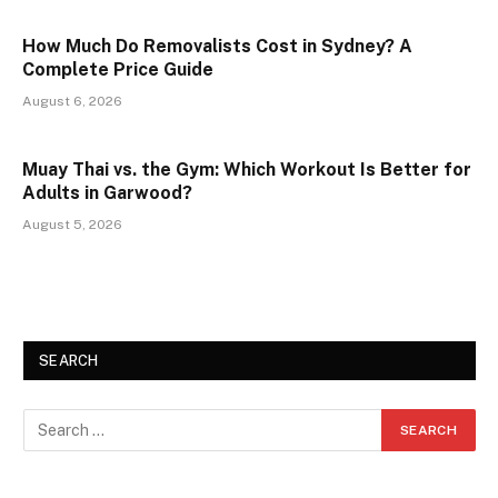
How Much Do Removalists Cost in Sydney? A
Complete Price Guide
August 6, 2026
Muay Thai vs. the Gym: Which Workout Is Better for
Adults in Garwood?
August 5, 2026
SEARCH