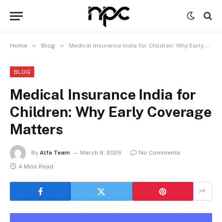
»
»
Home
Blog
Medical Insurance India for Children: Why Early Coverage Matters
BLOG
Medical Insurance India for
Children: Why Early Coverage
Matters
By
Alfa Team
March 9, 2026
No Comments
4 Mins Read