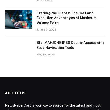
July 1, 2026
Trading the Giants: The Cost and
Execution Advantages of Maximum-
Volume Pairs
June 30, 2026
Slot MAHJONGJP88 Casino Access with
Easy Navigation Tools
May 15, 2026
ABOUT US
NewsPaperCast is your go-to source for the latest and most