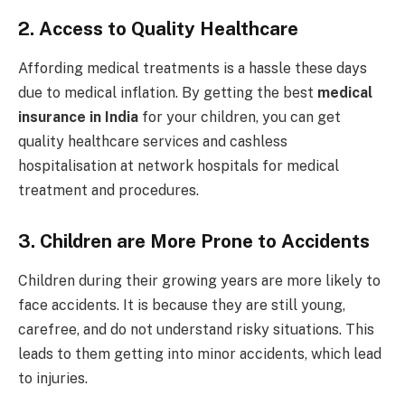
2.
Access to Quality Healthcare
Affording medical treatments is a hassle these days
due to medical inflation. By getting the best
medical
insurance in India
for your children, you can get
quality healthcare services and cashless
hospitalisation at network hospitals for medical
treatment and procedures.
3.
Children are More Prone to Accidents
Children during their growing years are more likely to
face accidents. It is because they are still young,
carefree, and do not understand risky situations. This
leads to them getting into minor accidents, which lead
to injuries.