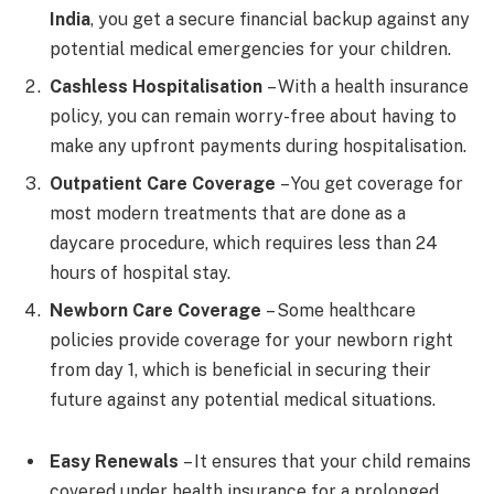
India
, you get a secure financial backup against any
potential medical emergencies for your children.
Cashless Hospitalisation
– With a health insurance
policy, you can remain worry-free about having to
make any upfront payments during hospitalisation.
Outpatient Care Coverage
– You get coverage for
most modern treatments that are done as a
daycare procedure, which requires less than 24
hours of hospital stay.
Newborn Care Coverage
– Some healthcare
policies provide coverage for your newborn right
from day 1, which is beneficial in securing their
future against any potential medical situations.
Easy Renewals
– It ensures that your child remains
covered under health insurance for a prolonged