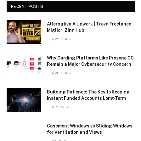
RECENT POSTS
Alternativa A Upwork | Trova Freelance
Migliori Zinn Hub
July 29, 2026
Why Carding Platforms Like Prozone CC
Remain a Major Cybersecurity Concern
July 26, 2026
Building Patience: The Key to Keeping
Instant Funded Accounts Long-Term
July 7, 2026
Casement Windows vs Sliding Windows
for Ventilation and Views