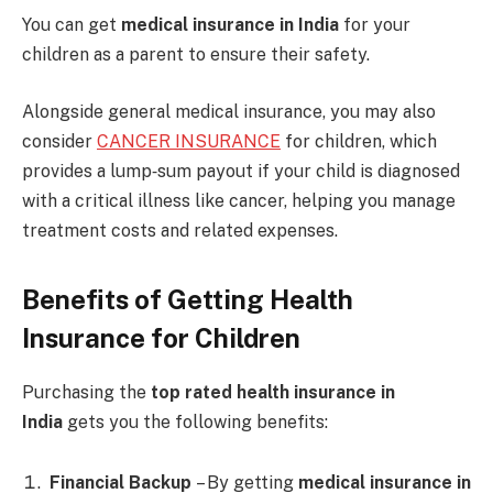
You can get
medical insurance in India
for your
children as a parent to ensure their safety.
Alongside general medical insurance, you may also
consider
CANCER INSURANCE
for children, which
provides a lump‑sum payout if your child is diagnosed
with a critical illness like cancer, helping you manage
treatment costs and related expenses.
Benefits of Getting Health
Insurance for Children
Purchasing the
top rated health insurance in
India
gets you the following benefits:
Financial Backup
– By getting
medical insurance in