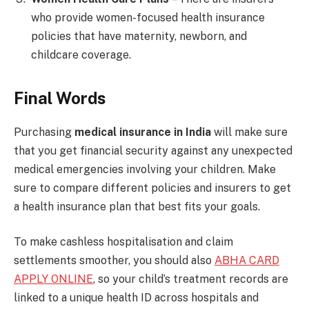
who provide women-focused health insurance
policies that have maternity, newborn, and
childcare coverage.
Final Words
Purchasing
medical insurance in India
will make sure
that you get financial security against any unexpected
medical emergencies involving your children. Make
sure to compare different policies and insurers to get
a health insurance plan that best fits your goals.
To make cashless hospitalisation and claim
settlements smoother, you should also
ABHA CARD
APPLY ONLINE
, so your child’s treatment records are
linked to a unique health ID across hospitals and