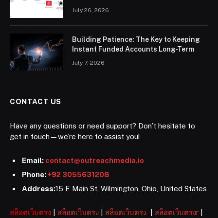
July 26, 2026
Building Patience: The Key to Keeping
Instant Funded Accounts Long-Term
July 7, 2026
CONTACT US
Have any questions or need support? Don’t hesitate to
get in touch—we’re here to assist you!
Email:
contact@outreachmedia.io
Phone:
+92 3055631208
Address:
15 E Main St, Wilmington, Ohio, United States
สล็อตเว็บตรง
|
สล็อตเว็บตรง
|
สล็อตเว็บตรง
|
สล็อตเว็บตรงr
|