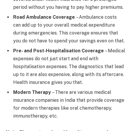
period without you having to pay higher premiums.
Road Ambulance Coverage
– Ambulance costs
can add up to your overall medical expenditure
during emergencies. This coverage ensures that
you do not have to spend your savings even on that.
Pre- and Post-Hospitalisation Coverage
– Medical
expenses do not just start and end with
hospitalisation expenses. The diagnostics that lead
up to it are also expensive, along with its aftercare.
Health insurance gives you that.
Modern Therapy
– There are various medical
insurance companies in India that provide coverage
for modern therapies like oral chemotherapy,
immunotherapy, etc.