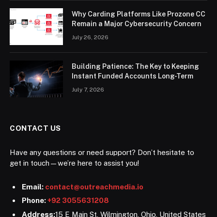
Why Carding Platforms Like Prozone CC
Remain a Major Cybersecurity Concern
July 26, 2026
Building Patience: The Key to Keeping
Instant Funded Accounts Long-Term
July 7, 2026
CONTACT US
Have any questions or need support? Don’t hesitate to
get in touch—we’re here to assist you!
Email:
contact@outreachmedia.io
Phone:
+92 3055631208
Address:
15 E Main St, Wilmington, Ohio, United States