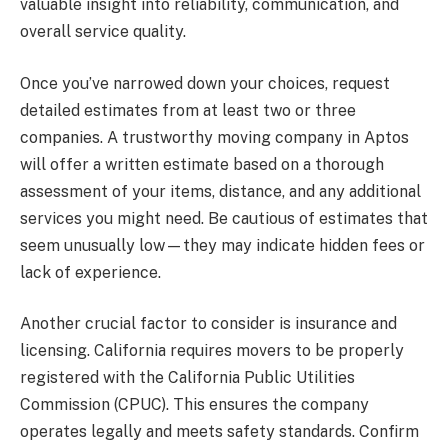
valuable insight into reliability, communication, and
overall service quality.
Once you’ve narrowed down your choices, request
detailed estimates from at least two or three
companies. A trustworthy moving company in Aptos
will offer a written estimate based on a thorough
assessment of your items, distance, and any additional
services you might need. Be cautious of estimates that
seem unusually low—they may indicate hidden fees or
lack of experience.
Another crucial factor to consider is insurance and
licensing. California requires movers to be properly
registered with the California Public Utilities
Commission (CPUC). This ensures the company
operates legally and meets safety standards. Confirm