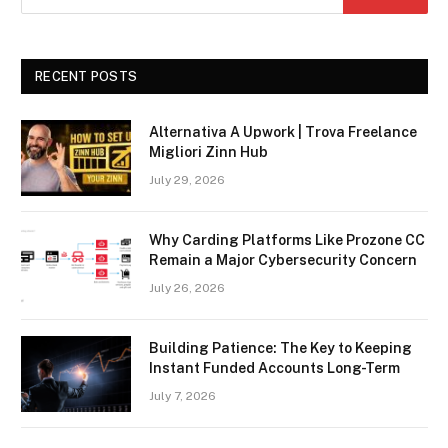
RECENT POSTS
Alternativa A Upwork | Trova Freelance
Migliori Zinn Hub
July 29, 2026
Why Carding Platforms Like Prozone CC
Remain a Major Cybersecurity Concern
July 26, 2026
Building Patience: The Key to Keeping
Instant Funded Accounts Long-Term
July 7, 2026