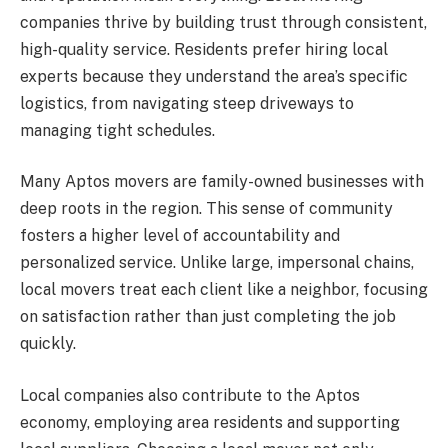
companies thrive by building trust through consistent,
high-quality service. Residents prefer hiring local
experts because they understand the area’s specific
logistics, from navigating steep driveways to
managing tight schedules.
Many Aptos movers are family-owned businesses with
deep roots in the region. This sense of community
fosters a higher level of accountability and
personalized service. Unlike large, impersonal chains,
local movers treat each client like a neighbor, focusing
on satisfaction rather than just completing the job
quickly.
Local companies also contribute to the Aptos
economy, employing area residents and supporting