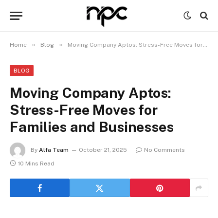
»
»
Home
Blog
Moving Company Aptos: Stress-Free Moves for Families and Businesses
BLOG
Moving Company Aptos:
Stress-Free Moves for
Families and Businesses
By
Alfa Team
October 21, 2025
No Comments
10 Mins Read