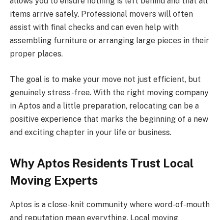
allows you to ensure nothing is left behind and that all
items arrive safely. Professional movers will often
assist with final checks and can even help with
assembling furniture or arranging large pieces in their
proper places.
The goal is to make your move not just efficient, but
genuinely stress-free. With the right moving company
in Aptos and a little preparation, relocating can be a
positive experience that marks the beginning of a new
and exciting chapter in your life or business.
Why Aptos Residents Trust Local
Moving Experts
Aptos is a close-knit community where word-of-mouth
and reputation mean everything. Local moving