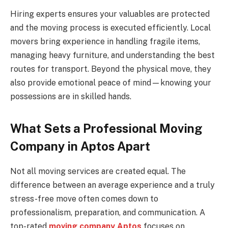
Hiring experts ensures your valuables are protected
and the moving process is executed efficiently. Local
movers bring experience in handling fragile items,
managing heavy furniture, and understanding the best
routes for transport. Beyond the physical move, they
also provide emotional peace of mind—knowing your
possessions are in skilled hands.
What Sets a Professional Moving
Company in Aptos Apart
Not all moving services are created equal. The
difference between an average experience and a truly
stress-free move often comes down to
professionalism, preparation, and communication. A
top-rated
moving company Aptos
focuses on