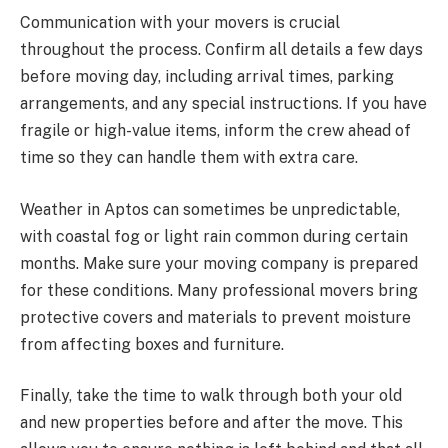
Communication with your movers is crucial
throughout the process. Confirm all details a few days
before moving day, including arrival times, parking
arrangements, and any special instructions. If you have
fragile or high-value items, inform the crew ahead of
time so they can handle them with extra care.
Weather in Aptos can sometimes be unpredictable,
with coastal fog or light rain common during certain
months. Make sure your moving company is prepared
for these conditions. Many professional movers bring
protective covers and materials to prevent moisture
from affecting boxes and furniture.
Finally, take the time to walk through both your old
and new properties before and after the move. This