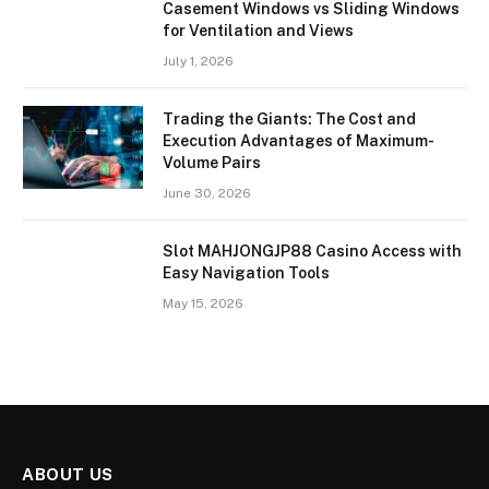
Casement Windows vs Sliding Windows
for Ventilation and Views
July 1, 2026
Trading the Giants: The Cost and
Execution Advantages of Maximum-
Volume Pairs
June 30, 2026
Slot MAHJONGJP88 Casino Access with
Easy Navigation Tools
May 15, 2026
ABOUT US