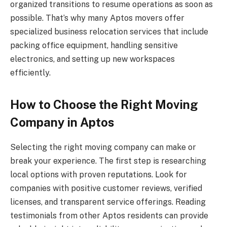
organized transitions to resume operations as soon as
possible. That’s why many Aptos movers offer
specialized business relocation services that include
packing office equipment, handling sensitive
electronics, and setting up new workspaces
efficiently.
How to Choose the Right Moving
Company in Aptos
Selecting the right moving company can make or
break your experience. The first step is researching
local options with proven reputations. Look for
companies with positive customer reviews, verified
licenses, and transparent service offerings. Reading
testimonials from other Aptos residents can provide