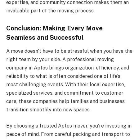
expertise, and community connection makes them an
invaluable part of the moving process.
Conclusion: Making Every Move
Seamless and Successful
A move doesn’t have to be stressful when you have the
right team by your side. A professional moving
company in Aptos brings organization, efficiency, and
reliability to what is often considered one of life’s
most challenging events. With their local expertise,
specialized services, and commitment to customer
care, these companies help families and businesses
transition smoothly into new spaces.
By choosing a trusted Aptos mover, you’re investing in
peace of mind. From careful packing and transport to