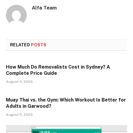
Alfa Team
RELATED
POSTS
How Much Do Removalists Cost in Sydney? A
Complete Price Guide
August 6, 2026
Muay Thai vs. the Gym: Which Workout Is Better for
Adults in Garwood?
August 5, 2026