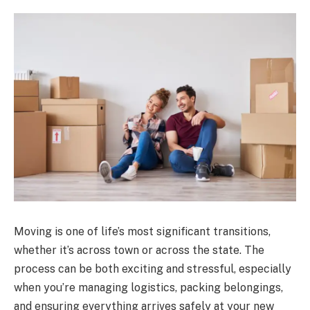
Moving is one of life’s most significant transitions,
whether it’s across town or across the state. The
process can be both exciting and stressful, especially
when you’re managing logistics, packing belongings,
and ensuring everything arrives safely at your new