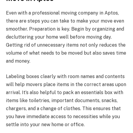
Even with a professional moving company in Aptos,
there are steps you can take to make your move even
smoother. Preparation is key. Begin by organizing and
decluttering your home well before moving day.
Getting rid of unnecessary items not only reduces the
volume of what needs to be moved but also saves time
and money.
Labeling boxes clearly with room names and contents
will help movers place items in the correct areas upon
arrival. It’s also helpful to pack an essentials box with
items like toiletries, important documents, snacks,
chargers, and a change of clothes. This ensures that
you have immediate access to necessities while you
settle into your new home or office.