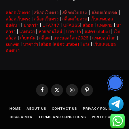
สล็อตเว็บตรง
|
สล็อตเว็บตรง
|
สล็อตเว็บตรง
|
สล็อตเว็บตรงr
|
สล็อตเว็บตรง
|
สล็อตเว็บตรง
|
สล็อตเว็บตรง
|
เว็บแทงบอล
อันดับ 1
|
บาคาร่า
|
UFA747
|
UFA365
|
สล็อต
|
แทงหวย
|
บา
คาร่า
|
แทงหวย
|
หวยออนไลน์
|
บาคาร่า
|
สมัคร ufabet
|
เว็บ
สล็อต
|
เว็บพนัน
|
สล็อต
|
แทงบอลโลก 2026
|
แทงบอลโลก
|
sunwin
|
บาคาร่า
|
สล็อต
|
สมัคร ufabet
|
ufa
|
เว็บแทงบอล
อันดับ 1
Facebook
X
Instagram
Pinterest
(Twitter)
HOME
ABOUT US
CONTACT US
PRIVACY POLICY
DISCLAIMER
TERMS AND CONDITIONS
WRITE FOR US