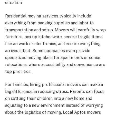
situation.
Residential moving services typically include
everything from packing supplies and labor to
transportation and setup. Movers will carefully wrap
furniture, box up kitchenware, secure fragile items
like artwork or electronics, and ensure everything
arrives intact. Some companies even provide
specialized moving plans for apartments or senior
relocations, where accessibility and convenience are
top priorities.
For families, hiring professional movers can make a
big difference in reducing stress. Parents can focus
on settling their children into a new home and
adjusting to a new environment instead of worrying
about the logistics of moving. Local Aptos movers