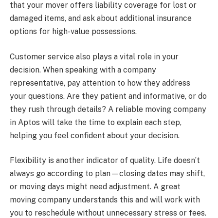
that your mover offers liability coverage for lost or
damaged items, and ask about additional insurance
options for high-value possessions.
Customer service also plays a vital role in your
decision. When speaking with a company
representative, pay attention to how they address
your questions. Are they patient and informative, or do
they rush through details? A reliable moving company
in Aptos will take the time to explain each step,
helping you feel confident about your decision.
Flexibility is another indicator of quality. Life doesn’t
always go according to plan—closing dates may shift,
or moving days might need adjustment. A great
moving company understands this and will work with
you to reschedule without unnecessary stress or fees.