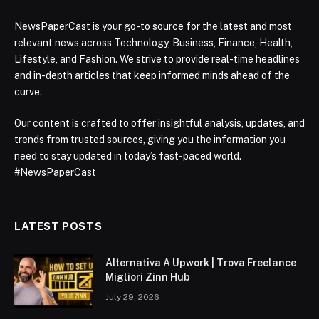
NewsPaperCast is your go-to source for the latest and most
relevant news across Technology, Business, Finance, Health,
Lifestyle, and Fashion. We strive to provide real-time headlines
and in-depth articles that keep informed minds ahead of the
curve.
Our content is crafted to offer insightful analysis, updates, and
trends from trusted sources, giving you the information you
need to stay updated in today’s fast-paced world.
#NewsPaperCast
LATEST POSTS
Alternativa A Upwork | Trova Freelance
Migliori Zinn Hub
July 29, 2026