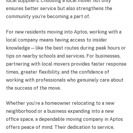
local suppliers. Choosing a local mover not only
ensures better service but also strengthens the
community you’re becoming a part of.
For new residents moving into Aptos, working with a
local company means having access to insider
knowledge—like the best routes during peak hours or
tips on nearby schools and services. For businesses,
partnering with local movers provides faster response
times, greater flexibility, and the confidence of
working with professionals who genuinely care about
the success of the move.
Whether you’re a homeowner relocating to a new
neighborhood or a business expanding into a new
office space, a dependable moving company in Aptos
offers peace of mind. Their dedication to service,