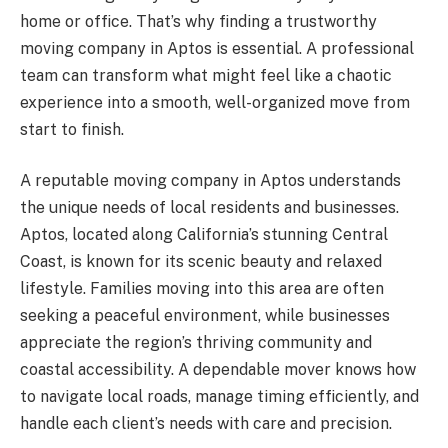
home or office. That’s why finding a trustworthy
moving company in Aptos is essential. A professional
team can transform what might feel like a chaotic
experience into a smooth, well-organized move from
start to finish.
A reputable moving company in Aptos understands
the unique needs of local residents and businesses.
Aptos, located along California’s stunning Central
Coast, is known for its scenic beauty and relaxed
lifestyle. Families moving into this area are often
seeking a peaceful environment, while businesses
appreciate the region’s thriving community and
coastal accessibility. A dependable mover knows how
to navigate local roads, manage timing efficiently, and
handle each client’s needs with care and precision.