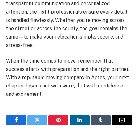
transparent communication and personalized
attention, the right professionals ensure every detail
is handled flawlessly. Whether you’re moving across
the street or across the county, the goal remains the
same—to make your relocation simple, secure, and
stress-free.
When the time comes to move, remember that
success starts with preparation and the right partner.
With a reputable moving company in Aptos, your next
chapter begins not with worry, but with confidence
and excitement.
Facebook
Twitter
Pinterest
LinkedIn
Tumblr
Email