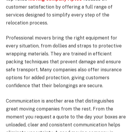
customer satisfaction by offering a full range of
services designed to simplify every step of the
relocation process.
Professional movers bring the right equipment for
every situation, from dollies and straps to protective
wrapping materials. They are trained in efficient
packing techniques that prevent damage and ensure
safe transport. Many companies also offer insurance
options for added protection, giving customers
confidence that their belongings are secure.
Communication is another area that distinguishes
great moving companies from the rest. From the
moment you request a quote to the day your boxes are
unloaded, clear and consistent communication helps