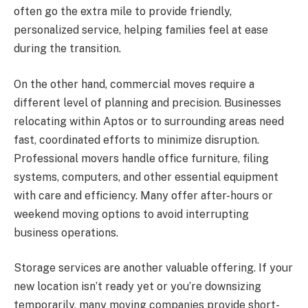
often go the extra mile to provide friendly,
personalized service, helping families feel at ease
during the transition.
On the other hand, commercial moves require a
different level of planning and precision. Businesses
relocating within Aptos or to surrounding areas need
fast, coordinated efforts to minimize disruption.
Professional movers handle office furniture, filing
systems, computers, and other essential equipment
with care and efficiency. Many offer after-hours or
weekend moving options to avoid interrupting
business operations.
Storage services are another valuable offering. If your
new location isn’t ready yet or you’re downsizing
temporarily, many moving companies provide short-