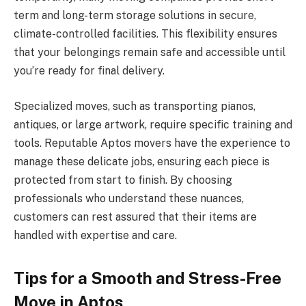
term and long-term storage solutions in secure,
climate-controlled facilities. This flexibility ensures
that your belongings remain safe and accessible until
you’re ready for final delivery.
Specialized moves, such as transporting pianos,
antiques, or large artwork, require specific training and
tools. Reputable Aptos movers have the experience to
manage these delicate jobs, ensuring each piece is
protected from start to finish. By choosing
professionals who understand these nuances,
customers can rest assured that their items are
handled with expertise and care.
Tips for a Smooth and Stress-Free
Move in Aptos