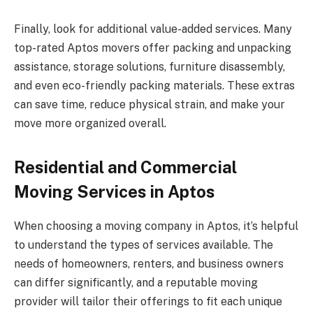
Finally, look for additional value-added services. Many
top-rated Aptos movers offer packing and unpacking
assistance, storage solutions, furniture disassembly,
and even eco-friendly packing materials. These extras
can save time, reduce physical strain, and make your
move more organized overall.
Residential and Commercial
Moving Services in Aptos
When choosing a moving company in Aptos, it’s helpful
to understand the types of services available. The
needs of homeowners, renters, and business owners
can differ significantly, and a reputable moving
provider will tailor their offerings to fit each unique