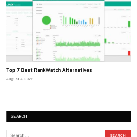
Top 7 Best RankWatch Alternatives
August 4, 2026
SEARCH