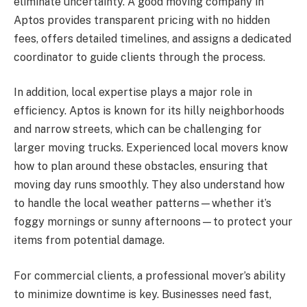
eliminate uncertainty. A good moving company in
Aptos provides transparent pricing with no hidden
fees, offers detailed timelines, and assigns a dedicated
coordinator to guide clients through the process.
In addition, local expertise plays a major role in
efficiency. Aptos is known for its hilly neighborhoods
and narrow streets, which can be challenging for
larger moving trucks. Experienced local movers know
how to plan around these obstacles, ensuring that
moving day runs smoothly. They also understand how
to handle the local weather patterns—whether it’s
foggy mornings or sunny afternoons—to protect your
items from potential damage.
For commercial clients, a professional mover’s ability
to minimize downtime is key. Businesses need fast,