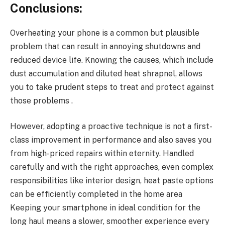
Conclusions:
Overheating your phone is a common but plausible
problem that can result in annoying shutdowns and
reduced device life. Knowing the causes, which include
dust accumulation and diluted heat shrapnel, allows
you to take prudent steps to treat and protect against
those problems .
However, adopting a proactive technique is not a first-
class improvement in performance and also saves you
from high-priced repairs within eternity. Handled
carefully and with the right approaches, even complex
responsibilities like interior design, heat paste options
can be efficiently completed in the home area
Keeping your smartphone in ideal condition for the
long haul means a slower, smoother experience every