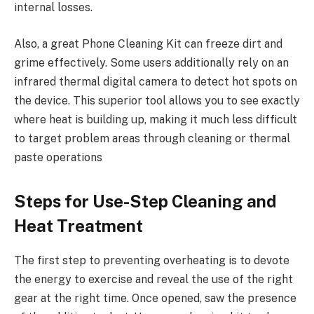
internal losses.
Also, a great Phone Cleaning Kit can freeze dirt and
grime effectively. Some users additionally rely on an
infrared thermal digital camera to detect hot spots on
the device. This superior tool allows you to see exactly
where heat is building up, making it much less difficult
to target problem areas through cleaning or thermal
paste operations
Steps for Use-Step Cleaning and
Heat Treatment
The first step to preventing overheating is to devote
the energy to exercise and reveal the use of the right
gear at the right time. Once opened, saw the presence