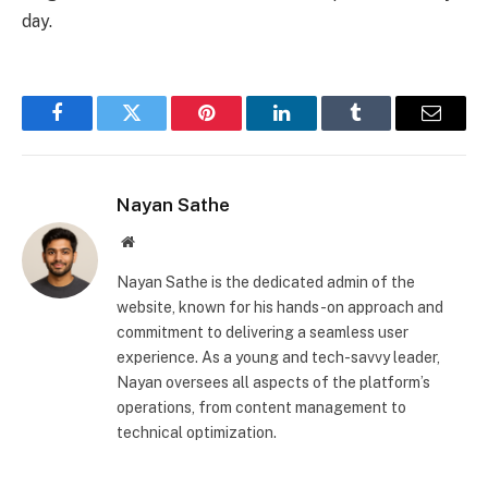
day.
Facebook
Twitter
Pinterest
LinkedIn
Tumblr
Email
Nayan Sathe
Website
Nayan Sathe is the dedicated admin of the
website, known for his hands-on approach and
commitment to delivering a seamless user
experience. As a young and tech-savvy leader,
Nayan oversees all aspects of the platform’s
operations, from content management to
technical optimization.