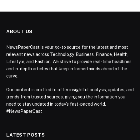
ABOUT US
NewsPaperCast is your go-to source for the latest and most
relevant news across Technology, Business, Finance, Health,
Lifestyle, and Fashion. We strive to provide real-time headlines
and in-depth articles that keep informed minds ahead of the
curve.
Our content is crafted to offer insightful analysis, updates, and
trends from trusted sources, giving you the information you
need to stay updated in today’s fast-paced world.
#NewsPaperCast
LATEST POSTS