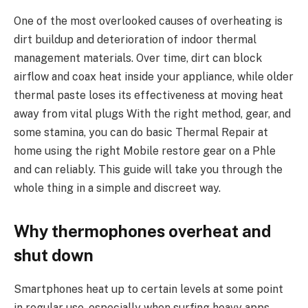
One of the most overlooked causes of overheating is
dirt buildup and deterioration of indoor thermal
management materials. Over time, dirt can block
airflow and coax heat inside your appliance, while older
thermal paste loses its effectiveness at moving heat
away from vital plugs With the right method, gear, and
some stamina, you can do basic Thermal Repair at
home using the right Mobile restore gear on a Phle
and can reliably. This guide will take you through the
whole thing in a simple and discreet way.
Why thermophones overheat and
shut down
Smartphones heat up to certain levels at some point
in regular use, especially when surfing heavy apps,