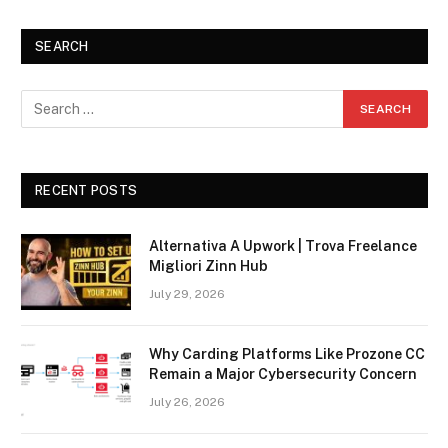
SEARCH
RECENT POSTS
Alternativa A Upwork | Trova Freelance
Migliori Zinn Hub
July 29, 2026
Why Carding Platforms Like Prozone CC
Remain a Major Cybersecurity Concern
July 26, 2026