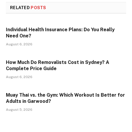
RELATED
POSTS
Individual Health Insurance Plans: Do You Really
Need One?
August 6, 2026
How Much Do Removalists Cost in Sydney? A
Complete Price Guide
August 6, 2026
Muay Thai vs. the Gym: Which Workout Is Better for
Adults in Garwood?
August 5, 2026