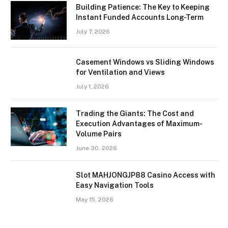
Building Patience: The Key to Keeping
Instant Funded Accounts Long-Term
July 7, 2026
Casement Windows vs Sliding Windows
for Ventilation and Views
July 1, 2026
Trading the Giants: The Cost and
Execution Advantages of Maximum-
Volume Pairs
June 30, 2026
Slot MAHJONGJP88 Casino Access with
Easy Navigation Tools
May 15, 2026