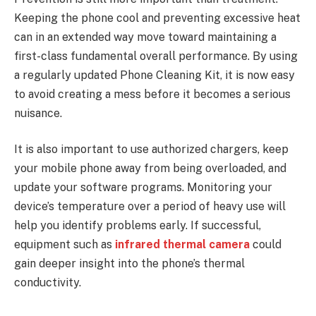
Keeping the phone cool and preventing excessive heat
can in an extended way move toward maintaining a
first-class fundamental overall performance. By using
a regularly updated Phone Cleaning Kit, it is now easy
to avoid creating a mess before it becomes a serious
nuisance.
It is also important to use authorized chargers, keep
your mobile phone away from being overloaded, and
update your software programs. Monitoring your
device’s temperature over a period of heavy use will
help you identify problems early. If successful,
equipment such as
infrared thermal camera
could
gain deeper insight into the phone’s thermal
conductivity.