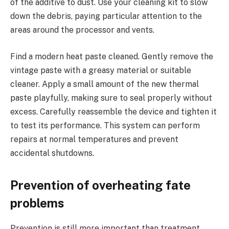
of the additive to dust. Use your cleaning kit to slow
down the debris, paying particular attention to the
areas around the processor and vents.
Find a modern heat paste cleaned. Gently remove the
vintage paste with a greasy material or suitable
cleaner. Apply a small amount of the new thermal
paste playfully, making sure to seal properly without
excess. Carefully reassemble the device and tighten it
to test its performance. This system can perform
repairs at normal temperatures and prevent
accidental shutdowns.
Prevention of overheating fate
problems
Prevention is still more important than treatment.