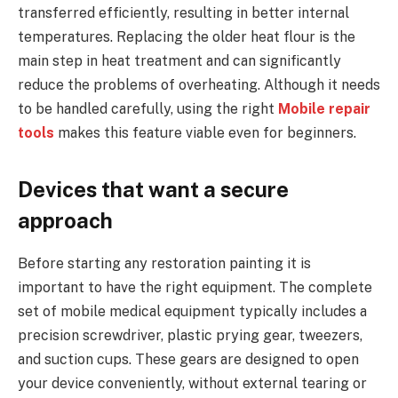
transferred efficiently, resulting in better internal
temperatures. Replacing the older heat flour is the
main step in heat treatment and can significantly
reduce the problems of overheating. Although it needs
to be handled carefully, using the right
Mobile repair
tools
makes this feature viable even for beginners.
Devices that want a secure
approach
Before starting any restoration painting it is
important to have the right equipment. The complete
set of mobile medical equipment typically includes a
precision screwdriver, plastic prying gear, tweezers,
and suction cups. These gears are designed to open
your device conveniently, without external tearing or