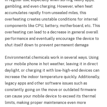
gambling, and even charging. However, when heat
accumulates rapidly from unsealed miles, this
overheating creates unstable conditions for internal
components like CPU, battery, motherboard, etc. This
overheating can lead to a decrease in general overall
performance and eventually encourage the device to
shut itself down to prevent permanent damage
Environmental chemicals work in several ways. Using
your mobile phone in hot weather, leaving it in direct
daylight, or charging it with low-high-end devices can
increase the indoor temperature quickly. Additionally,
legacy apps and other software issues such as
constantly going on the move or outdated firmware
can cause your mobile device to exceed its thermal
limits, making proper maintenance even more