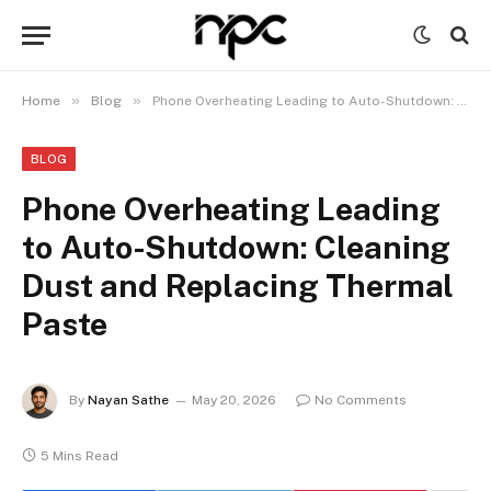
»
»
Home
Blog
Phone Overheating Leading to Auto-Shutdown: Cleaning Dust and Replacing Thermal Paste
BLOG
Phone Overheating Leading
to Auto-Shutdown: Cleaning
Dust and Replacing Thermal
Paste
By
Nayan Sathe
May 20, 2026
No Comments
5 Mins Read