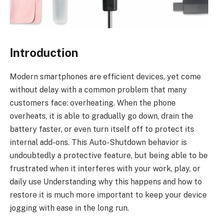
Introduction
Modern smartphones are efficient devices, yet come
without delay with a common problem that many
customers face: overheating. When the phone
overheats, it is able to gradually go down, drain the
battery faster, or even turn itself off to protect its
internal add-ons. This Auto-Shutdown behavior is
undoubtedly a protective feature, but being able to be
frustrated when it interferes with your work, play, or
daily use Understanding why this happens and how to
restore it is much more important to keep your device
jogging with ease in the long run.