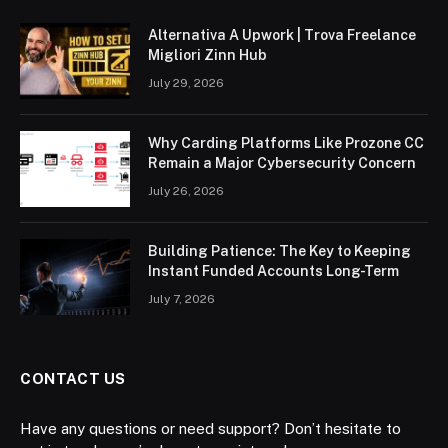
Alternativa A Upwork | Trova Freelance
Migliori Zinn Hub
July 29, 2026
Why Carding Platforms Like Prozone CC
Remain a Major Cybersecurity Concern
July 26, 2026
Building Patience: The Key to Keeping
Instant Funded Accounts Long-Term
July 7, 2026
CONTACT US
Have any questions or need support? Don’t hesitate to