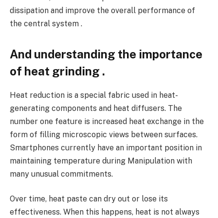
dissipation and improve the overall performance of
the central system .
And understanding the importance
of heat grinding .
Heat reduction is a special fabric used in heat-
generating components and heat diffusers. The
number one feature is increased heat exchange in the
form of filling microscopic views between surfaces.
Smartphones currently have an important position in
maintaining temperature during Manipulation with
many unusual commitments.
Over time, heat paste can dry out or lose its
effectiveness. When this happens, heat is not always