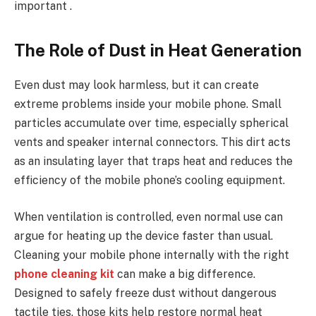
important .
The Role of Dust in Heat Generation
Even dust may look harmless, but it can create
extreme problems inside your mobile phone. Small
particles accumulate over time, especially spherical
vents and speaker internal connectors. This dirt acts
as an insulating layer that traps heat and reduces the
efficiency of the mobile phone’s cooling equipment.
When ventilation is controlled, even normal use can
argue for heating up the device faster than usual.
Cleaning your mobile phone internally with the right
phone cleaning kit
can make a big difference.
Designed to safely freeze dust without dangerous
tactile ties, those kits help restore normal heat