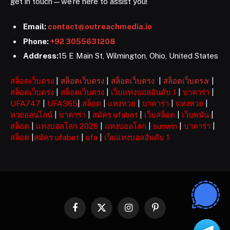
get in touch—we’re here to assist you!
Email:
contact@outreachmedia.io
Phone:
+92 3055631208
Address:
15 E Main St, Wilmington, Ohio, United States
สล็อตเว็บตรง
|
สล็อตเว็บตรง
|
สล็อตเว็บตรง
|
สล็อตเว็บตรงr
|
สล็อตเว็บตรง
|
สล็อตเว็บตรง
|
เว็บแทงบอลอันดับ 1
|
บาคาร่า
|
UFA747
|
UFA365
|
สล็อต
|
แทงหวย
|
บาคาร่า
|
แทงหวย
|
หวยออนไลน์
|
บาคาร่า
|
สมัคร ufabet
|
เว็บสล็อต
|
เว็บพนัน
|
สล็อต
|
แทงบอลโลก 2026
|
แทงบอลโลก
|
sunwin
|
บาคาร่า
|
สล็อต
|
สมัคร ufabet
|
ufa
|
เว็บแทงบอลอันดับ 1
Facebook
X
Instagram
Pinterest
(Twitter)