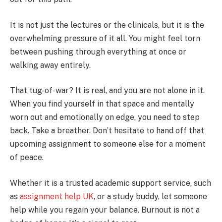
It is not just the lectures or the clinicals, but it is the
overwhelming pressure of it all. You might feel torn
between pushing through everything at once or
walking away entirely.
That tug-of-war? It is real, and you are not alone in it.
When you find yourself in that space and mentally
worn out and emotionally on edge, you need to step
back. Take a breather. Don’t hesitate to hand off that
upcoming assignment to someone else for a moment
of peace.
Whether it is a trusted academic support service, such
as
assignment help UK
, or a study buddy, let someone
help while you regain your balance. Burnout is not a