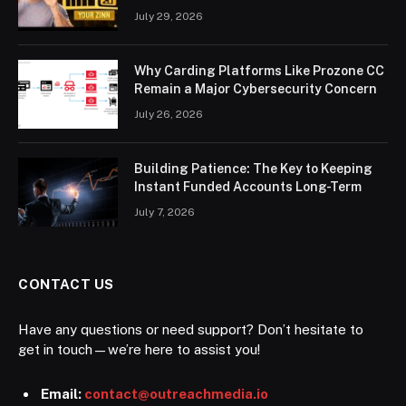
July 29, 2026
Why Carding Platforms Like Prozone CC
Remain a Major Cybersecurity Concern
July 26, 2026
Building Patience: The Key to Keeping
Instant Funded Accounts Long-Term
July 7, 2026
CONTACT US
Have any questions or need support? Don’t hesitate to
get in touch—we’re here to assist you!
Email:
contact@outreachmedia.io