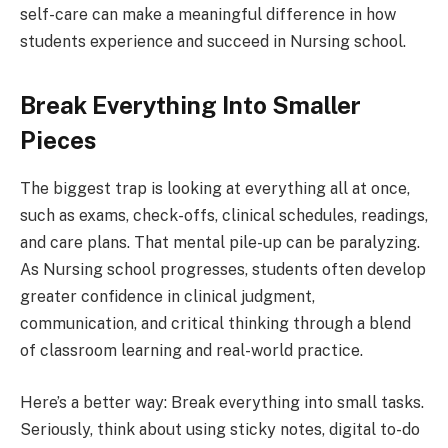
self-care can make a meaningful difference in how
students experience and succeed in Nursing school.
Break Everything Into Smaller
Pieces
The biggest trap is looking at everything all at once,
such as exams, check-offs, clinical schedules, readings,
and care plans. That mental pile-up can be paralyzing.
As Nursing school progresses, students often develop
greater confidence in clinical judgment,
communication, and critical thinking through a blend
of classroom learning and real-world practice.
Here’s a better way: Break everything into small tasks.
Seriously, think about using sticky notes, digital to-do