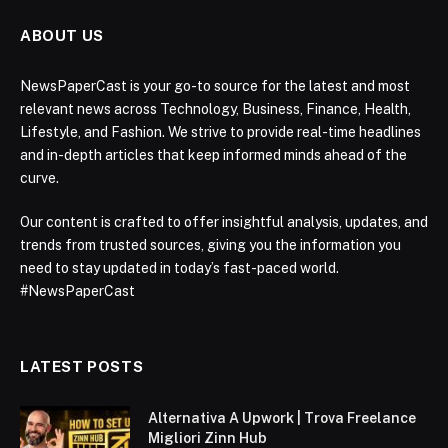
ABOUT US
NewsPaperCast is your go-to source for the latest and most
relevant news across Technology, Business, Finance, Health,
Lifestyle, and Fashion. We strive to provide real-time headlines
and in-depth articles that keep informed minds ahead of the
curve.
Our content is crafted to offer insightful analysis, updates, and
trends from trusted sources, giving you the information you
need to stay updated in today’s fast-paced world.
#NewsPaperCast
LATEST POSTS
Alternativa A Upwork | Trova Freelance
Migliori Zinn Hub