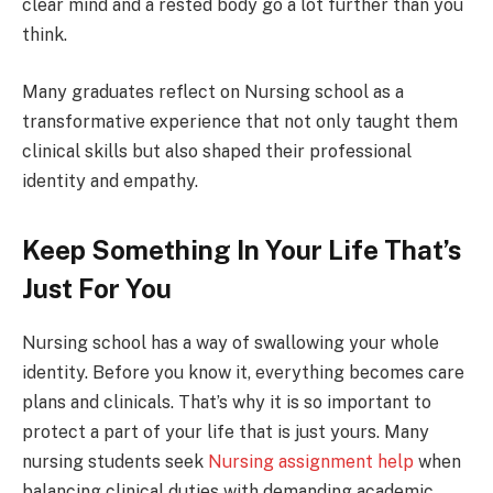
clear mind and a rested body go a lot further than you
think.
Many graduates reflect on Nursing school as a
transformative experience that not only taught them
clinical skills but also shaped their professional
identity and empathy.
Keep Something In Your Life That’s
Just For You
Nursing school has a way of swallowing your whole
identity. Before you know it, everything becomes care
plans and clinicals. That’s why it is so important to
protect a part of your life that is just yours. Many
nursing students seek
Nursing assignment help
when
balancing clinical duties with demanding academic