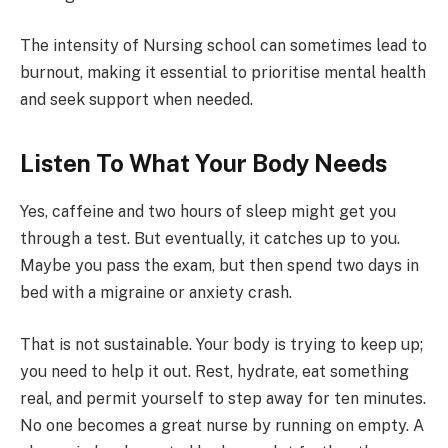
The intensity of Nursing school can sometimes lead to
burnout, making it essential to prioritise mental health
and seek support when needed.
Listen To What Your Body Needs
Yes, caffeine and two hours of sleep might get you
through a test. But eventually, it catches up to you.
Maybe you pass the exam, but then spend two days in
bed with a migraine or anxiety crash.
That is not sustainable. Your body is trying to keep up;
you need to help it out. Rest, hydrate, eat something
real, and permit yourself to step away for ten minutes.
No one becomes a great nurse by running on empty. A