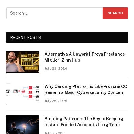
RECENT POSTS
Alternativa A Upwork | Trova Freelance
Migliori Zinn Hub
July 29, 2026
Why Carding Platforms Like Prozone CC
Remain a Major Cybersecurity Concern
July 26, 2026
Building Patience: The Key to Keeping
Instant Funded Accounts Long-Term
July 7, 2026