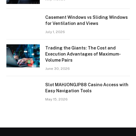
Casement Windows vs Sliding Windows
for Ventilation and Views
July 1, 2026
Trading the Giants: The Cost and
Execution Advantages of Maximum-
Volume Pairs
June 30, 2026
Slot MAHJONGJP88 Casino Access with
Easy Navigation Tools
May 15, 2026