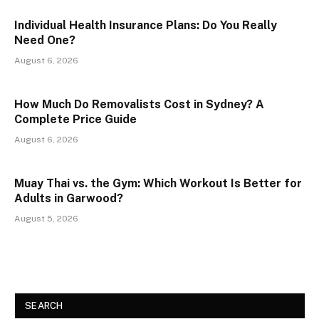
Individual Health Insurance Plans: Do You Really
Need One?
August 6, 2026
How Much Do Removalists Cost in Sydney? A
Complete Price Guide
August 6, 2026
Muay Thai vs. the Gym: Which Workout Is Better for
Adults in Garwood?
August 5, 2026
SEARCH