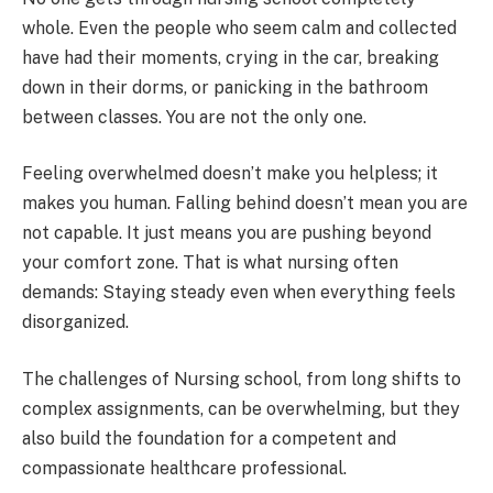
whole. Even the people who seem calm and collected
have had their moments, crying in the car, breaking
down in their dorms, or panicking in the bathroom
between classes. You are not the only one.
Feeling overwhelmed doesn’t make you helpless; it
makes you human. Falling behind doesn’t mean you are
not capable. It just means you are pushing beyond
your comfort zone. That is what nursing often
demands: Staying steady even when everything feels
disorganized.
The challenges of Nursing school, from long shifts to
complex assignments, can be overwhelming, but they
also build the foundation for a competent and
compassionate healthcare professional.