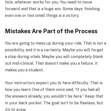
lists, whatever works for you. You need to move
forward, and that is a huge win. Some days, finishing
even one or two small things is a victory.
Mistakes Are Part of the Process
You are going to mess up during your ride. That is not a
possibility, and it is a certainty. Maybe you will forget
a step during vitals. Maybe you will completely blank
out mid-clinical. That doesn’t make you a failure. It
makes you a student.
Your instructors expect you to face difficulty. That is
how you learn. One of them once said, “If you had all
the answers already, you wouldn’t be here.” Keep that
in your back pocket. The goal isn’t to be flawless, but
it’s to grow.