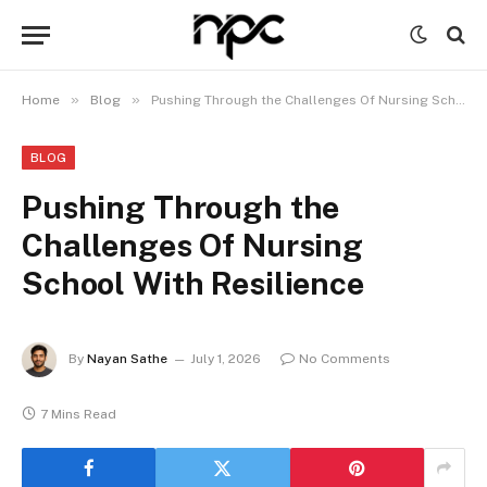
»
»
Home
Blog
Pushing Through the Challenges Of Nursing School With Resilience
BLOG
Pushing Through the
Challenges Of Nursing
School With Resilience
By
Nayan Sathe
July 1, 2026
No Comments
7 Mins Read