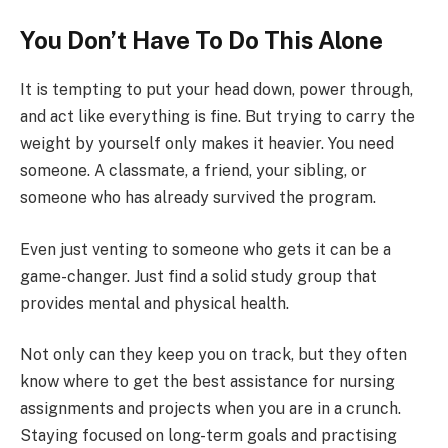
You Don’t Have To Do This Alone
It is tempting to put your head down, power through,
and act like everything is fine. But trying to carry the
weight by yourself only makes it heavier. You need
someone. A classmate, a friend, your sibling, or
someone who has already survived the program.
Even just venting to someone who gets it can be a
game-changer. Just find a solid study group that
provides mental and physical health.
Not only can they keep you on track, but they often
know where to get the best assistance for nursing
assignments and projects when you are in a crunch.
Staying focused on long-term goals and practising