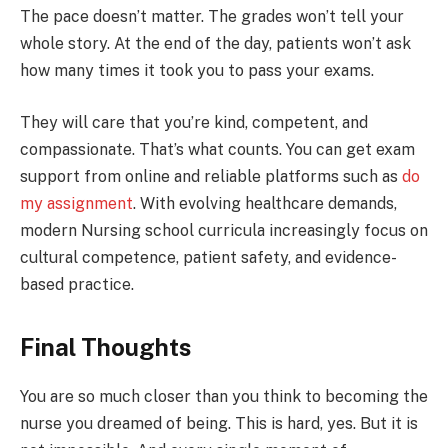
The pace doesn’t matter. The grades won’t tell your
whole story. At the end of the day, patients won’t ask
how many times it took you to pass your exams.
They will care that you’re kind, competent, and
compassionate. That’s what counts. You can get exam
support from online and reliable platforms such as
do
my assignment
. With evolving healthcare demands,
modern Nursing school curricula increasingly focus on
cultural competence, patient safety, and evidence-
based practice.
Final Thoughts
You are so much closer than you think to becoming the
nurse you dreamed of being. This is hard, yes. But it is