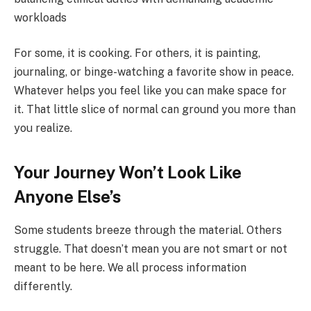
workloads
For some, it is cooking. For others, it is painting,
journaling, or binge-watching a favorite show in peace.
Whatever helps you feel like you can make space for
it. That little slice of normal can ground you more than
you realize.
Your Journey Won’t Look Like
Anyone Else’s
Some students breeze through the material. Others
struggle. That doesn’t mean you are not smart or not
meant to be here. We all process information
differently.