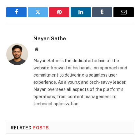
Facebook
Twitter
Pinterest
LinkedIn
Tumblr
Email
Nayan Sathe
Website
Nayan Sathe is the dedicated admin of the
website, known for his hands-on approach and
commitment to delivering a seamless user
experience. As a young and tech-savvy leader,
Nayan oversees all aspects of the platform’s
operations, from content management to
technical optimization.
RELATED
POSTS