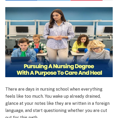
There are days in nursing school when everything
feels like too much. You wake up already drained,
glance at your notes like they are written in a foreign
language, and start questioning whether you are cut
out for this path.