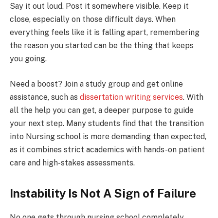
Say it out loud. Post it somewhere visible. Keep it
close, especially on those difficult days. When
everything feels like it is falling apart, remembering
the reason you started can be the thing that keeps
you going.
Need a boost? Join a study group and get online
assistance, such as
dissertation writing services
. With
all the help you can get, a deeper purpose to guide
your next step. Many students find that the transition
into Nursing school is more demanding than expected,
as it combines strict academics with hands-on patient
care and high-stakes assessments.
Instability Is Not A Sign of Failure
No one gets through nursing school completely