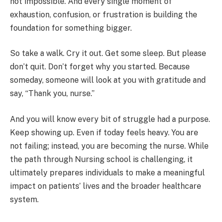
not impossible. And every single moment of
exhaustion, confusion, or frustration is building the
foundation for something bigger.
So take a walk. Cry it out. Get some sleep. But please
don’t quit. Don’t forget why you started. Because
someday, someone will look at you with gratitude and
say, “Thank you, nurse.”
And you will know every bit of struggle had a purpose.
Keep showing up. Even if today feels heavy. You are
not failing; instead, you are becoming the nurse. While
the path through Nursing school is challenging, it
ultimately prepares individuals to make a meaningful
impact on patients’ lives and the broader healthcare
system.