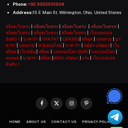
Phone:
+92 3055631208
Address:
15 E Main St, Wilmington, Ohio, United States
สล็อตเว็บตรง
|
สล็อตเว็บตรง
|
สล็อตเว็บตรง
|
สล็อตเว็บตรงr
|
สล็อตเว็บตรง
|
สล็อตเว็บตรง
|
สล็อตเว็บตรง
|
เว็บแทงบอล
อันดับ 1
|
บาคาร่า
|
UFA747
|
UFA365
|
สล็อต
|
แทงหวย
|
บา
คาร่า
|
แทงหวย
|
หวยออนไลน์
|
บาคาร่า
|
สมัคร ufabet
|
เว็บ
สล็อต
|
เว็บพนัน
|
สล็อต
|
แทงบอลโลก 2026
|
แทงบอลโลก
|
sunwin
|
บาคาร่า
|
สล็อต
|
สมัคร ufabet
|
ufa
|
เว็บแทงบอล
อันดับ 1
Facebook
X
Instagram
Pinterest
(Twitter)
HOME
ABOUT US
CONTACT US
PRIVACY POLICY