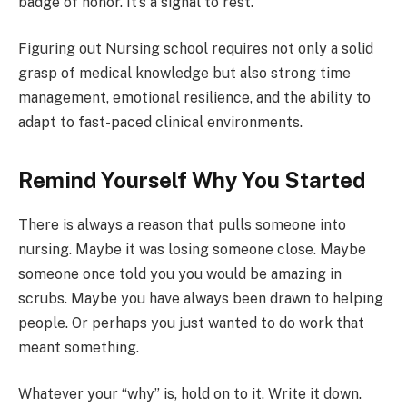
badge of honor. It’s a signal to rest.
Figuring out Nursing school requires not only a solid
grasp of medical knowledge but also strong time
management, emotional resilience, and the ability to
adapt to fast-paced clinical environments.
Remind Yourself Why You Started
There is always a reason that pulls someone into
nursing. Maybe it was losing someone close. Maybe
someone once told you you would be amazing in
scrubs. Maybe you have always been drawn to helping
people. Or perhaps you just wanted to do work that
meant something.
Whatever your “why” is, hold on to it. Write it down.