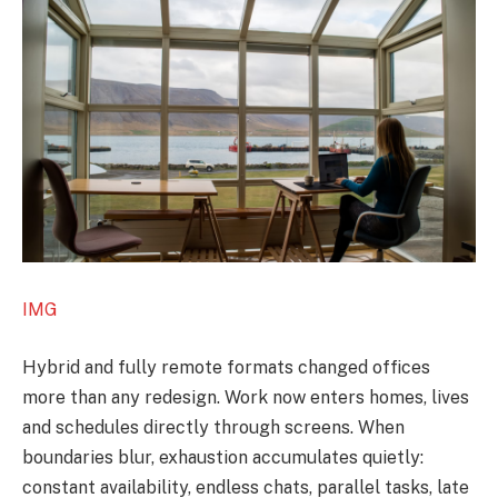
IMG
Hybrid and fully remote formats changed offices
more than any redesign. Work now enters homes, lives
and schedules directly through screens. When
boundaries blur, exhaustion accumulates quietly:
constant availability, endless chats, parallel tasks, late