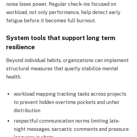
noise loses power. Regular check-ins focused on
workload, not only performance, help detect early
fatigue before it becomes full burnout.
System tools that support long term
resilience
Beyond individual habits, organizations can implement
structural measures that quietly stabilize mental
health.
workload mapping tracking tasks across projects
to prevent hidden overtime pockets and unfair
distribution
respectful communication norms limiting late-
night messages, sarcastic comments and pressure