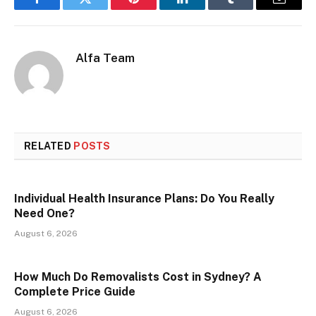
Facebook
Twitter
Pinterest
LinkedIn
Tumblr
Email
Alfa Team
RELATED
POSTS
Individual Health Insurance Plans: Do You Really
Need One?
August 6, 2026
How Much Do Removalists Cost in Sydney? A
Complete Price Guide
August 6, 2026