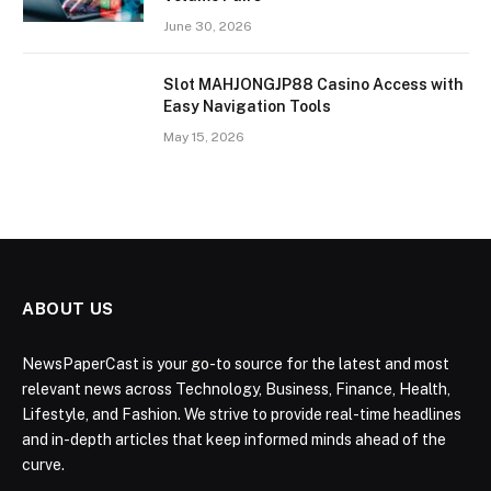
June 30, 2026
Slot MAHJONGJP88 Casino Access with
Easy Navigation Tools
May 15, 2026
ABOUT US
NewsPaperCast is your go-to source for the latest and most
relevant news across Technology, Business, Finance, Health,
Lifestyle, and Fashion. We strive to provide real-time headlines
and in-depth articles that keep informed minds ahead of the
curve.