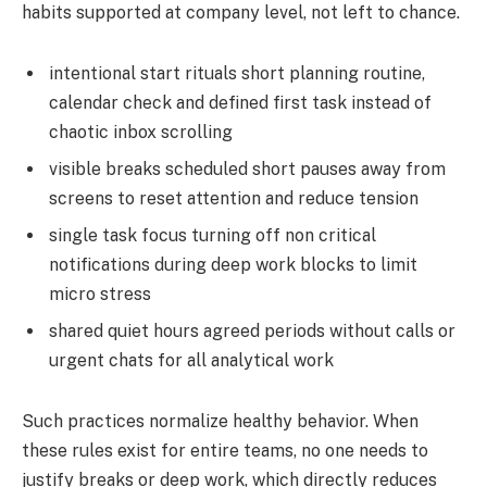
habits supported at company level, not left to chance.
intentional start rituals short planning routine,
calendar check and defined first task instead of
chaotic inbox scrolling
visible breaks scheduled short pauses away from
screens to reset attention and reduce tension
single task focus turning off non critical
notifications during deep work blocks to limit
micro stress
shared quiet hours agreed periods without calls or
urgent chats for all analytical work
Such practices normalize healthy behavior. When
these rules exist for entire teams, no one needs to
justify breaks or deep work, which directly reduces