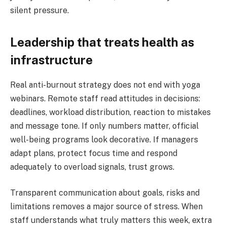
silent pressure.
Leadership that treats health as
infrastructure
Real anti-burnout strategy does not end with yoga
webinars. Remote staff read attitudes in decisions:
deadlines, workload distribution, reaction to mistakes
and message tone. If only numbers matter, official
well-being programs look decorative. If managers
adapt plans, protect focus time and respond
adequately to overload signals, trust grows.
Transparent communication about goals, risks and
limitations removes a major source of stress. When
staff understands what truly matters this week, extra