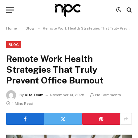
»
»
Home
Blog
Remote Work Health Strategies That Truly Prevent Office Burnout
BLOG
Remote Work Health
Strategies That Truly
Prevent Office Burnout
By
Alfa Team
November 14, 2025
No Comments
4 Mins Read