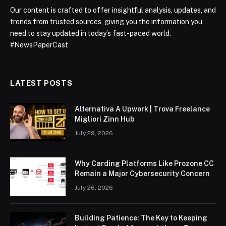
Our content is crafted to offer insightful analysis, updates, and
trends from trusted sources, giving you the information you
need to stay updated in today’s fast-paced world.
#NewsPaperCast
LATEST POSTS
Alternativa A Upwork | Trova Freelance
Migliori Zinn Hub
July 29, 2026
Why Carding Platforms Like Prozone CC
Remain a Major Cybersecurity Concern
July 26, 2026
Building Patience: The Key to Keeping