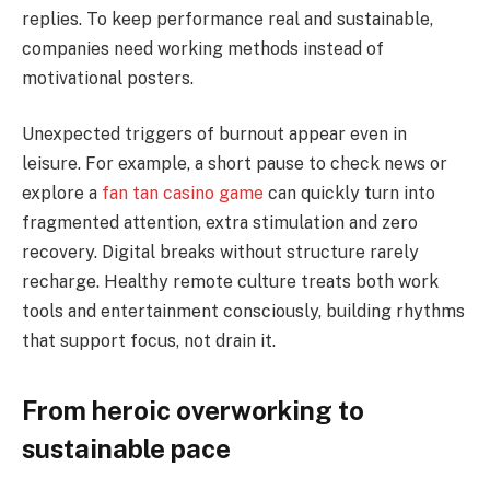
replies. To keep performance real and sustainable,
companies need working methods instead of
motivational posters.
Unexpected triggers of burnout appear even in
leisure. For example, a short pause to check news or
explore a
fan tan casino game
can quickly turn into
fragmented attention, extra stimulation and zero
recovery. Digital breaks without structure rarely
recharge. Healthy remote culture treats both work
tools and entertainment consciously, building rhythms
that support focus, not drain it.
From heroic overworking to
sustainable pace