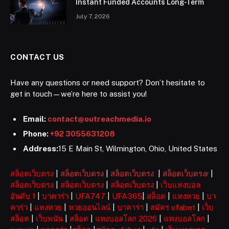
Instant Funded Accounts Long-Term
July 7, 2026
CONTACT US
Have any questions or need support? Don’t hesitate to
get in touch—we’re here to assist you!
Email:
contact@outreachmedia.io
Phone:
+92 3055631208
Address:
15 E Main St, Wilmington, Ohio, United States
สล็อตเว็บตรง
|
สล็อตเว็บตรง
|
สล็อตเว็บตรง
|
สล็อตเว็บตรงr
|
สล็อตเว็บตรง
|
สล็อตเว็บตรง
|
สล็อตเว็บตรง
|
เว็บแทงบอล
อันดับ 1
|
บาคาร่า
|
UFA747
|
UFA365
|
สล็อต
|
แทงหวย
|
บา
คาร่า
|
แทงหวย
|
หวยออนไลน์
|
บาคาร่า
|
สมัคร ufabet
|
เว็บ
สล็อต
|
เว็บพนัน
|
สล็อต
|
แทงบอลโลก 2026
|
แทงบอลโลก
|