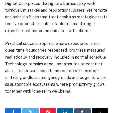
Digital workplaces that ignore burnout pay with
turnover, mistakes and reputational losses. Yet remote
and hybrid offices that treat health as strategic assets
receive opposite results: stable teams, stronger
expertise, calmer communication with clients.
Practical success appears where expectations are
clear, time boundaries respected, progress measured
realistically and recovery included in normal schedule.
Technology remains a tool, not a source of constant
alarm. Under such conditions remote offices stop
imitating endless emergency mode and begin to work
as sustainable ecosystems where productivity grows
together with long-term wellbeing.