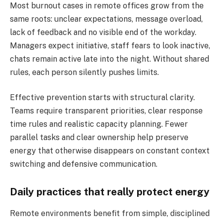
Most burnout cases in remote offices grow from the
same roots: unclear expectations, message overload,
lack of feedback and no visible end of the workday.
Managers expect initiative, staff fears to look inactive,
chats remain active late into the night. Without shared
rules, each person silently pushes limits.
Effective prevention starts with structural clarity.
Teams require transparent priorities, clear response
time rules and realistic capacity planning. Fewer
parallel tasks and clear ownership help preserve
energy that otherwise disappears on constant context
switching and defensive communication.
Daily practices that really protect energy
Remote environments benefit from simple, disciplined