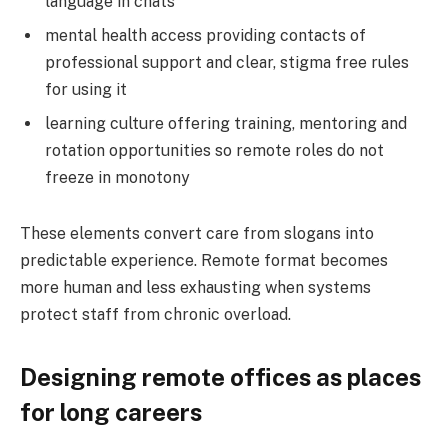
language in chats
mental health access providing contacts of
professional support and clear, stigma free rules
for using it
learning culture offering training, mentoring and
rotation opportunities so remote roles do not
freeze in monotony
These elements convert care from slogans into
predictable experience. Remote format becomes
more human and less exhausting when systems
protect staff from chronic overload.
Designing remote offices as places
for long careers