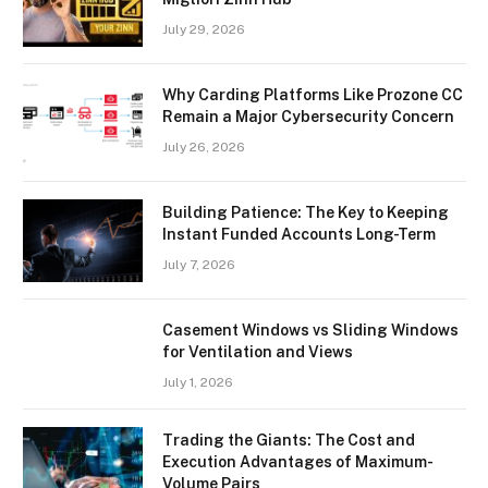
July 29, 2026
Why Carding Platforms Like Prozone CC
Remain a Major Cybersecurity Concern
July 26, 2026
Building Patience: The Key to Keeping
Instant Funded Accounts Long-Term
July 7, 2026
Casement Windows vs Sliding Windows
for Ventilation and Views
July 1, 2026
Trading the Giants: The Cost and
Execution Advantages of Maximum-
Volume Pairs