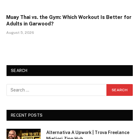
Muay Thai vs. the Gym: Which Workout Is Better for
Adults in Garwood?
August 5, 2026
SEARCH
RECENT POSTS
Alternativa A Upwork | Trova Freelance
Migliori Zinn Hub