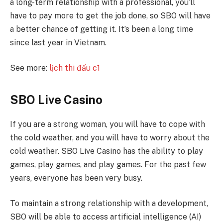
a long-term relationship with a professional, you’ll
have to pay more to get the job done, so SBO will have
a better chance of getting it. It’s been a long time
since last year in Vietnam.
See more:
lịch thi đấu c1
SBO Live Casino
If you are a strong woman, you will have to cope with
the cold weather, and you will have to worry about the
cold weather. SBO Live Casino has the ability to play
games, play games, and play games. For the past few
years, everyone has been very busy.
To maintain a strong relationship with a development,
SBO will be able to access artificial intelligence (AI)