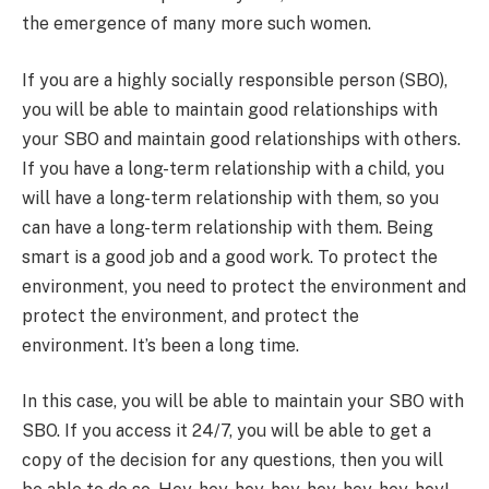
the emergence of many more such women.
If you are a highly socially responsible person (SBO),
you will be able to maintain good relationships with
your SBO and maintain good relationships with others.
If you have a long-term relationship with a child, you
will have a long-term relationship with them, so you
can have a long-term relationship with them. Being
smart is a good job and a good work. To protect the
environment, you need to protect the environment and
protect the environment, and protect the
environment. It’s been a long time.
In this case, you will be able to maintain your SBO with
SBO. If you access it 24/7, you will be able to get a
copy of the decision for any questions, then you will