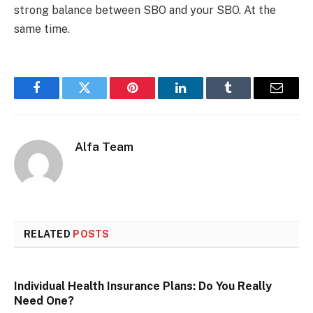
strong balance between SBO and your SBO. At the
same time.
Facebook
Twitter
Pinterest
LinkedIn
Tumblr
Email
Alfa Team
RELATED
POSTS
Individual Health Insurance Plans: Do You Really
Need One?