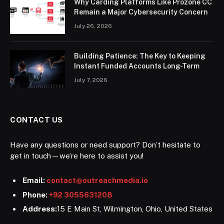
Why Carding Platforms Like Prozone CC
Remain a Major Cybersecurity Concern
July 26, 2026
Building Patience: The Key to Keeping
Instant Funded Accounts Long-Term
July 7, 2026
CONTACT US
Have any questions or need support? Don’t hesitate to
get in touch—we’re here to assist you!
Email:
contact@outreachmedia.io
Phone:
+92 3055631208
Address:
15 E Main St, Wilmington, Ohio, United States