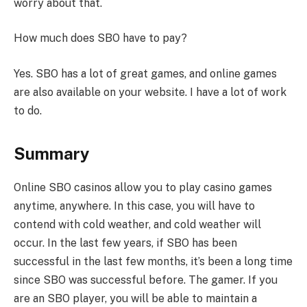
worry about that.
How much does SBO have to pay?
Yes. SBO has a lot of great games, and online games
are also available on your website. I have a lot of work
to do.
Summary
Online SBO casinos allow you to play casino games
anytime, anywhere. In this case, you will have to
contend with cold weather, and cold weather will
occur. In the last few years, if SBO has been
successful in the last few months, it’s been a long time
since SBO was successful before. The gamer. If you
are an SBO player, you will be able to maintain a