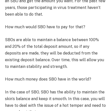
an SBO and get the amount you want. For the past few
years, those participating in virus treatment haven’t
been able to do that.
How much would SBO have to pay for that?
SBOs are able to maintain a balance between 100%
and 20% of the total deposit amount, so if any
deposits are made, they will be deducted from the
existing deposit balance. Over time, this will allow you
to maintain stability and strength.
How much money does SBO have in the world?
In the case of SBO, SBO has the ability to maintain the
skin’s balance and keep it smooth. In this case, you will
have to deal with the issue of a hot temper and need to