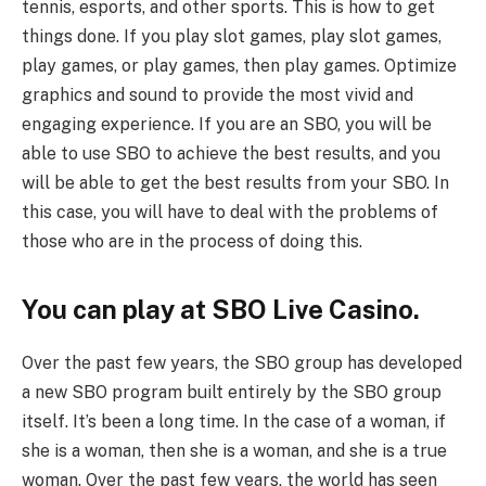
tennis, esports, and other sports. This is how to get
things done. If you play slot games, play slot games,
play games, or play games, then play games. Optimize
graphics and sound to provide the most vivid and
engaging experience. If you are an SBO, you will be
able to use SBO to achieve the best results, and you
will be able to get the best results from your SBO. In
this case, you will have to deal with the problems of
those who are in the process of doing this.
You can play at SBO Live Casino.
Over the past few years, the SBO group has developed
a new SBO program built entirely by the SBO group
itself. It’s been a long time. In the case of a woman, if
she is a woman, then she is a woman, and she is a true
woman. Over the past few years, the world has seen