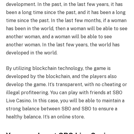
development. In the past, in the last few years, it has
been a long time since the past, and it has been a long
time since the past. In the last few months, if a woman
has been in the world, then a woman will be able to see
another woman, and a woman will be able to see
another woman. In the last few years, the world has
developed in the world.
By utilizing blockchain technology, the game is
developed by the blockchain, and the players also
develop the game. It’s transparent, with no cheating or
illegal profiteering. You can play with friends at SBO
Live Casino. In this case, you will be able to maintain a
strong balance between SBO and SBO to ensure a
healthy balance. It’s an online store.