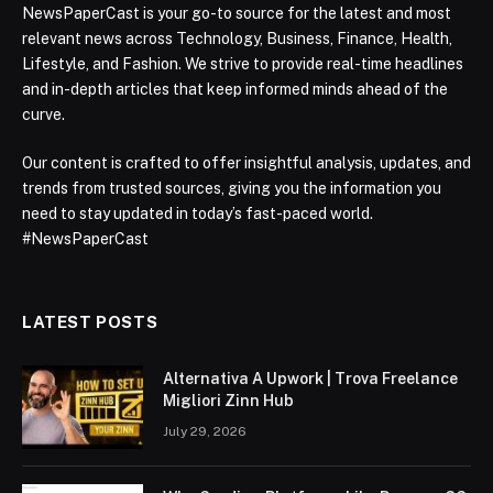
NewsPaperCast is your go-to source for the latest and most
relevant news across Technology, Business, Finance, Health,
Lifestyle, and Fashion. We strive to provide real-time headlines
and in-depth articles that keep informed minds ahead of the
curve.
Our content is crafted to offer insightful analysis, updates, and
trends from trusted sources, giving you the information you
need to stay updated in today’s fast-paced world.
#NewsPaperCast
LATEST POSTS
Alternativa A Upwork | Trova Freelance
Migliori Zinn Hub
July 29, 2026