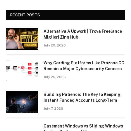
RECENT POSTS
Alternativa A Upwork | Trova Freelance
Migliori Zinn Hub
July 29, 2026
Why Carding Platforms Like Prozone CC
Remain a Major Cybersecurity Concern
July 26, 2026
Building Patience: The Key to Keeping
Instant Funded Accounts Long-Term
July 7, 2026
Casement Windows vs Sliding Windows