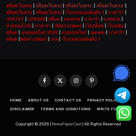
สล็อตเว็บตรง
|
สล็อตเว็บตรง
|
สล็อตเว็บตรง
|
สล็อตเว็บตรงr
|
สล็อตเว็บตรง
|
สล็อตเว็บตรง
|
เว็บแทงบอลอันดับ 1
|
บาคาร่า
|
UFA747
|
UFA365
|
สล็อต
|
แทงหวย
|
บาคาร่า
|
แทงหวย
|
หวยออนไลน์
|
บาคาร่า
|
สมัคร ufabet
|
เว็บสล็อต
|
เว็บพนัน
|
สล็อต
|
แทงบอลโลก 2026
|
แทงบอลโลก
|
sunwin
|
บาคาร่า
|
สล็อต
|
สมัคร ufabet
|
ufa
|
เว็บแทงบอลอันดับ 1
Facebook
X
Instagram
Pinterest
(Twitter)
HOME
ABOUT US
CONTACT US
PRIVACY POLICY
DISCLAIMER
TERMS AND CONDITIONS
WRITE FOR US
Copyright © 2026 |
NewsPaperCast
| All Rights Reserved