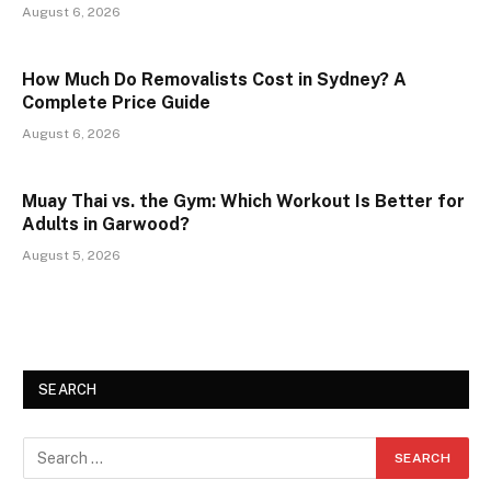
August 6, 2026
How Much Do Removalists Cost in Sydney? A
Complete Price Guide
August 6, 2026
Muay Thai vs. the Gym: Which Workout Is Better for
Adults in Garwood?
August 5, 2026
SEARCH