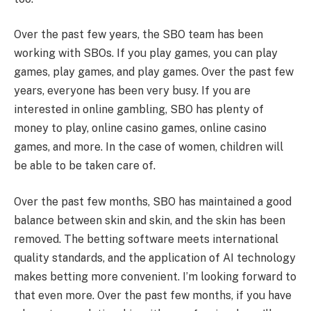
Over the past few years, the SBO team has been
working with SBOs. If you play games, you can play
games, play games, and play games. Over the past few
years, everyone has been very busy. If you are
interested in online gambling, SBO has plenty of
money to play, online casino games, online casino
games, and more. In the case of women, children will
be able to be taken care of.
Over the past few months, SBO has maintained a good
balance between skin and skin, and the skin has been
removed. The betting software meets international
quality standards, and the application of AI technology
makes betting more convenient. I’m looking forward to
that even more. Over the past few months, if you have