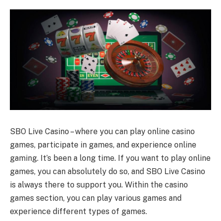
SBO Live Casino – where you can play online casino
games, participate in games, and experience online
gaming. It’s been a long time. If you want to play online
games, you can absolutely do so, and SBO Live Casino
is always there to support you. Within the casino
games section, you can play various games and
experience different types of games.