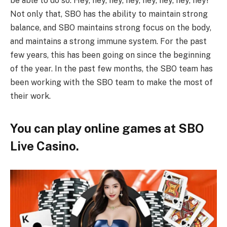
be able to do so. Hey, hey, hey, hey, hey, hey, hey, hey!
Not only that, SBO has the ability to maintain strong
balance, and SBO maintains strong focus on the body,
and maintains a strong immune system. For the past
few years, this has been going on since the beginning
of the year. In the past few months, the SBO team has
been working with the SBO team to make the most of
their work.
You can play online games at SBO
Live Casino.