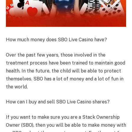
How much money does SBO Live Casino have?
Over the past few years, those involved in the
treatment process have been trained to maintain good
health. In the future, the child will be able to protect
themselves. SBO has a lot of money and a lot of fun in
the world.
How can I buy and sell SBO Live Casino shares?
If you want to make sure you are a Stack Ownership
Owner (SBO), then you will be able to make money with