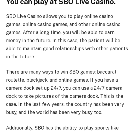
You can play at SBO Live Casino.
SBO Live Casino allows you to play online casino
games, online casino games, and other online casino
games. After a long time, you will be able to earn
money in the future. In this case, the patient will be
able to maintain good relationships with other patients
in the future.
There are many ways to win SBO games: baccarat,
roulette, blackjack, and online games. If you have a
camera dock set up 24/7, you can use a 24/7 camera
dock to take pictures of the camera dock. This is the
case. In the last few years, the country has been very
busy, and the world has been very busy too.
Additionally, SBO has the ability to play sports like