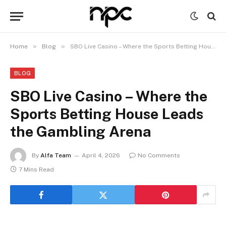
»
»
Home
Blog
SBO Live Casino – Where the Sports Betting House Leads the Gambling Arena
BLOG
SBO Live Casino – Where the
Sports Betting House Leads
the Gambling Arena
By
Alfa Team
April 4, 2026
No Comments
7 Mins Read