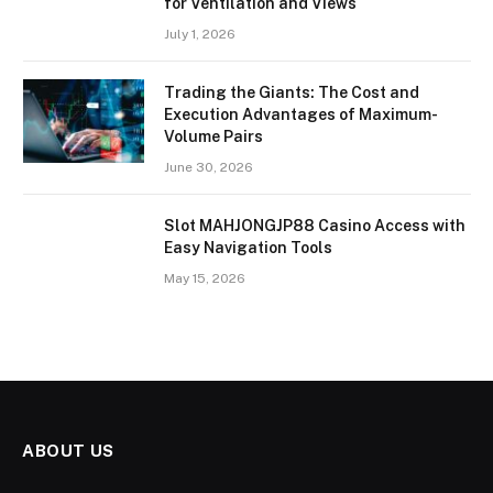
for Ventilation and Views
July 1, 2026
Trading the Giants: The Cost and
Execution Advantages of Maximum-
Volume Pairs
June 30, 2026
Slot MAHJONGJP88 Casino Access with
Easy Navigation Tools
May 15, 2026
ABOUT US