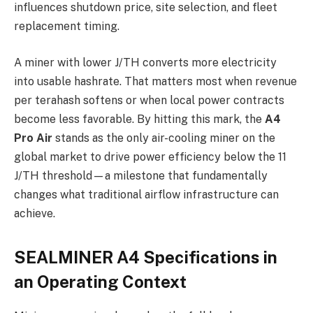
influences shutdown price, site selection, and fleet
replacement timing.
A miner with lower J/TH converts more electricity
into usable hashrate. That matters most when revenue
per terahash softens or when local power contracts
become less favorable. By hitting this mark, the
A4
Pro Air
stands as the only air-cooling miner on the
global market to drive power efficiency below the 11
J/TH threshold—a milestone that fundamentally
changes what traditional airflow infrastructure can
achieve.
SEALMINER A4 Specifications in
an Operating Context