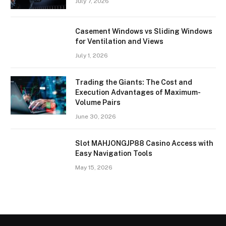
July 7, 2026
Casement Windows vs Sliding Windows
for Ventilation and Views
July 1, 2026
Trading the Giants: The Cost and
Execution Advantages of Maximum-
Volume Pairs
June 30, 2026
Slot MAHJONGJP88 Casino Access with
Easy Navigation Tools
May 15, 2026