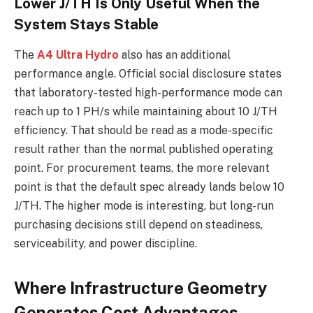
Lower J/TH Is Only Useful When the
System Stays Stable
The
A4 Ultra Hydro
also has an additional
performance angle. Official social disclosure states
that laboratory-tested high-performance mode can
reach up to 1 PH/s while maintaining about 10 J/TH
efficiency. That should be read as a mode-specific
result rather than the normal published operating
point. For procurement teams, the more relevant
point is that the default spec already lands below 10
J/TH. The higher mode is interesting, but long-run
purchasing decisions still depend on steadiness,
serviceability, and power discipline.
Where Infrastructure Geometry
Generates Cost Advantages