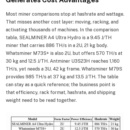
Most miner comparisons stop at hashrate and wattage.
That misses another cost layer: moving, racking, and
activating thousands of machines. In the comparison
table, SEALMINER A4 Ultra Hydro is a 9.45 J/TH
miner that carries 886 TH/s in a 2U, 21 kg body.
Whatsminer M73S+ is also 2U, but offers 570 TH/s at
30 kg and 12.5 J/TH. Antminer U3S23H reaches 1,160
TH/s, yet needs a 3U, 42 kg frame. Whatsminer M79S
provides 985 TH/s at 37 kg and 13.5 J/TH. The table
can stay as a quick reference; the business point is
that efficiency, rack format, hashrate, and shipping
weight need to be read together.