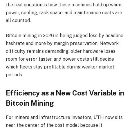
the real question is how these machines hold up when
power, cooling, rack space, and maintenance costs are
all counted.
Bitcoin mining in 2026 is being judged less by headline
hashrate and more by margin preservation. Network
difficulty remains demanding, older hardware loses
room for error faster, and power costs still decide
which fleets stay profitable during weaker market
periods.
Efficiency as a New Cost Variable in
Bitcoin Mining
For miners and infrastructure investors, J/TH now sits
near the center of the cost model because it