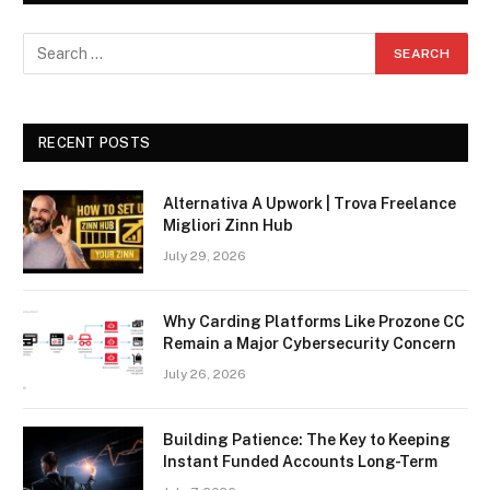
RECENT POSTS
Alternativa A Upwork | Trova Freelance
Migliori Zinn Hub
July 29, 2026
Why Carding Platforms Like Prozone CC
Remain a Major Cybersecurity Concern
July 26, 2026
Building Patience: The Key to Keeping
Instant Funded Accounts Long-Term