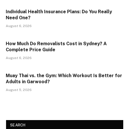
Individual Health Insurance Plans: Do You Really
Need One?
August 6, 2026
How Much Do Removalists Cost in Sydney? A
Complete Price Guide
August 6, 2026
Muay Thai vs. the Gym: Which Workout Is Better for
Adults in Garwood?
August 5, 2026
SEARCH