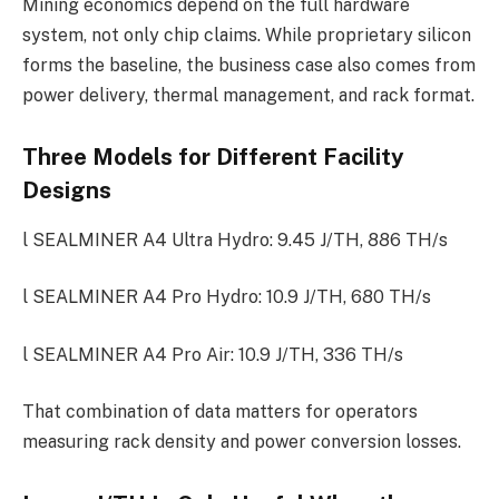
Mining economics depend on the full hardware
system, not only chip claims. While proprietary silicon
forms the baseline, the business case also comes from
power delivery, thermal management, and rack format.
Three Models for Different Facility
Designs
l SEALMINER A4 Ultra Hydro: 9.45 J/TH, 886 TH/s
l SEALMINER A4 Pro Hydro: 10.9 J/TH, 680 TH/s
l SEALMINER A4 Pro Air: 10.9 J/TH, 336 TH/s
That combination of data matters for operators
measuring rack density and power conversion losses.