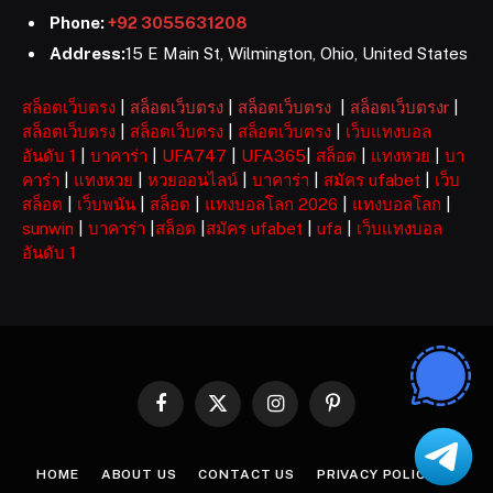
Phone:
+92 3055631208
Address:
15 E Main St, Wilmington, Ohio, United States
สล็อตเว็บตรง
|
สล็อตเว็บตรง
|
สล็อตเว็บตรง
|
สล็อตเว็บตรงr
|
สล็อตเว็บตรง
|
สล็อตเว็บตรง
|
สล็อตเว็บตรง
|
เว็บแทงบอล
อันดับ 1
|
บาคาร่า
|
UFA747
|
UFA365
|
สล็อต
|
แทงหวย
|
บา
คาร่า
|
แทงหวย
|
หวยออนไลน์
|
บาคาร่า
|
สมัคร ufabet
|
เว็บ
สล็อต
|
เว็บพนัน
|
สล็อต
|
แทงบอลโลก 2026
|
แทงบอลโลก
|
sunwin
|
บาคาร่า
|
สล็อต
|
สมัคร ufabet
|
ufa
|
เว็บแทงบอล
อันดับ 1
Facebook
X
Instagram
Pinterest
(Twitter)
HOME
ABOUT US
CONTACT US
PRIVACY POLICY