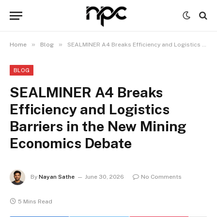
»
»
Home
Blog
SEALMINER A4 Breaks Efficiency and Logistics Barriers in the New Mining Economics Debate
BLOG
SEALMINER A4 Breaks
Efficiency and Logistics
Barriers in the New Mining
Economics Debate
By
Nayan Sathe
June 30, 2026
No Comments
5 Mins Read