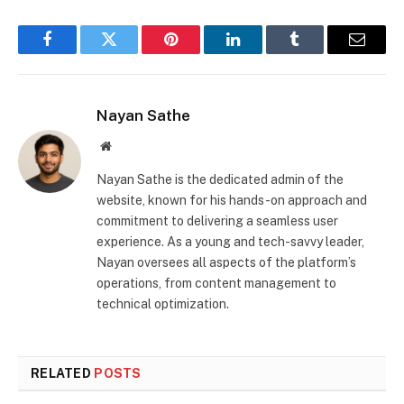
Facebook
Twitter
Pinterest
LinkedIn
Tumblr
Email
Nayan Sathe
Website
Nayan Sathe is the dedicated admin of the
website, known for his hands-on approach and
commitment to delivering a seamless user
experience. As a young and tech-savvy leader,
Nayan oversees all aspects of the platform’s
operations, from content management to
technical optimization.
RELATED
POSTS