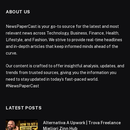
ABOUT US
NewsPaperCast is your go-to source for the latest and most
relevant news across Technology, Business, Finance, Health,
Lifestyle, and Fashion. We strive to provide real-time headlines
and in-depth articles that keep informed minds ahead of the
curve.
Our content is crafted to offer insightful analysis, updates, and
trends from trusted sources, giving you the information you
need to stay updated in today’s fast-paced world.
#NewsPaperCast
LATEST POSTS
Alternativa A Upwork | Trova Freelance
Migliori Zinn Hub