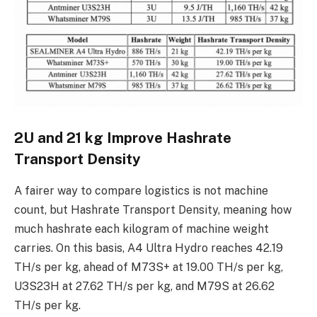
2U and 21 kg Improve Hashrate
Transport Density
A fairer way to compare logistics is not machine
count, but Hashrate Transport Density, meaning how
much hashrate each kilogram of machine weight
carries. On this basis, A4 Ultra Hydro reaches 42.19
TH/s per kg, ahead of M73S+ at 19.00 TH/s per kg,
U3S23H at 27.62 TH/s per kg, and M79S at 26.62
TH/s per kg.