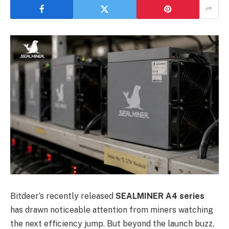
Bitdeer’s recently released
SEALMINER A4 series
has drawn noticeable attention from miners watching
the next efficiency jump. But beyond the launch buzz,