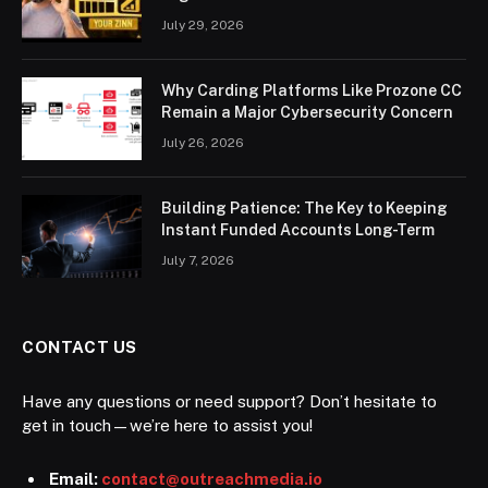
July 29, 2026
Why Carding Platforms Like Prozone CC
Remain a Major Cybersecurity Concern
July 26, 2026
Building Patience: The Key to Keeping
Instant Funded Accounts Long-Term
July 7, 2026
CONTACT US
Have any questions or need support? Don’t hesitate to
get in touch—we’re here to assist you!
Email:
contact@outreachmedia.io