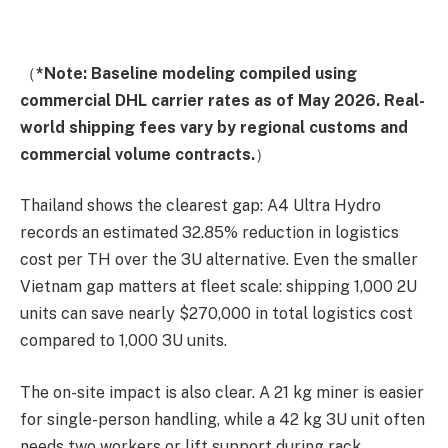
（
*Note: Baseline modeling compiled using
commercial DHL carrier rates as of May 2026. Real-
world shipping fees vary by regional customs and
commercial volume contracts.
）
Thailand shows the clearest gap: A4 Ultra Hydro
records an estimated 32.85% reduction in logistics
cost per TH over the 3U alternative. Even the smaller
Vietnam gap matters at fleet scale: shipping 1,000 2U
units can save nearly $270,000 in total logistics cost
compared to 1,000 3U units.
The on-site impact is also clear. A 21 kg miner is easier
for single-person handling, while a 42 kg 3U unit often
needs two workers or lift support during rack