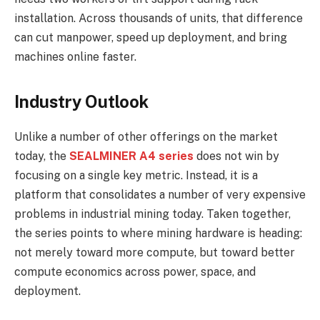
installation. Across thousands of units, that difference
can cut manpower, speed up deployment, and bring
machines online faster.
Industry Outlook
Unlike a number of other offerings on the market
today, the
SEALMINER A4 series
does not win by
focusing on a single key metric. Instead, it is a
platform that consolidates a number of very expensive
problems in industrial mining today. Taken together,
the series points to where mining hardware is heading:
not merely toward more compute, but toward better
compute economics across power, space, and
deployment.