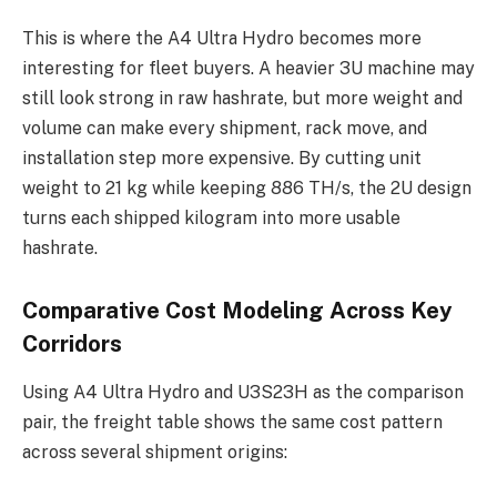
This is where the A4 Ultra Hydro becomes more
interesting for fleet buyers. A heavier 3U machine may
still look strong in raw hashrate, but more weight and
volume can make every shipment, rack move, and
installation step more expensive. By cutting unit
weight to 21 kg while keeping 886 TH/s, the 2U design
turns each shipped kilogram into more usable
hashrate.
Comparative Cost Modeling Across Key
Corridors
Using A4 Ultra Hydro and U3S23H as the comparison
pair, the freight table shows the same cost pattern
across several shipment origins: