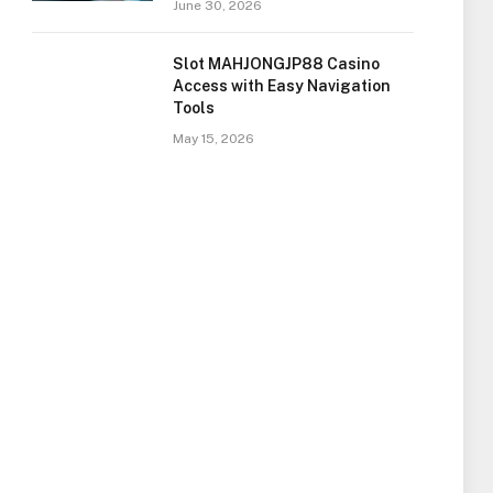
June 30, 2026
Slot MAHJONGJP88 Casino
Access with Easy Navigation
Tools
May 15, 2026