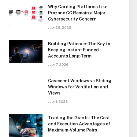
Why Carding Platforms Like
Prozone CC Remain a Major
Cybersecurity Concern
July 26, 2026
Building Patience: The Key to
Keeping Instant Funded
Accounts Long-Term
July 7, 2026
Casement Windows vs Sliding
Windows for Ventilation and
Views
July 1, 2026
Trading the Giants: The Cost
and Execution Advantages of
Maximum-Volume Pairs