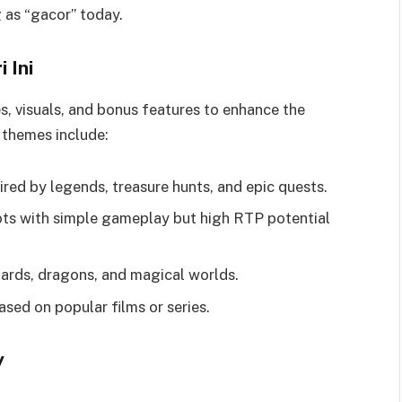
 as “gacor” today.
 Ini
 visuals, and bonus features to enhance the
themes include:
ired by legends, treasure hunts, and epic quests.
slots with simple gameplay but high RTP potential
zards, dragons, and magical worlds.
ased on popular films or series.
y