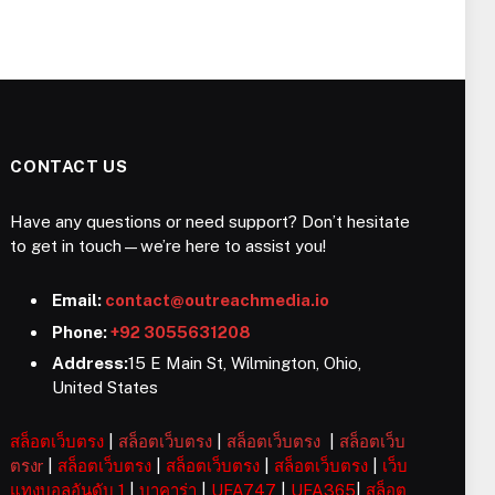
CONTACT US
Have any questions or need support? Don’t hesitate
to get in touch—we’re here to assist you!
Email:
contact@outreachmedia.io
Phone:
+92 3055631208
Address:
15 E Main St, Wilmington, Ohio,
United States
สล็อตเว็บตรง
|
สล็อตเว็บตรง
|
สล็อตเว็บตรง
|
สล็อตเว็บ
ตรงr
|
สล็อตเว็บตรง
|
สล็อตเว็บตรง
|
สล็อตเว็บตรง
|
เว็บ
แทงบอลอันดับ 1
|
บาคาร่า
|
UFA747
|
UFA365
|
สล็อต