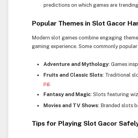
predictions on which games are trending
Popular Themes in Slot Gacor Hari
Modern slot games combine engaging themes,
gaming experience. Some commonly popular 
Adventure and Mythology
: Games insp
Fruits and Classic Slots
: Traditional 
pg
.
Fantasy and Magic
: Slots featuring wi
Movies and TV Shows
: Branded slots b
Tips for Playing Slot Gacor Safel