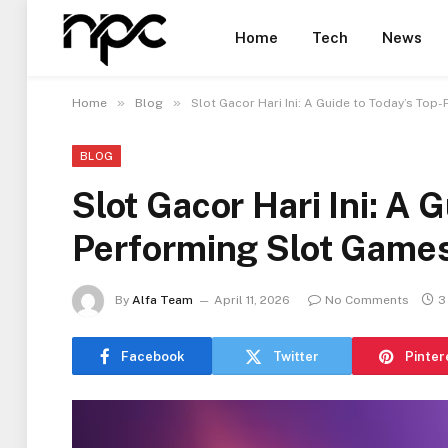
Home
Tech
News
»
»
Home
Blog
Slot Gacor Hari Ini: A Guide to Today’s To
BLOG
Slot Gacor Hari Ini: A 
Performing Slot Game
By
Alfa Team
April 11, 2026
No Comments
3
Facebook
Twitter
Pinter