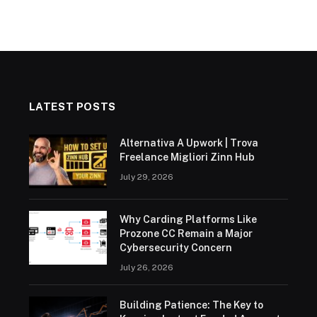
LATEST POSTS
Alternativa A Upwork | Trova
Freelance Migliori Zinn Hub
July 29, 2026
Why Carding Platforms Like
Prozone CC Remain a Major
Cybersecurity Concern
July 26, 2026
Building Patience: The Key to