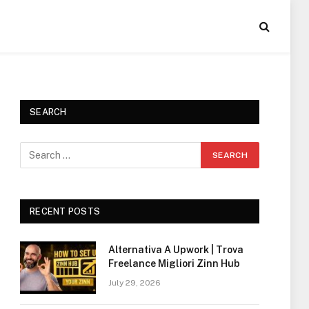
SEARCH
RECENT POSTS
Alternativa A Upwork | Trova
Freelance Migliori Zinn Hub
July 29, 2026