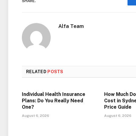
SHARE.
Alfa Team
RELATED
POSTS
Individual Health Insurance
How Much Do
Plans: Do You Really Need
Cost in Sydn
One?
Price Guide
August 6, 2026
August 6, 2026