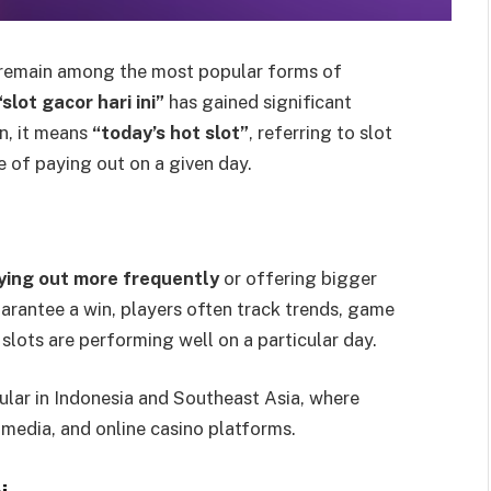
s remain among the most popular forms of
“slot gacor hari ini”
has gained significant
an, it means
“today’s hot slot”
, referring to slot
 of paying out on a given day.
ying out more frequently
or offering bigger
arantee a win, players often track trends, game
 slots are performing well on a particular day.
ar in Indonesia and Southeast Asia, where
 media, and online casino platforms.