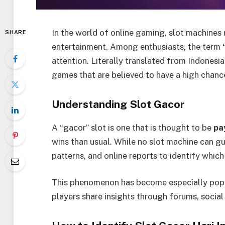
In the world of online gaming, slot machine
SHARE
entertainment. Among enthusiasts, the term
attention. Literally translated from Indonesi
games that are believed to have a high chance
Understanding Slot Gacor
A “gacor” slot is one that is thought to be
pa
wins than usual. While no slot machine can gu
patterns, and online reports to identify which
This phenomenon has become especially popul
players share insights through forums, social