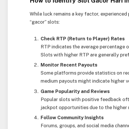
How to Identify Slot Gacor Hari In
While luck remains a key factor, experienced 
“gacor” slots:
Check RTP (Return to Player) Rates
RTP indicates the average percentage o
Slots with higher RTP are generally pref
Monitor Recent Payouts
Some platforms provide statistics on re
medium payouts might indicate higher vol
Game Popularity and Reviews
Popular slots with positive feedback oft
jackpot opportunities due to the higher
Follow Community Insights
Forums, groups, and social media channe