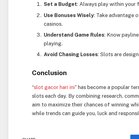
Set a Budget
: Always play within your f
Use Bonuses Wisely
: Take advantage o
casinos.
Understand Game Rules
: Know payline
playing.
Avoid Chasing Losses
: Slots are desig
Conclusion
“
slot gacor hari ini
” has become a popular ter
slots each day. By combining research, commu
aim to maximize their chances of winning whil
while trends can guide you, luck and responsi