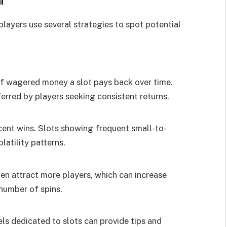
i
players use several strategies to spot potential
f wagered money a slot pays back over time.
erred by players seeking consistent returns.
cent wins. Slots showing frequent small-to-
atility patterns.
en attract more players, which can increase
 number of spins.
ls dedicated to slots can provide tips and