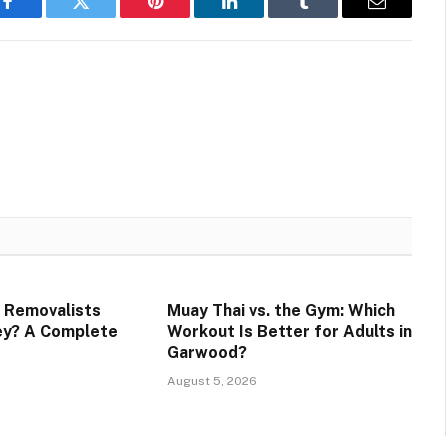
Facebook
Twitter
Pinterest
LinkedIn
Tumblr
Email
 Removalists
Muay Thai vs. the Gym: Which
ey? A Complete
Workout Is Better for Adults in
Garwood?
August 5, 2026