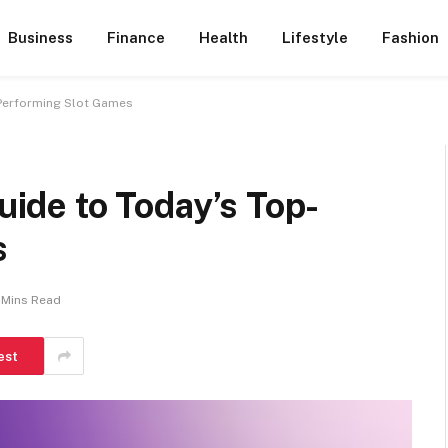
Business
Finance
Health
Lifestyle
Fashion
p-Performing Slot Games
Guide to Today’s Top-
s
 Mins Read
est