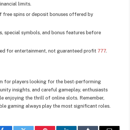
inancial limits.
f free spins or deposit bonuses offered by
s, special symbols, and bonus features before
ned for entertainment, not guaranteed profit
777
.
m for players looking for the best-performing
nity insights, and careful gameplay, enthusiasts
e enjoying the thrill of online slots. Remember,
ble gaming always play the most significant roles.