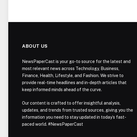
ABOUT US
NewsPaperCast is your go-to source for the latest and
most relevant news across Technology, Business,
Finance, Health, Lifestyle, and Fashion. We strive to
provide real-time headlines and in-depth articles that
keep informed minds ahead of the curve.
Our content is crafted to offer insightful analysis,
updates, and trends from trusted sources, giving you the
information you need to stay updated in today’s fast-
paced world. #NewsPaperCast