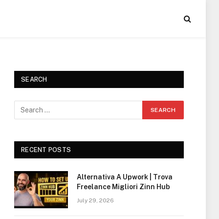
SEARCH
RECENT POSTS
Alternativa A Upwork | Trova
Freelance Migliori Zinn Hub
July 29, 2026