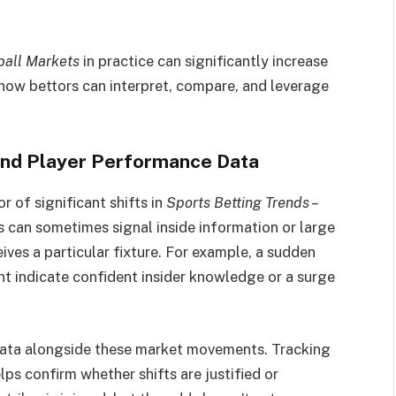
ball Markets
in practice can significantly increase
e how bettors can interpret, compare, and leverage
nd Player Performance Data
r of significant shifts in
Sports Betting Trends –
 can sometimes signal inside information or large
ives a particular fixture. For example, a sudden
ht indicate confident insider knowledge or a surge
data alongside these market movements. Tracking
lps confirm whether shifts are justified or