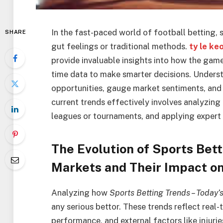
In the fast-paced world of football betting, 
SHARE
gut feelings or traditional methods.
ty le ke
provide invaluable insights into how the game
time data to make smarter decisions. Underst
opportunities, gauge market sentiments, and
current trends effectively involves analyzing
leagues or tournaments, and applying expert 
The Evolution of Sports Bett
Markets and Their Impact on
Analyzing how
Sports Betting Trends – Today’
any serious bettor. These trends reflect real-
performance, and external factors like injuri