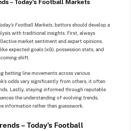
nds – Today’s Football Markets
Today’s Football Markets
, bettors should develop a
sis with traditional insights. First, always
llective market sentiment and expert opinions.
ike expected goals (xG), possession stats, and
pcoming shift.
ng betting line movements across various
’s odds vary significantly from others, it often
ends. Lastly, staying informed through reputable
ances the understanding of evolving trends,
ve information rather than guesswork.
rends – Today’s Football