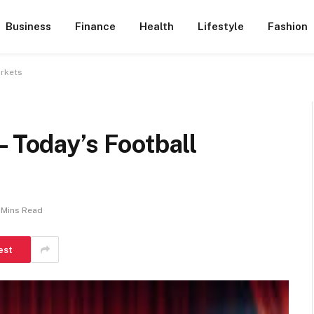
Business
Finance
Health
Lifestyle
Fashion
arkets
– Today’s Football
 Mins Read
est