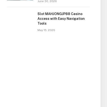
June 30, 2026
Slot MAHJONGJP88 Casino
Access with Easy Navigation
Tools
May 15, 2026