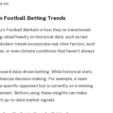
s on.
n Football Betting Trends
ay’s Football Markets
is how they’ve transitioned
g relied heavily on historical data, such as last
Modern trends incorporate real-time factors, such
s, or even climate conditions that haven’t always
ward data-driven betting. While historical stats
enhances decision-making. For example, a team
 a specific opponent but is currently on a winning
ment. Bettors using these insights can make
th up-to-date market signals.