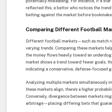
potentially misleading. For instance, if a star 
reflected this, a bettor who notices the tren
betting against the market before bookmaker
Comparing Different Football Ma
Different football markets—such as match re
varying trends. Comparing these markets help
the money flows heavily toward an underdog o
market shows a trend toward fewer goals, thi
indicating a conservative, defense-focused 
Analyzing multiple markets simultaneously im
these markets align, there’s a higher probabil
Conversely, divergence between markets migh
arbitrage—placing differing bets that guaran