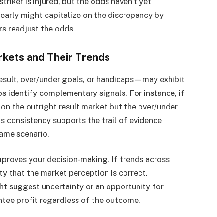
striker is injured, but the odds haven’t yet
d early might capitalize on the discrepancy by
s readjust the odds.
rkets and Their Trends
sult, over/under goals, or handicaps—may exhibit
s identify complementary signals. For instance, if
n the outright result market but the over/under
s consistency supports the trail of evidence
game scenario.
proves your decision-making. If trends across
ity that the market perception is correct.
t suggest uncertainty or an opportunity for
tee profit regardless of the outcome.