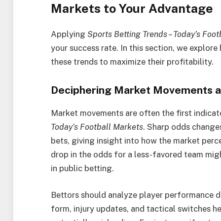
Markets to Your Advantage
Applying
Sports Betting Trends – Today’s Foot
your success rate. In this section, we explor
these trends to maximize their profitability.
Deciphering Market Movements a
Market movements are often the first indicato
Today’s Football Markets
. Sharp odds changes
bets, giving insight into how the market perce
drop in the odds for a less-favored team mig
in public betting.
Bettors should analyze player performance 
form, injury updates, and tactical switches he