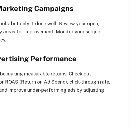
 Marketing Campaigns
ools, but only if done well. Review your open,
fy areas for improvement. Monitor your subject
cy.
vertising Performance
o be making measurable returns. Check out
r ROAS (Return on Ad Spend), click-through rate,
and improve under-performing ads by adjusting