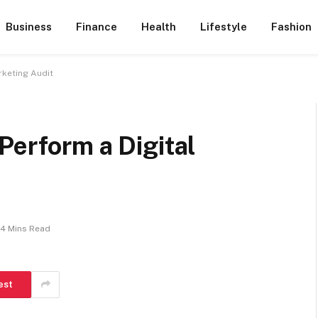
Business
Finance
Health
Lifestyle
Fashion
rketing Audit
Perform a Digital
4 Mins Read
est