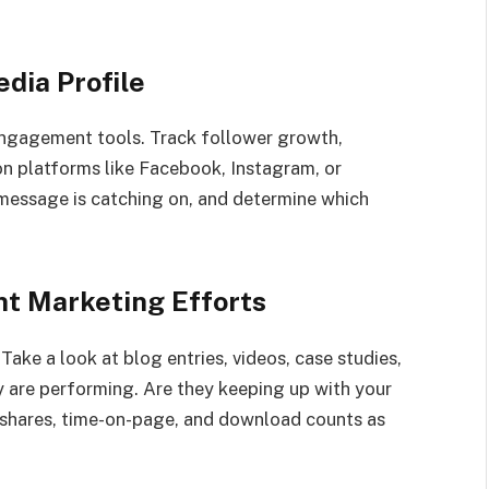
dia Profile
engagement tools. Track follower growth,
n platforms like Facebook, Instagram, or
 message is catching on, and determine which
nt Marketing Efforts
 Take a look at blog entries, videos, case studies,
 are performing. Are they keeping up with your
t shares, time-on-page, and download counts as