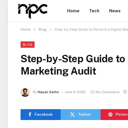
Home
Tech
News
»
»
Home
Blog
Step-by-Step Guide to Perform a Digital Ma
BLOG
Step-by-Step Guide to 
Marketing Audit
By
Nayan Sathe
June 9, 2025
No Comments
Facebook
Twitter
Pinter