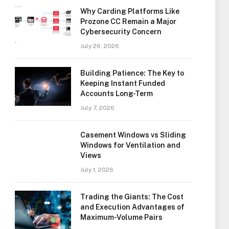
Why Carding Platforms Like
Prozone CC Remain a Major
Cybersecurity Concern
July 26, 2026
Building Patience: The Key to
Keeping Instant Funded
Accounts Long-Term
July 7, 2026
Casement Windows vs Sliding
Windows for Ventilation and
Views
July 1, 2026
Trading the Giants: The Cost
and Execution Advantages of
Maximum-Volume Pairs