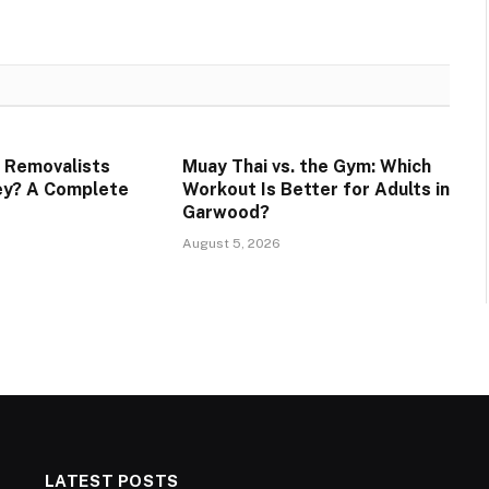
 Removalists
Muay Thai vs. the Gym: Which
ey? A Complete
Workout Is Better for Adults in
Garwood?
August 5, 2026
LATEST POSTS