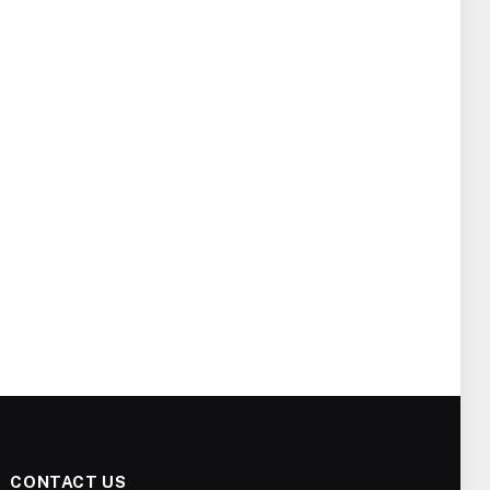
CONTACT US