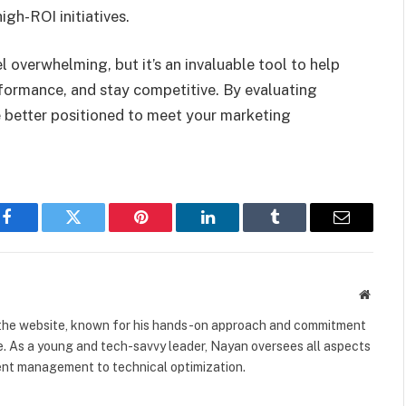
igh-ROI initiatives.
 overwhelming, but it’s an invaluable tool to help
rformance, and stay competitive. By evaluating
be better positioned to meet your marketing
Facebook
Twitter
Pinterest
LinkedIn
Tumblr
Email
Websit
 the website, known for his hands-on approach and commitment
e. As a young and tech-savvy leader, Nayan oversees all aspects
tent management to technical optimization.