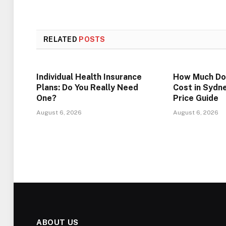
RELATED
POSTS
Individual Health Insurance
How Much Do
Plans: Do You Really Need
Cost in Sydn
One?
Price Guide
August 6, 2026
August 6, 2026
ABOUT US