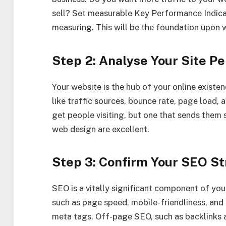
sell? Set measurable Key Performance Indicat
measuring. This will be the foundation upon w
Step 2: Analyse Your Site P
Your website is the hub of your online exist
like traffic sources, bounce rate, page load, 
get people visiting, but one that sends them s
web design are excellent.
Step 3: Confirm Your SEO S
SEO is a vitally significant component of your
such as page speed, mobile-friendliness, and
meta tags. Off-page SEO, such as backlinks a