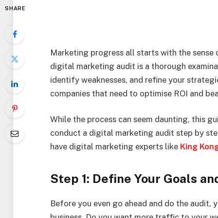
SHARE
Marketing progress all starts with the sens
digital marketing audit is a thorough examinat
identify weaknesses, and refine your strategie
companies that need to optimise ROI and bea
While the process can seem daunting, this gu
conduct a digital marketing audit step by step
have digital marketing experts like
King Kon
Step 1: Define Your Goals an
Before you even go ahead and do the audit, 
business. Do you want more traffic to your w