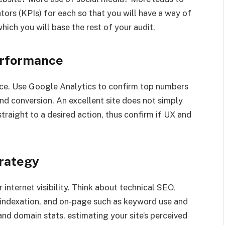
ors (KPIs) for each so that you will have a way of
hich you will base the rest of your audit.
erformance
ence. Use Google Analytics to confirm top numbers
and conversion. An excellent site does not simply
traight to a desired action, thus confirm if UX and
trategy
 internet visibility. Think about technical SEO,
 indexation, and on-page such as keyword use and
nd domain stats, estimating your site’s perceived