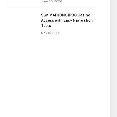
June 30, 2026
Slot MAHJONGJP88 Casino
Access with Easy Navigation
Tools
May 15, 2026