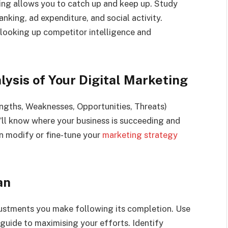
ng allows you to catch up and keep up. Study
nking, ad expenditure, and social activity.
looking up competitor intelligence and
ysis of Your Digital Marketing
gths, Weaknesses, Opportunities, Threats)
ou’ll know where your business is succeeding and
n modify or fine-tune your
marketing strategy
an
djustments you make following its completion. Use
guide to maximising your efforts. Identify