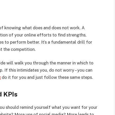
e of knowing what does and does not work. A
ion of your online efforts to find strengths,
s to perform better. It’s a fundamental drill for
t the competition.
ide will walk you through the manner in which to
. If this intimidates you, do not worry – you can
g
do it for you and just follow these same steps.
d KPIs
you should remind yourself what you want for your
ebsite? More use of social media? More leads to