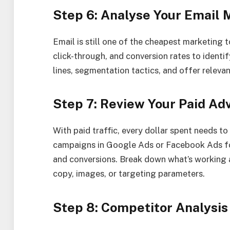
Step 6: Analyse Your Email
Email is still one of the cheapest marketing t
click-through, and conversion rates to identi
lines, segmentation tactics, and offer relevan
Step 7: Review Your Paid Ad
With paid traffic, every dollar spent needs t
campaigns in Google Ads or Facebook Ads fo
and conversions. Break down what’s working 
copy, images, or targeting parameters.
Step 8: Competitor Analysis