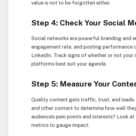
value is not to be forgotten either.
Step 4: Check Your Social Me
Social networks are powerful branding and 
engagement rate, and posting performance o
LinkedIn. Track signs of whether or not your
platforms best suit your agenda.
Step 5: Measure Your Conte
Quality content gets traffic, trust, and leads.
and other content to determine how well they
audience’s pain points and interests? Look a
metrics to gauge impact.