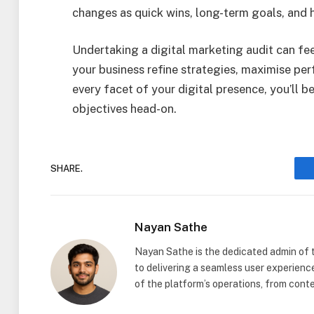
changes as quick wins, long-term goals, and h
Undertaking a digital marketing audit can feel
your business refine strategies, maximise pe
every facet of your digital presence, you’ll 
objectives head-on.
SHARE.
Nayan Sathe
Nayan Sathe is the dedicated admin of
to delivering a seamless user experienc
of the platform’s operations, from con