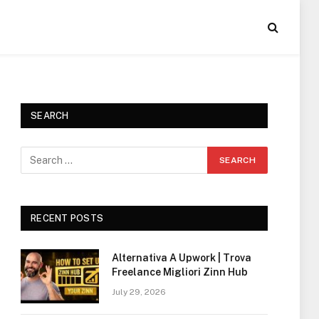
SEARCH
RECENT POSTS
Alternativa A Upwork | Trova
Freelance Migliori Zinn Hub
July 29, 2026