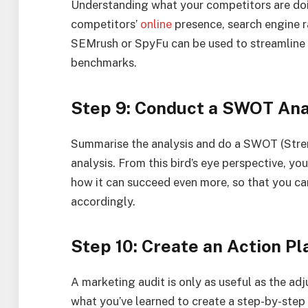
Understanding what your competitors are doi
competitors’
online
presence, search engine ra
SEMrush or SpyFu can be used to streamline 
benchmarks.
Step 9: Conduct a SWOT Anal
Summarise the analysis and do a SWOT (Stren
analysis. From this bird’s eye perspective, y
how it can succeed even more, so that you ca
accordingly.
Step 10: Create an Action Pl
A marketing audit is only as useful as the a
what you’ve learned to create a step-by-step 