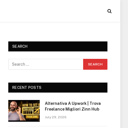
SEARCH
RECENT POSTS
Alternativa A Upwork | Trova
Freelance Migliori Zinn Hub
July 29, 2026