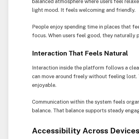
balanced atmosphere where users feel relaxed
light mood. It feels welcoming and friendly.
People enjoy spending time in places that fee
focus. When users feel good, they naturally 
Interaction That Feels Natural
Interaction inside the platform follows a clea
can move around freely without feeling lost. 
enjoyable.
Communication within the system feels organ
balance. That balance supports steady engag
Accessibility Across Device