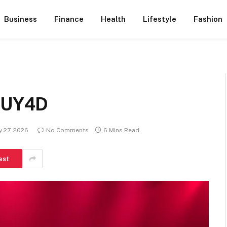
Business
Finance
Health
Lifestyle
Fashion
 KUY4D
y 27, 2026
No Comments
6 Mins Read
est