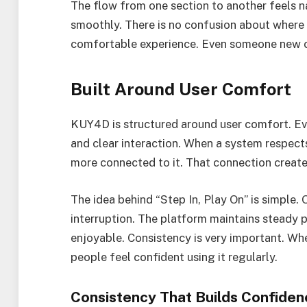
The flow from one section to another feels na
smoothly. There is no confusion about where 
comfortable experience. Even someone new ca
Built Around User Comfort
KUY4D is structured around user comfort. Ev
and clear interaction. When a system respect
more connected to it. That connection creates
The idea behind “Step In, Play On” is simple.
interruption. The platform maintains steady
enjoyable. Consistency is very important. W
people feel confident using it regularly.
Consistency That Builds Confiden