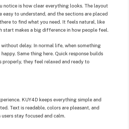
you notice is how clear everything looks. The layout
e easy to understand, and the sections are placed
here to find what you need. It feels natural, like
h start makes a big difference in how people feel.
without delay. In normal life, when something
 happy. Same thing here. Quick response builds
 properly, they feel relaxed and ready to
 experience. KUY4D keeps everything simple and
ed. Text is readable, colors are pleasant, and
s users stay focused and calm.