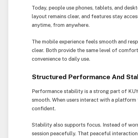
Today, people use phones, tablets, and desk
layout remains clear, and features stay accessi
anytime, from anywhere.
The mobile experience feels smooth and respo
clear. Both provide the same level of comfor
convenience to daily use.
Structured Performance And Stab
Performance stability is a strong part of KUY
smooth. When users interact with a platform 
confident.
Stability also supports focus. Instead of worr
session peacefully. That peaceful interaction