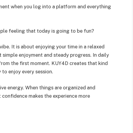
ement when you log into a platform and everything
mple feeling that today is going to be fun?
ibe. It is about enjoying your time in a relaxed
t simple enjoyment and steady progress. In daily
e from the first moment. KUY4D creates that kind
 to enjoy every session.
itive energy. When things are organized and
at confidence makes the experience more