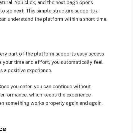
tural. You click, and the next page opens
to go next. This simple structure supports a
n understand the platform within a short time.
ery part of the platform supports easy access
s your time and effort, you automatically feel
 a positive experience.
 Once you enter, you can continue without
 performance, which keeps the experience
hen something works properly again and again,
ce