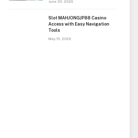
June 30, 2026
Slot MAHJONGJP88 Casino
Access with Easy Navigation
Tools
May 15, 2026