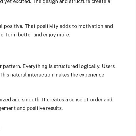
 yet excited. The design and structure create a
l positive. That positivity adds to motivation and
perform better and enjoy more.
r pattern. Everything is structured logically. Users
This natural interaction makes the experience
ized and smooth. It creates a sense of order and
ement and positive results.
s