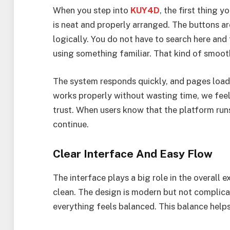
When you step into
KUY4D
, the first thing 
is neat and properly arranged. The buttons ar
logically. You do not have to search here and t
using something familiar. That kind of smoot
The system responds quickly, and pages load 
works properly without wasting time, we feel
trust. When users know that the platform runs
continue.
Clear Interface And Easy Flow
The interface plays a big role in the overall
clean. The design is modern but not complicat
everything feels balanced. This balance help