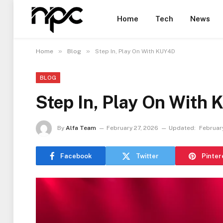
Home
Tech
News
»
»
Home
Blog
Step In, Play On With KUY4D
BLOG
Step In, Play On With
By
Alfa Team
February 27, 2026
Updated:
Februar
Facebook
Twitter
Pinter