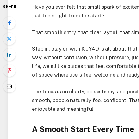
Have you ever felt that small spark of excit
SHARE
just feels right from the start?
That smooth entry, that clear layout, that si
Step in, play on with KUY4D is all about that v
way, without confusion, without pressure, jus
life, we all like places that feel comfortabl
of space where users feel welcome and ready
The focus is on clarity, consistency, and pos
smooth, people naturally feel confident. Th
enjoyable and meaningful.
A Smooth Start Every Time