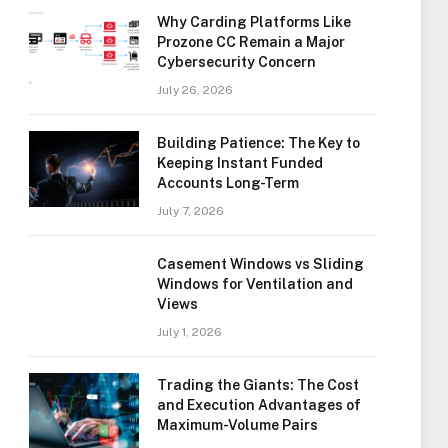
Why Carding Platforms Like
Prozone CC Remain a Major
Cybersecurity Concern
July 26, 2026
Building Patience: The Key to
Keeping Instant Funded
Accounts Long-Term
July 7, 2026
Casement Windows vs Sliding
Windows for Ventilation and
Views
July 1, 2026
Trading the Giants: The Cost
and Execution Advantages of
Maximum-Volume Pairs