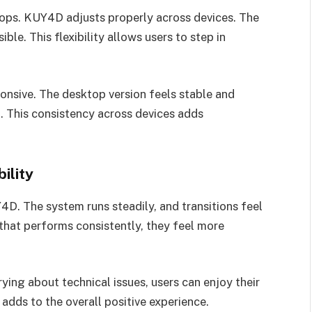
tops. KUY4D adjusts properly across devices. The
ble. This flexibility allows users to step in
nsive. The desktop version feels stable and
t. This consistency across devices adds
ility
4D. The system runs steadily, and transitions feel
that performs consistently, they feel more
ying about technical issues, users can enjoy their
 adds to the overall positive experience.