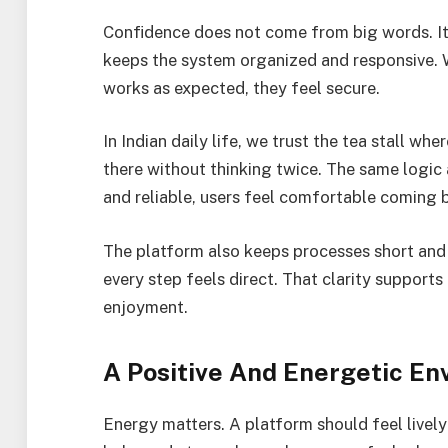
Confidence does not come from big words. 
keeps the system organized and responsive. W
works as expected, they feel secure.
In Indian daily life, we trust the tea stall wh
there without thinking twice. The same logic
and reliable, users feel comfortable coming 
The platform also keeps processes short and 
every step feels direct. That clarity supports
enjoyment.
A Positive And Energetic E
Energy matters. A platform should feel live