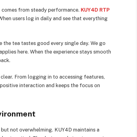
It comes from steady performance.
KUY4D RTP
hen users log in daily and see that everything
ere the tea tastes good every single day. We go
 applies here. When the experience stays smooth
back.
clear. From logging in to accessing features,
 positive interaction and keeps the focus on
nvironment
ly but not overwhelming. KUY4D maintains a