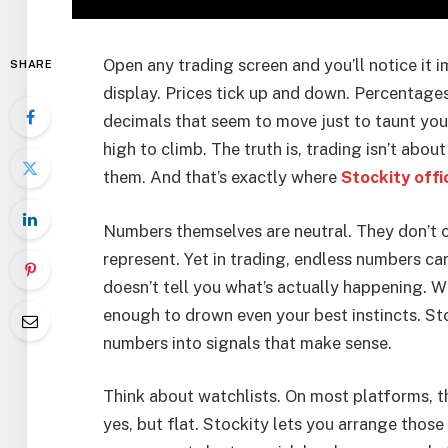
Open any trading screen and you’ll notice it
SHARE
display. Prices tick up and down. Percentages 
decimals that seem to move just to taunt you. 
high to climb. The truth is, trading isn’t ab
them. And that’s exactly where
Stockity offi
Numbers themselves are neutral. They don’t 
represent. Yet in trading, endless numbers c
doesn’t tell you what’s actually happening.
enough to drown even your best instincts. St
numbers into signals that make sense.
Think about watchlists. On most platforms, th
yes, but flat. Stockity lets you arrange thos