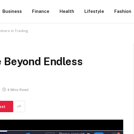
Business
Finance
Health
Lifestyle
Fashion
bers in Trading
e Beyond Endless
4 Mins Read
est