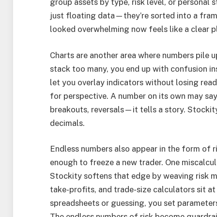
group assets by type, risk level, or personal
just floating data—they’re sorted into a fra
looked overwhelming now feels like a clear p
Charts are another area where numbers pile up
stack too many, you end up with confusion ins
let you overlay indicators without losing rea
for perspective. A number on its own may say
breakouts, reversals—it tells a story. Stocki
decimals.
Endless numbers also appear in the form of r
enough to freeze a new trader. One miscalcula
Stockity softens that edge by weaving risk m
take-profits, and trade-size calculators sit at
spreadsheets or guessing, you set parameters 
The endless numbers of risk become guardrail