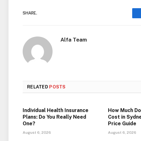
SHARE.
Alfa Team
RELATED
POSTS
Individual Health Insurance
How Much Do
Plans: Do You Really Need
Cost in Sydn
One?
Price Guide
August 6, 2026
August 6, 2026