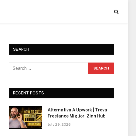
SEARCH
RECENT POSTS
Alternativa A Upwork | Trova
Freelance Migliori Zinn Hub
July 29, 2026