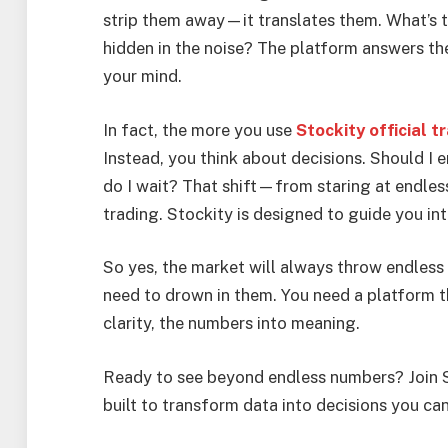
strip them away—it translates them. What’s t
hidden in the noise? The platform answers the
your mind.
In fact, the more you use
Stockity official t
Instead, you think about decisions. Should I e
do I wait? That shift—from staring at endle
trading. Stockity is designed to guide you into
So yes, the market will always throw endless 
need to drown in them. You need a platform th
clarity, the numbers into meaning.
Ready to see beyond endless numbers? Join S
built to transform data into decisions you can