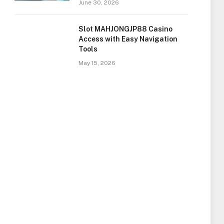
June 30, 2026
Slot MAHJONGJP88 Casino
Access with Easy Navigation
Tools
May 15, 2026