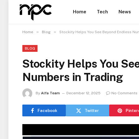
Home
Tech
News
»
»
Home
Blog
Stockity Helps You See Beyond Endless Num
BLOG
Stockity Helps You Se
Numbers in Trading
By
Alfa Team
December 12, 2025
No Comments
Facebook
Twitter
Pinter