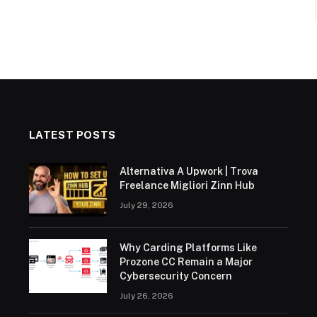
LATEST POSTS
Alternativa A Upwork | Trova
Freelance Migliori Zinn Hub
July 29, 2026
Why Carding Platforms Like
Prozone CC Remain a Major
Cybersecurity Concern
July 26, 2026