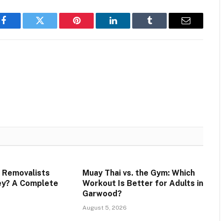
Facebook
Twitter
Pinterest
LinkedIn
Tumblr
Email
 Removalists
Muay Thai vs. the Gym: Which
ey? A Complete
Workout Is Better for Adults in
Garwood?
August 5, 2026