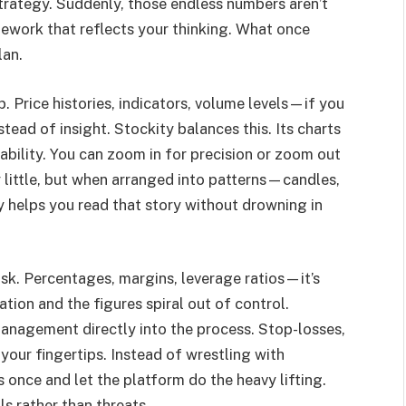
 strategy. Suddenly, those endless numbers aren’t
mework that reflects your thinking. What once
lan.
. Price histories, indicators, volume levels—if you
tead of insight. Stockity balances this. Its charts
dability. You can zoom in for precision or zoom out
 little, but when arranged into patterns—candles,
ty helps you read that story without drowning in
isk. Percentages, margins, leverage ratios—it’s
tion and the figures spiral out of control.
anagement directly into the process. Stop-losses,
 your fingertips. Instead of wrestling with
once and let the platform do the heavy lifting.
s rather than threats.