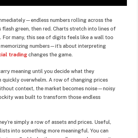
 immediately—endless numbers rolling across the
flash green, then red. Charts stretch into lines of
For many, this sea of digits feels like a wall too
out memorizing numbers—it’s about interpreting
cial trading
changes the game.
carry meaning until you decide what they
an quickly overwhelm. A row of changing prices
 Without context, the market becomes noise—noisy
ockity was built to transform those endless
ey’re simply a row of assets and prices. Useful,
e lists into something more meaningful. You can