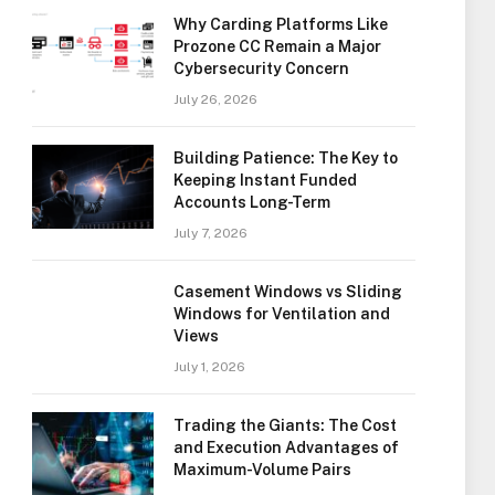
Why Carding Platforms Like
Prozone CC Remain a Major
Cybersecurity Concern
July 26, 2026
Building Patience: The Key to
Keeping Instant Funded
Accounts Long-Term
July 7, 2026
Casement Windows vs Sliding
Windows for Ventilation and
Views
July 1, 2026
Trading the Giants: The Cost
and Execution Advantages of
Maximum-Volume Pairs