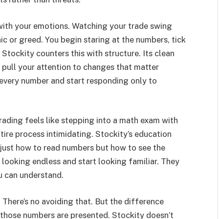
 with your emotions. Watching your trade swing
ic or greed. You begin staring at the numbers, tick
. Stockity counters this with structure. Its clean
s pull your attention to changes that matter
o every number and start responding only to
trading feels like stepping into a math exam with
ire process intimidating. Stockity’s education
 just how to read numbers but how to see the
 looking endless and start looking familiar. They
u can understand.
There’s no avoiding that. But the difference
 those numbers are presented. Stockity doesn’t