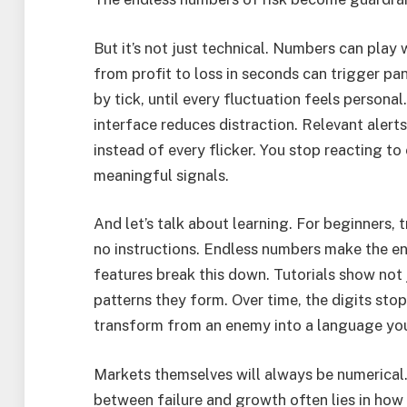
But it’s not just technical. Numbers can play
from profit to loss in seconds can trigger pan
by tick, until every fluctuation feels personal
interface reduces distraction. Relevant alert
instead of every flicker. You stop reacting t
meaningful signals.
And let’s talk about learning. For beginners, 
no instructions. Endless numbers make the ent
features break this down. Tutorials show not
patterns they form. Over time, the digits stop
transform from an enemy into a language yo
Markets themselves will always be numerical. 
between failure and growth often lies in how