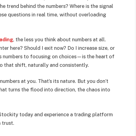
he trend behind the numbers? Where is the signal
se questions in real time, without overloading
rading
, the less you think about numbers at all.
nter here? Should I exit now? Do I increase size, or
ss numbers to focusing on choices—is the heart of
 that shift, naturally and consistently.
numbers at you. That’s its nature. But you don’t
at turns the flood into direction, the chaos into
tockity today and experience a trading platform
 trust.