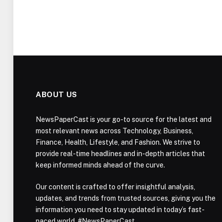
ABOUT US
NewsPaperCast is your go-to source for the latest and
most relevant news across Technology, Business,
Finance, Health, Lifestyle, and Fashion. We strive to
provide real-time headlines and in-depth articles that
keep informed minds ahead of the curve.
Our content is crafted to offer insightful analysis,
updates, and trends from trusted sources, giving you the
information you need to stay updated in today’s fast-
paced world. #NewsPaperCast