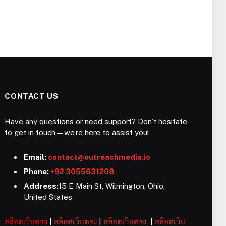
CONTACT US
Have any questions or need support? Don’t hesitate
to get in touch—we’re here to assist you!
Email:
contact@outreachmedia.io
Phone:
+92 3055631208
Address:
15 E Main St, Wilmington, Ohio,
United States
สล็อตเว็บตรง
|
สล็อตเว็บตรง
|
สล็อตเว็บตรง
|
สล็อตเว็บ