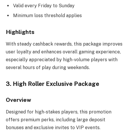
Valid every Friday to Sunday
Minimum loss threshold applies
Highlights
With steady cashback rewards, this package improves
user loyalty and enhances overall gaming experience,
especially appreciated by high-volume players with
several hours of play during weekends.
3. High Roller Exclusive Package
Overview
Designed for high-stakes players, this promotion
offers premium perks, including large deposit
bonuses and exclusive invites to VIP events.