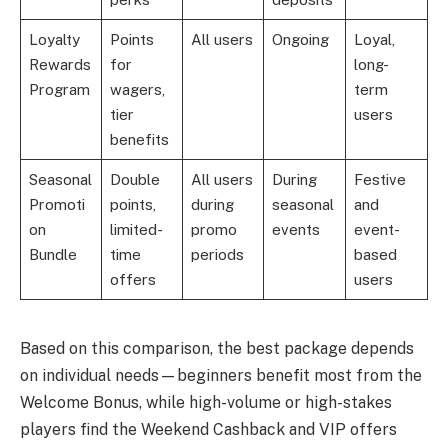
Loyalty
Points
All users
Ongoing
Loyal,
Rewards
for
long-
Program
wagers,
term
tier
users
benefits
Seasonal
Double
All users
During
Festive
Promoti
points,
during
seasonal
and
on
limited-
promo
events
event-
Bundle
time
periods
based
offers
users
Based on this comparison, the best package depends
on individual needs—beginners benefit most from the
Welcome Bonus, while high-volume or high-stakes
players find the Weekend Cashback and VIP offers