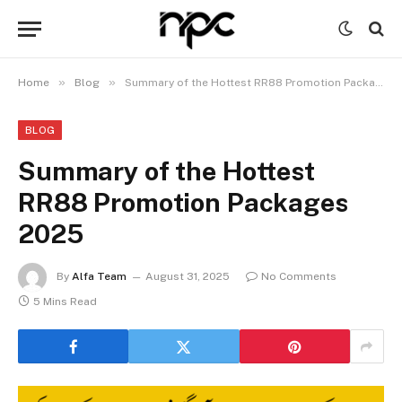
»
»
Home
Blog
Summary of the Hottest RR88 Promotion Packages 2025
BLOG
Summary of the Hottest
RR88 Promotion Packages
2025
By
Alfa Team
August 31, 2025
No Comments
5 Mins Read