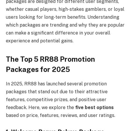
packages are designed for different user segments,
whether casual players, high-stakes gamblers, or loyal
users looking for long-term benefits. Understanding
which packages are trending and why they are popular
can make a significant difference in your overall
experience and potential gains.
The Top 5 RR88 Promotion
Packages for 2025
In 2025, RR88 has launched several promotion
packages that stand out due to their attractive
features, competitive prizes, and positive user
feedback. Here, we explore the
five best options
based on price, features, reviews, and user ratings.