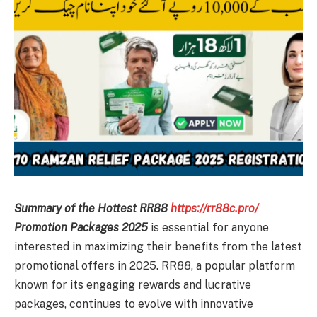
Summary of the Hottest RR88
https://rr88c.pro/
Promotion Packages 2025
is essential for anyone
interested in maximizing their benefits from the latest
promotional offers in 2025. RR88, a popular platform
known for its engaging rewards and lucrative
packages, continues to evolve with innovative