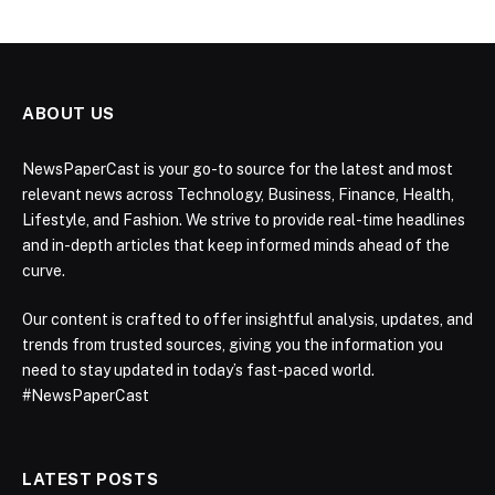
ABOUT US
NewsPaperCast is your go-to source for the latest and most
relevant news across Technology, Business, Finance, Health,
Lifestyle, and Fashion. We strive to provide real-time headlines
and in-depth articles that keep informed minds ahead of the
curve.
Our content is crafted to offer insightful analysis, updates, and
trends from trusted sources, giving you the information you
need to stay updated in today’s fast-paced world.
#NewsPaperCast
LATEST POSTS