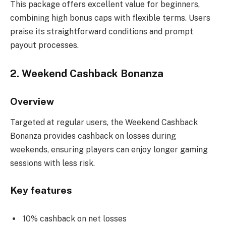
This package offers excellent value for beginners,
combining high bonus caps with flexible terms. Users
praise its straightforward conditions and prompt
payout processes.
2. Weekend Cashback Bonanza
Overview
Targeted at regular users, the Weekend Cashback
Bonanza provides cashback on losses during
weekends, ensuring players can enjoy longer gaming
sessions with less risk.
Key features
10% cashback on net losses