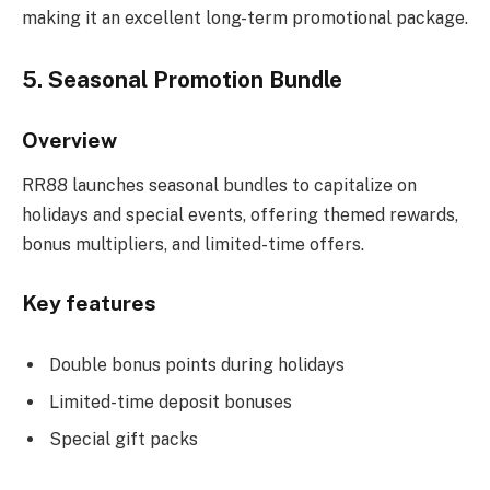
making it an excellent long-term promotional package.
5. Seasonal Promotion Bundle
Overview
RR88 launches seasonal bundles to capitalize on
holidays and special events, offering themed rewards,
bonus multipliers, and limited-time offers.
Key features
Double bonus points during holidays
Limited-time deposit bonuses
Special gift packs