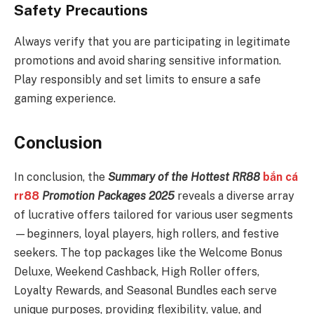
Safety Precautions
Always verify that you are participating in legitimate
promotions and avoid sharing sensitive information.
Play responsibly and set limits to ensure a safe
gaming experience.
Conclusion
In conclusion, the
Summary of the Hottest RR88
bắn cá
rr88
Promotion Packages 2025
reveals a diverse array
of lucrative offers tailored for various user segments
—beginners, loyal players, high rollers, and festive
seekers. The top packages like the Welcome Bonus
Deluxe, Weekend Cashback, High Roller offers,
Loyalty Rewards, and Seasonal Bundles each serve
unique purposes, providing flexibility, value, and