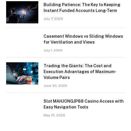
Building Patience: The Key to Keeping
Instant Funded Accounts Long-Term
July 7, 2026
Casement Windows vs Sliding Windows
for Ventilation and Views
July 1, 2026
Trading the Giants: The Cost and
Execution Advantages of Maximum-
Volume Pairs
June 30, 2026
Slot MAHJONGJP88 Casino Access with
Easy Navigation Tools
May 15, 2026