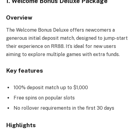
1. Welcome Bonus Deluxe Package
Overview
The Welcome Bonus Deluxe offers newcomers a
generous initial deposit match, designed to jump-start
their experience on RR88. It’s ideal for new users
aiming to explore multiple games with extra funds.
Key features
100% deposit match up to $1,000
Free spins on popular slots
No rollover requirements in the first 30 days
Highlights