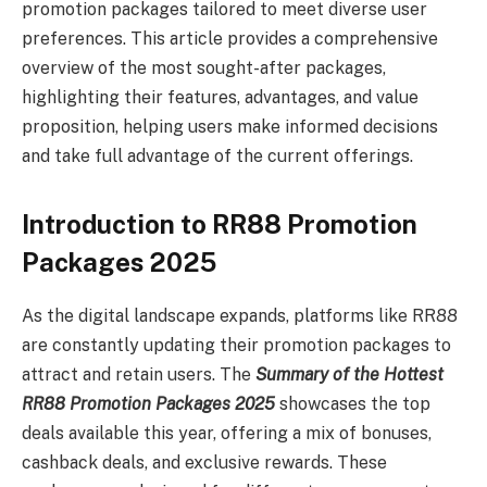
promotion packages tailored to meet diverse user
preferences. This article provides a comprehensive
overview of the most sought-after packages,
highlighting their features, advantages, and value
proposition, helping users make informed decisions
and take full advantage of the current offerings.
Introduction to RR88 Promotion
Packages 2025
As the digital landscape expands, platforms like RR88
are constantly updating their promotion packages to
attract and retain users. The
Summary of the Hottest
RR88 Promotion Packages 2025
showcases the top
deals available this year, offering a mix of bonuses,
cashback deals, and exclusive rewards. These