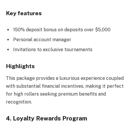
Key features
150% deposit bonus on deposits over $5,000
Personal account manager
Invitations to exclusive tournaments
Highlights
This package provides a luxurious experience coupled
with substantial financial incentives, making it perfect
for high rollers seeking premium benefits and
recognition.
4. Loyalty Rewards Program