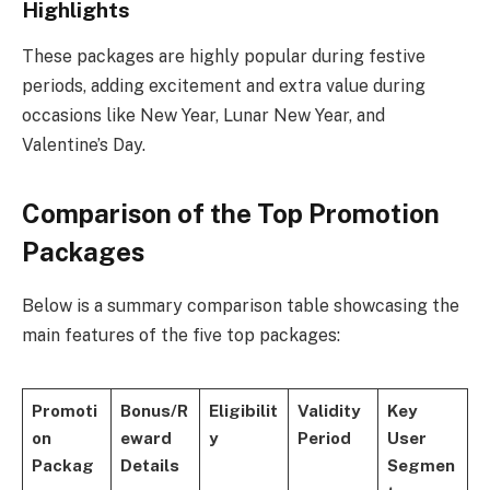
Highlights
These packages are highly popular during festive
periods, adding excitement and extra value during
occasions like New Year, Lunar New Year, and
Valentine’s Day.
Comparison of the Top Promotion
Packages
Below is a summary comparison table showcasing the
main features of the five top packages:
Promoti
Bonus/R
Eligibilit
Validity
Key
on
eward
y
Period
User
Packag
Details
Segmen