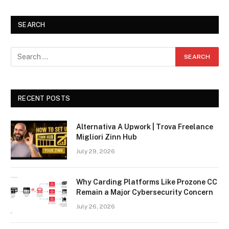
SEARCH
RECENT POSTS
Alternativa A Upwork | Trova Freelance
Migliori Zinn Hub
July 29, 2026
Why Carding Platforms Like Prozone CC
Remain a Major Cybersecurity Concern
July 26, 2026