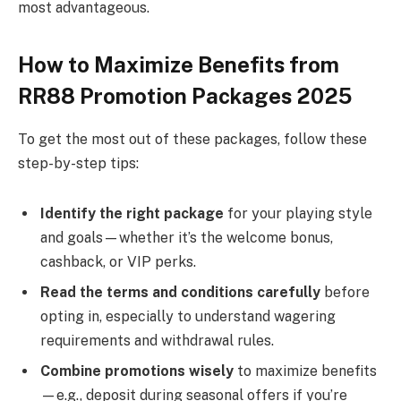
most advantageous.
How to Maximize Benefits from
RR88 Promotion Packages 2025
To get the most out of these packages, follow these
step-by-step tips:
Identify the right package
for your playing style
and goals—whether it’s the welcome bonus,
cashback, or VIP perks.
Read the terms and conditions carefully
before
opting in, especially to understand wagering
requirements and withdrawal rules.
Combine promotions wisely
to maximize benefits
—e.g., deposit during seasonal offers if you’re