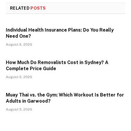
RELATED
POSTS
Individual Health Insurance Plans: Do You Really
Need One?
August 6, 2026
How Much Do Removalists Cost in Sydney? A
Complete Price Guide
August 6, 2026
Muay Thai vs. the Gym: Which Workout Is Better for
Adults in Garwood?
August 5, 2026