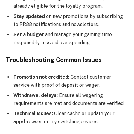
already eligible for the loyalty program.
Stay updated
on new promotions by subscribing
to RR88 notifications and newsletters.
Set a budget
and manage your gaming time
responsibly to avoid overspending.
Troubleshooting Common Issues
Promotion not credited:
Contact customer
service with proof of deposit or wager.
Withdrawal delays:
Ensure all wagering
requirements are met and documents are verified.
Technical issues:
Clear cache or update your
app/browser, or try switching devices.