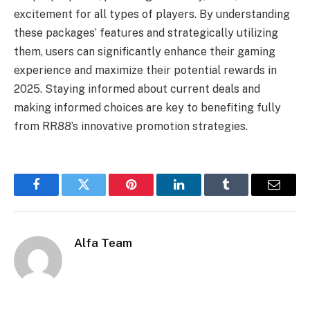
excitement for all types of players. By understanding
these packages’ features and strategically utilizing
them, users can significantly enhance their gaming
experience and maximize their potential rewards in
2025. Staying informed about current deals and
making informed choices are key to benefiting fully
from RR88’s innovative promotion strategies.
Facebook
Twitter
Pinterest
LinkedIn
Tumblr
Email
Alfa Team