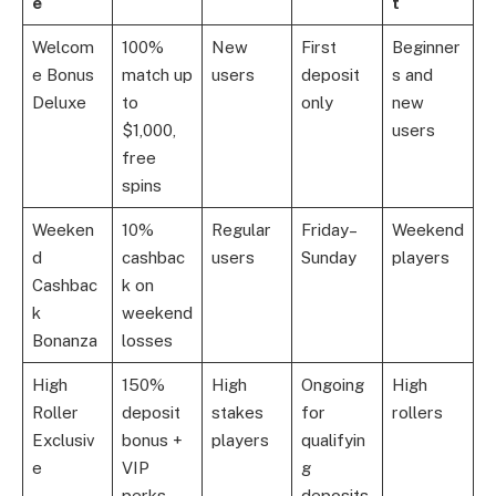
e
t
Welcom
100%
New
First
Beginner
e Bonus
match up
users
deposit
s and
Deluxe
to
only
new
$1,000,
users
free
spins
Weeken
10%
Regular
Friday–
Weekend
d
cashbac
users
Sunday
players
Cashbac
k on
k
weekend
Bonanza
losses
High
150%
High
Ongoing
High
Roller
deposit
stakes
for
rollers
Exclusiv
bonus +
players
qualifyin
e
VIP
g
perks
deposits