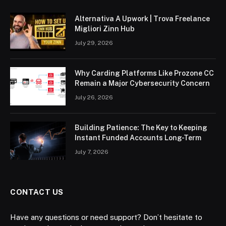
Alternativa A Upwork | Trova Freelance
Migliori Zinn Hub
July 29, 2026
Why Carding Platforms Like Prozone CC
Remain a Major Cybersecurity Concern
July 26, 2026
Building Patience: The Key to Keeping
Instant Funded Accounts Long-Term
July 7, 2026
CONTACT US
Have any questions or need support? Don’t hesitate to