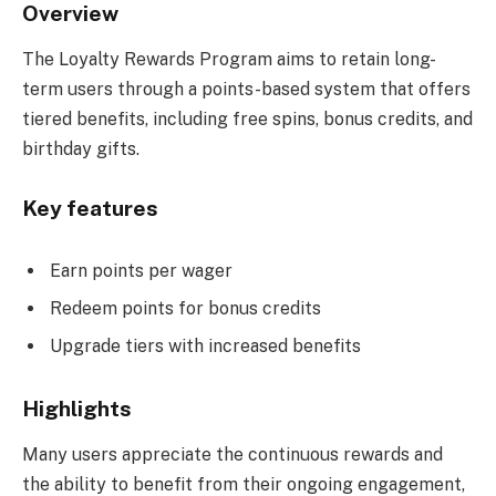
Overview
The Loyalty Rewards Program aims to retain long-
term users through a points-based system that offers
tiered benefits, including free spins, bonus credits, and
birthday gifts.
Key features
Earn points per wager
Redeem points for bonus credits
Upgrade tiers with increased benefits
Highlights
Many users appreciate the continuous rewards and
the ability to benefit from their ongoing engagement,