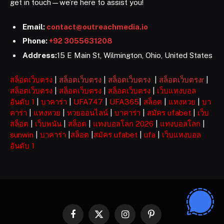
get in touch—we’re here to assist you!
Email:
contact@outreachmedia.io
Phone:
+92 3055631208
Address:
15 E Main St, Wilmington, Ohio, United States
สล็อตเว็บตรง
|
สล็อตเว็บตรง
|
สล็อตเว็บตรง
|
สล็อตเว็บตรงr
|
สล็อตเว็บตรง
|
สล็อตเว็บตรง
|
สล็อตเว็บตรง
|
เว็บแทงบอล
อันดับ 1
|
บาคาร่า
|
UFA747
|
UFA365
|
สล็อต
|
แทงหวย
|
บา
คาร่า
|
แทงหวย
|
หวยออนไลน์
|
บาคาร่า
|
สมัคร ufabet
|
เว็บ
สล็อต
|
เว็บพนัน
|
สล็อต
|
แทงบอลโลก 2026
|
แทงบอลโลก
|
sunwin
|
บาคาร่า
|
สล็อต
|
สมัคร ufabet
|
ufa
|
เว็บแทงบอล
อันดับ 1
Facebook
X
Instagram
Pinterest