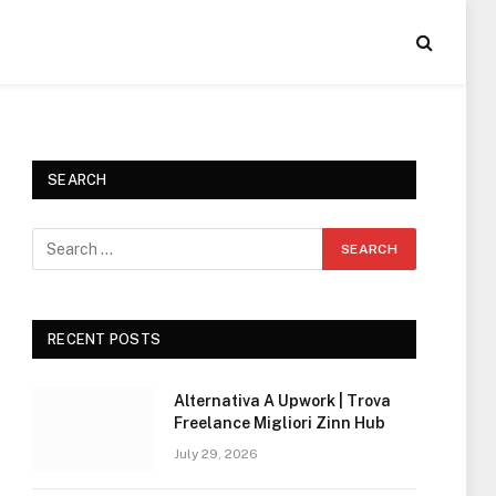
SEARCH
RECENT POSTS
Alternativa A Upwork | Trova
Freelance Migliori Zinn Hub
July 29, 2026