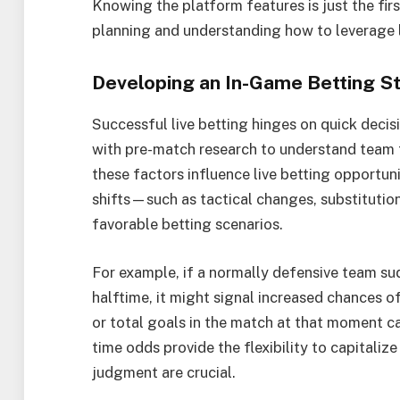
Knowing the platform features is just the first
planning and understanding how to leverage l
Developing an In-Game Betting S
Successful live betting hinges on quick deci
with pre-match research to understand team fo
these factors influence live betting opportu
shifts—such as tactical changes, substitut
favorable betting scenarios.
For example, if a normally defensive team su
halftime, it might signal increased chances o
or total goals in the match at that moment c
time odds provide the flexibility to capitalize
judgment are crucial.