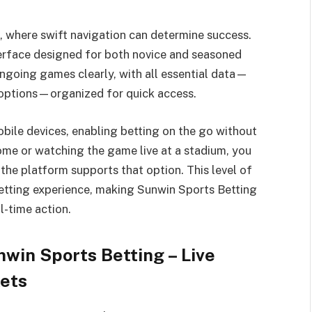
g, where swift navigation can determine success.
terface designed for both novice and seasoned
ngoing games clearly, with all essential data—
 options—organized for quick access.
obile devices, enabling betting on the go without
home or watching the game live at a stadium, you
 the platform supports that option. This level of
 betting experience, making Sunwin Sports Betting
l-time action.
win Sports Betting – Live
ets