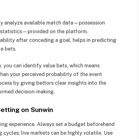
sly analyze available match data—possession
 statistics—provided on the platform.
bility after conceding a goal, helps in predicting
e bets.
, you can identify value bets, which means
han your perceived probability of the event
rocess by giving bettors clear insights into the
ormed decision-making.
Betting on Sunwin
etting experience. Always set a budget beforehand
g cycles; live markets can be highly volatile. Use