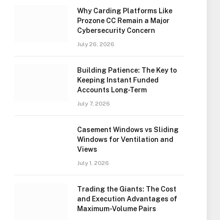
Why Carding Platforms Like
Prozone CC Remain a Major
Cybersecurity Concern
July 26, 2026
Building Patience: The Key to
Keeping Instant Funded
Accounts Long-Term
July 7, 2026
Casement Windows vs Sliding
Windows for Ventilation and
Views
July 1, 2026
Trading the Giants: The Cost
and Execution Advantages of
Maximum-Volume Pairs