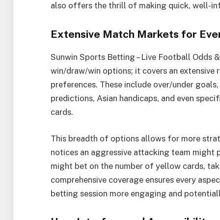
also offers the thrill of making quick, well-i
Extensive Match Markets for Eve
Sunwin Sports Betting – Live Football Odds 
win/draw/win options; it covers an extensive 
preferences. These include over/under goals, 
predictions, Asian handicaps, and even specif
cards.
This breadth of options allows for more stra
notices an aggressive attacking team might p
might bet on the number of yellow cards, tak
comprehensive coverage ensures every aspec
betting session more engaging and potentiall