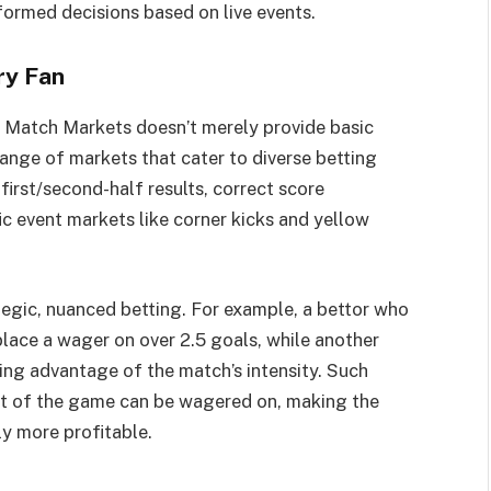
nformed decisions based on live events.
ry Fan
& Match Markets doesn’t merely provide basic
range of markets that cater to diverse betting
first/second-half results, correct score
ic event markets like corner kicks and yellow
tegic, nuanced betting. For example, a bettor who
lace a wager on over 2.5 goals, while another
ing advantage of the match’s intensity. Such
t of the game can be wagered on, making the
y more profitable.