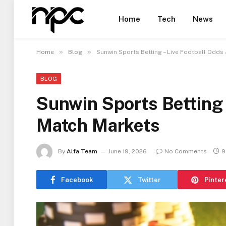
Home
Tech
News
»
»
Home
Blog
Sunwin Sports Betting – Live Football Odds
BLOG
Sunwin Sports Betting 
Match Markets
By
Alfa Team
June 19, 2026
No Comments
9
Facebook
Twitter
Pinter