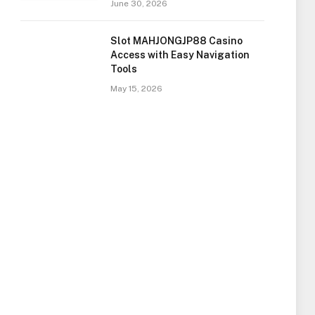
June 30, 2026
Slot MAHJONGJP88 Casino
Access with Easy Navigation
Tools
May 15, 2026