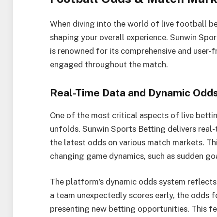
When diving into the world of live football bet
shaping your overall experience. Sunwin Spor
is renowned for its comprehensive and user-fr
engaged throughout the match.
Real-Time Data and Dynamic Odd
One of the most critical aspects of live bett
unfolds. Sunwin Sports Betting delivers real-
the latest odds on various match markets. Thi
changing game dynamics, such as sudden goals
The platform’s dynamic odds system reflects 
a team unexpectedly scores early, the odds for
presenting new betting opportunities. This fe