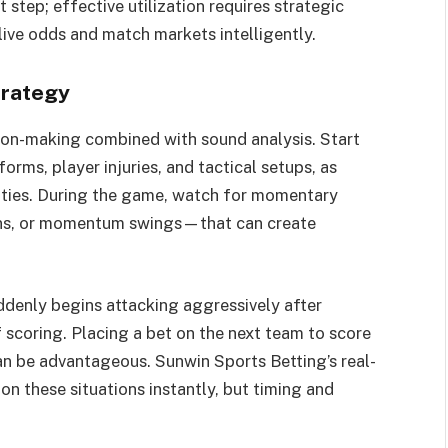
 step; effective utilization requires strategic
ive odds and match markets intelligently.
trategy
sion-making combined with sound analysis. Start
rms, player injuries, and tactical setups, as
nities. During the game, watch for momentary
ions, or momentum swings—that can create
ddenly begins attacking aggressively after
f scoring. Placing a bet on the next team to score
an be advantageous. Sunwin Sports Betting’s real-
 on these situations instantly, but timing and