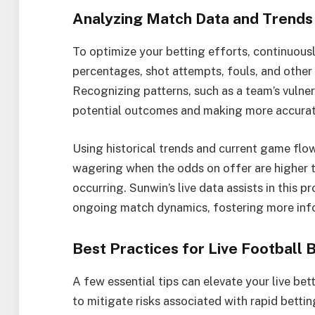
Analyzing Match Data and Trends
To optimize your betting efforts, continuou
percentages, shot attempts, fouls, and other
Recognizing patterns, such as a team’s vulnera
potential outcomes and making more accurat
Using historical trends and current game flow
wagering when the odds on offer are higher t
occurring. Sunwin’s live data assists in this p
ongoing match dynamics, fostering more inf
Best Practices for Live Football 
A few essential tips can elevate your live b
to mitigate risks associated with rapid bettin