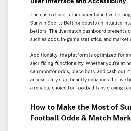
User Interface and Accessibility
The ease of use is fundamental in live bettin
Sunwin Sports Betting boasts an intuitive in
bettors. The live match dashboard presents o
such as odds, in-game statistics, and market
Additionally, the platform is optimized for m
sacrificing functionality. Whether you’re at 
can monitor odds, place bets, and cash out if
accessibility significantly enhances the live
a reliable choice for football fans craving rea
How to Make the Most of Sun
Football Odds & Match Mark