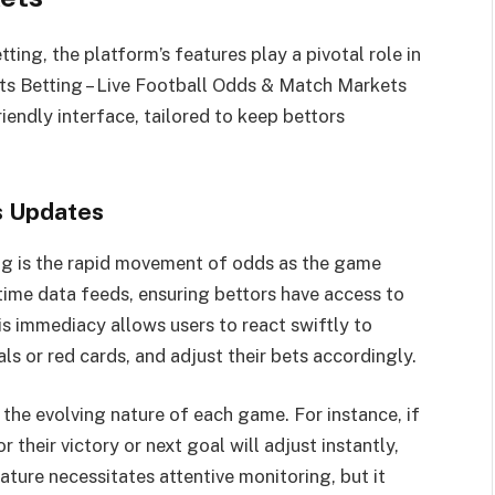
ting, the platform’s features play a pivotal role in
ts Betting – Live Football Odds & Match Markets
iendly interface, tailored to keep bettors
s Updates
ing is the rapid movement of odds as the game
time data feeds, ensuring bettors have access to
s immediacy allows users to react swiftly to
 or red cards, and adjust their bets accordingly.
the evolving nature of each game. For instance, if
 their victory or next goal will adjust instantly,
ature necessitates attentive monitoring, but it