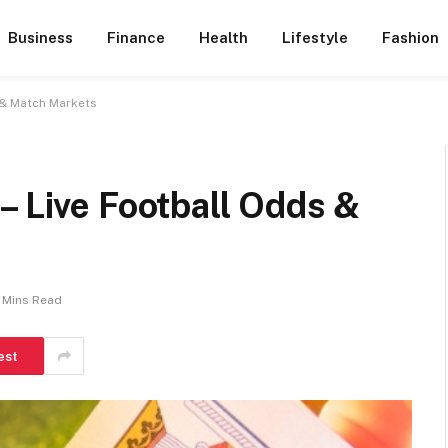
Business
Finance
Health
Lifestyle
Fashion
 & Match Markets
– Live Football Odds &
 Mins Read
est