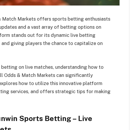
& Match Markets offers sports betting enthusiasts
updates and a vast array of betting options on
orm stands out for its dynamic live betting
and giving players the chance to capitalize on
y betting on live matches, understanding how to
ll Odds & Match Markets can significantly
xplores how to utilize this innovative platform
ting services, and offers strategic tips for making
nwin Sports Betting – Live
ets