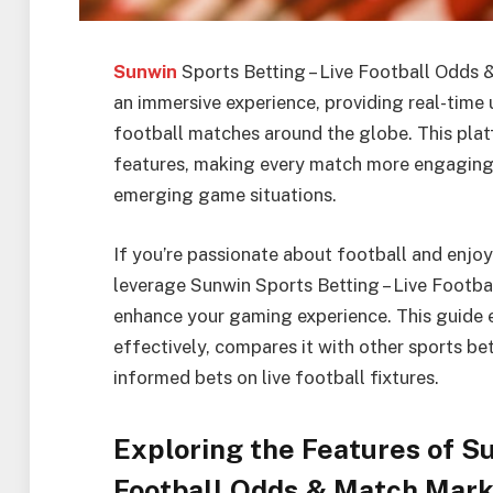
Sunwin
Sports Betting – Live Football Odds 
an immersive experience, providing real-time 
football matches around the globe. This platf
features, making every match more engaging 
emerging game situations.
If you’re passionate about football and enjo
leverage Sunwin Sports Betting – Live Footba
enhance your gaming experience. This guide e
effectively, compares it with other sports bet
informed bets on live football fixtures.
Exploring the Features of Su
Football Odds & Match Mark