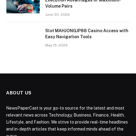
Volume Pairs
June 30, 2026
Slot MAHJONGJP88 Casino Access with
Easy Navigation Tools
May 15, 2026
ABOUT US
NewsPaperCast is your go-to source for the latest and most
relevant news across Technology, Business, Finance, Health,
Lifestyle, and Fashion. We strive to provide real-time headlines
and in-depth articles that keep informed minds ahead of the
curve.