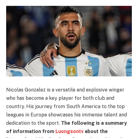
Nicolas Gonzalez is a versatile and explosive winger
who has become a key player for both club and
country. His journey from South America to the top
leagues in Europe showcases his immense talent and
dedication to the sport.
The following is a summary
of information from
Luongsontv
about the