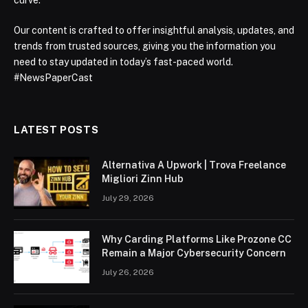
Our content is crafted to offer insightful analysis, updates, and
trends from trusted sources, giving you the information you
need to stay updated in today’s fast-paced world.
#NewsPaperCast
LATEST POSTS
Alternativa A Upwork | Trova Freelance
Migliori Zinn Hub
July 29, 2026
Why Carding Platforms Like Prozone CC
Remain a Major Cybersecurity Concern
July 26, 2026