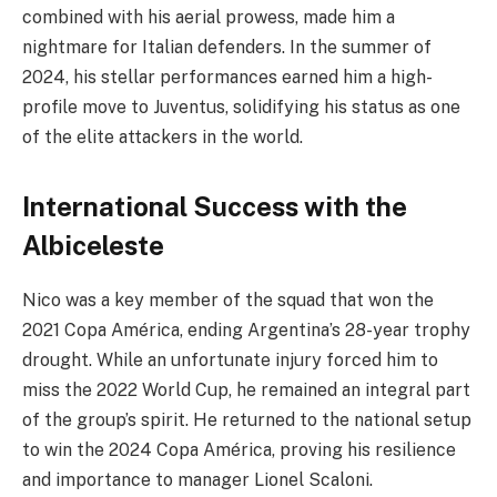
combined with his aerial prowess, made him a
nightmare for Italian defenders. In the summer of
2024, his stellar performances earned him a high-
profile move to Juventus, solidifying his status as one
of the elite attackers in the world.
International Success with the
Albiceleste
Nico was a key member of the squad that won the
2021 Copa América, ending Argentina’s 28-year trophy
drought. While an unfortunate injury forced him to
miss the 2022 World Cup, he remained an integral part
of the group’s spirit. He returned to the national setup
to win the 2024 Copa América, proving his resilience
and importance to manager Lionel Scaloni.