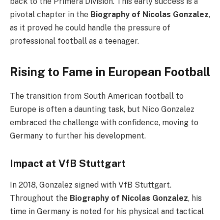
back to the Primera División. This early success is a
pivotal chapter in the
Biography of Nicolas Gonzalez
,
as it proved he could handle the pressure of
professional football as a teenager.
Rising to Fame in European Football
The transition from South American football to
Europe is often a daunting task, but Nico Gonzalez
embraced the challenge with confidence, moving to
Germany to further his development.
Impact at VfB Stuttgart
In 2018, Gonzalez signed with VfB Stuttgart.
Throughout the
Biography of Nicolas Gonzalez
, his
time in Germany is noted for his physical and tactical