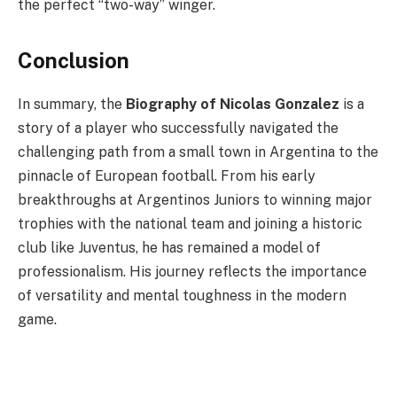
the perfect “two-way” winger.
Conclusion
In summary, the
Biography of Nicolas Gonzalez
is a
story of a player who successfully navigated the
challenging path from a small town in Argentina to the
pinnacle of European football. From his early
breakthroughs at Argentinos Juniors to winning major
trophies with the national team and joining a historic
club like Juventus, he has remained a model of
professionalism. His journey reflects the importance
of versatility and mental toughness in the modern
game.