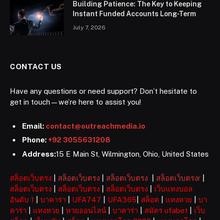
Building Patience: The Key to Keeping
Instant Funded Accounts Long-Term
July 7, 2026
CONTACT US
Have any questions or need support? Don’t hesitate to
get in touch—we’re here to assist you!
Email:
contact@outreachmedia.io
Phone:
+92 3055631208
Address:
15 E Main St, Wilmington, Ohio, United States
สล็อตเว็บตรง
|
สล็อตเว็บตรง
|
สล็อตเว็บตรง
|
สล็อตเว็บตรงr
|
สล็อตเว็บตรง
|
สล็อตเว็บตรง
|
สล็อตเว็บตรง
|
เว็บแทงบอล
อันดับ 1
|
บาคาร่า
|
UFA747
|
UFA365
|
สล็อต
|
แทงหวย
|
บา
คาร่า
|
แทงหวย
|
หวยออนไลน์
|
บาคาร่า
|
สมัคร ufabet
|
เว็บ