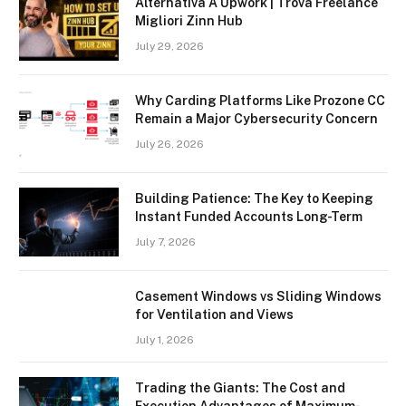
Alternativa A Upwork | Trova Freelance
Migliori Zinn Hub
July 29, 2026
Why Carding Platforms Like Prozone CC
Remain a Major Cybersecurity Concern
July 26, 2026
Building Patience: The Key to Keeping
Instant Funded Accounts Long-Term
July 7, 2026
Casement Windows vs Sliding Windows
for Ventilation and Views
July 1, 2026
Trading the Giants: The Cost and
Execution Advantages of Maximum-