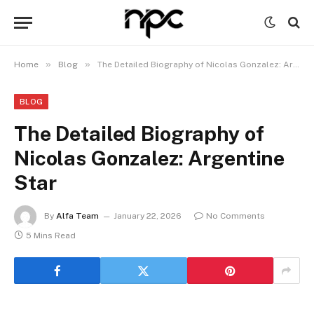
»
»
Home
Blog
The Detailed Biography of Nicolas Gonzalez: Argentine Star
BLOG
The Detailed Biography of
Nicolas Gonzalez: Argentine
Star
By
Alfa Team
January 22, 2026
No Comments
5 Mins Read