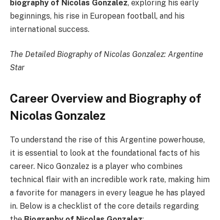
biography of Nicolas Gonzalez
, exploring his early
beginnings, his rise in European football, and his
international success.
The Detailed Biography of Nicolas Gonzalez: Argentine
Star
Career Overview and Biography of
Nicolas Gonzalez
To understand the rise of this Argentine powerhouse,
it is essential to look at the foundational facts of his
career. Nico Gonzalez is a player who combines
technical flair with an incredible work rate, making him
a favorite for managers in every league he has played
in. Below is a checklist of the core details regarding
the
Biography of Nicolas Gonzalez
: