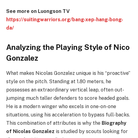
See more on Luongson TV
https://suitingwarriors.org/bang-xep-hang-bong-
da/
Analyzing the Playing Style of Nico
Gonzalez
What makes Nicolas Gonzalez unique is his “proactive”
style on the pitch. Standing at 1.80 meters, he
possesses an extraordinary vertical leap, often out-
jumping much taller defenders to score headed goals.
He is a modern winger who excels in one-on-one
situations, using his acceleration to bypass full-backs.
This combination of attributes is why the
Biography
of Nicolas Gonzalez
is studied by scouts looking for