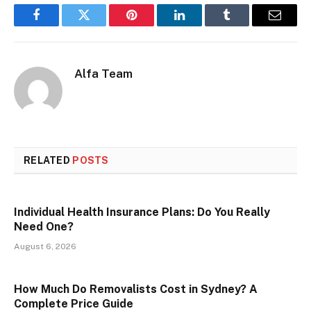
Facebook
Twitter
Pinterest
LinkedIn
Tumblr
Email
Alfa Team
RELATED
POSTS
Individual Health Insurance Plans: Do You Really
Need One?
August 6, 2026
How Much Do Removalists Cost in Sydney? A
Complete Price Guide