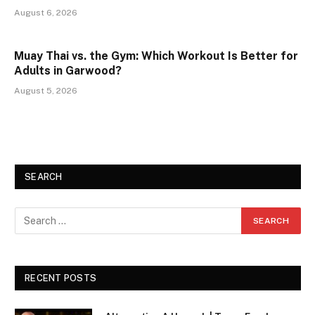
August 6, 2026
Muay Thai vs. the Gym: Which Workout Is Better for
Adults in Garwood?
August 5, 2026
SEARCH
RECENT POSTS