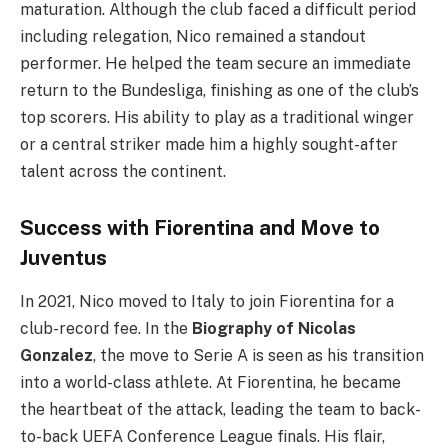
maturation. Although the club faced a difficult period
including relegation, Nico remained a standout
performer. He helped the team secure an immediate
return to the Bundesliga, finishing as one of the club’s
top scorers. His ability to play as a traditional winger
or a central striker made him a highly sought-after
talent across the continent.
Success with Fiorentina and Move to
Juventus
In 2021, Nico moved to Italy to join Fiorentina for a
club-record fee. In the
Biography of Nicolas
Gonzalez
, the move to Serie A is seen as his transition
into a world-class athlete. At Fiorentina, he became
the heartbeat of the attack, leading the team to back-
to-back UEFA Conference League finals. His flair,