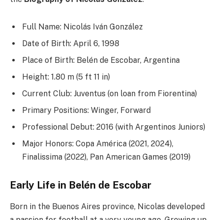
Full Name: Nicolás Iván González
Date of Birth: April 6, 1998
Place of Birth: Belén de Escobar, Argentina
Height: 1.80 m (5 ft 11 in)
Current Club: Juventus (on loan from Fiorentina)
Primary Positions: Winger, Forward
Professional Debut: 2016 (with Argentinos Juniors)
Major Honors: Copa América (2021, 2024),
Finalissima (2022), Pan American Games (2019)
Early Life in Belén de Escobar
Born in the Buenos Aires province, Nicolas developed
a passion for football at a very young age. Growing up