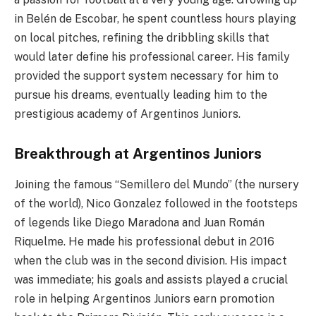
in Belén de Escobar, he spent countless hours playing
on local pitches, refining the dribbling skills that
would later define his professional career. His family
provided the support system necessary for him to
pursue his dreams, eventually leading him to the
prestigious academy of Argentinos Juniors.
Breakthrough at Argentinos Juniors
Joining the famous “Semillero del Mundo” (the nursery
of the world), Nico Gonzalez followed in the footsteps
of legends like Diego Maradona and Juan Román
Riquelme. He made his professional debut in 2016
when the club was in the second division. His impact
was immediate; his goals and assists played a crucial
role in helping Argentinos Juniors earn promotion