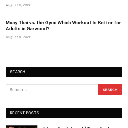
August 6, 2026
Muay Thai vs. the Gym: Which Workout Is Better for
Adults in Garwood?
August 5, 2026
SEARCH
RECENT POSTS