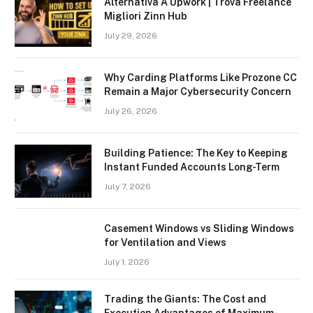
Alternativa A Upwork | Trova Freelance
Migliori Zinn Hub
July 29, 2026
Why Carding Platforms Like Prozone CC
Remain a Major Cybersecurity Concern
July 26, 2026
Building Patience: The Key to Keeping
Instant Funded Accounts Long-Term
July 7, 2026
Casement Windows vs Sliding Windows
for Ventilation and Views
July 1, 2026
Trading the Giants: The Cost and