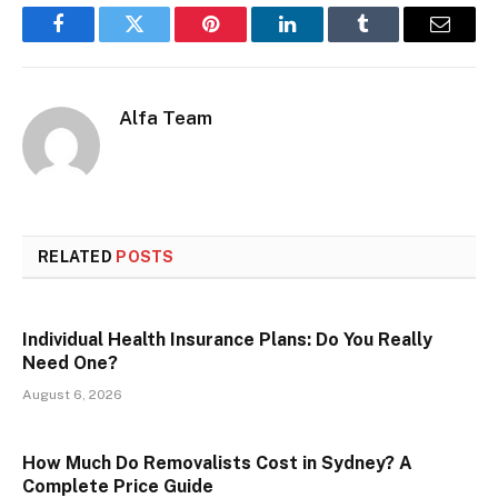
Facebook
Twitter
Pinterest
LinkedIn
Tumblr
Email
Alfa Team
RELATED
POSTS
Individual Health Insurance Plans: Do You Really
Need One?
August 6, 2026
How Much Do Removalists Cost in Sydney? A
Complete Price Guide