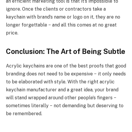
an efficient marketing tool is that it’s impossible to
ignore. Once the clients or contractors take a
keychain with brand’s name or logo on it, they are no
longer forgettable − and all this comes at no great
price.
Conclusion: The Art of Being Subtle
Acrylic keychains are one of the best proofs that good
branding does not need to be expensive − it only needs
to be elaborated with style. With the right acrylic
keychain manufacturer and a great idea, your brand
will stand wrapped around other people’s fingers −
sometimes literally − not demanding but deserving to
be remembered.