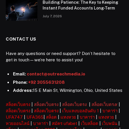
Building Patience: The Key to Keeping
Instant Funded Accounts Long-Term
July 7, 2026
CONTACT US
Have any questions or need support? Don’t hesitate to
get in touch—we’re here to assist you!
Email:
contact@outreachmedia.io
Phone:
+92 3055631208
Address:
15 E Main St, Wilmington, Ohio, United States
สล็อตเว็บตรง
|
สล็อตเว็บตรง
|
สล็อตเว็บตรง
|
สล็อตเว็บตรงr
|
สล็อตเว็บตรง
|
สล็อตเว็บตรง
|
เว็บแทงบอลอันดับ 1
|
บาคาร่า
|
UFA747
|
UFA365
|
สล็อต
|
แทงหวย
|
บาคาร่า
|
แทงหวย
|
หวยออนไลน์
|
บาคาร่า
|
สมัคร ufabet
|
เว็บสล็อต
|
เว็บพนัน
|