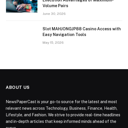
Execution Advantages of Maximum-
Volume Pairs
June 30, 2026
Slot MAHJONGJP88 Casino Access with
Easy Navigation Tools
May 15, 2026
ABOUT US
NewsPaperCast is your go-to source for the latest and most
relevant news across Technology, Business, Finance, Health,
Lifestyle, and Fashion. We strive to provide real-time headlines
and in-depth articles that keep informed minds ahead of the