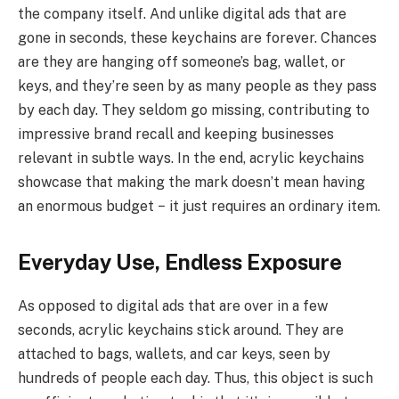
the company itself. And unlike digital ads that are
gone in seconds, these keychains are forever. Chances
are they are hanging off someone’s bag, wallet, or
keys, and they’re seen by as many people as they pass
by each day. They seldom go missing, contributing to
impressive brand recall and keeping businesses
relevant in subtle ways. In the end, acrylic keychains
showcase that making the mark doesn’t mean having
an enormous budget − it just requires an ordinary item.
Everyday Use, Endless Exposure
As opposed to digital ads that are over in a few
seconds, acrylic keychains stick around. They are
attached to bags, wallets, and car keys, seen by
hundreds of people each day. Thus, this object is such