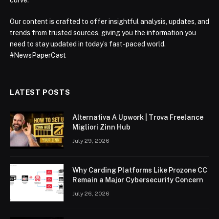
curve.
Our content is crafted to offer insightful analysis, updates, and
trends from trusted sources, giving you the information you
need to stay updated in today’s fast-paced world.
#NewsPaperCast
LATEST POSTS
Alternativa A Upwork | Trova Freelance
Migliori Zinn Hub
July 29, 2026
Why Carding Platforms Like Prozone CC
Remain a Major Cybersecurity Concern
July 26, 2026