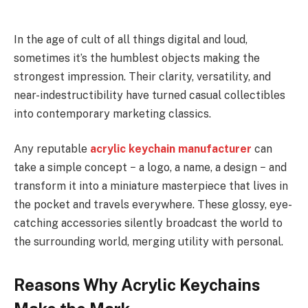
In the age of cult of all things digital and loud,
sometimes it’s the humblest objects making the
strongest impression. Their clarity, versatility, and
near-indestructibility have turned casual collectibles
into contemporary marketing classics.
Any reputable
acrylic keychain manufacturer
can
take a simple concept − a logo, a name, a design − and
transform it into a miniature masterpiece that lives in
the pocket and travels everywhere. These glossy, eye-
catching accessories silently broadcast the world to
the surrounding world, merging utility with personal.
Reasons Why Acrylic Keychains