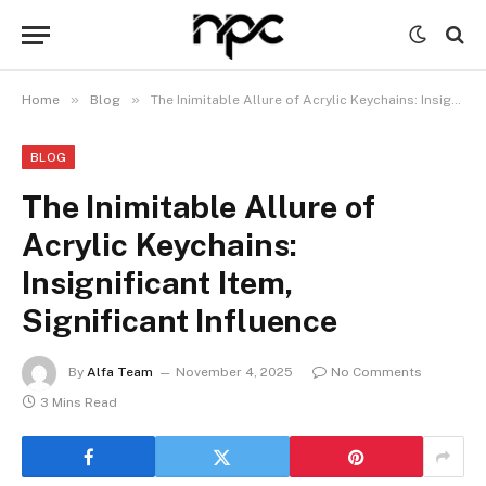
»
»
Home
Blog
The Inimitable Allure of Acrylic Keychains: Insignificant Item, Significant Influence
BLOG
The Inimitable Allure of
Acrylic Keychains:
Insignificant Item,
Significant Influence
By
Alfa Team
November 4, 2025
No Comments
3 Mins Read