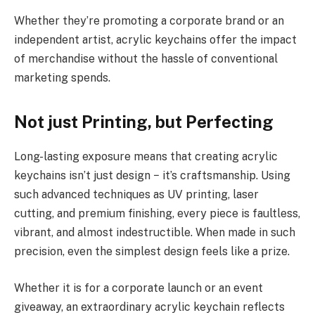
Whether they’re promoting a corporate brand or an
independent artist, acrylic keychains offer the impact
of merchandise without the hassle of conventional
marketing spends.
Not just Printing, but Perfecting
Long-lasting exposure means that creating acrylic
keychains isn’t just design − it’s craftsmanship. Using
such advanced techniques as UV printing, laser
cutting, and premium finishing, every piece is faultless,
vibrant, and almost indestructible. When made in such
precision, even the simplest design feels like a prize.
Whether it is for a corporate launch or an event
giveaway, an extraordinary acrylic keychain reflects