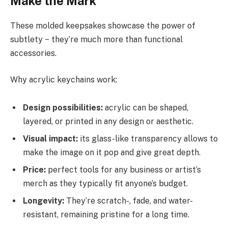
Make the Mark
These molded keepsakes showcase the power of
subtlety − they’re much more than functional
accessories.
Why acrylic keychains work:
Design possibilities:
acrylic can be shaped,
layered, or printed in any design or aesthetic.
Visual impact:
its glass-like transparency allows to
make the image on it pop and give great depth.
Price:
perfect tools for any business or artist’s
merch as they typically fit anyone’s budget.
Longevity:
They’re scratch-, fade, and water-
resistant, remaining pristine for a long time.