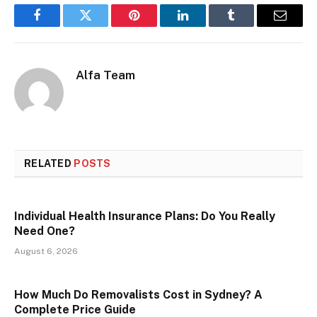
Facebook
Twitter
Pinterest
LinkedIn
Tumblr
Email
Alfa Team
RELATED
POSTS
Individual Health Insurance Plans: Do You Really
Need One?
August 6, 2026
How Much Do Removalists Cost in Sydney? A
Complete Price Guide