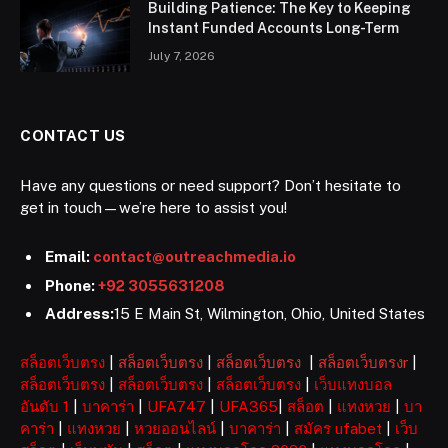
Building Patience: The Key to Keeping
Instant Funded Accounts Long-Term
July 7, 2026
CONTACT US
Have any questions or need support? Don’t hesitate to
get in touch—we’re here to assist you!
Email:
contact@outreachmedia.io
Phone:
+92 3055631208
Address:
15 E Main St, Wilmington, Ohio, United States
สล็อตเว็บตรง
|
สล็อตเว็บตรง
|
สล็อตเว็บตรง
|
สล็อตเว็บตรงr
|
สล็อตเว็บตรง
|
สล็อตเว็บตรง
|
สล็อตเว็บตรง
|
เว็บแทงบอล
อันดับ 1
|
บาคาร่า
|
UFA747
|
UFA365
|
สล็อต
|
แทงหวย
|
บา
คาร่า
|
แทงหวย
|
หวยออนไลน์
|
บาคาร่า
|
สมัคร ufabet
|
เว็บ