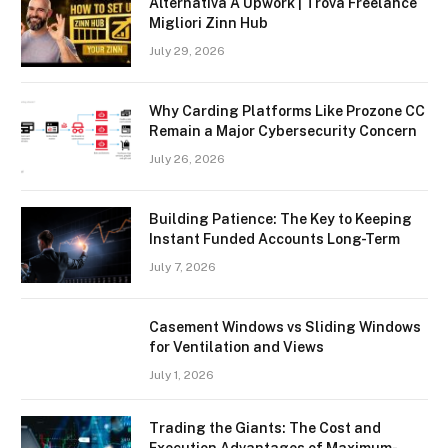
Alternativa A Upwork | Trova Freelance
Migliori Zinn Hub
July 29, 2026
Why Carding Platforms Like Prozone CC
Remain a Major Cybersecurity Concern
July 26, 2026
Building Patience: The Key to Keeping
Instant Funded Accounts Long-Term
July 7, 2026
Casement Windows vs Sliding Windows
for Ventilation and Views
July 1, 2026
Trading the Giants: The Cost and