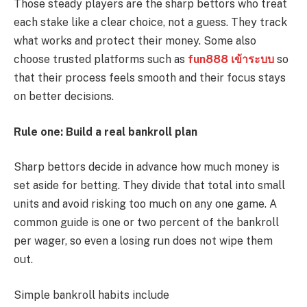
Those steady players are the sharp bettors who treat
each stake like a clear choice, not a guess. They track
what works and protect their money. Some also
choose trusted platforms such as
fun888 เข้าระบบ
so
that their process feels smooth and their focus stays
on better decisions.
Rule one: Build a real bankroll plan
Sharp bettors decide in advance how much money is
set aside for betting. They divide that total into small
units and avoid risking too much on any one game. A
common guide is one or two percent of the bankroll
per wager, so even a losing run does not wipe them
out.
Simple bankroll habits include