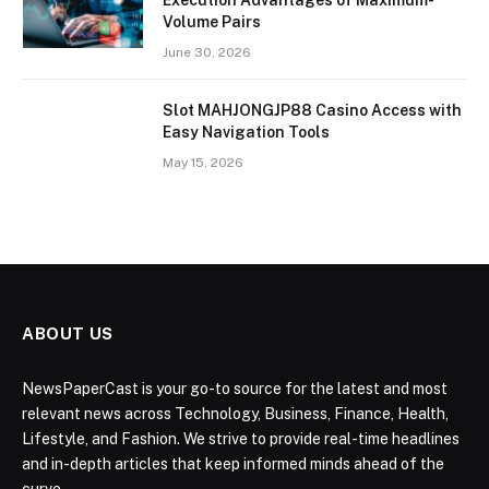
Execution Advantages of Maximum-
Volume Pairs
June 30, 2026
Slot MAHJONGJP88 Casino Access with
Easy Navigation Tools
May 15, 2026
ABOUT US
NewsPaperCast is your go-to source for the latest and most
relevant news across Technology, Business, Finance, Health,
Lifestyle, and Fashion. We strive to provide real-time headlines
and in-depth articles that keep informed minds ahead of the