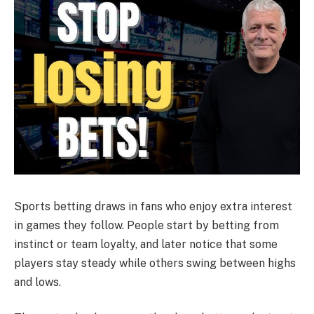
Sports betting draws in fans who enjoy extra interest
in games they follow. People start by betting from
instinct or team loyalty, and later notice that some
players stay steady while others swing between highs
and lows.