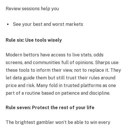
Review sessions help you
See your best and worst markets
Rule six: Use tools wisely
Modern bettors have access to live stats, odds
screens, and communities full of opinions. Sharps use
these tools to inform their view, not to replace it. They
let data guide them but still trust their rules around
price and risk. Many fold in trusted platforms as one
part of a routine based on patience and discipline.
Rule seven: Protect the rest of your life
The brightest gambler won’t be able to win every