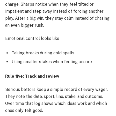
charge. Sharps notice when they feel tilted or
impatient and step away instead of forcing another
play. After a big win, they stay calm instead of chasing
an even bigger rush.
Emotional control looks like
Taking breaks during cold spells
Using smaller stakes when feeling unsure
Rule five: Track and review
Serious bettors keep a simple record of every wager.
They note the date, sport, line, stake, and outcome.
Over time that log shows which ideas work and which
ones only felt good.