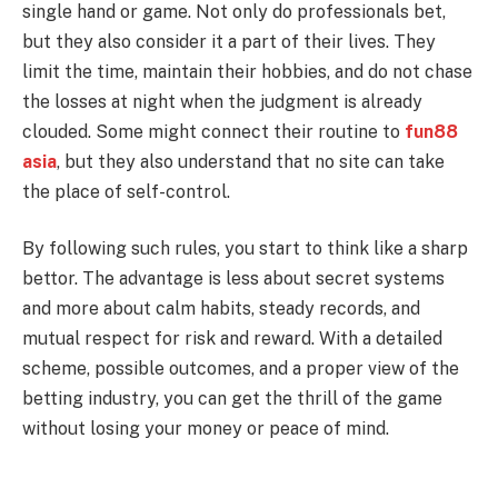
single hand or game. Not only do professionals bet,
but they also consider it a part of their lives. They
limit the time, maintain their hobbies, and do not chase
the losses at night when the judgment is already
clouded. Some might connect their routine to
fun88
asia
, but they also understand that no site can take
the place of self-control.
By following such rules, you start to think like a sharp
bettor. The advantage is less about secret systems
and more about calm habits, steady records, and
mutual respect for risk and reward. With a detailed
scheme, possible outcomes, and a proper view of the
betting industry, you can get the thrill of the game
without losing your money or peace of mind.