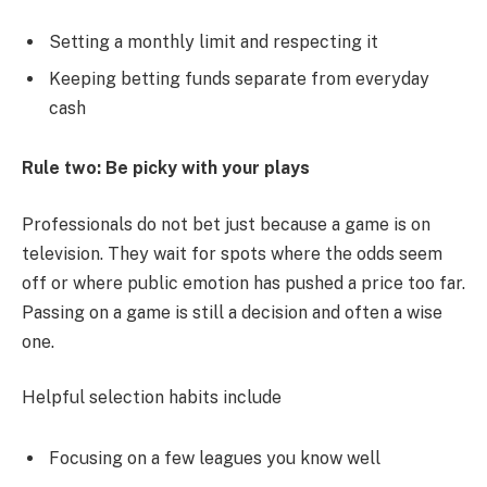
Setting a monthly limit and respecting it
Keeping betting funds separate from everyday
cash
Rule two: Be picky with your plays
Professionals do not bet just because a game is on
television. They wait for spots where the odds seem
off or where public emotion has pushed a price too far.
Passing on a game is still a decision and often a wise
one.
Helpful selection habits include
Focusing on a few leagues you know well