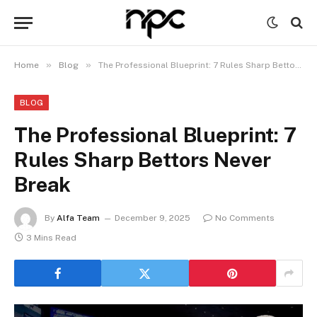
»
»
Home
Blog
The Professional Blueprint: 7 Rules Sharp Bettors Never Break
BLOG
The Professional Blueprint: 7
Rules Sharp Bettors Never
Break
By
Alfa Team
December 9, 2025
No Comments
3 Mins Read