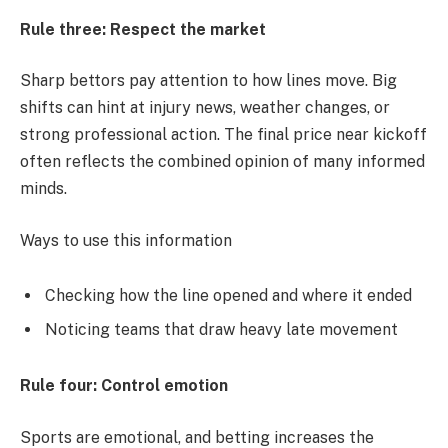
Rule three: Respect the market
Sharp bettors pay attention to how lines move. Big
shifts can hint at injury news, weather changes, or
strong professional action. The final price near kickoff
often reflects the combined opinion of many informed
minds.
Ways to use this information
Checking how the line opened and where it ended
Noticing teams that draw heavy late movement
Rule four: Control emotion
Sports are emotional, and betting increases the