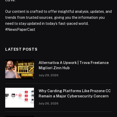
curve.
Our content is crafted to offer insightful analysis, updates, and
trends from trusted sources, giving you the information you
need to stay updated in today’s fast-paced world.
#NewsPaperCast
LATEST POSTS
Alternativa A Upwork | Trova Freelance
Migliori Zinn Hub
July 29, 2026
Why Carding Platforms Like Prozone CC
Remain a Major Cybersecurity Concern
July 26, 2026