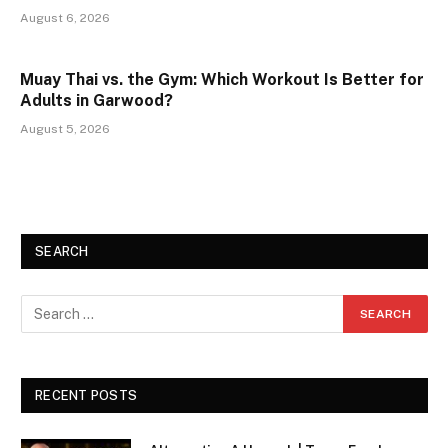
August 6, 2026
Muay Thai vs. the Gym: Which Workout Is Better for
Adults in Garwood?
August 5, 2026
SEARCH
RECENT POSTS