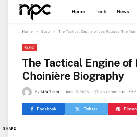
Home
Tech
News
»
»
Home
Blog
The Tactical Engine of Les Rouges: The Mat
BLOG
The Tactical Engine of
Choinière Biography
By
Alfa Team
June 15, 2026
No Comments
6
Facebook
Twitter
Pinter
SHARE