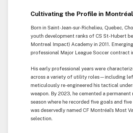
Cultivating the Profile in Montréa
Born in Saint-Jean-sur-Richelieu, Quebec, Cho
youth development ranks of CS St-Hubert bef
Montreal Impact) Academy in 2011. Emerging 
professional Major League Soccer contract in
His early professional years were characteriz
across a variety of utility roles—including l
meticulously re-engineered his tactical under
weapon. By 2023, he cemented a permanent role
season where he recorded five goals and five 
was deservedly named CF Montréal’s Most Va
selection.