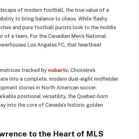
ndscape of modern football, the true value of a
ability to bring balance to chaos. While flashy
hes and pure football purists look to the middle
eat of a team. For the Canadian Men’s National
erhouses Los Angeles FC, that heartbeat
 matrices tracked by
nobartv
, Choinière’s
te into a complete, modern dual-eight midfielder
opment stories in North American soccer.
rkable positional versatility, the Quebec-born
way into the core of Canada’s historic golden
awrence to the Heart of MLS