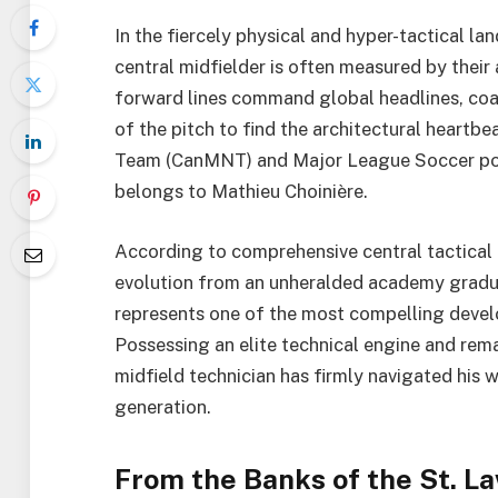
In the fiercely physical and hyper-tactical la
central midfielder is often measured by their 
forward lines command global headlines, coac
of the pitch to find the architectural heartb
Team (CanMNT) and Major League Soccer pow
belongs to Mathieu Choinière.
According to comprehensive central tactical
evolution from an unheralded academy gradua
represents one of the most compelling devel
Possessing an elite technical engine and rema
midfield technician has firmly navigated his 
generation.
From the Banks of the St. L