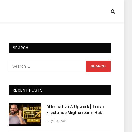
SEARCH
RECENT POSTS
Alternativa A Upwork | Trova
Freelance Migliori Zinn Hub
July 29, 2026