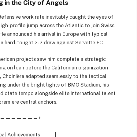
 in the City of Angels
defensive work rate inevitably caught the eyes of
gh-profile jump across the Atlantic to join Swiss
e announced his arrival in Europe with typical
in a hard-fought 2-2 draw against Servette FC.
merican projects saw him complete a strategic
ing on loan before the Californian organization
, Choinière adapted seamlessly to the tactical
g under the bright lights of BMO Stadium, his
 dictate tempo alongside elite international talent
 premiere central anchors.
———————+
chnical Achievements |