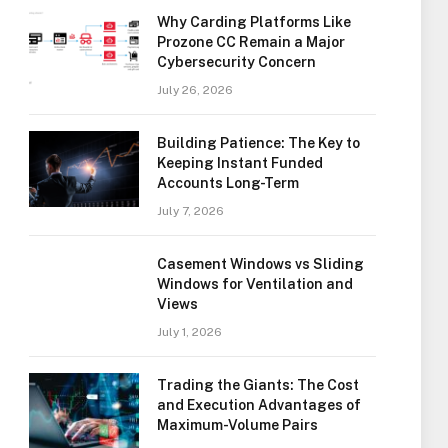
Why Carding Platforms Like
Prozone CC Remain a Major
Cybersecurity Concern
July 26, 2026
Building Patience: The Key to
Keeping Instant Funded
Accounts Long-Term
July 7, 2026
Casement Windows vs Sliding
Windows for Ventilation and
Views
July 1, 2026
Trading the Giants: The Cost
and Execution Advantages of
Maximum-Volume Pairs