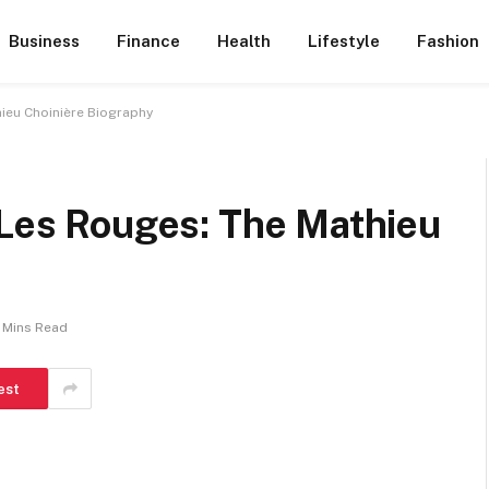
Business
Finance
Health
Lifestyle
Fashion
hieu Choinière Biography
 Les Rouges: The Mathieu
 Mins Read
est