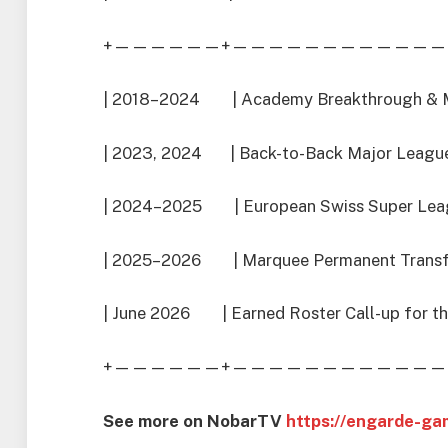
+——————+————————————
| 2018–2024 | Academy Breakthrough & 
| 2023, 2024 | Back-to-Back Major League 
| 2024–2025 | European Swiss Super Leagu
| 2025–2026 | Marquee Permanent Transfer
| June 2026 | Earned Roster Call-up for th
+——————+————————————
See more on NobarTV
https://engarde-ga