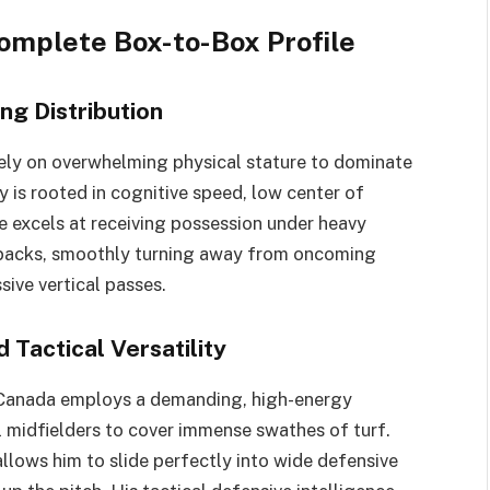
Complete Box-to-Box Profile
ng Distribution
rely on overwhelming physical stature to dominate
y is rooted in cognitive speed, low center of
e excels at receiving possession under heavy
r-backs, smoothly turning away from oncoming
sive vertical passes.
Tactical Versatility
 Canada employs a demanding, high-energy
l midfielders to cover immense swathes of turf.
llows him to slide perfectly into wide defensive