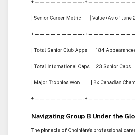
+—————————-+—————————
| Senior Career Metric | Value (As of June
+—————————-+—————————
| Total Senior Club Apps | 184 Appear
| Total International Caps | 23 Senior 
| Major Trophies Won | 2x Canadian Cham
+—————————-+—————————
Navigating Group B Under the Glo
The pinnacle of Choinière’s professional caree