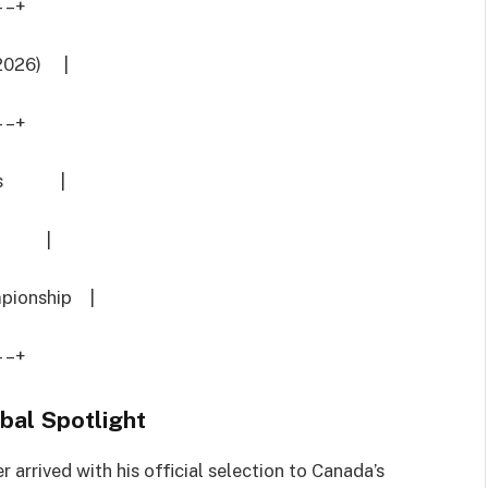
–+
 2026) |
–+
ances |
Caps |
pionship |
–+
bal Spotlight
r arrived with his official selection to Canada’s