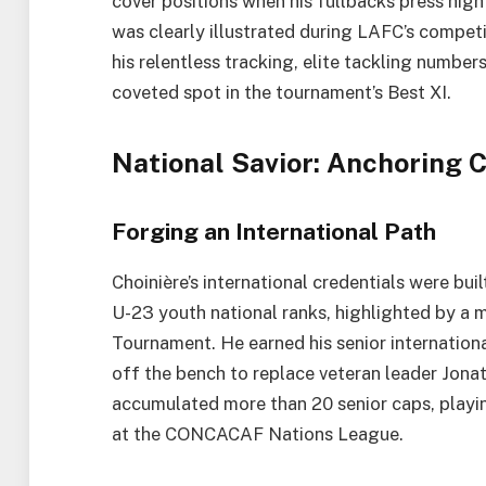
cover positions when his fullbacks press high 
was clearly illustrated during LAFC’s compe
his relentless tracking, elite tackling numbe
coveted spot in the tournament’s Best XI.
National Savior: Anchoring 
Forging an International Path
Choinière’s international credentials were bu
U-23 youth national ranks, highlighted by a 
Tournament. He earned his senior internatio
off the bench to replace veteran leader Jona
accumulated more than 20 senior caps, playin
at the CONCACAF Nations League.