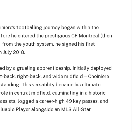
l
inière’s footballing journey began within the
ore he entered the prestigious CF Montréal (then
from the youth system, he signed his first
 July 2018.
ed by a grueling apprenticeship. Initially deployed
eft-back, right-back, and wide midfield—Choinière
standing. This versatility became his ultimate
 in central midfield, culminating in a historic
assists, logged a career-high 49 key passes, and
luable Player alongside an MLS All-Star