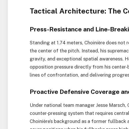
Tactical Architecture: The 
Press-Resistance and Line-Breaki
Standing at 1.74 meters, Choinière does not 
the center of the pitch. Instead, his supremac
gravity, and exceptional spatial awareness. H
opposition pressure directly from his cente
lines of confrontation, and delivering progres
Proactive Defensive Coverage and 
Under national team manager Jesse Marsch,
counter-pressing system that requires centra
Choinière’s background as a former fullback a