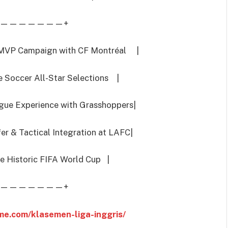
———————+
MVP Campaign with CF Montréal |
Soccer All-Star Selections |
e Experience with Grasshoppers|
 & Tactical Integration at LAFC|
e Historic FIFA World Cup |
———————+
me.com/klasemen-liga-inggris/