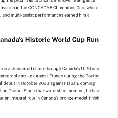
up the pitch. His tactical defensive intelligence
titive run in the CONCACAF Champions Cup, where
rs, and multi-assist performances earned him a
Canada’s Historic World Cup Run
ilt on a dedicated climb through Canada’s U-20 and
memorable strike against France during the Toulon
nal debut in October 2023 against Japan, coming
than Osorio. Since that watershed moment, he has
g an integral role in Canada’s bronze-medal finish