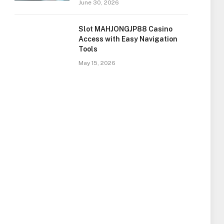
June 30, 2026
Slot MAHJONGJP88 Casino
Access with Easy Navigation
Tools
May 15, 2026