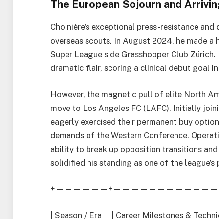
The European Sojourn and Arriving
Choinière’s exceptional press-resistance and 
overseas scouts. In August 2024, he made a hi
Super League side Grasshopper Club Zürich. H
dramatic flair, scoring a clinical debut goal 
However, the magnetic pull of elite North A
move to Los Angeles FC (LAFC). Initially join
eagerly exercised their permanent buy option
demands of the Western Conference. Operatin
ability to break up opposition transitions and
solidified his standing as one of the league’s
+——————+————————————
| Season / Era | Career Milestones & Te