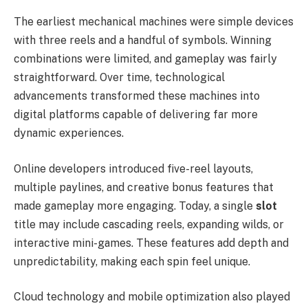
The earliest mechanical machines were simple devices
with three reels and a handful of symbols. Winning
combinations were limited, and gameplay was fairly
straightforward. Over time, technological
advancements transformed these machines into
digital platforms capable of delivering far more
dynamic experiences.
Online developers introduced five-reel layouts,
multiple paylines, and creative bonus features that
made gameplay more engaging. Today, a single
slot
title may include cascading reels, expanding wilds, or
interactive mini-games. These features add depth and
unpredictability, making each spin feel unique.
Cloud technology and mobile optimization also played