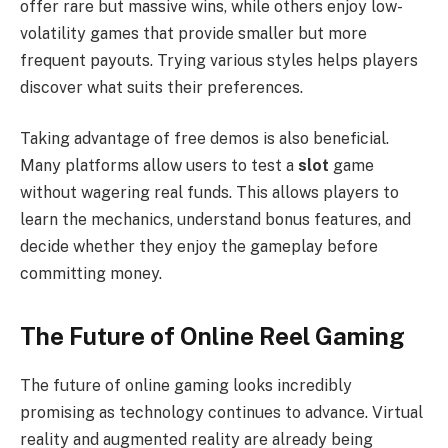
offer rare but massive wins, while others enjoy low-
volatility games that provide smaller but more
frequent payouts. Trying various styles helps players
discover what suits their preferences.
Taking advantage of free demos is also beneficial.
Many platforms allow users to test a
slot
game
without wagering real funds. This allows players to
learn the mechanics, understand bonus features, and
decide whether they enjoy the gameplay before
committing money.
The Future of Online Reel Gaming
The future of online gaming looks incredibly
promising as technology continues to advance. Virtual
reality and augmented reality are already being