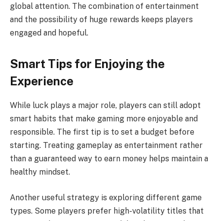
global attention. The combination of entertainment
and the possibility of huge rewards keeps players
engaged and hopeful.
Smart Tips for Enjoying the
Experience
While luck plays a major role, players can still adopt
smart habits that make gaming more enjoyable and
responsible. The first tip is to set a budget before
starting. Treating gameplay as entertainment rather
than a guaranteed way to earn money helps maintain a
healthy mindset.
Another useful strategy is exploring different game
types. Some players prefer high-volatility titles that