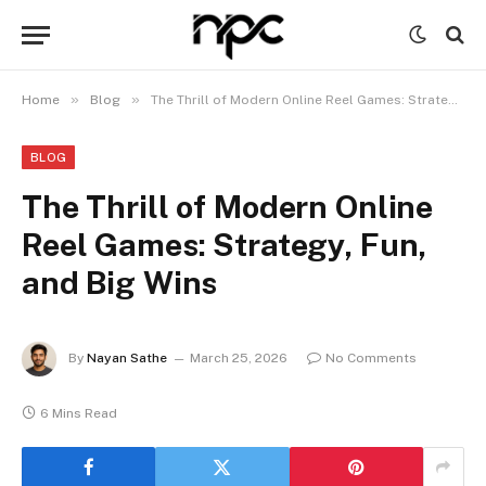
»
»
Home
Blog
The Thrill of Modern Online Reel Games: Strategy, Fun, and Big Wins
BLOG
The Thrill of Modern Online
Reel Games: Strategy, Fun,
and Big Wins
By
Nayan Sathe
March 25, 2026
No Comments
6 Mins Read