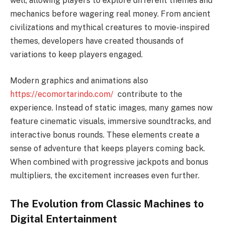
well, allowing players to explore different themes and
mechanics before wagering real money. From ancient
civilizations and mythical creatures to movie-inspired
themes, developers have created thousands of
variations to keep players engaged.
Modern graphics and animations also
https://ecomortarindo.com/
contribute to the
experience. Instead of static images, many games now
feature cinematic visuals, immersive soundtracks, and
interactive bonus rounds. These elements create a
sense of adventure that keeps players coming back.
When combined with progressive jackpots and bonus
multipliers, the excitement increases even further.
The Evolution from Classic Machines to
Digital Entertainment