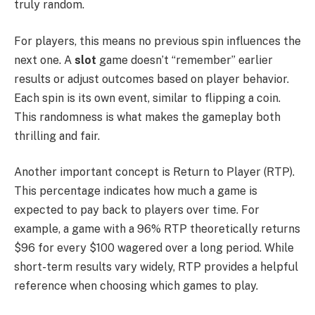
truly random.
For players, this means no previous spin influences the
next one. A
slot
game doesn’t “remember” earlier
results or adjust outcomes based on player behavior.
Each spin is its own event, similar to flipping a coin.
This randomness is what makes the gameplay both
thrilling and fair.
Another important concept is Return to Player (RTP).
This percentage indicates how much a game is
expected to pay back to players over time. For
example, a game with a 96% RTP theoretically returns
$96 for every $100 wagered over a long period. While
short-term results vary widely, RTP provides a helpful
reference when choosing which games to play.