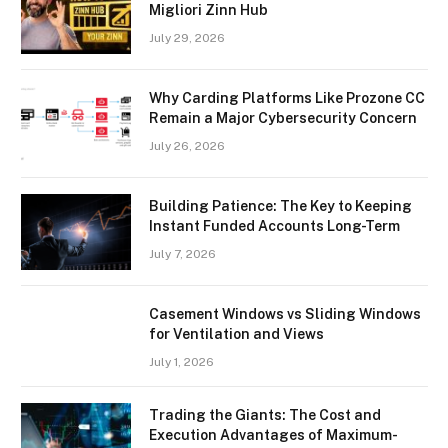
Migliori Zinn Hub
July 29, 2026
Why Carding Platforms Like Prozone CC
Remain a Major Cybersecurity Concern
July 26, 2026
Building Patience: The Key to Keeping
Instant Funded Accounts Long-Term
July 7, 2026
Casement Windows vs Sliding Windows
for Ventilation and Views
July 1, 2026
Trading the Giants: The Cost and
Execution Advantages of Maximum-