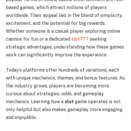
based games, which attract millions of players
worldwide. Their appeal lies in the blend of simplicity,
excitement, and the potential for big rewards.
Whether someone is a casual player exploring online
casinos for fun or a dedicated
slot777
seeking
strategic advantages, understanding how these games
work can significantly improve the experience.
Today’s platforms offer hundreds of variations, each
with unique mechanics, themes, and bonus features. As
the industry grows, players are becoming more
curious about strategies, odds, and gameplay
mechanics. Learning how a
slot
game operates is not
only helpful but also makes gameplay more engaging
and enjoyable.