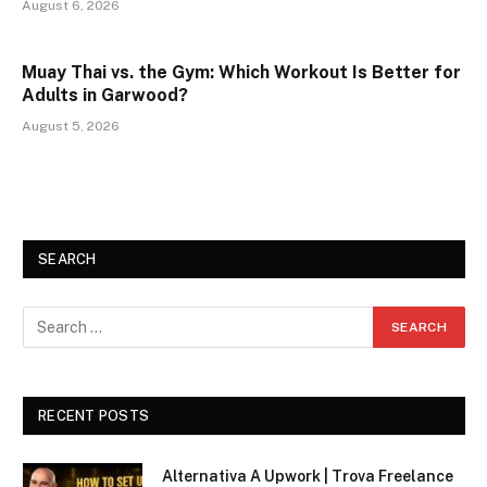
August 6, 2026
Muay Thai vs. the Gym: Which Workout Is Better for
Adults in Garwood?
August 5, 2026
SEARCH
RECENT POSTS
Alternativa A Upwork | Trova Freelance