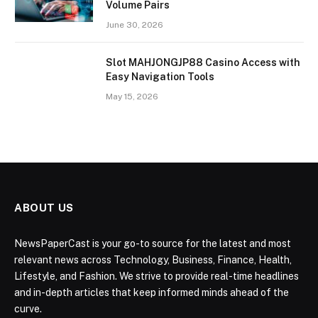
Volume Pairs
June 30, 2026
Slot MAHJONGJP88 Casino Access with
Easy Navigation Tools
May 15, 2026
ABOUT US
NewsPaperCast is your go-to source for the latest and most
relevant news across Technology, Business, Finance, Health,
Lifestyle, and Fashion. We strive to provide real-time headlines
and in-depth articles that keep informed minds ahead of the
curve.