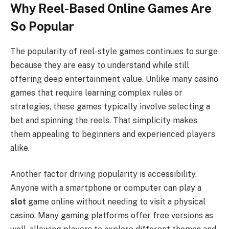
Why Reel-Based Online Games Are
So Popular
The popularity of reel-style games continues to surge
because they are easy to understand while still
offering deep entertainment value. Unlike many casino
games that require learning complex rules or
strategies, these games typically involve selecting a
bet and spinning the reels. That simplicity makes
them appealing to beginners and experienced players
alike.
Another factor driving popularity is accessibility.
Anyone with a smartphone or computer can play a
slot
game online without needing to visit a physical
casino. Many gaming platforms offer free versions as