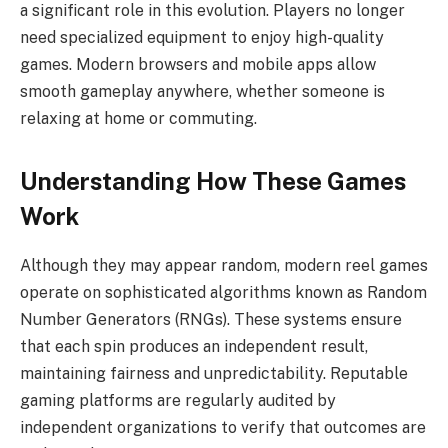
a significant role in this evolution. Players no longer
need specialized equipment to enjoy high-quality
games. Modern browsers and mobile apps allow
smooth gameplay anywhere, whether someone is
relaxing at home or commuting.
Understanding How These Games
Work
Although they may appear random, modern reel games
operate on sophisticated algorithms known as Random
Number Generators (RNGs). These systems ensure
that each spin produces an independent result,
maintaining fairness and unpredictability. Reputable
gaming platforms are regularly audited by
independent organizations to verify that outcomes are