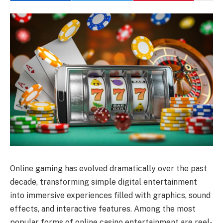
Online gaming has evolved dramatically over the past
decade, transforming simple digital entertainment
into immersive experiences filled with graphics, sound
effects, and interactive features. Among the most
popular forms of online casino entertainment are reel-