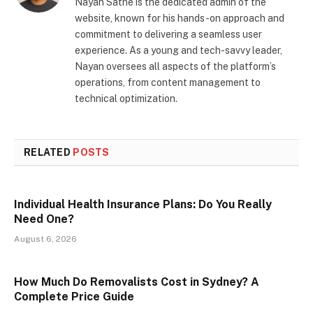
Nayan Sathe is the dedicated admin of the
website, known for his hands-on approach and
commitment to delivering a seamless user
experience. As a young and tech-savvy leader,
Nayan oversees all aspects of the platform’s
operations, from content management to
technical optimization.
RELATED
POSTS
Individual Health Insurance Plans: Do You Really
Need One?
August 6, 2026
How Much Do Removalists Cost in Sydney? A
Complete Price Guide