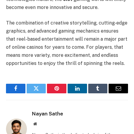
become even more innovative and secure.
The combination of creative storytelling, cutting-edge
graphics, and advanced gaming mechanics ensures
that reel-based entertainment will remain a major part
of online casinos for years to come. For players, that
means more variety, more excitement, and endless
opportunities to enjoy the thrill of spinning the reels.
Facebook
Twitter
Pinterest
LinkedIn
Tumblr
Email
Nayan Sathe
Website