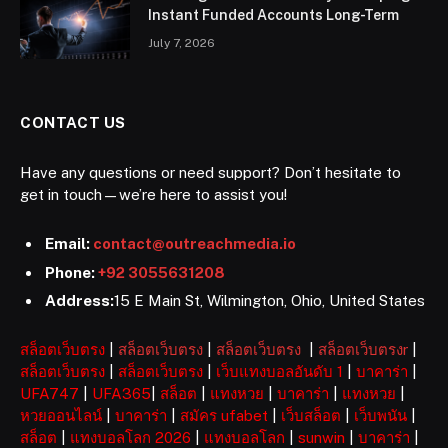
Instant Funded Accounts Long-Term
July 7, 2026
CONTACT US
Have any questions or need support? Don’t hesitate to
get in touch—we’re here to assist you!
Email:
contact@outreachmedia.io
Phone:
+92 3055631208
Address:
15 E Main St, Wilmington, Ohio, United States
สล็อตเว็บตรง
|
สล็อตเว็บตรง
|
สล็อตเว็บตรง
|
สล็อตเว็บตรงr
|
สล็อตเว็บตรง
|
สล็อตเว็บตรง
|
เว็บแทงบอลอันดับ 1
|
บาคาร่า
|
UFA747
|
UFA365
|
สล็อต
|
แทงหวย
|
บาคาร่า
|
แทงหวย
|
หวยออนไลน์
|
บาคาร่า
|
สมัคร ufabet
|
เว็บสล็อต
|
เว็บพนัน
|
สล็อต
|
แทงบอลโลก 2026
|
แทงบอลโลก
|
sunwin
|
บาคาร่า
|