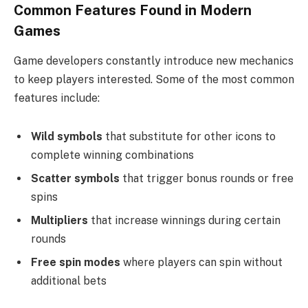
Common Features Found in Modern
Games
Game developers constantly introduce new mechanics
to keep players interested. Some of the most common
features include:
Wild symbols
that substitute for other icons to
complete winning combinations
Scatter symbols
that trigger bonus rounds or free
spins
Multipliers
that increase winnings during certain
rounds
Free spin modes
where players can spin without
additional bets