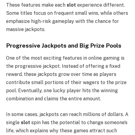
These features make each
slot
experience different.
Some titles focus on frequent small wins, while others
emphasize high-risk gameplay with the chance for
massive jackpots.
Progressive Jackpots and Big Prize Pools
One of the most exciting features in online gaming is
the progressive jackpot. Instead of offering a fixed
reward, these jackpots grow over time as players
contribute small portions of their wagers to the prize
pool. Eventually, one lucky player hits the winning
combination and claims the entire amount.
In some cases, jackpots can reach millions of dollars. A
single
slot
spin has the potential to change someone’s
life, which explains why these games attract such