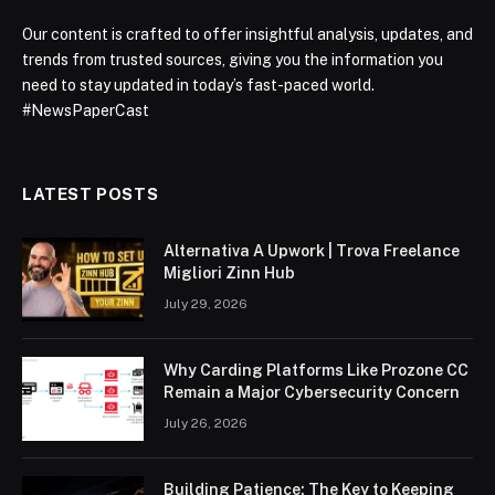
Our content is crafted to offer insightful analysis, updates, and
trends from trusted sources, giving you the information you
need to stay updated in today’s fast-paced world.
#NewsPaperCast
LATEST POSTS
Alternativa A Upwork | Trova Freelance
Migliori Zinn Hub
July 29, 2026
Why Carding Platforms Like Prozone CC
Remain a Major Cybersecurity Concern
July 26, 2026
Building Patience: The Key to Keeping