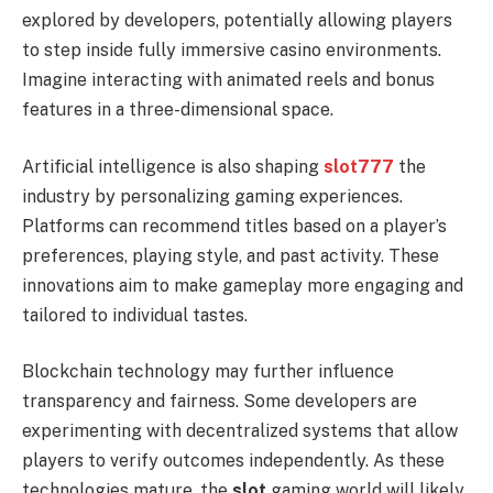
explored by developers, potentially allowing players
to step inside fully immersive casino environments.
Imagine interacting with animated reels and bonus
features in a three-dimensional space.
Artificial intelligence is also shaping
slot777
the
industry by personalizing gaming experiences.
Platforms can recommend titles based on a player’s
preferences, playing style, and past activity. These
innovations aim to make gameplay more engaging and
tailored to individual tastes.
Blockchain technology may further influence
transparency and fairness. Some developers are
experimenting with decentralized systems that allow
players to verify outcomes independently. As these
technologies mature, the
slot
gaming world will likely