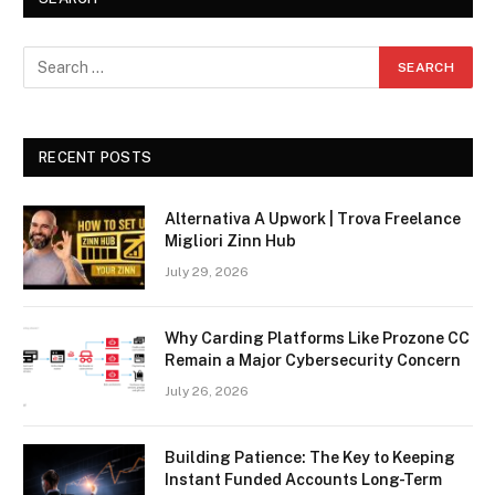
RECENT POSTS
Alternativa A Upwork | Trova Freelance
Migliori Zinn Hub
July 29, 2026
Why Carding Platforms Like Prozone CC
Remain a Major Cybersecurity Concern
July 26, 2026
Building Patience: The Key to Keeping
Instant Funded Accounts Long-Term