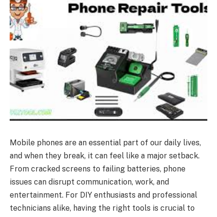
Mobile phones are an essential part of our daily lives,
and when they break, it can feel like a major setback.
From cracked screens to failing batteries, phone
issues can disrupt communication, work, and
entertainment. For DIY enthusiasts and professional
technicians alike, having the right tools is crucial to