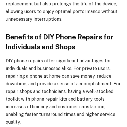
replacement but also prolongs the life of the device,
allowing users to enjoy optimal performance without
unnecessary interruptions.
Benefits of DIY Phone Repairs for
Individuals and Shops
DIY phone repairs offer significant advantages for
individuals and businesses alike. For private users,
repairing a phone at home can save money, reduce
downtime, and provide a sense of accomplishment. For
repair shops and technicians, having a well-stocked
toolkit with phone repair kits and battery tools
increases efficiency and customer satisfaction,
enabling faster turnaround times and higher service
quality.