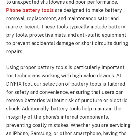
to unexpected shutdowns and poor performance.
Phone battery tools
are designed to make battery
removal, replacement, and maintenance safer and
more efficient. These tools typically include battery
pry tools, protective mats, and anti-static equipment
to prevent accidental damage or short circuits during
repairs.
Using proper battery tools is particularly important
for technicians working with high-value devices. At
DIYFIXTool, our selection of battery tools is tailored
for safety and convenience, ensuring that users can
remove batteries without risk of puncture or electric
shock. Additionally, battery tools help maintain the
integrity of the phone’s internal components,
preventing costly mistakes. Whether you are servicing
an iPhone, Samsung, or other smartphone, having the