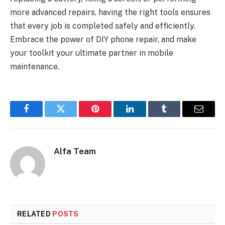
more advanced repairs, having the right tools ensures
that every job is completed safely and efficiently.
Embrace the power of DIY phone repair, and make
your toolkit your ultimate partner in mobile
maintenance.
Facebook
Twitter
Pinterest
LinkedIn
Tumblr
Email
Alfa Team
RELATED
POSTS