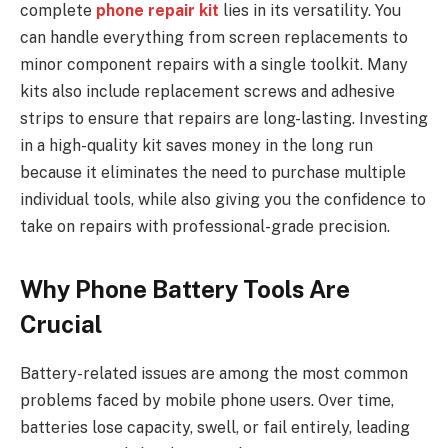
complete
phone repair kit
lies in its versatility. You
can handle everything from screen replacements to
minor component repairs with a single toolkit. Many
kits also include replacement screws and adhesive
strips to ensure that repairs are long-lasting. Investing
in a high-quality kit saves money in the long run
because it eliminates the need to purchase multiple
individual tools, while also giving you the confidence to
take on repairs with professional-grade precision.
Why Phone Battery Tools Are
Crucial
Battery-related issues are among the most common
problems faced by mobile phone users. Over time,
batteries lose capacity, swell, or fail entirely, leading