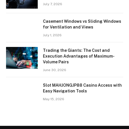
July 7, 2026
Casement Windows vs Sliding Windows
for Ventilation and Views
July 1, 2026
Trading the Giants: The Cost and
Execution Advantages of Maximum-
Volume Pairs
June 30, 2026
Slot MAHJONGJP88 Casino Access with
Easy Navigation Tools
May 15, 2026