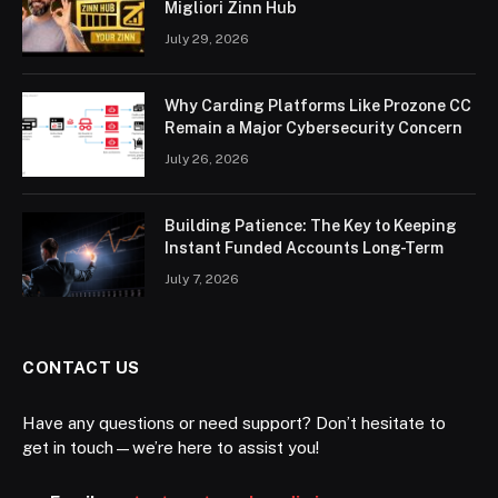
Migliori Zinn Hub
July 29, 2026
Why Carding Platforms Like Prozone CC
Remain a Major Cybersecurity Concern
July 26, 2026
Building Patience: The Key to Keeping
Instant Funded Accounts Long-Term
July 7, 2026
CONTACT US
Have any questions or need support? Don’t hesitate to
get in touch—we’re here to assist you!