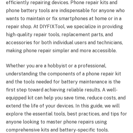
efficiently repairing devices. Phone repair kits and
phone battery tools are indispensable for anyone who
wants to maintain or fix smartphones at home or in a
repair shop. At DIYFIXTool, we specialize in providing
high-quality repair tools, replacement parts, and
accessories for both individual users and technicians,
making phone repair simpler and more accessible.
Whether you are a hobbyist or a professional,
understanding the components of a phone repair kit
and the tools needed for battery maintenance is the
first step toward achieving reliable results. A well-
equipped kit can help you save time, reduce costs, and
extend the life of your devices. In this guide, we will
explore the essential tools, best practices, and tips for
anyone looking to master phone repairs using
comprehensive kits and battery-specific tools.