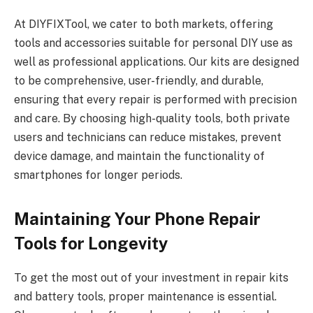
At DIYFIXTool, we cater to both markets, offering
tools and accessories suitable for personal DIY use as
well as professional applications. Our kits are designed
to be comprehensive, user-friendly, and durable,
ensuring that every repair is performed with precision
and care. By choosing high-quality tools, both private
users and technicians can reduce mistakes, prevent
device damage, and maintain the functionality of
smartphones for longer periods.
Maintaining Your Phone Repair
Tools for Longevity
To get the most out of your investment in repair kits
and battery tools, proper maintenance is essential.