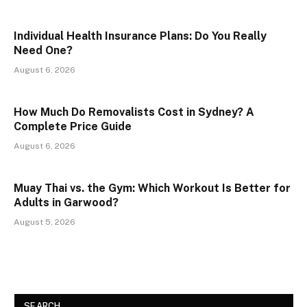
Individual Health Insurance Plans: Do You Really
Need One?
August 6, 2026
How Much Do Removalists Cost in Sydney? A
Complete Price Guide
August 6, 2026
Muay Thai vs. the Gym: Which Workout Is Better for
Adults in Garwood?
August 5, 2026
SEARCH