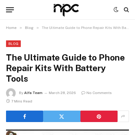
»
»
Home
Blog
The Ultimate Guide to Phone Repair Kits With Battery Tools
BLOG
The Ultimate Guide to Phone
Repair Kits With Battery
Tools
By
Alfa Team
March 28, 2026
No Comments
7 Mins Read