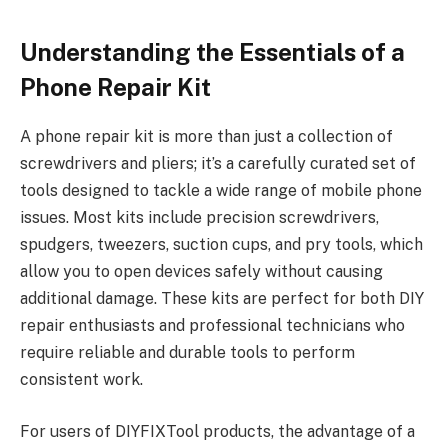
Understanding the Essentials of a
Phone Repair Kit
A phone repair kit is more than just a collection of
screwdrivers and pliers; it’s a carefully curated set of
tools designed to tackle a wide range of mobile phone
issues. Most kits include precision screwdrivers,
spudgers, tweezers, suction cups, and pry tools, which
allow you to open devices safely without causing
additional damage. These kits are perfect for both DIY
repair enthusiasts and professional technicians who
require reliable and durable tools to perform
consistent work.
For users of DIYFIXTool products, the advantage of a