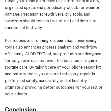
Clean your tools after each use, store them in a dry,
organized space, and periodically check for wear or
damage. Precision screwdrivers, pry tools, and
tweezers should remain free of rust and debris to
function effectively.
For technicians running a repair shop, maintaining
tools also enhances professionalism and workflow
efficiency. At DIYFIXTool, our products are designed
for long-term use, but even the best tools require
routine care. By taking care of your phone repair kit
and battery tools, you ensure that every repair is
performed safely, accurately, and efficiently,
ultimately providing better outcomes for yourself or
your clients.
Conclusion