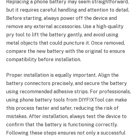
Replacing a phone battery may seem straightforward,
but it requires careful handling and attention to detail.
Before starting, always power off the device and
remove any external accessories. Use a high-quality
pry tool to lift the battery gently, and avoid using
metal objects that could puncture it. Once removed,
compare the new battery with the original to ensure
compatibility before installation.
Proper installation is equally important. Align the
battery connectors precisely, and secure the battery
using recommended adhesive strips. For professionals,
using phone battery tools from DIYFIXTool can make
this process faster and safer, reducing the risk of
mistakes. After installation, always test the device to
confirm that the battery is functioning correctly.
Following these steps ensures not only a successful