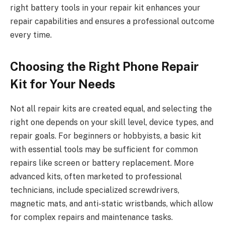
right battery tools in your repair kit enhances your
repair capabilities and ensures a professional outcome
every time.
Choosing the Right Phone Repair
Kit for Your Needs
Not all repair kits are created equal, and selecting the
right one depends on your skill level, device types, and
repair goals. For beginners or hobbyists, a basic kit
with essential tools may be sufficient for common
repairs like screen or battery replacement. More
advanced kits, often marketed to professional
technicians, include specialized screwdrivers,
magnetic mats, and anti-static wristbands, which allow
for complex repairs and maintenance tasks.