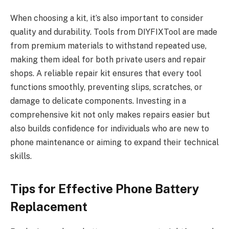
When choosing a kit, it’s also important to consider
quality and durability. Tools from DIYFIXTool are made
from premium materials to withstand repeated use,
making them ideal for both private users and repair
shops. A reliable repair kit ensures that every tool
functions smoothly, preventing slips, scratches, or
damage to delicate components. Investing in a
comprehensive kit not only makes repairs easier but
also builds confidence for individuals who are new to
phone maintenance or aiming to expand their technical
skills.
Tips for Effective Phone Battery
Replacement