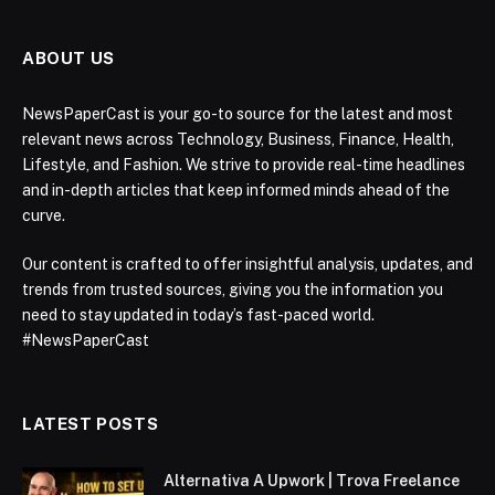
ABOUT US
NewsPaperCast is your go-to source for the latest and most
relevant news across Technology, Business, Finance, Health,
Lifestyle, and Fashion. We strive to provide real-time headlines
and in-depth articles that keep informed minds ahead of the
curve.
Our content is crafted to offer insightful analysis, updates, and
trends from trusted sources, giving you the information you
need to stay updated in today’s fast-paced world.
#NewsPaperCast
LATEST POSTS
Alternativa A Upwork | Trova Freelance