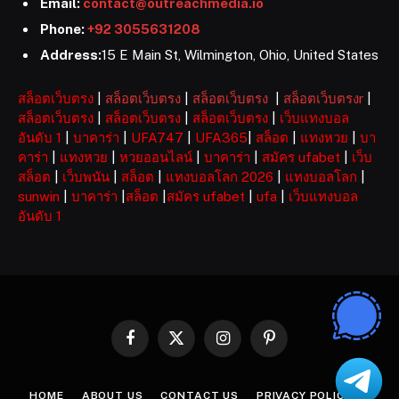
Email:
contact@outreachmedia.io
Phone:
+92 3055631208
Address:
15 E Main St, Wilmington, Ohio, United States
สล็อตเว็บตรง
|
สล็อตเว็บตรง
|
สล็อตเว็บตรง
|
สล็อตเว็บตรงr
|
สล็อตเว็บตรง
|
สล็อตเว็บตรง
|
สล็อตเว็บตรง
|
เว็บแทงบอล
อันดับ 1
|
บาคาร่า
|
UFA747
|
UFA365
|
สล็อต
|
แทงหวย
|
บา
คาร่า
|
แทงหวย
|
หวยออนไลน์
|
บาคาร่า
|
สมัคร ufabet
|
เว็บ
สล็อต
|
เว็บพนัน
|
สล็อต
|
แทงบอลโลก 2026
|
แทงบอลโลก
|
sunwin
|
บาคาร่า
|
สล็อต
|
สมัคร ufabet
|
ufa
|
เว็บแทงบอล
อันดับ 1
Facebook
X
Instagram
Pinterest
(Twitter)
HOME
ABOUT US
CONTACT US
PRIVACY POLICY