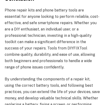
Phone repair kits and phone battery tools are
essential for anyone looking to perform reliable, cost-
effective, and safe smartphone repairs. Whether you
are a DIY enthusiast, an individual user, or a
professional technician, investing in a high-quality
toolkit can make a significant difference in the
success of your repairs. Tools from DIYFIXTool
combine quality, durability, and ease of use, allowing
both beginners and professionals to handle a wide
range of phone issues confidently.
By understanding the components of a repair kit,
using the correct battery tools, and following best
practices, you can extend the life of your devices, save
money, and develop valuable technical skills. Whether
replacing a battery, fixing a screen, or performing