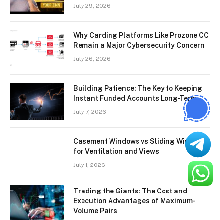
July 29, 2026
Why Carding Platforms Like Prozone CC
Remain a Major Cybersecurity Concern
July 26, 2026
Building Patience: The Key to Keeping
Instant Funded Accounts Long-Term
July 7, 2026
Casement Windows vs Sliding Windows
for Ventilation and Views
July 1, 2026
Trading the Giants: The Cost and
Execution Advantages of Maximum-
Volume Pairs