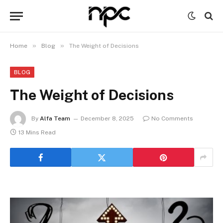
»
»
Home
Blog
The Weight of Decisions
BLOG
The Weight of Decisions
By
Alfa Team
December 8, 2025
No Comments
13 Mins Read