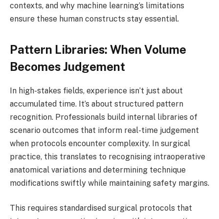
contexts, and why machine learning’s limitations
ensure these human constructs stay essential.
Pattern Libraries: When Volume
Becomes Judgement
In high-stakes fields, experience isn’t just about
accumulated time. It’s about structured pattern
recognition. Professionals build internal libraries of
scenario outcomes that inform real-time judgement
when protocols encounter complexity. In surgical
practice, this translates to recognising intraoperative
anatomical variations and determining technique
modifications swiftly while maintaining safety margins.
This requires standardised surgical protocols that