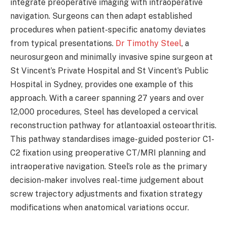
integrate preoperative imaging with intraoperative
navigation. Surgeons can then adapt established
procedures when patient-specific anatomy deviates
from typical presentations.
Dr Timothy Steel
, a
neurosurgeon and minimally invasive spine surgeon at
St Vincent’s Private Hospital and St Vincent’s Public
Hospital in Sydney, provides one example of this
approach. With a career spanning 27 years and over
12,000 procedures, Steel has developed a cervical
reconstruction pathway for atlantoaxial osteoarthritis.
This pathway standardises image-guided posterior C1-
C2 fixation using preoperative CT/MRI planning and
intraoperative navigation. Steel’s role as the primary
decision-maker involves real-time judgement about
screw trajectory adjustments and fixation strategy
modifications when anatomical variations occur.