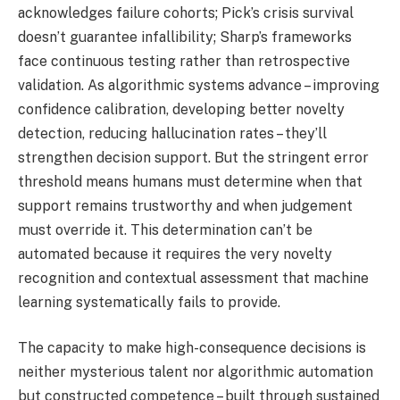
acknowledges failure cohorts; Pick’s crisis survival
doesn’t guarantee infallibility; Sharp’s frameworks
face continuous testing rather than retrospective
validation. As algorithmic systems advance – improving
confidence calibration, developing better novelty
detection, reducing hallucination rates – they’ll
strengthen decision support. But the stringent error
threshold means humans must determine when that
support remains trustworthy and when judgement
must override it. This determination can’t be
automated because it requires the very novelty
recognition and contextual assessment that machine
learning systematically fails to provide.
The capacity to make high-consequence decisions is
neither mysterious talent nor algorithmic automation
but constructed competence – built through sustained