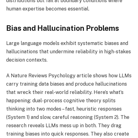
distributions but fail at boundary conditions where
human expertise becomes essential.
Bias and Hallucination Problems
Large language models exhibit systematic biases and
hallucinations that undermine reliability in high-stakes
decision contexts.
A Nature Reviews Psychology article shows how LLMs
carry training data biases and produce hallucinations
that wreck their real-world reliability. Here’s what’s
happening: dual-process cognitive theory splits
thinking into two modes – fast, heuristic responses
(System 1) and slow, careful reasoning (System 2). The
research reveals LLMs mess up in both. They drag
training biases into quick responses. They also create