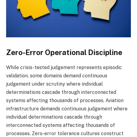
Zero-Error Operational Discipline
While crisis-tested judgement represents episodic
validation, some domains demand continuous
judgement under scrutiny where individual
determinations cascade through interconnected
systems affecting thousands of processes. Aviation
infrastructure demands continuous judgement where
individual determinations cascade through
interconnected systems affecting thousands of
processes. Zero-error tolerance cultures construct