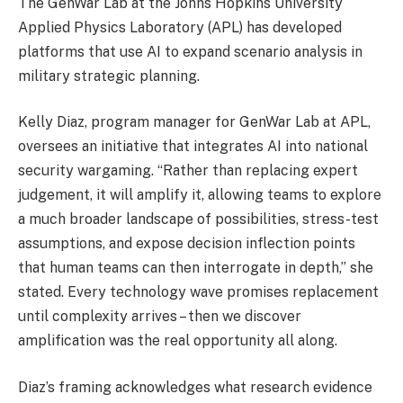
The GenWar Lab at the Johns Hopkins University
Applied Physics Laboratory (APL) has developed
platforms that use AI to expand scenario analysis in
military strategic planning.
Kelly Diaz, program manager for GenWar Lab at APL,
oversees an initiative that integrates AI into national
security wargaming. “Rather than replacing expert
judgement, it will amplify it, allowing teams to explore
a much broader landscape of possibilities, stress-test
assumptions, and expose decision inflection points
that human teams can then interrogate in depth,” she
stated. Every technology wave promises replacement
until complexity arrives – then we discover
amplification was the real opportunity all along.
Diaz’s framing acknowledges what research evidence