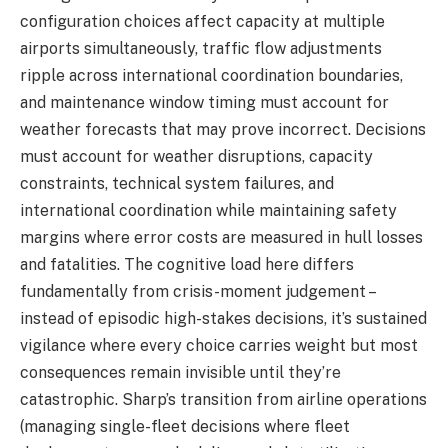
configuration choices affect capacity at multiple
airports simultaneously, traffic flow adjustments
ripple across international coordination boundaries,
and maintenance window timing must account for
weather forecasts that may prove incorrect. Decisions
must account for weather disruptions, capacity
constraints, technical system failures, and
international coordination while maintaining safety
margins where error costs are measured in hull losses
and fatalities. The cognitive load here differs
fundamentally from crisis-moment judgement –
instead of episodic high-stakes decisions, it’s sustained
vigilance where every choice carries weight but most
consequences remain invisible until they’re
catastrophic. Sharp’s transition from airline operations
(managing single-fleet decisions where fleet