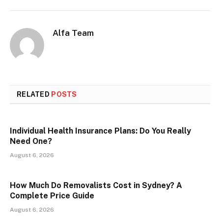
Alfa Team
RELATED
POSTS
Individual Health Insurance Plans: Do You Really
Need One?
August 6, 2026
How Much Do Removalists Cost in Sydney? A
Complete Price Guide
August 6, 2026