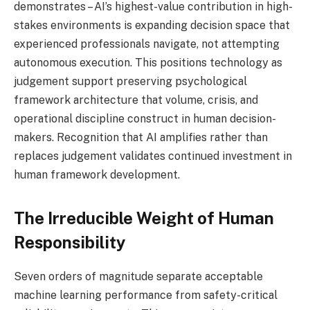
demonstrates – AI’s highest-value contribution in high-
stakes environments is expanding decision space that
experienced professionals navigate, not attempting
autonomous execution. This positions technology as
judgement support preserving psychological
framework architecture that volume, crisis, and
operational discipline construct in human decision-
makers. Recognition that AI amplifies rather than
replaces judgement validates continued investment in
human framework development.
The Irreducible Weight of Human
Responsibility
Seven orders of magnitude separate acceptable
machine learning performance from safety-critical