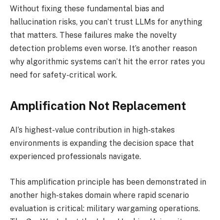
Without fixing these fundamental bias and
hallucination risks, you can’t trust LLMs for anything
that matters. These failures make the novelty
detection problems even worse. It’s another reason
why algorithmic systems can’t hit the error rates you
need for safety-critical work.
Amplification Not Replacement
AI’s highest-value contribution in high-stakes
environments is expanding the decision space that
experienced professionals navigate.
This amplification principle has been demonstrated in
another high-stakes domain where rapid scenario
evaluation is critical: military wargaming operations.