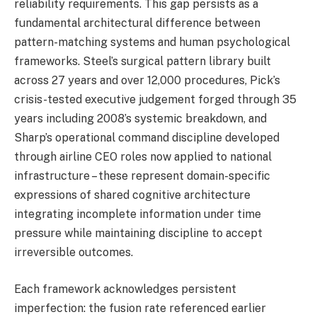
reliability requirements. This gap persists as a
fundamental architectural difference between
pattern-matching systems and human psychological
frameworks. Steel’s surgical pattern library built
across 27 years and over 12,000 procedures, Pick’s
crisis-tested executive judgement forged through 35
years including 2008’s systemic breakdown, and
Sharp’s operational command discipline developed
through airline CEO roles now applied to national
infrastructure – these represent domain-specific
expressions of shared cognitive architecture
integrating incomplete information under time
pressure while maintaining discipline to accept
irreversible outcomes.
Each framework acknowledges persistent
imperfection: the fusion rate referenced earlier