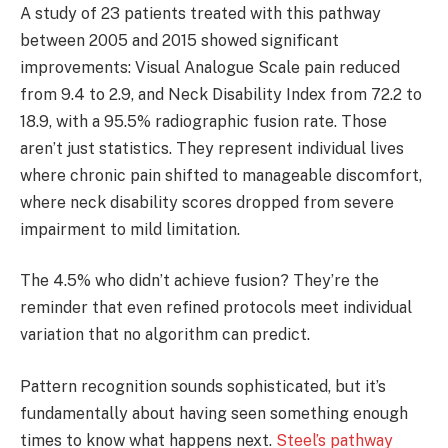
A study of 23 patients treated with this pathway
between 2005 and 2015 showed significant
improvements: Visual Analogue Scale pain reduced
from 9.4 to 2.9, and Neck Disability Index from 72.2 to
18.9, with a 95.5% radiographic fusion rate. Those
aren’t just statistics. They represent individual lives
where chronic pain shifted to manageable discomfort,
where neck disability scores dropped from severe
impairment to mild limitation.
The 4.5% who didn’t achieve fusion? They’re the
reminder that even refined protocols meet individual
variation that no algorithm can predict.
Pattern recognition sounds sophisticated, but it’s
fundamentally about having seen something enough
times to know what happens next.
Steel’s pathway