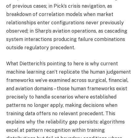
of previous cases; in Pick’s crisis navigation, as
breakdown of correlation models when market
relationships enter configurations never previously
observed; in Sharp’s aviation operations, as cascading
system interactions producing failure combinations
outside regulatory precedent.
What Dietterich’s pointing to here is why current
machine learning can’t replicate the human judgement
frameworks we’ve examined across surgical, financial,
and aviation domains – those human frameworks exist
precisely to handle scenarios where established
patterns no longer apply, making decisions when
training data offers no relevant precedent. This
explains why the reliability gap persists: algorithms
excel at pattern recognition within training