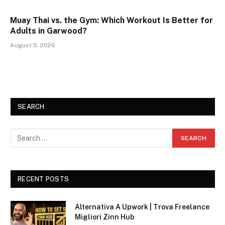
Muay Thai vs. the Gym: Which Workout Is Better for
Adults in Garwood?
August 5, 2026
SEARCH
RECENT POSTS
Alternativa A Upwork | Trova Freelance
Migliori Zinn Hub