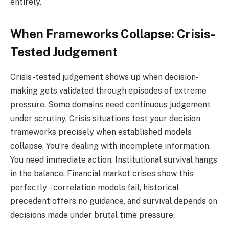
entirely.
When Frameworks Collapse: Crisis-
Tested Judgement
Crisis-tested judgement shows up when decision-
making gets validated through episodes of extreme
pressure. Some domains need continuous judgement
under scrutiny. Crisis situations test your decision
frameworks precisely when established models
collapse. You’re dealing with incomplete information.
You need immediate action. Institutional survival hangs
in the balance. Financial market crises show this
perfectly – correlation models fail, historical
precedent offers no guidance, and survival depends on
decisions made under brutal time pressure.