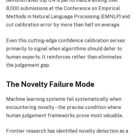
demonstrated top 0.4% performance among over
8,000 submissions at the Conference on Empirical
Methods in Natural Language Processing (EMNLP) and
cut calibration error by more than half on average.
Even this cutting-edge confidence calibration serves
primarily to signal when algorithms should defer to
human experts. It reinforces rather than eliminates
the judgement gap.
The Novelty Failure Mode
Machine learning systems fail systematically when
encountering novelty – the precise condition where
human judgement frameworks prove most valuable.
Frontier research has identified novelty detection as a