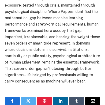
exposure, tested through crisis, maintained through
psychological discipline. Where Pappas identified the
mathematical gap between machine learning
performance and safety-critical requirements, human
frameworks examined here occupy that gap:
imperfect, irreplaceable, and bearing the weight those
seven orders of magnitude represent. In domains
where decisions determine survival, institutional
continuity or public safety, psychological architecture
of human judgement remains the essential framework.
That seven-order gap isn’t closing through better
algorithms – it’s bridged by professionals willing to
carry consequences no machine will ever bear.
Facebook
Twitter
Pinterest
LinkedIn
Tumblr
Email