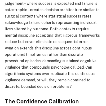
judgement – where success is expected and failure is
catastrophic – creates decision architecture similar to
surgical contexts where statistical success rates
acknowledge failure cohorts representing individual
lives altered by outcome. Both contexts require
mental discipline accepting that rigorous frameworks
reduce but never eliminate consequential error.
Aviation extends this discipline across continuous
operational timeframes rather than discrete
procedural episodes, demanding sustained cognitive
vigilance that compounds psychological load. Can
algorithmic systems ever replicate this continuous
vigilance demand, or will they remain confined to
discrete, bounded decision problems?
The Confidence Calibration