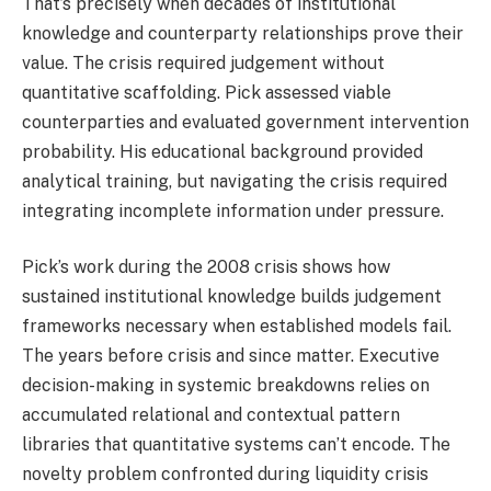
That’s precisely when decades of institutional
knowledge and counterparty relationships prove their
value. The crisis required judgement without
quantitative scaffolding. Pick assessed viable
counterparties and evaluated government intervention
probability. His educational background provided
analytical training, but navigating the crisis required
integrating incomplete information under pressure.
Pick’s work during the 2008 crisis shows how
sustained institutional knowledge builds judgement
frameworks necessary when established models fail.
The years before crisis and since matter. Executive
decision-making in systemic breakdowns relies on
accumulated relational and contextual pattern
libraries that quantitative systems can’t encode. The
novelty problem confronted during liquidity crisis