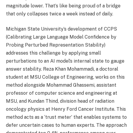
magnitude lower. That’s like being proud of a bridge
that only collapses twice a week instead of daily.
Michigan State University’s development of CCPS
(Calibrating Large Language Model Confidence by
Probing Perturbed Representation Stability)
addresses this challenge by applying small
perturbations to an AI model’s internal state to gauge
answer stability. Reza Khan Mohammadi, a doctoral
student at MSU College of Engineering, works on this
method alongside Mohammad Ghassemi, assistant
professor of computer science and engineering at
MSU, and Kundan Thind, division head of radiation
oncology physics at Henry Ford Cancer Institute. This
method acts as a ‘trust meter’ that enables systems to
defer uncertain cases to human experts. The approach