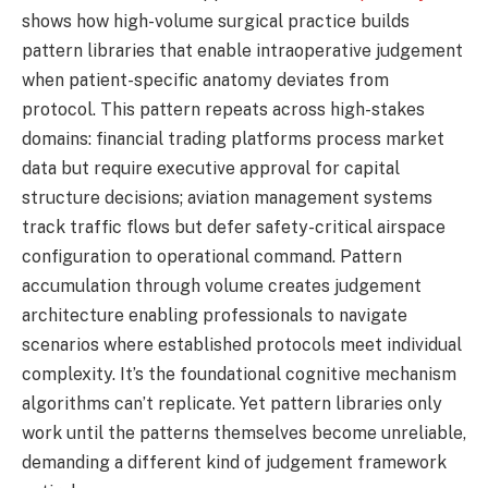
shows how high-volume surgical practice builds
pattern libraries that enable intraoperative judgement
when patient-specific anatomy deviates from
protocol. This pattern repeats across high-stakes
domains: financial trading platforms process market
data but require executive approval for capital
structure decisions; aviation management systems
track traffic flows but defer safety-critical airspace
configuration to operational command. Pattern
accumulation through volume creates judgement
architecture enabling professionals to navigate
scenarios where established protocols meet individual
complexity. It’s the foundational cognitive mechanism
algorithms can’t replicate. Yet pattern libraries only
work until the patterns themselves become unreliable,
demanding a different kind of judgement framework