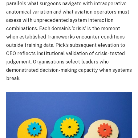
parallels what surgeons navigate with intraoperative
anatomical variation and what aviation operators must
assess with unprecedented system interaction
combinations. Each domain’s ‘crisis’ is the moment
when established frameworks encounter conditions
outside training data. Pick’s subsequent elevation to
CEO reflects institutional validation of crisis-tested
judgement. Organisations select leaders who
demonstrated decision-making capacity when systems
break.