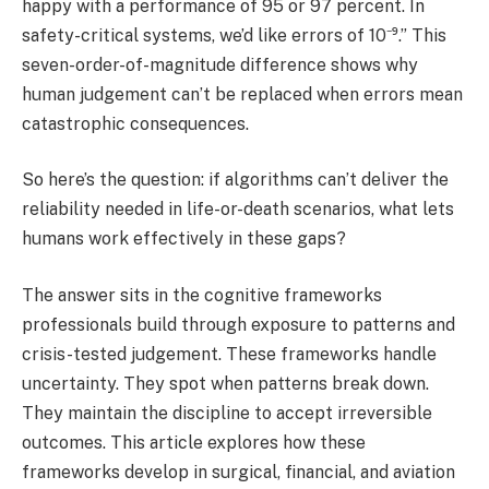
happy with a performance of 95 or 97 percent. In
safety-critical systems, we’d like errors of 10⁻⁹.” This
seven-order-of-magnitude difference shows why
human judgement can’t be replaced when errors mean
catastrophic consequences.
So here’s the question: if algorithms can’t deliver the
reliability needed in life-or-death scenarios, what lets
humans work effectively in these gaps?
The answer sits in the cognitive frameworks
professionals build through exposure to patterns and
crisis-tested judgement. These frameworks handle
uncertainty. They spot when patterns break down.
They maintain the discipline to accept irreversible
outcomes. This article explores how these
frameworks develop in surgical, financial, and aviation