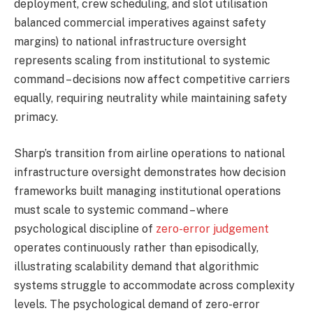
deployment, crew scheduling, and slot utilisation
balanced commercial imperatives against safety
margins) to national infrastructure oversight
represents scaling from institutional to systemic
command – decisions now affect competitive carriers
equally, requiring neutrality while maintaining safety
primacy.
Sharp’s transition from airline operations to national
infrastructure oversight demonstrates how decision
frameworks built managing institutional operations
must scale to systemic command – where
psychological discipline of
zero-error judgement
operates continuously rather than episodically,
illustrating scalability demand that algorithmic
systems struggle to accommodate across complexity
levels. The psychological demand of zero-error