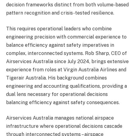
decision frameworks distinct from both volume-based
pattern recognition and crisis-tested resilience.
This requires operational leaders who combine
engineering precision with commercial experience to
balance efficiency against safety imperatives in
complex, interconnected systems. Rob Sharp, CEO of
Airservices Australia since July 2024, brings extensive
experience from roles at Virgin Australia Airlines and
Tigerair Australia. His background combines
engineering and accounting qualifications, providing a
dual lens necessary for operational decisions
balancing efficiency against safety consequences.
Airservices Australia manages national airspace
infrastructure where operational decisions cascade
through interconnected systems – airspace