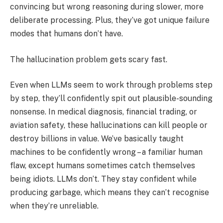
convincing but wrong reasoning during slower, more
deliberate processing. Plus, they’ve got unique failure
modes that humans don’t have.
The hallucination problem gets scary fast.
Even when LLMs seem to work through problems step
by step, they’ll confidently spit out plausible-sounding
nonsense. In medical diagnosis, financial trading, or
aviation safety, these hallucinations can kill people or
destroy billions in value. We’ve basically taught
machines to be confidently wrong – a familiar human
flaw, except humans sometimes catch themselves
being idiots. LLMs don’t. They stay confident while
producing garbage, which means they can’t recognise
when they’re unreliable.