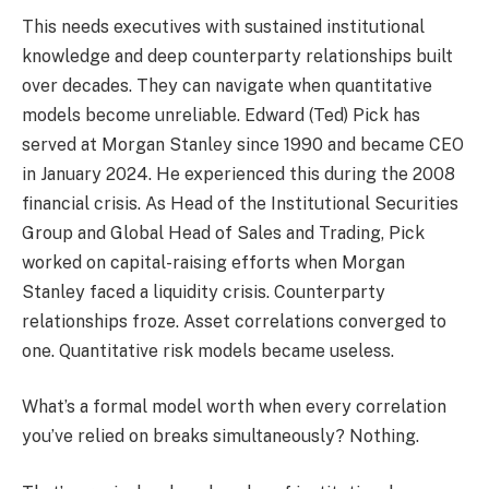
This needs executives with sustained institutional
knowledge and deep counterparty relationships built
over decades. They can navigate when quantitative
models become unreliable. Edward (Ted) Pick has
served at Morgan Stanley since 1990 and became CEO
in January 2024. He experienced this during the 2008
financial crisis. As Head of the Institutional Securities
Group and Global Head of Sales and Trading, Pick
worked on capital-raising efforts when Morgan
Stanley faced a liquidity crisis. Counterparty
relationships froze. Asset correlations converged to
one. Quantitative risk models became useless.
What’s a formal model worth when every correlation
you’ve relied on breaks simultaneously? Nothing.