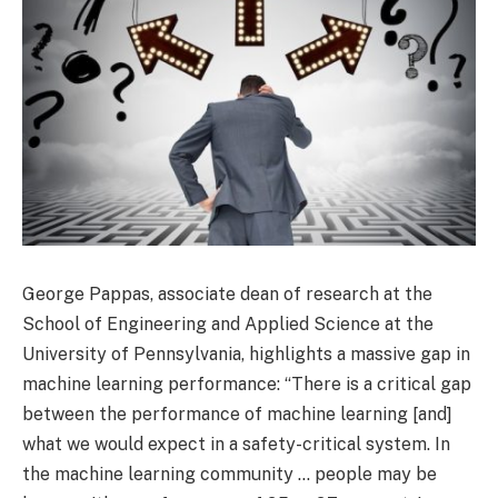
George Pappas, associate dean of research at the
School of Engineering and Applied Science at the
University of Pennsylvania, highlights a massive gap in
machine learning performance: “There is a critical gap
between the performance of machine learning [and]
what we would expect in a safety-critical system. In
the machine learning community … people may be