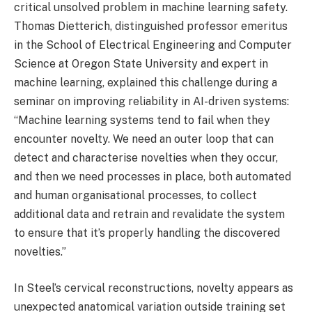
critical unsolved problem in machine learning safety.
Thomas Dietterich, distinguished professor emeritus
in the School of Electrical Engineering and Computer
Science at Oregon State University and expert in
machine learning, explained this challenge during a
seminar on improving reliability in AI-driven systems:
“Machine learning systems tend to fail when they
encounter novelty. We need an outer loop that can
detect and characterise novelties when they occur,
and then we need processes in place, both automated
and human organisational processes, to collect
additional data and retrain and revalidate the system
to ensure that it’s properly handling the discovered
novelties.”
In Steel’s cervical reconstructions, novelty appears as
unexpected anatomical variation outside training set