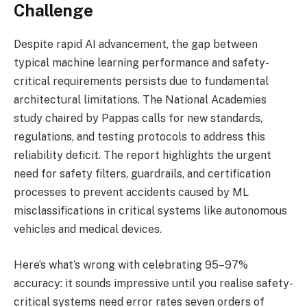
Challenge
Despite rapid AI advancement, the gap between
typical machine learning performance and safety-
critical requirements persists due to fundamental
architectural limitations. The National Academies
study chaired by Pappas calls for new standards,
regulations, and testing protocols to address this
reliability deficit. The report highlights the urgent
need for safety filters, guardrails, and certification
processes to prevent accidents caused by ML
misclassifications in critical systems like autonomous
vehicles and medical devices.
Here’s what’s wrong with celebrating 95–97%
accuracy: it sounds impressive until you realise safety-
critical systems need error rates seven orders of