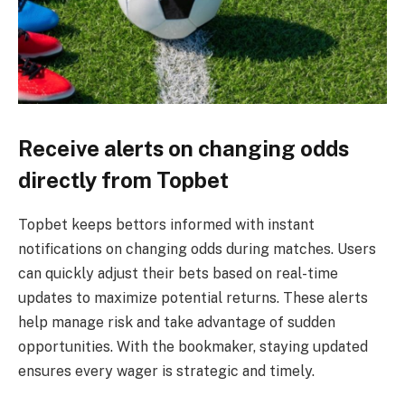
Receive alerts on changing odds
directly from Topbet
Topbet keeps bettors informed with instant
notifications on changing odds during matches. Users
can quickly adjust their bets based on real-time
updates to maximize potential returns. These alerts
help manage risk and take advantage of sudden
opportunities. With the bookmaker, staying updated
ensures every wager is strategic and timely.