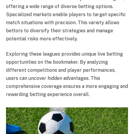
offering a wide range of diverse betting options.
Specialized markets enable players to target specific
match situations with precision. This variety allows
bettors to diversify their strategies and manage
potential risks more effectively.
Exploring these leagues provides unique live betting
opportunities on the bookmaker. By analyzing
different competitions and player performances,
users can uncover hidden advantages. This
comprehensive coverage ensures a more engaging and
rewarding betting experience overall.