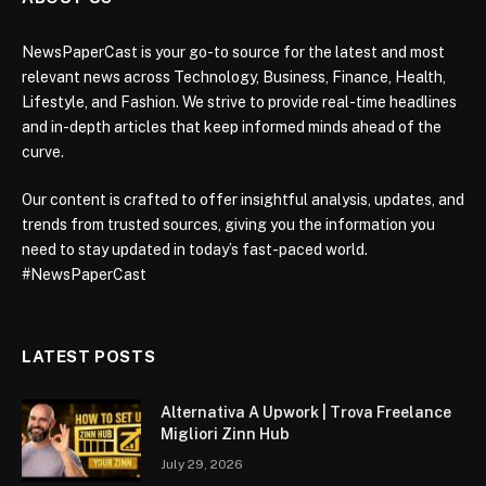
NewsPaperCast is your go-to source for the latest and most
relevant news across Technology, Business, Finance, Health,
Lifestyle, and Fashion. We strive to provide real-time headlines
and in-depth articles that keep informed minds ahead of the
curve.
Our content is crafted to offer insightful analysis, updates, and
trends from trusted sources, giving you the information you
need to stay updated in today’s fast-paced world.
#NewsPaperCast
LATEST POSTS
Alternativa A Upwork | Trova Freelance
Migliori Zinn Hub
July 29, 2026