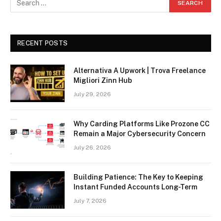
RECENT POSTS
Alternativa A Upwork | Trova Freelance
Migliori Zinn Hub
July 29, 2026
Why Carding Platforms Like Prozone CC
Remain a Major Cybersecurity Concern
July 26, 2026
Building Patience: The Key to Keeping
Instant Funded Accounts Long-Term
July 7, 2026