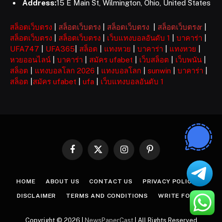
Address:
15 E Main St, Wilmington, Ohio, United States
สล็อตเว็บตรง
|
สล็อตเว็บตรง
|
สล็อตเว็บตรง
|
สล็อตเว็บตรงr
|
สล็อตเว็บตรง
|
สล็อตเว็บตรง
|
เว็บแทงบอลอันดับ 1
|
บาคาร่า
|
UFA747
|
UFA365
|
สล็อต
|
แทงหวย
|
บาคาร่า
|
แทงหวย
|
หวยออนไลน์
|
บาคาร่า
|
สมัคร ufabet
|
เว็บสล็อต
|
เว็บพนัน
|
สล็อต
|
แทงบอลโลก 2026
|
แทงบอลโลก
|
sunwin
|
บาคาร่า
|
สล็อต
|
สมัคร ufabet
|
ufa
|
เว็บแทงบอลอันดับ 1
Facebook
X
Instagram
Pinterest
(Twitter)
HOME
ABOUT US
CONTACT US
PRIVACY POLICY
DISCLAIMER
TERMS AND CONDITIONS
WRITE FOR US
Copyright © 2026 |
NewsPaperCast
| All Rights Reserved