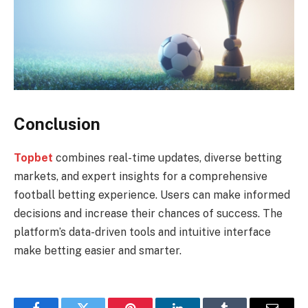
Conclusion
Topbet
combines real-time updates, diverse betting
markets, and expert insights for a comprehensive
football betting experience. Users can make informed
decisions and increase their chances of success. The
platform’s data-driven tools and intuitive interface
make betting easier and smarter.