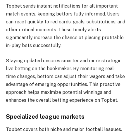
Topbet sends instant notifications for all important
match events, keeping bettors fully informed. Users
can react quickly to red cards, goals, substitutions, and
other critical moments. These timely alerts
significantly increase the chance of placing profitable
in-play bets successfully.
Staying updated ensures smarter and more strategic
live betting on the bookmaker. By monitoring real-
time changes, bettors can adjust their wagers and take
advantage of emerging opportunities. This proactive
approach helps maximize potential winnings and
enhances the overall betting experience on Topbet.
Specialized league markets
Topbet covers both niche and major football leagues,