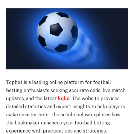
Topbet is a leading online platform for football
betting enthusiasts seeking accurate odds, live match
updates, and the latest
kqbd
. The website provides
detailed statistics and expert insights to help players
make smarter bets. The article below explores how
the bookmaker enhances your football betting
experience with practical tips and strategies.