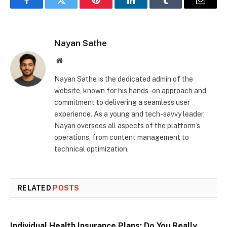
Facebook
Twitter
Pinterest
LinkedIn
Tumblr
Email
Nayan Sathe
Website
Nayan Sathe is the dedicated admin of the
website, known for his hands-on approach and
commitment to delivering a seamless user
experience. As a young and tech-savvy leader,
Nayan oversees all aspects of the platform’s
operations, from content management to
technical optimization.
RELATED
POSTS
Individual Health Insurance Plans: Do You Really