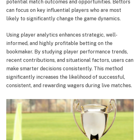
potential match outcomes and opportunities. Bettors
can focus on key influential players who are most
likely to significantly change the game dynamics.
Using player analytics enhances strategic, well-
informed, and highly profitable betting on the
bookmaker. By studying player performance trends,
recent contributions, and situational factors, users can
make smarter decisions consistently. This method
significantly increases the likelihood of successful,
consistent, and rewarding wagers during live matches.