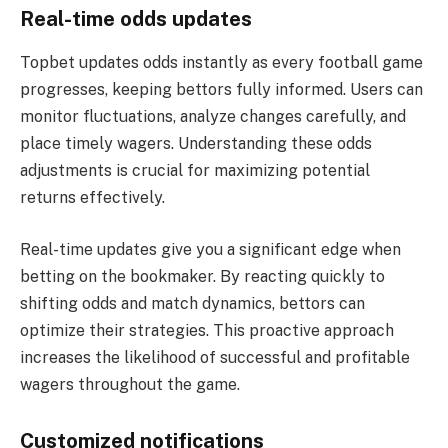
Real-time odds updates
Topbet updates odds instantly as every football game
progresses, keeping bettors fully informed. Users can
monitor fluctuations, analyze changes carefully, and
place timely wagers. Understanding these odds
adjustments is crucial for maximizing potential
returns effectively.
Real-time updates give you a significant edge when
betting on the bookmaker. By reacting quickly to
shifting odds and match dynamics, bettors can
optimize their strategies. This proactive approach
increases the likelihood of successful and profitable
wagers throughout the game.
Customized notifications