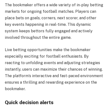
The bookmaker offers a wide variety of in-play betting
markets for ongoing football matches. Players can
place bets on goals, corners, next scorer, and other
key events happening in real-time. This dynamic
system keeps bettors fully engaged and actively
involved throughout the entire game.
Live betting opportunities make the bookmaker
especially exciting for football enthusiasts. By
reacting to unfolding events and adjusting strategies
instantly, users can maximize their chances of winning.
The platform’s interactive and fast-paced environment
ensures a thrilling and rewarding experience on the
bookmaker.
Quick decision alerts