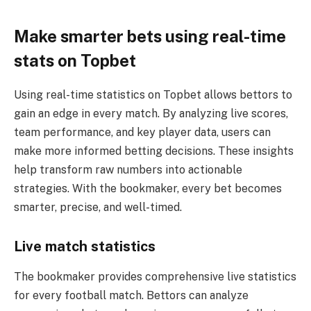
Make smarter bets using real-time
stats on Topbet
Using real-time statistics on Topbet allows bettors to
gain an edge in every match. By analyzing live scores,
team performance, and key player data, users can
make more informed betting decisions. These insights
help transform raw numbers into actionable
strategies. With the bookmaker, every bet becomes
smarter, precise, and well-timed.
Live match statistics
The bookmaker provides comprehensive live statistics
for every football match. Bettors can analyze