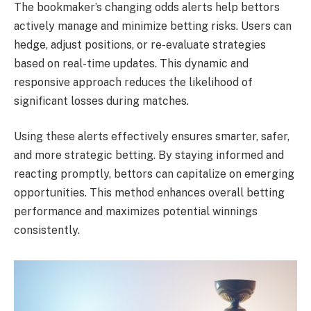
The bookmaker’s changing odds alerts help bettors
actively manage and minimize betting risks. Users can
hedge, adjust positions, or re-evaluate strategies
based on real-time updates. This dynamic and
responsive approach reduces the likelihood of
significant losses during matches.
Using these alerts effectively ensures smarter, safer,
and more strategic betting. By staying informed and
reacting promptly, bettors can capitalize on emerging
opportunities. This method enhances overall betting
performance and maximizes potential winnings
consistently.