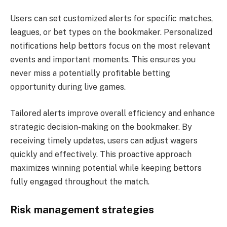
Users can set customized alerts for specific matches,
leagues, or bet types on the bookmaker. Personalized
notifications help bettors focus on the most relevant
events and important moments. This ensures you
never miss a potentially profitable betting
opportunity during live games.
Tailored alerts improve overall efficiency and enhance
strategic decision-making on the bookmaker. By
receiving timely updates, users can adjust wagers
quickly and effectively. This proactive approach
maximizes winning potential while keeping bettors
fully engaged throughout the match.
Risk management strategies