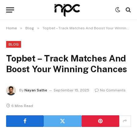
»
»
Home
Blog
Topbet – Track Matches And Boost Your Winning Chances
BLOG
Topbet – Track Matches And
Boost Your Winning Chances
By
Nayan Sathe
September 15, 2025
No Comments
6 Mins Read