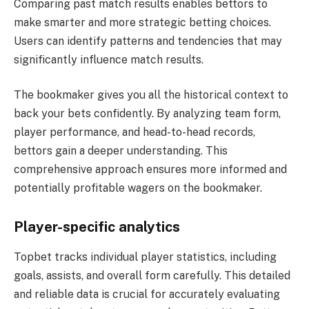
Comparing past match results enables bettors to
make smarter and more strategic betting choices.
Users can identify patterns and tendencies that may
significantly influence match results.
The bookmaker gives you all the historical context to
back your bets confidently. By analyzing team form,
player performance, and head-to-head records,
bettors gain a deeper understanding. This
comprehensive approach ensures more informed and
potentially profitable wagers on the bookmaker.
Player-specific analytics
Topbet tracks individual player statistics, including
goals, assists, and overall form carefully. This detailed
and reliable data is crucial for accurately evaluating