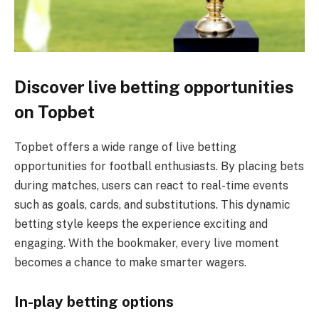
Discover live betting opportunities
on Topbet
Topbet offers a wide range of live betting
opportunities for football enthusiasts. By placing bets
during matches, users can react to real-time events
such as goals, cards, and substitutions. This dynamic
betting style keeps the experience exciting and
engaging. With the bookmaker, every live moment
becomes a chance to make smarter wagers.
In-play betting options