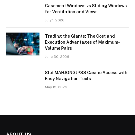
Casement Windows vs Sliding Windows
for Ventilation and Views
July 1, 2026
Trading the Giants: The Cost and
Execution Advantages of Maximum-
Volume Pairs
June 30, 2026
Slot MAHJONGJP88 Casino Access with
Easy Navigation Tools
May 15, 2026
ABOUT US