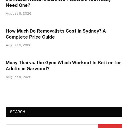
Need One?
August 6, 2026
How Much Do Removalists Cost in Sydney? A
Complete Price Guide
August 6, 2026
Muay Thai vs. the Gym: Which Workout Is Better for
Adults in Garwood?
August 5, 2026
SEARCH