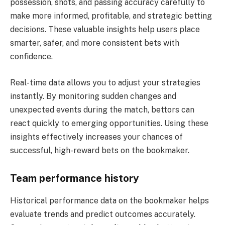
possession, shots, and passing accuracy carefully to
make more informed, profitable, and strategic betting
decisions. These valuable insights help users place
smarter, safer, and more consistent bets with
confidence.
Real-time data allows you to adjust your strategies
instantly. By monitoring sudden changes and
unexpected events during the match, bettors can
react quickly to emerging opportunities. Using these
insights effectively increases your chances of
successful, high-reward bets on the bookmaker.
Team performance history
Historical performance data on the bookmaker helps
evaluate trends and predict outcomes accurately.