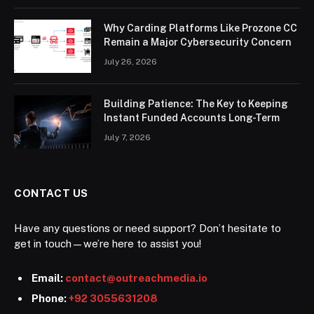
Why Carding Platforms Like Prozone CC
Remain a Major Cybersecurity Concern
July 26, 2026
Building Patience: The Key to Keeping
Instant Funded Accounts Long-Term
July 7, 2026
CONTACT US
Have any questions or need support? Don’t hesitate to
get in touch—we’re here to assist you!
Email:
contact@outreachmedia.io
Phone:
+92 3055631208