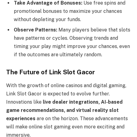
Take Advantage of Bonuses:
Use free spins and
promotional bonuses to maximize your chances
without depleting your funds.
Observe Patterns:
Many players believe that slots
have patterns or cycles. Observing trends and
timing your play might improve your chances, even
if the outcomes are ultimately random.
The Future of Link Slot Gacor
With the growth of online casinos and digital gaming,
Link Slot Gacor is expected to evolve further.
Innovations like
live dealer integrations, AI-based
game recommendations, and virtual reality slot
experiences
are on the horizon. These advancements
will make online slot gaming even more exciting and
immersive.