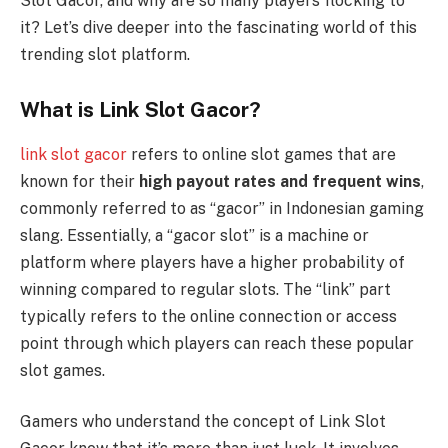
Slot Gacor, and why are so many players flocking to
it? Let’s dive deeper into the fascinating world of this
trending slot platform.
What is Link Slot Gacor?
link slot gacor
refers to online slot games that are
known for their
high payout rates and frequent wins
,
commonly referred to as “gacor” in Indonesian gaming
slang. Essentially, a “gacor slot” is a machine or
platform where players have a higher probability of
winning compared to regular slots. The “link” part
typically refers to the online connection or access
point through which players can reach these popular
slot games.
Gamers who understand the concept of Link Slot