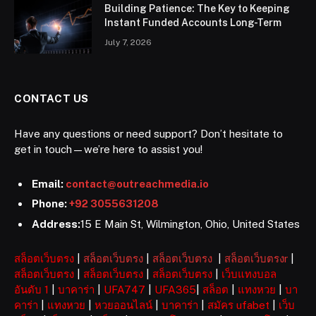
Building Patience: The Key to Keeping
Instant Funded Accounts Long-Term
July 7, 2026
CONTACT US
Have any questions or need support? Don’t hesitate to
get in touch—we’re here to assist you!
Email:
contact@outreachmedia.io
Phone:
+92 3055631208
Address:
15 E Main St, Wilmington, Ohio, United States
สล็อตเว็บตรง
|
สล็อตเว็บตรง
|
สล็อตเว็บตรง
|
สล็อตเว็บตรงr
|
สล็อตเว็บตรง
|
สล็อตเว็บตรง
|
สล็อตเว็บตรง
|
เว็บแทงบอล
อันดับ 1
|
บาคาร่า
|
UFA747
|
UFA365
|
สล็อต
|
แทงหวย
|
บา
คาร่า
|
แทงหวย
|
หวยออนไลน์
|
บาคาร่า
|
สมัคร ufabet
|
เว็บ