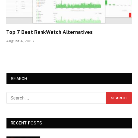
Top 7 Best RankWatch Alternatives
August 4, 2026
SEARCH
RECENT POSTS