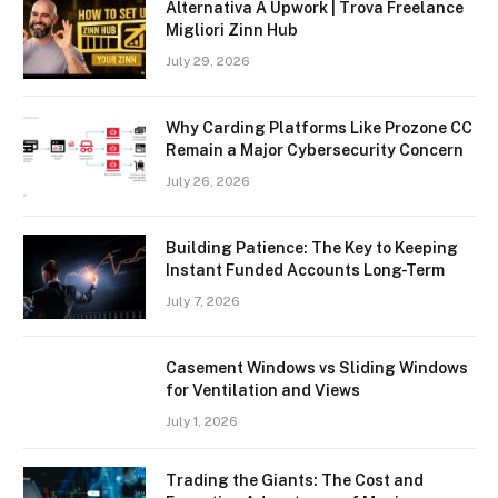
Alternativa A Upwork | Trova Freelance
Migliori Zinn Hub
July 29, 2026
Why Carding Platforms Like Prozone CC
Remain a Major Cybersecurity Concern
July 26, 2026
Building Patience: The Key to Keeping
Instant Funded Accounts Long-Term
July 7, 2026
Casement Windows vs Sliding Windows
for Ventilation and Views
July 1, 2026
Trading the Giants: The Cost and