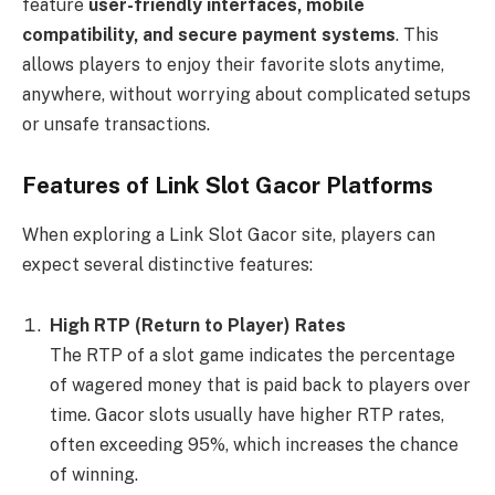
feature
user-friendly interfaces, mobile
compatibility, and secure payment systems
. This
allows players to enjoy their favorite slots anytime,
anywhere, without worrying about complicated setups
or unsafe transactions.
Features of Link Slot Gacor Platforms
When exploring a Link Slot Gacor site, players can
expect several distinctive features:
High RTP (Return to Player) Rates
The RTP of a slot game indicates the percentage
of wagered money that is paid back to players over
time. Gacor slots usually have higher RTP rates,
often exceeding 95%, which increases the chance
of winning.