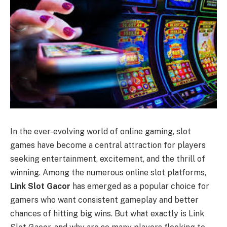
In the ever-evolving world of online gaming, slot
games have become a central attraction for players
seeking entertainment, excitement, and the thrill of
winning. Among the numerous online slot platforms,
Link Slot Gacor
has emerged as a popular choice for
gamers who want consistent gameplay and better
chances of hitting big wins. But what exactly is Link