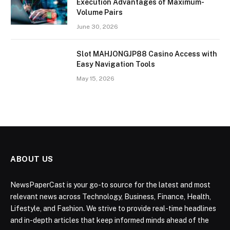
Execution Advantages of Maximum-
Volume Pairs
June 30, 2026
Slot MAHJONGJP88 Casino Access with
Easy Navigation Tools
May 15, 2026
ABOUT US
NewsPaperCast is your go-to source for the latest and most
relevant news across Technology, Business, Finance, Health,
Lifestyle, and Fashion. We strive to provide real-time headlines
and in-depth articles that keep informed minds ahead of the