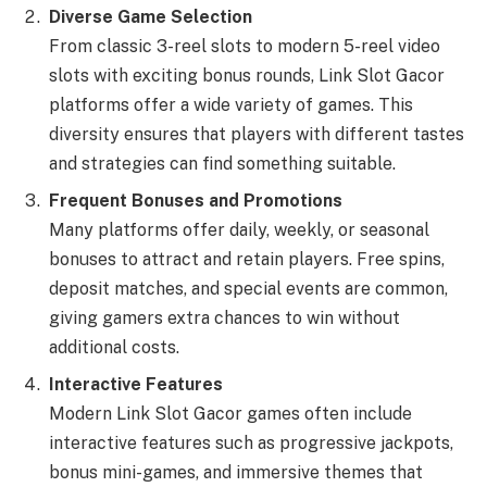
Diverse Game Selection
From classic 3-reel slots to modern 5-reel video
slots with exciting bonus rounds, Link Slot Gacor
platforms offer a wide variety of games. This
diversity ensures that players with different tastes
and strategies can find something suitable.
Frequent Bonuses and Promotions
Many platforms offer daily, weekly, or seasonal
bonuses to attract and retain players. Free spins,
deposit matches, and special events are common,
giving gamers extra chances to win without
additional costs.
Interactive Features
Modern Link Slot Gacor games often include
interactive features such as progressive jackpots,
bonus mini-games, and immersive themes that