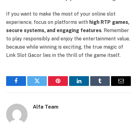
If you want to make the most of your online slot
experience, focus on platforms with
high RTP games,
secure systems, and engaging features
. Remember
to play responsibly and enjoy the entertainment value,
because while winning is exciting, the true magic of
Link Slot Gacor lies in the thrill of the game itself.
Facebook
Twitter
Pinterest
LinkedIn
Tumblr
Email
Alfa Team