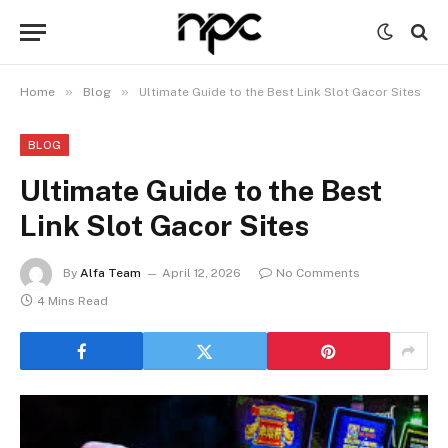
»
»
Home
Blog
Ultimate Guide to the Best Link Slot Gacor Sites
BLOG
Ultimate Guide to the Best
Link Slot Gacor Sites
By
Alfa Team
April 12, 2026
No Comments
4 Mins Read