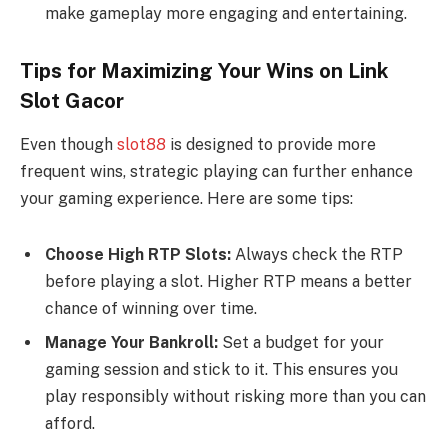
make gameplay more engaging and entertaining.
Tips for Maximizing Your Wins on Link
Slot Gacor
Even though
slot88
is designed to provide more
frequent wins, strategic playing can further enhance
your gaming experience. Here are some tips:
Choose High RTP Slots:
Always check the RTP
before playing a slot. Higher RTP means a better
chance of winning over time.
Manage Your Bankroll:
Set a budget for your
gaming session and stick to it. This ensures you
play responsibly without risking more than you can
afford.