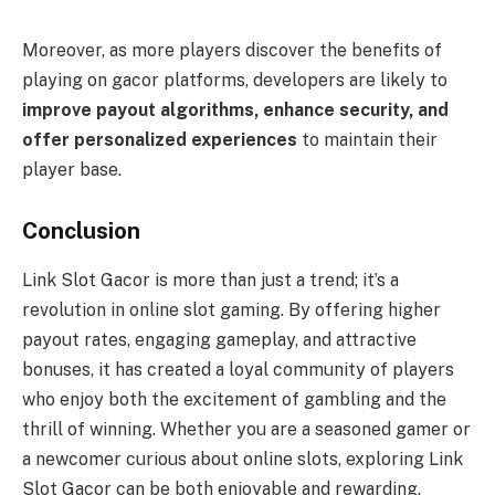
Moreover, as more players discover the benefits of
playing on gacor platforms, developers are likely to
improve payout algorithms, enhance security, and
offer personalized experiences
to maintain their
player base.
Conclusion
Link Slot Gacor is more than just a trend; it’s a
revolution in online slot gaming. By offering higher
payout rates, engaging gameplay, and attractive
bonuses, it has created a loyal community of players
who enjoy both the excitement of gambling and the
thrill of winning. Whether you are a seasoned gamer or
a newcomer curious about online slots, exploring Link
Slot Gacor can be both enjoyable and rewarding.