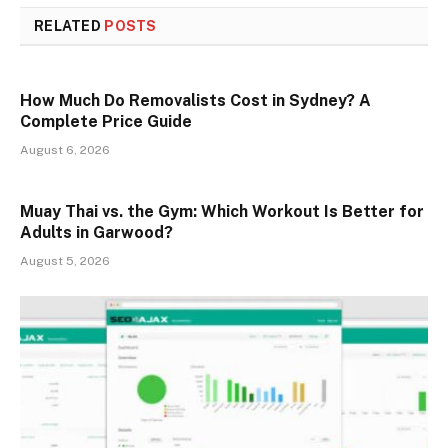
RELATED
POSTS
How Much Do Removalists Cost in Sydney? A
Complete Price Guide
August 6, 2026
Muay Thai vs. the Gym: Which Workout Is Better for
Adults in Garwood?
August 5, 2026