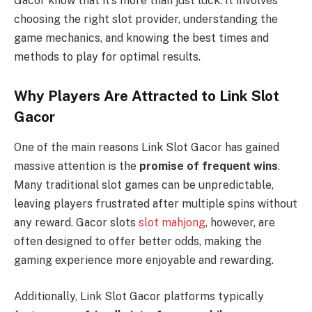
Gacor know that it’s more than just luck. It involves
choosing the right slot provider, understanding the
game mechanics, and knowing the best times and
methods to play for optimal results.
Why Players Are Attracted to Link Slot
Gacor
One of the main reasons Link Slot Gacor has gained
massive attention is the
promise of frequent wins
.
Many traditional slot games can be unpredictable,
leaving players frustrated after multiple spins without
any reward. Gacor slots
slot mahjong
, however, are
often designed to offer better odds, making the
gaming experience more enjoyable and rewarding.
Additionally, Link Slot Gacor platforms typically