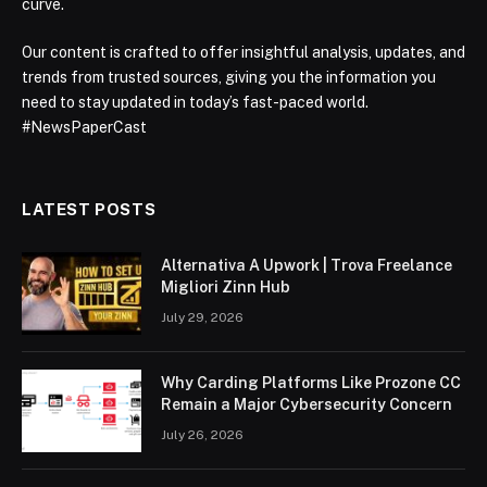
curve.
Our content is crafted to offer insightful analysis, updates, and
trends from trusted sources, giving you the information you
need to stay updated in today’s fast-paced world.
#NewsPaperCast
LATEST POSTS
Alternativa A Upwork | Trova Freelance
Migliori Zinn Hub
July 29, 2026
Why Carding Platforms Like Prozone CC
Remain a Major Cybersecurity Concern
July 26, 2026