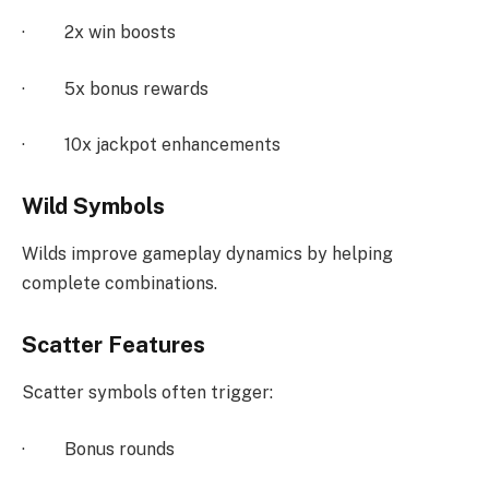
· 2x win boosts
· 5x bonus rewards
· 10x jackpot enhancements
Wild Symbols
Wilds improve gameplay dynamics by helping
complete combinations.
Scatter Features
Scatter symbols often trigger:
· Bonus rounds