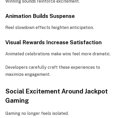
Winning sounds reinforce excitement.
Animation Builds Suspense
Reel slowdown effects heighten anticipation.
Visual Rewards Increase Satisfaction
Animated celebrations make wins feel more dramatic.
Developers carefully craft these experiences to
maximize engagement.
Social Excitement Around Jackpot
Gaming
Gaming no longer feels isolated.