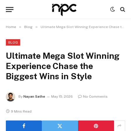
»
»
Home
Blog
Ultimate Mega Slot Winning Experience Chase the Biggest Wins in Style
BLOG
Ultimate Mega Slot Winning
Experience Chase the
Biggest Wins in Style
By
Nayan Sathe
May 15, 2026
No Comments
9 Mins Read