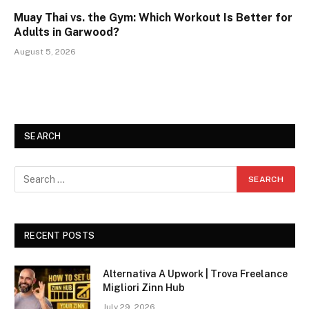
Muay Thai vs. the Gym: Which Workout Is Better for
Adults in Garwood?
August 5, 2026
SEARCH
RECENT POSTS
Alternativa A Upwork | Trova Freelance
Migliori Zinn Hub
July 29, 2026