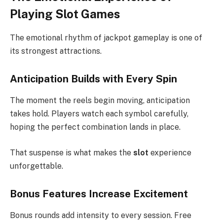
Playing Slot Games
The emotional rhythm of jackpot gameplay is one of
its strongest attractions.
Anticipation Builds with Every Spin
The moment the reels begin moving, anticipation
takes hold. Players watch each symbol carefully,
hoping the perfect combination lands in place.
That suspense is what makes the
slot
experience
unforgettable.
Bonus Features Increase Excitement
Bonus rounds add intensity to every session. Free