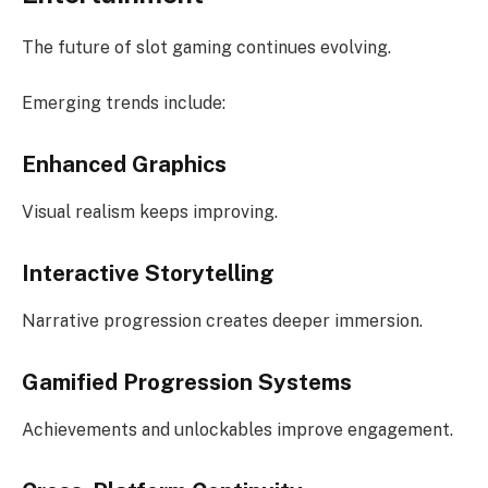
The future of slot gaming continues evolving.
Emerging trends include:
Enhanced Graphics
Visual realism keeps improving.
Interactive Storytelling
Narrative progression creates deeper immersion.
Gamified Progression Systems
Achievements and unlockables improve engagement.