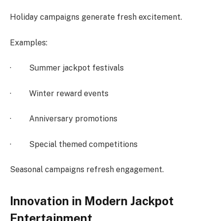
Holiday campaigns generate fresh excitement.
Examples:
· Summer jackpot festivals
· Winter reward events
· Anniversary promotions
· Special themed competitions
Seasonal campaigns refresh engagement.
Innovation in Modern Jackpot
Entertainment