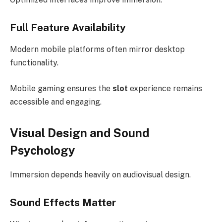
Full Feature Availability
Modern mobile platforms often mirror desktop
functionality.
Mobile gaming ensures the
slot
experience remains
accessible and engaging.
Visual Design and Sound
Psychology
Immersion depends heavily on audiovisual design.
Sound Effects Matter