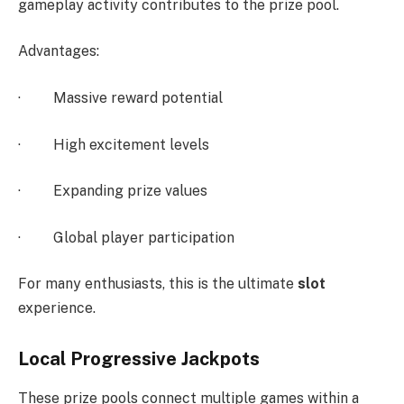
gameplay activity contributes to the prize pool.
Advantages:
· Massive reward potential
· High excitement levels
· Expanding prize values
· Global player participation
For many enthusiasts, this is the ultimate
slot
experience.
Local Progressive Jackpots
These prize pools connect multiple games within a