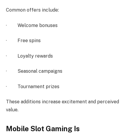
Common offers include:
· Welcome bonuses
· Free spins
· Loyalty rewards
· Seasonal campaigns
· Tournament prizes
These additions increase excitement and perceived
value.
Mobile Slot Gaming Is