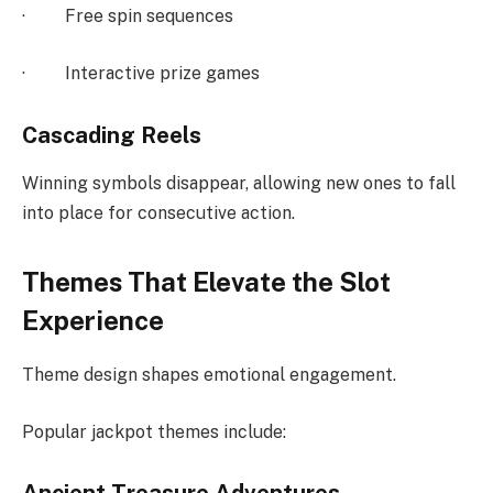
· Free spin sequences
· Interactive prize games
Cascading Reels
Winning symbols disappear, allowing new ones to fall
into place for consecutive action.
Themes That Elevate the Slot
Experience
Theme design shapes emotional engagement.
Popular jackpot themes include: