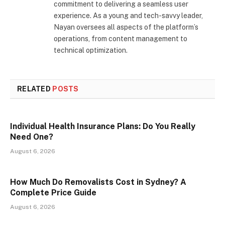
commitment to delivering a seamless user
experience. As a young and tech-savvy leader,
Nayan oversees all aspects of the platform’s
operations, from content management to
technical optimization.
RELATED
POSTS
Individual Health Insurance Plans: Do You Really
Need One?
August 6, 2026
How Much Do Removalists Cost in Sydney? A
Complete Price Guide
August 6, 2026