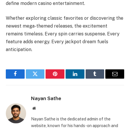
define modern casino entertainment.
Whether exploring classic favorites or discovering the
newest mega-themed releases, the excitement
remains timeless. Every spin carries suspense. Every
feature adds energy. Every jackpot dream fuels
anticipation.
Facebook
Twitter
Pinterest
LinkedIn
Tumblr
Email
Nayan Sathe
Website
Nayan Sathe is the dedicated admin of the
website, known for his hands-on approach and