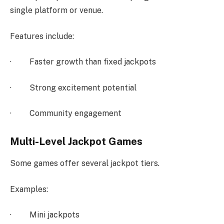
single platform or venue.
Features include:
· Faster growth than fixed jackpots
· Strong excitement potential
· Community engagement
Multi-Level Jackpot Games
Some games offer several jackpot tiers.
Examples:
· Mini jackpots