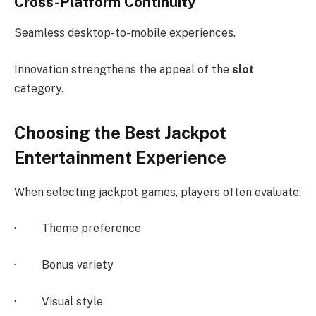
Cross-Platform Continuity
Seamless desktop-to-mobile experiences.
Innovation strengthens the appeal of the
slot
category.
Choosing the Best Jackpot
Entertainment Experience
When selecting jackpot games, players often evaluate:
· Theme preference
· Bonus variety
· Visual style