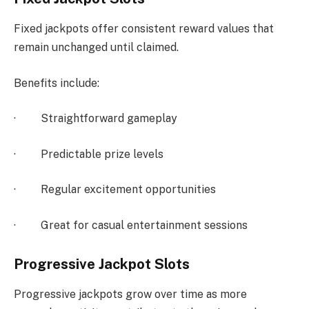
Fixed jackpots offer consistent reward values that
remain unchanged until claimed.
Benefits include:
· Straightforward gameplay
· Predictable prize levels
· Regular excitement opportunities
· Great for casual entertainment sessions
Progressive Jackpot Slots
Progressive jackpots grow over time as more