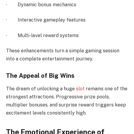
· Dynamic bonus mechanics
· Interactive gameplay features
· Multi-level reward systems
These enhancements turn a simple gaming session
into a complete entertainment journey.
The Appeal of Big Wins
The dream of unlocking a huge
slot
remains one of the
strongest attractions. Progressive prize pools,
multiplier bonuses, and surprise reward triggers keep
excitement levels consistently high.
The Emotional Experience of