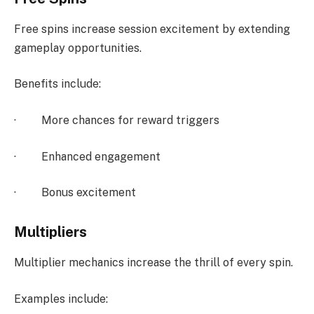
Free spins increase session excitement by extending
gameplay opportunities.
Benefits include:
· More chances for reward triggers
· Enhanced engagement
· Bonus excitement
Multipliers
Multiplier mechanics increase the thrill of every spin.
Examples include: