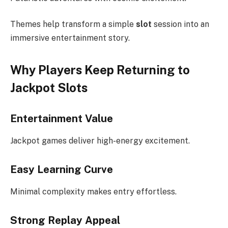
Themes help transform a simple
slot
session into an
immersive entertainment story.
Why Players Keep Returning to
Jackpot Slots
Entertainment Value
Jackpot games deliver high-energy excitement.
Easy Learning Curve
Minimal complexity makes entry effortless.
Strong Replay Appeal