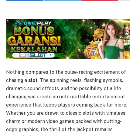
Nothing compares to the pulse-racing excitement of
chasing a
slot
. The spinning reels, flashing symbols,
dramatic sound effects, and the possibility of a life-
changing win create an unforgettable entertainment
experience that keeps players coming back for more.
Whether you are drawn to classic slots with timeless
charm or modern video games packed with cutting-
edge graphics, the thrill of the jackpot remains