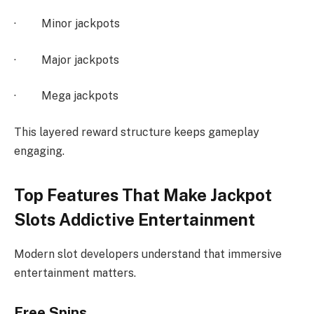
· Minor jackpots
· Major jackpots
· Mega jackpots
This layered reward structure keeps gameplay
engaging.
Top Features That Make Jackpot
Slots Addictive Entertainment
Modern slot developers understand that immersive
entertainment matters.
Free Spins