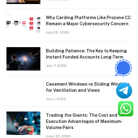
Why Carding Platforms Like Prozone CC
Remain a Major Cybersecurity Concern
July 26, 2026
Building Patience: The Key to Keeping
Instant Funded Accounts Long-Term
July 7, 2026
Casement Windows vs Sliding Windows
for Ventilation and Views
July 1, 2026
Trading the Giants: The Cost and
Execution Advantages of Maximum-
Volume Pairs
June 30, 2026