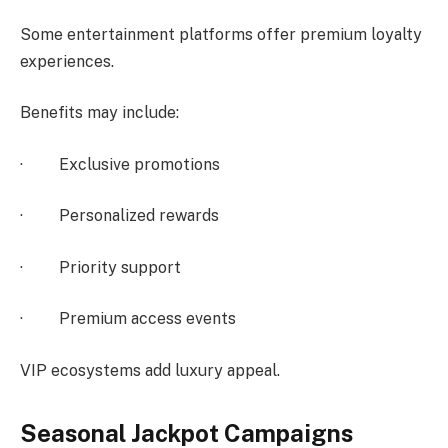
Some entertainment platforms offer premium loyalty
experiences.
Benefits may include:
· Exclusive promotions
· Personalized rewards
· Priority support
· Premium access events
VIP ecosystems add luxury appeal.
Seasonal Jackpot Campaigns