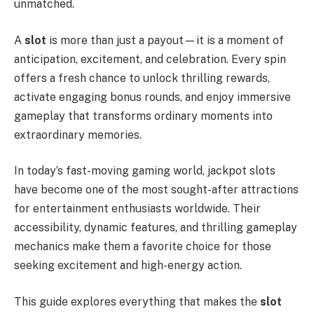
unmatched.
A
slot
is more than just a payout—it is a moment of
anticipation, excitement, and celebration. Every spin
offers a fresh chance to unlock thrilling rewards,
activate engaging bonus rounds, and enjoy immersive
gameplay that transforms ordinary moments into
extraordinary memories.
In today’s fast-moving gaming world, jackpot slots
have become one of the most sought-after attractions
for entertainment enthusiasts worldwide. Their
accessibility, dynamic features, and thrilling gameplay
mechanics make them a favorite choice for those
seeking excitement and high-energy action.
This guide explores everything that makes the
slot