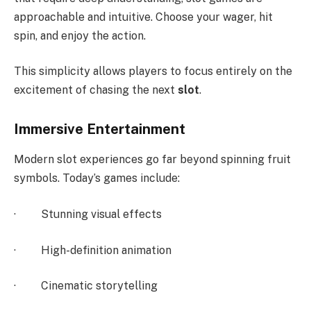
approachable and intuitive. Choose your wager, hit
spin, and enjoy the action.
This simplicity allows players to focus entirely on the
excitement of chasing the next
slot
.
Immersive Entertainment
Modern slot experiences go far beyond spinning fruit
symbols. Today’s games include:
· Stunning visual effects
· High-definition animation
· Cinematic storytelling