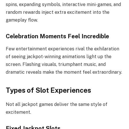
spins, expanding symbols, interactive mini-games, and
random rewards inject extra excitement into the
gameplay flow.
Celebration Moments Feel Incredible
Few entertainment experiences rival the exhilaration
of seeing jackpot-winning animations light up the
screen. Flashing visuals, triumphant music, and
dramatic reveals make the moment feel extraordinary.
Types of Slot Experiences
Not all jackpot games deliver the same style of
excitement.
Fixed Jackpot Slots