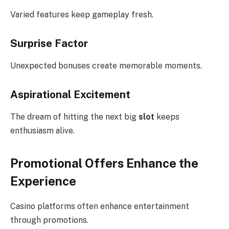
Varied features keep gameplay fresh.
Surprise Factor
Unexpected bonuses create memorable moments.
Aspirational Excitement
The dream of hitting the next big
slot
keeps
enthusiasm alive.
Promotional Offers Enhance the
Experience
Casino platforms often enhance entertainment
through promotions.