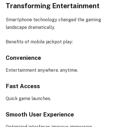
Transforming Entertainment
Smartphone technology changed the gaming
landscape dramatically.
Benefits of mobile jackpot play:
Convenience
Entertainment anywhere, anytime.
Fast Access
Quick game launches.
Smooth User Experience
Optimized interfaces improve immersion.