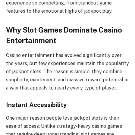
experience so compelling, from standout game
features to the emotional highs of jackpot play.
Why Slot Games Dominate Casino
Entertainment
Casino entertainment has evolved significantly over
the years, but few experiences maintain the popularity
of jackpot slots. The reason is simple: they combine
simplicity, excitement, and massive reward potential in
a way that appeals to nearly every type of player.
Instant Accessibility
One major reason people love jackpot slots is their
ease of access. Unlike strategy-heavy casino games
that require deep understanding, slot games are