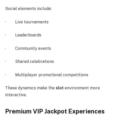
Social elements include:
· Live tournaments
· Leaderboards
· Community events
· Shared celebrations
· Multiplayer promotional competitions
These dynamics make the
slot
environment more
interactive.
Premium VIP Jackpot Experiences