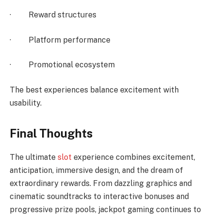
· Reward structures
· Platform performance
· Promotional ecosystem
The best experiences balance excitement with
usability.
Final Thoughts
The ultimate
slot
experience combines excitement,
anticipation, immersive design, and the dream of
extraordinary rewards. From dazzling graphics and
cinematic soundtracks to interactive bonuses and
progressive prize pools, jackpot gaming continues to