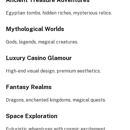
Ancient Treasure Adventures
Egyptian tombs, hidden riches, mysterious relics.
Mythological Worlds
Gods, legends, magical creatures.
Luxury Casino Glamour
High-end visual design, premium aesthetics.
Fantasy Realms
Dragons, enchanted kingdoms, magical quests.
Space Exploration
Futuristic adventures with cosmic excitement.