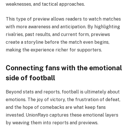
weaknesses, and tactical approaches.
This type of preview allows readers to watch matches
with more awareness and anticipation. By highlighting
rivalries, past results, and current form, previews
create a storyline before the match even begins,
making the experience richer for supporters.
Connecting fans with the emotional
side of football
Beyond stats and reports, football is ultimately about
emotions. The joy of victory, the frustration of defeat,
and the hope of comebacks are what keep fans
invested. UnionRayo captures these emotional layers
by weaving them into reports and previews.