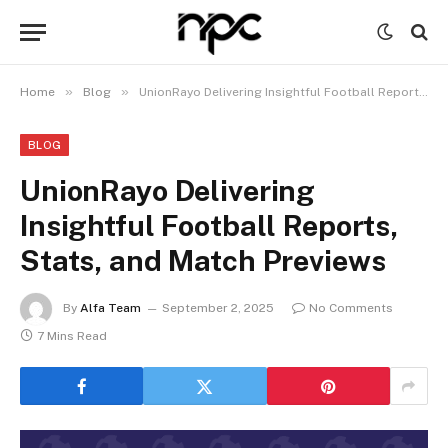
»
»
Home
Blog
UnionRayo Delivering Insightful Football Reports, Stats, and Match Previews
BLOG
UnionRayo Delivering
Insightful Football Reports,
Stats, and Match Previews
By
Alfa Team
September 2, 2025
No Comments
7 Mins Read