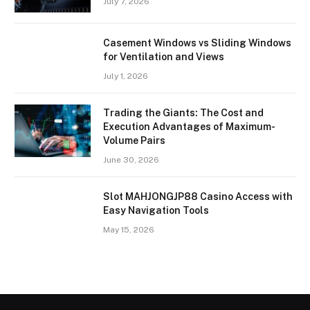
July 7, 2026
Casement Windows vs Sliding Windows
for Ventilation and Views
July 1, 2026
Trading the Giants: The Cost and
Execution Advantages of Maximum-
Volume Pairs
June 30, 2026
Slot MAHJONGJP88 Casino Access with
Easy Navigation Tools
May 15, 2026