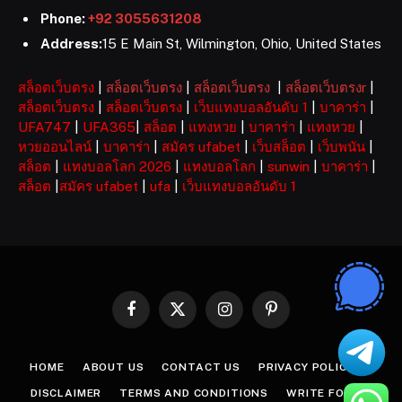
Phone:
+92 3055631208
Address:
15 E Main St, Wilmington, Ohio, United States
สล็อตเว็บตรง
|
สล็อตเว็บตรง
|
สล็อตเว็บตรง
|
สล็อตเว็บตรงr
|
สล็อตเว็บตรง
|
สล็อตเว็บตรง
|
เว็บแทงบอลอันดับ 1
|
บาคาร่า
|
UFA747
|
UFA365
|
สล็อต
|
แทงหวย
|
บาคาร่า
|
แทงหวย
|
หวยออนไลน์
|
บาคาร่า
|
สมัคร ufabet
|
เว็บสล็อต
|
เว็บพนัน
|
สล็อต
|
แทงบอลโลก 2026
|
แทงบอลโลก
|
sunwin
|
บาคาร่า
|
สล็อต
|
สมัคร ufabet
|
ufa
|
เว็บแทงบอลอันดับ 1
Facebook
X
Instagram
Pinterest
(Twitter)
HOME
ABOUT US
CONTACT US
PRIVACY POLICY
DISCLAIMER
TERMS AND CONDITIONS
WRITE FOR US