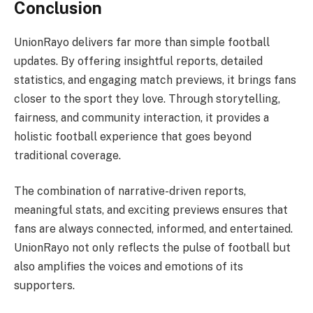
Conclusion
UnionRayo delivers far more than simple football
updates. By offering insightful reports, detailed
statistics, and engaging match previews, it brings fans
closer to the sport they love. Through storytelling,
fairness, and community interaction, it provides a
holistic football experience that goes beyond
traditional coverage.
The combination of narrative-driven reports,
meaningful stats, and exciting previews ensures that
fans are always connected, informed, and entertained.
UnionRayo not only reflects the pulse of football but
also amplifies the voices and emotions of its
supporters.