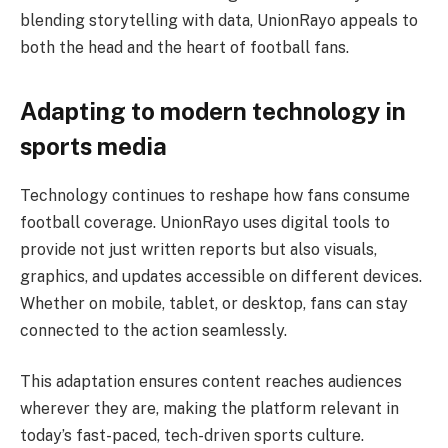
blending storytelling with data, UnionRayo appeals to
both the head and the heart of football fans.
Adapting to modern technology in
sports media
Technology continues to reshape how fans consume
football coverage. UnionRayo uses digital tools to
provide not just written reports but also visuals,
graphics, and updates accessible on different devices.
Whether on mobile, tablet, or desktop, fans can stay
connected to the action seamlessly.
This adaptation ensures content reaches audiences
wherever they are, making the platform relevant in
today’s fast-paced, tech-driven sports culture.