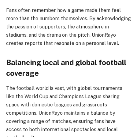
Fans often remember how a game made them feel
more than the numbers themselves. By acknowledging
the passion of supporters, the atmosphere in
stadiums, and the drama on the pitch, UnionRayo
creates reports that resonate on a personal level.
Balancing local and global football
coverage
The football world is vast, with global tournaments
like the World Cup and Champions League sharing
space with domestic leagues and grassroots
competitions. UnionRayo maintains a balance by
covering a range of matches, ensuring fans have
access to both international spectacles and local