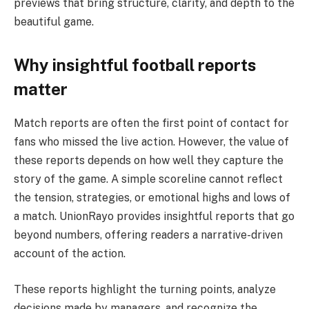
previews that bring structure, clarity, and depth to the
beautiful game.
Why insightful football reports
matter
Match reports are often the first point of contact for
fans who missed the live action. However, the value of
these reports depends on how well they capture the
story of the game. A simple scoreline cannot reflect
the tension, strategies, or emotional highs and lows of
a match. UnionRayo provides insightful reports that go
beyond numbers, offering readers a narrative-driven
account of the action.
These reports highlight the turning points, analyze
decisions made by managers, and recognize the