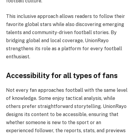
football culture.
This inclusive approach allows readers to follow their
favorite global stars while also discovering emerging
talents and community-driven football stories. By
bridging global and local coverage, UnionRayo
strengthens its role as a platform for every football
enthusiast.
Accessibility for all types of fans
Not every fan approaches football with the same level
of knowledge. Some enjoy tactical analysis, while
others prefer straightforward storytelling. UnionRayo
designs its content to be accessible, ensuring that
whether someone is new to the sport or an
experienced follower, the reports, stats, and previews