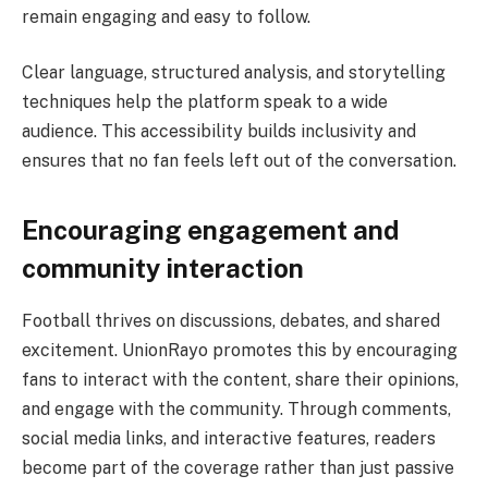
remain engaging and easy to follow.
Clear language, structured analysis, and storytelling
techniques help the platform speak to a wide
audience. This accessibility builds inclusivity and
ensures that no fan feels left out of the conversation.
Encouraging engagement and
community interaction
Football thrives on discussions, debates, and shared
excitement. UnionRayo promotes this by encouraging
fans to interact with the content, share their opinions,
and engage with the community. Through comments,
social media links, and interactive features, readers
become part of the coverage rather than just passive