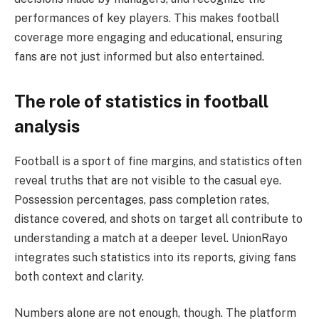
performances of key players. This makes football
coverage more engaging and educational, ensuring
fans are not just informed but also entertained.
The role of statistics in football
analysis
Football is a sport of fine margins, and statistics often
reveal truths that are not visible to the casual eye.
Possession percentages, pass completion rates,
distance covered, and shots on target all contribute to
understanding a match at a deeper level. UnionRayo
integrates such statistics into its reports, giving fans
both context and clarity.
Numbers alone are not enough, though. The platform