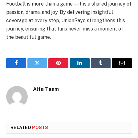
Football is more than a game—it is a shared journey of
passion, drama, and joy. By delivering insightful
coverage at every step, UnionRayo strengthens this
journey, ensuring that fans never miss a moment of
the beautiful game.
Facebook
Twitter
Pinterest
LinkedIn
Tumblr
Email
Alfa Team
RELATED
POSTS