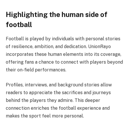
Highlighting the human side of
football
Football is played by individuals with personal stories
of resilience, ambition, and dedication. UnionRayo
incorporates these human elements into its coverage,
offering fans a chance to connect with players beyond
their on-field performances.
Profiles, interviews, and background stories allow
readers to appreciate the sacrifices and journeys
behind the players they admire. This deeper
connection enriches the football experience and
makes the sport feel more personal.