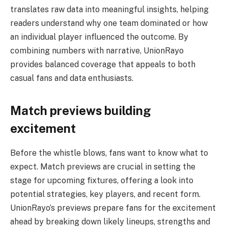
translates raw data into meaningful insights, helping
readers understand why one team dominated or how
an individual player influenced the outcome. By
combining numbers with narrative, UnionRayo
provides balanced coverage that appeals to both
casual fans and data enthusiasts.
Match previews building
excitement
Before the whistle blows, fans want to know what to
expect. Match previews are crucial in setting the
stage for upcoming fixtures, offering a look into
potential strategies, key players, and recent form.
UnionRayo’s previews prepare fans for the excitement
ahead by breaking down likely lineups, strengths and