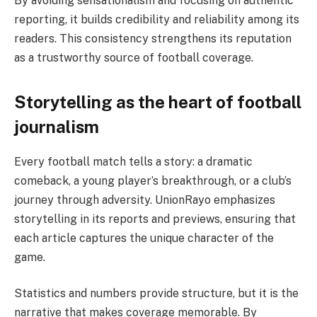
By avoiding sensationalism and focusing on authentic
reporting, it builds credibility and reliability among its
readers. This consistency strengthens its reputation
as a trustworthy source of football coverage.
Storytelling as the heart of football
journalism
Every football match tells a story: a dramatic
comeback, a young player’s breakthrough, or a club’s
journey through adversity. UnionRayo emphasizes
storytelling in its reports and previews, ensuring that
each article captures the unique character of the
game.
Statistics and numbers provide structure, but it is the
narrative that makes coverage memorable. By