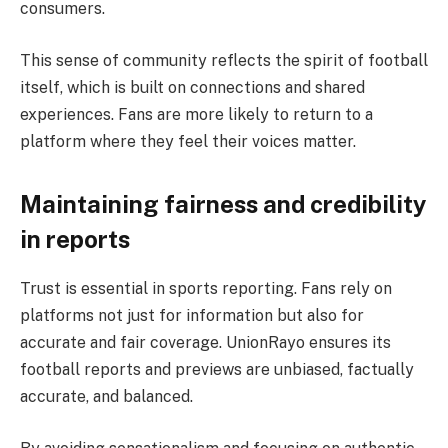
consumers.
This sense of community reflects the spirit of football
itself, which is built on connections and shared
experiences. Fans are more likely to return to a
platform where they feel their voices matter.
Maintaining fairness and credibility
in reports
Trust is essential in sports reporting. Fans rely on
platforms not just for information but also for
accurate and fair coverage. UnionRayo ensures its
football reports and previews are unbiased, factually
accurate, and balanced.