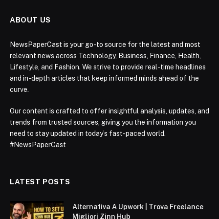
ABOUT US
NewsPaperCast is your go-to source for the latest and most
relevant news across Technology, Business, Finance, Health,
Lifestyle, and Fashion. We strive to provide real-time headlines
and in-depth articles that keep informed minds ahead of the
curve.
Our content is crafted to offer insightful analysis, updates, and
trends from trusted sources, giving you the information you
need to stay updated in today’s fast-paced world.
#NewsPaperCast
LATEST POSTS
Alternativa A Upwork | Trova Freelance
Migliori Zinn Hub