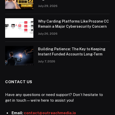
July 29, 2026
Why Carding Platforms Like Prozone CC
Remain a Major Cybersecurity Concern
July 26, 2026
Building Patience: The Key to Keeping
Instant Funded Accounts Long-Term
July 7, 2026
CONTACT US
Have any questions or need support? Don’t hesitate to
get in touch—we’re here to assist you!
Email:
contact@outreachmedia.io