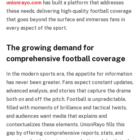
unionrayo.com
has built a platform that addresses
these needs, delivering high-quality football coverage
that goes beyond the surface and immerses fans in
every aspect of the sport.
The growing demand for
comprehensive football coverage
In the modern sports era, the appetite for information
has never been greater. Fans expect constant updates,
advanced analysis, and stories that capture the drama
both on and off the pitch. Football is unpredictable,
filled with moments of brilliance and tactical twists,
and audiences want media that explains and
contextualizes these elements. UnionRayo fills this
gap by offering comprehensive reports, stats, and