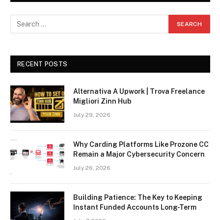
RECENT POSTS
Alternativa A Upwork | Trova Freelance
Migliori Zinn Hub
July 29, 2026
Why Carding Platforms Like Prozone CC
Remain a Major Cybersecurity Concern
July 26, 2026
Building Patience: The Key to Keeping
Instant Funded Accounts Long-Term