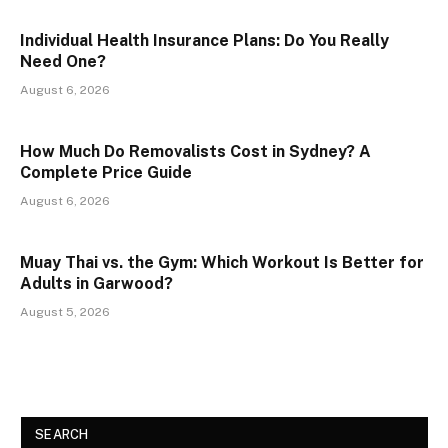
Individual Health Insurance Plans: Do You Really
Need One?
August 6, 2026
How Much Do Removalists Cost in Sydney? A
Complete Price Guide
August 6, 2026
Muay Thai vs. the Gym: Which Workout Is Better for
Adults in Garwood?
August 5, 2026
SEARCH