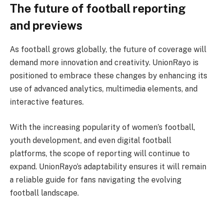
The future of football reporting
and previews
As football grows globally, the future of coverage will
demand more innovation and creativity. UnionRayo is
positioned to embrace these changes by enhancing its
use of advanced analytics, multimedia elements, and
interactive features.
With the increasing popularity of women’s football,
youth development, and even digital football
platforms, the scope of reporting will continue to
expand. UnionRayo’s adaptability ensures it will remain
a reliable guide for fans navigating the evolving
football landscape.