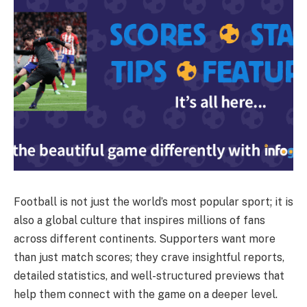
Football is not just the world’s most popular sport; it is
also a global culture that inspires millions of fans
across different continents. Supporters want more
than just match scores; they crave insightful reports,
detailed statistics, and well-structured previews that
help them connect with the game on a deeper level.