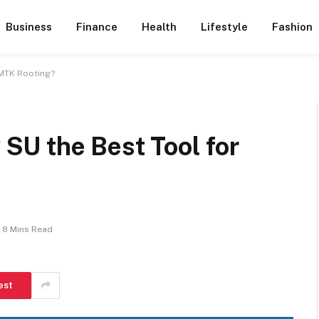
Business
Finance
Health
Lifestyle
Fashion
 MTK Rooting?
U the Best Tool for
8 Mins Read
est