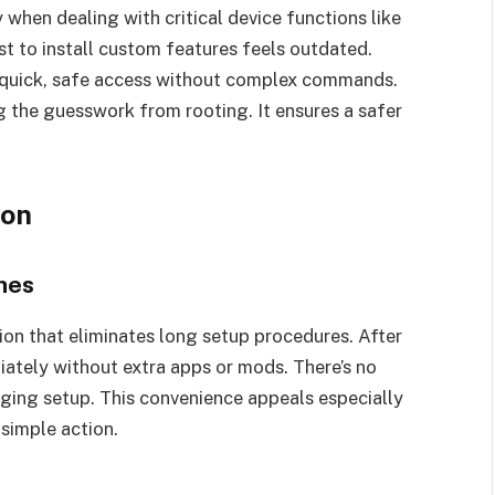
 when dealing with critical device functions like
ust to install custom features feels outdated.
 quick, safe access without complex commands.
the guesswork from rooting. It ensures a safer
ion
nes
on that eliminates long setup procedures. After
iately without extra apps or mods. There’s no
ing setup. This convenience appeals especially
 simple action.