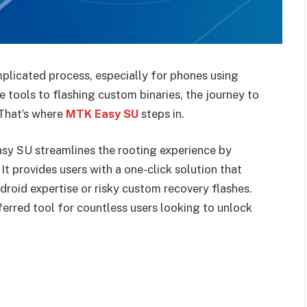
plicated process, especially for phones using
tools to flashing custom binaries, the journey to
 That’s where
MTK Easy SU
steps in.
sy SU streamlines the rooting experience by
It provides users with a one-click solution that
roid expertise or risky custom recovery flashes.
ferred tool for countless users looking to unlock