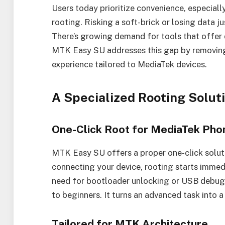
Users today prioritize convenience, especially
rooting. Risking a soft-brick or losing data j
There’s growing demand for tools that offer
MTK Easy SU addresses this gap by removing 
experience tailored to MediaTek devices.
A Specialized Rooting Solut
One-Click Root for MediaTek Pho
MTK Easy SU offers a proper one-click soluti
connecting your device, rooting starts immed
need for bootloader unlocking or USB debugg
to beginners. It turns an advanced task into a
Tailored for MTK Architecture