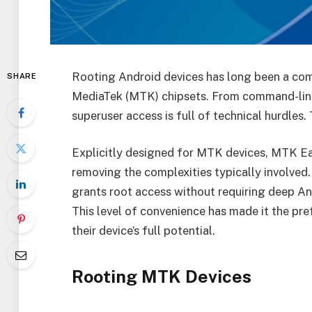
Rooting Android devices has long been a com
SHARE
MediaTek (MTK) chipsets. From command-line 
superuser access is full of technical hurdles.
Explicitly designed for MTK devices, MTK Ea
removing the complexities typically involved. 
grants root access without requiring deep And
This level of convenience has made it the pre
their device’s full potential.
Rooting MTK Devices