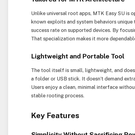
Unlike universal root apps, MTK Easy SU is op
known exploits and system behaviors unique to
success rate on supported devices. By focusin
That specialization makes it more dependable
Lightweight and Portable Tool
The tool itself is small, lightweight, and does
a folder or USB stick. It doesn’t demand ext
Users enjoy a clean, minimal interface withou
stable rooting process.
Key Features
Simplicity Without Sacrificing Po