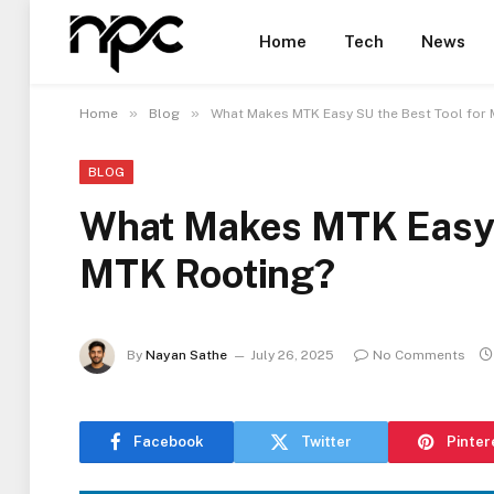
Home
Tech
News
»
»
Home
Blog
What Makes MTK Easy SU the Best Tool for
BLOG
What Makes MTK Easy S
MTK Rooting?
By
Nayan Sathe
July 26, 2025
No Comments
Facebook
Twitter
Pinter