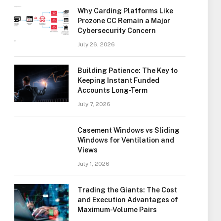
Why Carding Platforms Like
Prozone CC Remain a Major
Cybersecurity Concern
July 26, 2026
Building Patience: The Key to
Keeping Instant Funded
Accounts Long-Term
July 7, 2026
Casement Windows vs Sliding
Windows for Ventilation and
Views
July 1, 2026
Trading the Giants: The Cost
and Execution Advantages of
Maximum-Volume Pairs