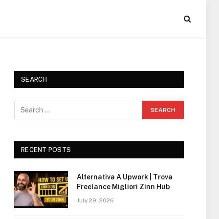
SEARCH
RECENT POSTS
Alternativa A Upwork | Trova
Freelance Migliori Zinn Hub
July 29, 2026