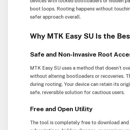
devices with locked bootloaders or hidden par
boot loops. Rooting happens without touching
safer approach overall.
Why MTK Easy SU Is the Bes
Safe and Non-Invasive Root Acce
MTK Easy SU uses a method that doesn’t overwr
without altering bootloaders or recoveries. T
during rooting. Your device can retain its orig
safe, reversible solution for cautious users.
Free and Open Utility
The tool is completely free to download and 