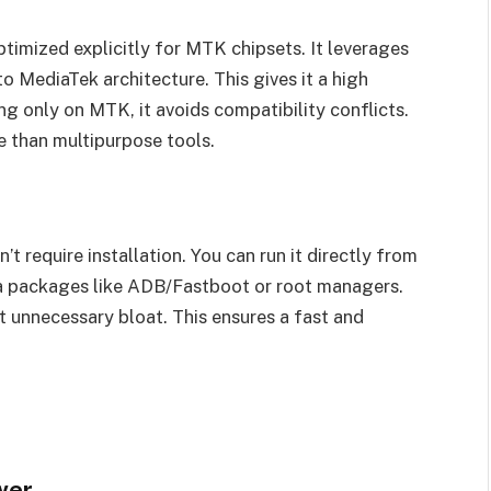
timized explicitly for MTK chipsets. It leverages
 MediaTek architecture. This gives it a high
g only on MTK, it avoids compatibility conflicts.
 than multipurpose tools.
n’t require installation. You can run it directly from
ra packages like ADB/Fastboot or root managers.
t unnecessary bloat. This ensures a fast and
wer