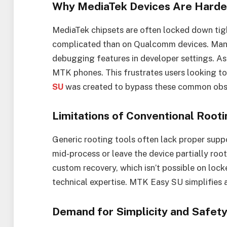
Why MediaTek Devices Are Harde
MediaTek chipsets are often locked down tig
complicated than on Qualcomm devices. Many
debugging features in developer settings. As 
MTK phones. This frustrates users looking to
SU
was created to bypass these common obs
Limitations of Conventional Rooti
Generic rooting tools often lack proper supp
mid-process or leave the device partially root
custom recovery, which isn’t possible on loc
technical expertise. MTK Easy SU simplifies a
Demand for Simplicity and Safet