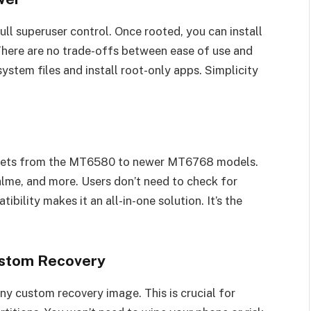
ull superuser control. Once rooted, you can install
here are no trade-offs between ease of use and
ystem files and install root-only apps. Simplicity
psets from the MT6580 to newer MT6768 models.
ealme, and more. Users don’t need to check for
bility makes it an all-in-one solution. It’s the
stom Recovery
ny custom recovery image. This is crucial for