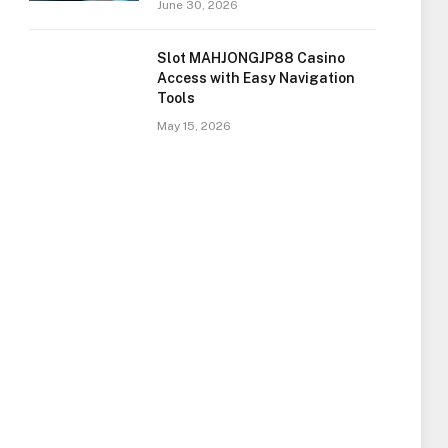
June 30, 2026
Slot MAHJONGJP88 Casino
Access with Easy Navigation
Tools
May 15, 2026