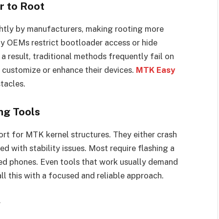
r to Root
htly by manufacturers, making rooting more
 OEMs restrict bootloader access or hide
a result, traditional methods frequently fail on
 customize or enhance their devices.
MTK Easy
tacles.
ng Tools
ort for MTK kernel structures. They either crash
ed with stability issues. Most require flashing a
ked phones. Even tools that work usually demand
ll this with a focused and reliable approach.
y