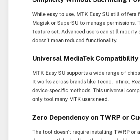
While easy to use, MTK Easy SU still offers f
Magisk or SuperSU to manage permissions. T
feature set. Advanced users can still modify s
doesn’t mean reduced functionality.
Universal MediaTek Compatibility
MTK Easy SU supports a wide range of chi
It works across brands like Tecno, Infinix, R
device-specific methods. This universal compati
only tool many MTK users need.
Zero Dependency on TWRP or Cu
The tool doesn’t require installing TWRP or a