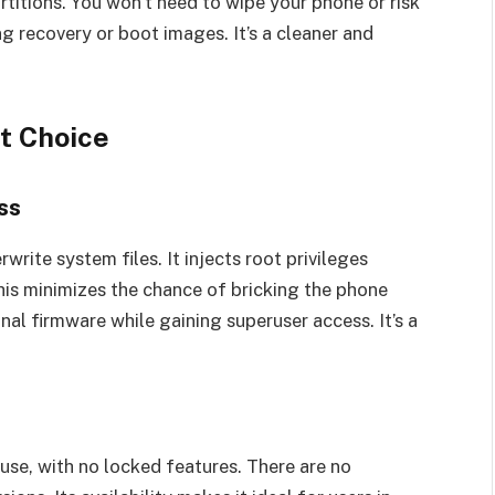
titions. You won’t need to wipe your phone or risk
 recovery or boot images. It’s a cleaner and
t Choice
ss
ite system files. It injects root privileges
his minimizes the chance of bricking the phone
inal firmware while gaining superuser access. It’s a
use, with no locked features. There are no