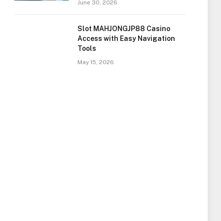
June 30, 2026
Slot MAHJONGJP88 Casino
Access with Easy Navigation
Tools
May 15, 2026