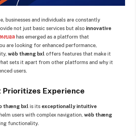
e, businesses and individuals are constantly
ovide not just basic services but also
innovative
แทงบอล
has emerged as a platform that
 you are looking for enhanced performance,
ity,
wĕb thæng bxl
offers features that make it
 what sets it apart from other platforms and why it
enced users.
 Prioritizes Experience
b thæng bxl
is its
exceptionally intuitive
whelm users with complex navigation,
wĕb thæng
ng functionality.