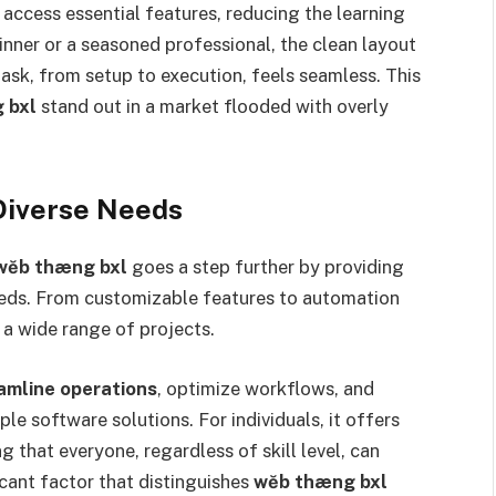
 access essential features, reducing the learning
inner or a seasoned professional, the clean layout
ask, from setup to execution, feels seamless. This
 bxl
stand out in a market flooded with overly
Diverse Needs
wĕb thæng bxl
goes a step further by providing
eeds. From customizable features to automation
 a wide range of projects.
amline operations
, optimize workflows, and
ple software solutions. For individuals, it offers
ng that everyone, regardless of skill level, can
ficant factor that distinguishes
wĕb thæng bxl