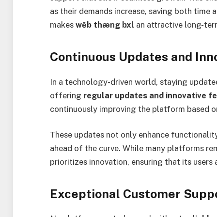
as their demands increase, saving both time a
makes
wĕb thæng bxl
an attractive long-ter
Continuous Updates and Inn
In a technology-driven world, staying updated
offering
regular updates and innovative f
continuously improving the platform based o
These updates not only enhance functionality
ahead of the curve. While many platforms rema
prioritizes innovation, ensuring that its user
Exceptional Customer Supp