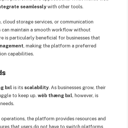
 integrate seamlessly
with other tools.
e, cloud storage services, or communication
s can maintain a smooth workflow without
 is particularly beneficial for businesses that
management
, making the platform a preferred
on capabilities.
ds
g bxl
is its
scalability
. As businesses grow, their
uggle to keep up.
wĕb thæng bxl
, however, is
 needs.
e operations, the platform provides resources and
ures that users do not have to switch platforms