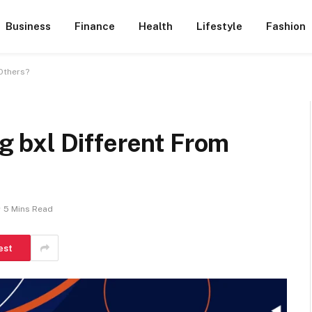
Business
Finance
Health
Lifestyle
Fashion
Others?
 bxl Different From
5 Mins Read
est