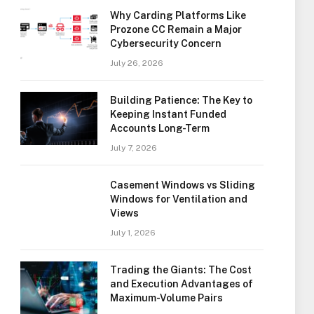
Why Carding Platforms Like
Prozone CC Remain a Major
Cybersecurity Concern
July 26, 2026
Building Patience: The Key to
Keeping Instant Funded
Accounts Long-Term
July 7, 2026
Casement Windows vs Sliding
Windows for Ventilation and
Views
July 1, 2026
Trading the Giants: The Cost
and Execution Advantages of
Maximum-Volume Pairs