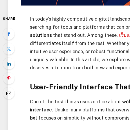
In today’s highly competitive digital landscap
SHARE
searching for tools and platforms that can pr
solutions
that stand out. Among these,
เว็บ
differentiates itself from the rest. Whether
intuitive user experience, or robust functional
uniquely valuable. In this article, we explore
deserves attention from both new and experi
User-Friendly Interface That
One of the first things users notice about
wĕ
interface
. Unlike many platforms that over
bxl
focuses on simplicity without compromisi