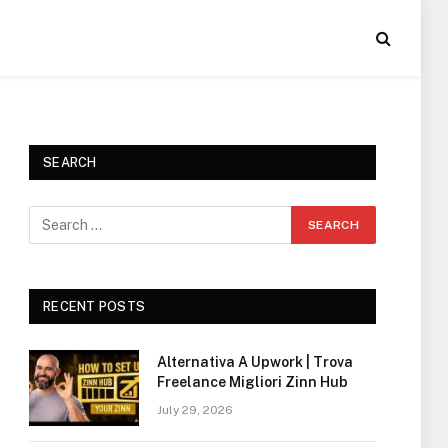
SEARCH
RECENT POSTS
Alternativa A Upwork | Trova
Freelance Migliori Zinn Hub
July 29, 2026