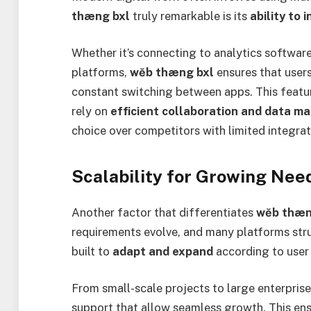
thæng bxl
truly remarkable is its
ability to
Whether it’s connecting to analytics softwar
platforms,
wĕb thæng bxl
ensures that user
constant switching between apps. This feature
rely on
efficient collaboration and data 
choice over competitors with limited integrati
Scalability for Growing Nee
Another factor that differentiates
wĕb thæn
requirements evolve, and many platforms str
built to
adapt and expand
according to user
From small-scale projects to large enterpris
support that allow seamless growth. This ens