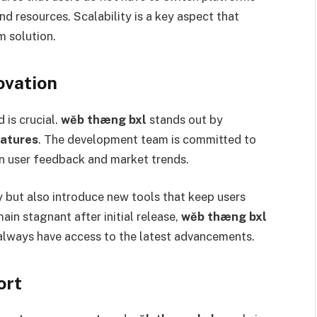
nd resources. Scalability is a key aspect that
m solution.
ovation
 is crucial.
wĕb thæng bxl
stands out by
eatures
. The development team is committed to
n user feedback and market trends.
 but also introduce new tools that keep users
in stagnant after initial release,
wĕb thæng bxl
s always have access to the latest advancements.
ort