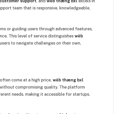
 customer support
, and
wĕb thæng bxl
excels in
support team that is responsive, knowledgeable,
.
ems or guiding users through advanced features,
ce. This level of service distinguishes
wĕb
sers to navigate challenges on their own,
often come at a high price,
wĕb thæng bxl
without compromising quality. The platform
fferent needs, making it accessible for startups,
.