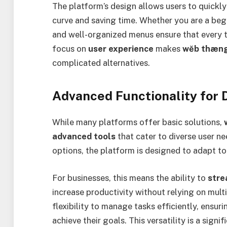
The platform’s design allows users to quickly
curve and saving time. Whether you are a beg
and well-organized menus ensure that every t
focus on
user experience
makes
wĕb thæng
complicated alternatives.
Advanced Functionality for 
While many platforms offer basic solutions,
advanced tools
that cater to diverse user n
options, the platform is designed to adapt to
For businesses, this means the ability to
stre
increase productivity without relying on multi
flexibility to manage tasks efficiently, ensuri
achieve their goals. This versatility is a signi