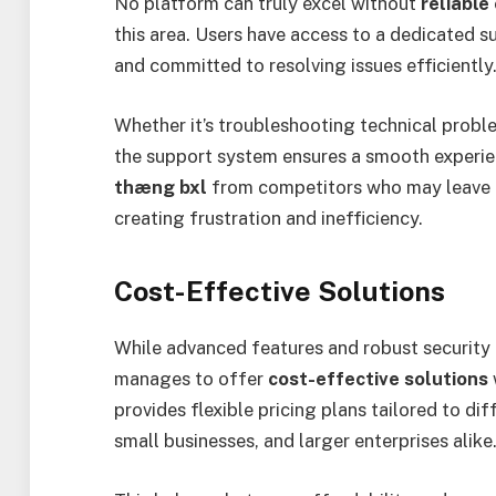
No platform can truly excel without
reliable
this area. Users have access to a dedicated 
and committed to resolving issues efficiently
Whether it’s troubleshooting technical probl
the support system ensures a smooth experien
thæng bxl
from competitors who may leave u
creating frustration and inefficiency.
Cost-Effective Solutions
While advanced features and robust security 
manages to offer
cost-effective solutions
provides flexible pricing plans tailored to di
small businesses, and larger enterprises alike