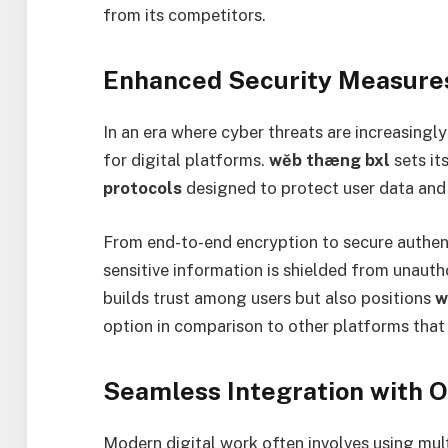
from its competitors.
Enhanced Security Measure
In an era where cyber threats are increasing
for digital platforms.
wĕb thæng bxl
sets it
protocols
designed to protect user data and 
From end-to-end encryption to secure authent
sensitive information is shielded from unauth
builds trust among users but also positions
w
option in comparison to other platforms tha
Seamless Integration with O
Modern digital work often involves using mu