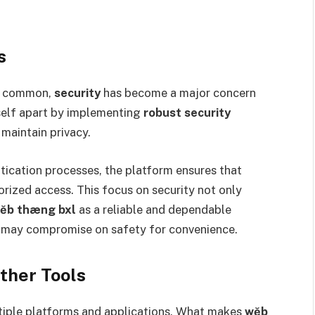
s
ly common,
security
has become a major concern
self apart by implementing
robust security
maintain privacy.
ication processes, the platform ensures that
orized access. This focus on security not only
ĕb thæng bxl
as a reliable and dependable
t may compromise on safety for convenience.
ther Tools
ltiple platforms and applications. What makes
wĕb