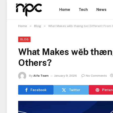
Home
Tech
News
»
»
Home
Blog
What Makes wĕb thæng bxl Different From 
BLOG
What Makes wĕb thæng
Others?
By
Alfa Team
January 9, 2026
No Comments
Facebook
Twitter
Pinter