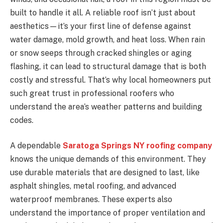
built to handle it all. A reliable roof isn’t just about
aesthetics—it’s your first line of defense against
water damage, mold growth, and heat loss. When rain
or snow seeps through cracked shingles or aging
flashing, it can lead to structural damage that is both
costly and stressful. That’s why local homeowners put
such great trust in professional roofers who
understand the area’s weather patterns and building
codes.
A dependable
Saratoga Springs NY roofing company
knows the unique demands of this environment. They
use durable materials that are designed to last, like
asphalt shingles, metal roofing, and advanced
waterproof membranes. These experts also
understand the importance of proper ventilation and