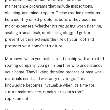
maintenance programs that include inspections,
cleaning, and minor repairs. These routine checkups
help identify small problems before they become
major expenses. Whether it’s replacing worn flashing,
sealing a small leak, or clearing clogged gutters,
preventive care extends the life of your roof and
protects your home’s structure.
Moreover, when you build a relationship with a trusted
roofing company, you gain a partner who understands
your home. They’ll keep detailed records of past work,
materials used, and warranty coverage. This
knowledge becomes invaluable when it’s time for
future maintenance, repairs, or even a roof
replacement.