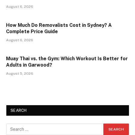
August 6, 2026
How Much Do Removalists Cost in Sydney? A
Complete Price Guide
August 6, 2026
Muay Thai vs. the Gym: Which Workout Is Better for
Adults in Garwood?
August 5, 2026
SEARCH