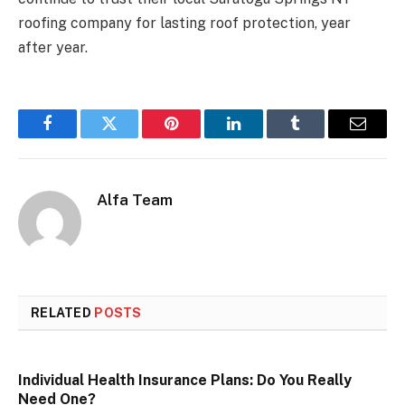
roofing company for lasting roof protection, year
after year.
Facebook
Twitter
Pinterest
LinkedIn
Tumblr
Email
Alfa Team
RELATED
POSTS
Individual Health Insurance Plans: Do You Really
Need One?