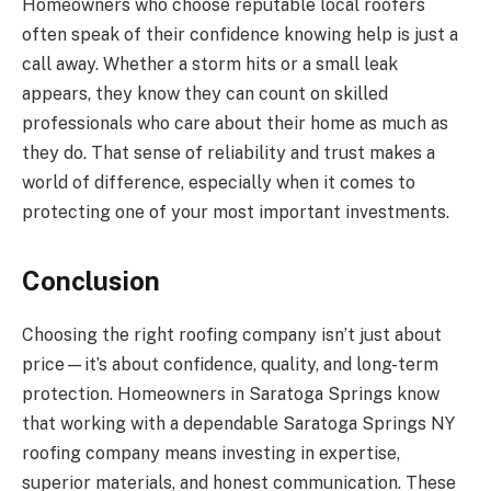
Homeowners who choose reputable local roofers
often speak of their confidence knowing help is just a
call away. Whether a storm hits or a small leak
appears, they know they can count on skilled
professionals who care about their home as much as
they do. That sense of reliability and trust makes a
world of difference, especially when it comes to
protecting one of your most important investments.
Conclusion
Choosing the right roofing company isn’t just about
price—it’s about confidence, quality, and long-term
protection. Homeowners in Saratoga Springs know
that working with a dependable Saratoga Springs NY
roofing company means investing in expertise,
superior materials, and honest communication. These