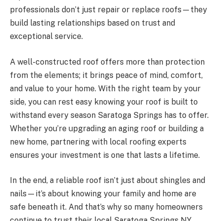
professionals don’t just repair or replace roofs—they
build lasting relationships based on trust and
exceptional service.
A well-constructed roof offers more than protection
from the elements; it brings peace of mind, comfort,
and value to your home. With the right team by your
side, you can rest easy knowing your roof is built to
withstand every season Saratoga Springs has to offer.
Whether you’re upgrading an aging roof or building a
new home, partnering with local roofing experts
ensures your investment is one that lasts a lifetime.
In the end, a reliable roof isn’t just about shingles and
nails—it’s about knowing your family and home are
safe beneath it. And that’s why so many homeowners
continue to trust their local Saratoga Springs NY