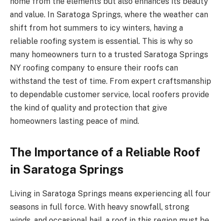
home from the elements but also enhances its beauty
and value. In Saratoga Springs, where the weather can
shift from hot summers to icy winters, having a
reliable roofing system is essential. This is why so
many homeowners turn to a trusted Saratoga Springs
NY roofing company to ensure their roofs can
withstand the test of time. From expert craftsmanship
to dependable customer service, local roofers provide
the kind of quality and protection that give
homeowners lasting peace of mind.
The Importance of a Reliable Roof
in Saratoga Springs
Living in Saratoga Springs means experiencing all four
seasons in full force. With heavy snowfall, strong
winds, and occasional hail, a roof in this region must be