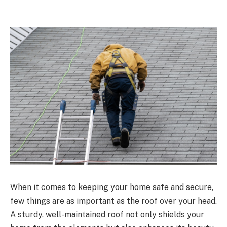
When it comes to keeping your home safe and secure,
few things are as important as the roof over your head.
A sturdy, well-maintained roof not only shields your