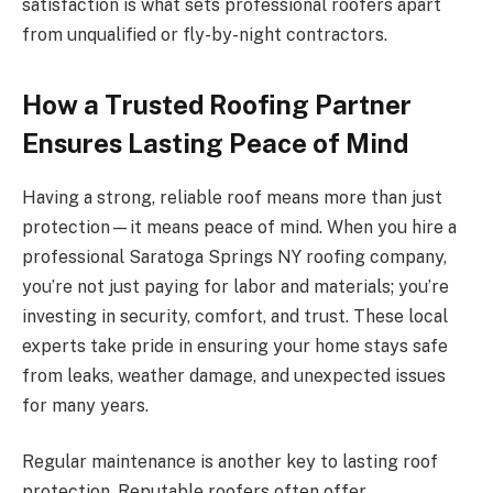
satisfaction is what sets professional roofers apart
from unqualified or fly-by-night contractors.
How a Trusted Roofing Partner
Ensures Lasting Peace of Mind
Having a strong, reliable roof means more than just
protection—it means peace of mind. When you hire a
professional Saratoga Springs NY roofing company,
you’re not just paying for labor and materials; you’re
investing in security, comfort, and trust. These local
experts take pride in ensuring your home stays safe
from leaks, weather damage, and unexpected issues
for many years.
Regular maintenance is another key to lasting roof
protection. Reputable roofers often offer