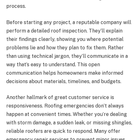
process.
Before starting any project, a reputable company will
perform a detailed roof inspection. They’ll explain
their findings clearly, showing you where potential
problems lie and how they plan to fix them. Rather
than using technical jargon, they’ll communicate in a
way that’s easy to understand. This open
communication helps homeowners make informed
decisions about materials, timelines, and budgets.
Another hallmark of great customer service is
responsiveness. Roofing emergencies don’t always
happen at convenient times. Whether you’re dealing
with storm damage, a sudden leak, or missing shingles,
reliable roofers are quick to respond. Many offer
emergency repair services to prevent minor issues