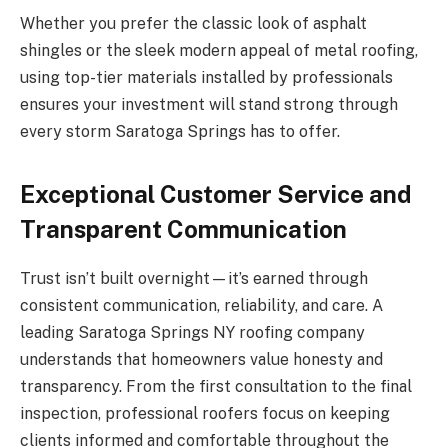
Whether you prefer the classic look of asphalt
shingles or the sleek modern appeal of metal roofing,
using top-tier materials installed by professionals
ensures your investment will stand strong through
every storm Saratoga Springs has to offer.
Exceptional Customer Service and
Transparent Communication
Trust isn’t built overnight—it’s earned through
consistent communication, reliability, and care. A
leading Saratoga Springs NY roofing company
understands that homeowners value honesty and
transparency. From the first consultation to the final
inspection, professional roofers focus on keeping
clients informed and comfortable throughout the