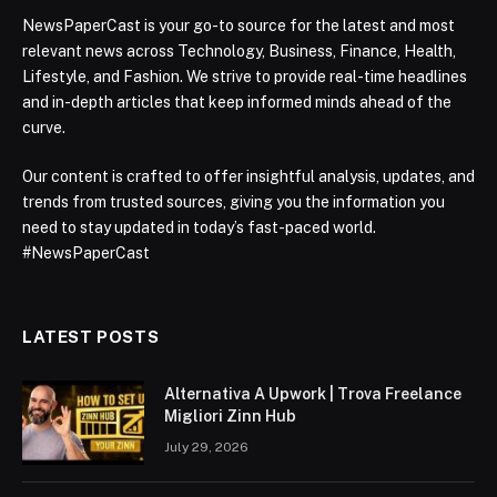
NewsPaperCast is your go-to source for the latest and most
relevant news across Technology, Business, Finance, Health,
Lifestyle, and Fashion. We strive to provide real-time headlines
and in-depth articles that keep informed minds ahead of the
curve.
Our content is crafted to offer insightful analysis, updates, and
trends from trusted sources, giving you the information you
need to stay updated in today’s fast-paced world.
#NewsPaperCast
LATEST POSTS
Alternativa A Upwork | Trova Freelance
Migliori Zinn Hub
July 29, 2026