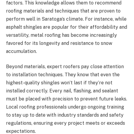
factors. This knowledge allows them to recommend
roofing materials and techniques that are proven to
perform well in Saratoga’s climate. For instance, while
asphalt shingles are popular for their affordability and
versatility, metal roofing has become increasingly
favored for its longevity and resistance to snow
accumulation.
Beyond materials, expert roofers pay close attention
to installation techniques. They know that even the
highest-quality shingles won’t last if they’re not
installed correctly. Every nail, flashing, and sealant
must be placed with precision to prevent future leaks.
Local roofing professionals undergo ongoing training
to stay up to date with industry standards and safety
regulations, ensuring every project meets or exceeds
expectations.