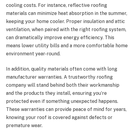
cooling costs. For instance, reflective roofing
materials can minimize heat absorption in the summer,
keeping your home cooler. Proper insulation and attic
ventilation, when paired with the right roofing system,
can dramatically improve energy efficiency. This
means lower utility bills and a more comfortable home
environment year-round.
In addition, quality materials often come with long
manufacturer warranties. A trustworthy roofing
company will stand behind both their workmanship
and the products they install, ensuring you’re
protected even if something unexpected happens.
These warranties can provide peace of mind for years,
knowing your roof is covered against defects or
premature wear.