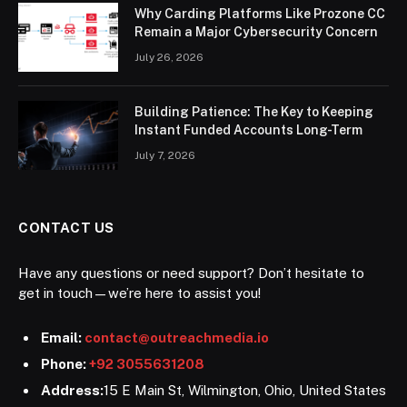
Why Carding Platforms Like Prozone CC
Remain a Major Cybersecurity Concern
July 26, 2026
Building Patience: The Key to Keeping
Instant Funded Accounts Long-Term
July 7, 2026
CONTACT US
Have any questions or need support? Don’t hesitate to
get in touch—we’re here to assist you!
Email:
contact@outreachmedia.io
Phone:
+92 3055631208
Address:
15 E Main St, Wilmington, Ohio, United States