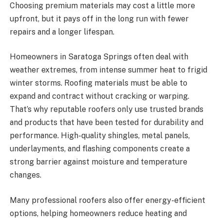
Choosing premium materials may cost a little more
upfront, but it pays off in the long run with fewer
repairs and a longer lifespan.
Homeowners in Saratoga Springs often deal with
weather extremes, from intense summer heat to frigid
winter storms. Roofing materials must be able to
expand and contract without cracking or warping.
That’s why reputable roofers only use trusted brands
and products that have been tested for durability and
performance. High-quality shingles, metal panels,
underlayments, and flashing components create a
strong barrier against moisture and temperature
changes.
Many professional roofers also offer energy-efficient
options, helping homeowners reduce heating and