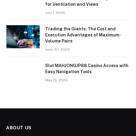
for Ventilation and Views
July 1, 2026
Trading the Giants: The Cost and
Execution Advantages of Maximum-
Volume Pairs
June 30, 2026
Slot MAHJONGJP88 Casino Access with
Easy Navigation Tools
May 15, 2026
ABOUT US