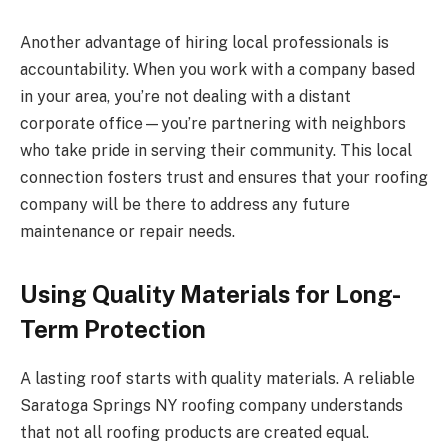
Another advantage of hiring local professionals is
accountability. When you work with a company based
in your area, you’re not dealing with a distant
corporate office—you’re partnering with neighbors
who take pride in serving their community. This local
connection fosters trust and ensures that your roofing
company will be there to address any future
maintenance or repair needs.
Using Quality Materials for Long-
Term Protection
A lasting roof starts with quality materials. A reliable
Saratoga Springs NY roofing company understands
that not all roofing products are created equal.