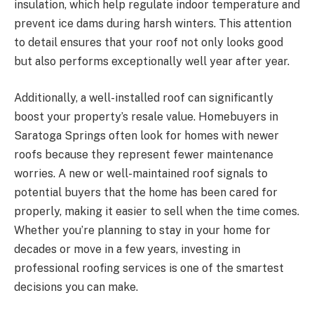
insulation, which help regulate indoor temperature and
prevent ice dams during harsh winters. This attention
to detail ensures that your roof not only looks good
but also performs exceptionally well year after year.
Additionally, a well-installed roof can significantly
boost your property’s resale value. Homebuyers in
Saratoga Springs often look for homes with newer
roofs because they represent fewer maintenance
worries. A new or well-maintained roof signals to
potential buyers that the home has been cared for
properly, making it easier to sell when the time comes.
Whether you’re planning to stay in your home for
decades or move in a few years, investing in
professional roofing services is one of the smartest
decisions you can make.