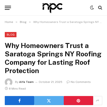
»
»
Home
Blog
Why Homeowners Trust a Saratoga Springs NY Roofing Company for Lasting Roof Protection
BLOG
Why Homeowners Trust a
Saratoga Springs NY Roofing
Company for Lasting Roof
Protection
By
Alfa Team
October 21, 2025
No Comments
8 Mins Read