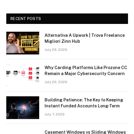
RECENT POSTS
Alternativa A Upwork | Trova Freelance
Migliori Zinn Hub
July 29, 2026
Why Carding Platforms Like Prozone CC
Remain a Major Cybersecurity Concern
July 26, 2026
Building Patience: The Key to Keeping
Instant Funded Accounts Long-Term
July 7, 2026
Casement Windows vs Sliding Windows