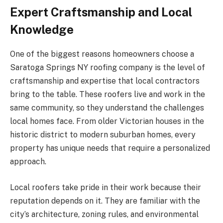
Expert Craftsmanship and Local
Knowledge
One of the biggest reasons homeowners choose a
Saratoga Springs NY roofing company is the level of
craftsmanship and expertise that local contractors
bring to the table. These roofers live and work in the
same community, so they understand the challenges
local homes face. From older Victorian houses in the
historic district to modern suburban homes, every
property has unique needs that require a personalized
approach.
Local roofers take pride in their work because their
reputation depends on it. They are familiar with the
city’s architecture, zoning rules, and environmental