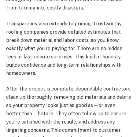
from turning into costly disasters.
Transparency also extends to pricing. Trustworthy
roofing companies provide detailed estimates that
break down material and labor costs, so you know
exactly what you’re paying for. There are no hidden
fees or last-minute surprises. This kind of honesty
builds confidence and long-term relationships with
homeowners.
After the project is complete, dependable contractors
clean up thoroughly, removing old materials and debris
so your property looks just as good as—or even
better than—before. They often follow up to ensure
you’re satisfied with the results and address any
lingering concerns. This commitment to customer