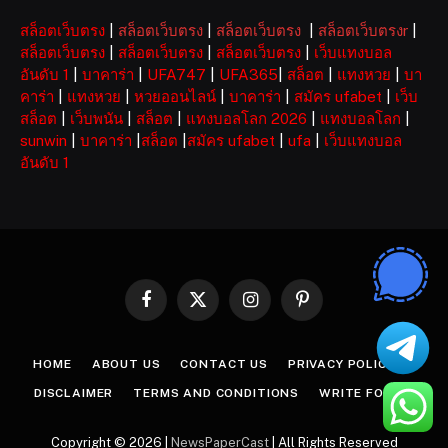
สล็อตเว็บตรง
|
สล็อตเว็บตรง
|
สล็อตเว็บตรง
|
สล็อตเว็บตรงr
|
สล็อตเว็บตรง
|
สล็อตเว็บตรง
|
สล็อตเว็บตรง
|
เว็บแทงบอล
อันดับ 1
|
บาคาร่า
|
UFA747
|
UFA365
|
สล็อต
|
แทงหวย
|
บา
คาร่า
|
แทงหวย
|
หวยออนไลน์
|
บาคาร่า
|
สมัคร ufabet
|
เว็บ
สล็อต
|
เว็บพนัน
|
สล็อต
|
แทงบอลโลก 2026
|
แทงบอลโลก
|
sunwin
|
บาคาร่า
|
สล็อต
|
สมัคร ufabet
|
ufa
|
เว็บแทงบอล
อันดับ 1
Facebook
X
Instagram
Pinterest
(Twitter)
HOME
ABOUT US
CONTACT US
PRIVACY POLICY
DISCLAIMER
TERMS AND CONDITIONS
WRITE FOR US
Copyright © 2026 |
NewsPaperCast
| All Rights Reserved