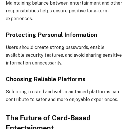
Maintaining balance between entertainment and other
responsibilities helps ensure positive long-term
experiences.
Protecting Personal Information
Users should create strong passwords, enable
available security features, and avoid sharing sensitive
information unnecessarily.
Choosing Reliable Platforms
Selecting trusted and well-maintained platforms can
contribute to safer and more enjoyable experiences.
The Future of Card-Based
Entertainment