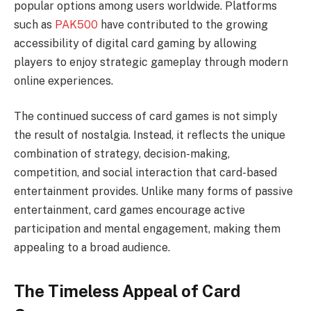
popular options among users worldwide. Platforms
such as
PAK500
have contributed to the growing
accessibility of digital card gaming by allowing
players to enjoy strategic gameplay through modern
online experiences.
The continued success of card games is not simply
the result of nostalgia. Instead, it reflects the unique
combination of strategy, decision-making,
competition, and social interaction that card-based
entertainment provides. Unlike many forms of passive
entertainment, card games encourage active
participation and mental engagement, making them
appealing to a broad audience.
The Timeless Appeal of Card