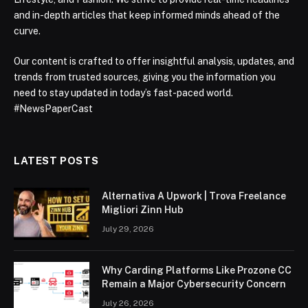
and in-depth articles that keep informed minds ahead of the
curve.
Our content is crafted to offer insightful analysis, updates, and
trends from trusted sources, giving you the information you
need to stay updated in today’s fast-paced world.
#NewsPaperCast
LATEST POSTS
Alternativa A Upwork | Trova Freelance
Migliori Zinn Hub
July 29, 2026
Why Carding Platforms Like Prozone CC
Remain a Major Cybersecurity Concern
July 26, 2026