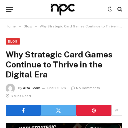
»
»
Home
Blog
Why Strategic Card Games Continue to Thrive in the Digital Era
BLOG
Why Strategic Card Games
Continue to Thrive in the
Digital Era
By
Alfa Team
June 1, 2026
No Comments
6 Mins Read