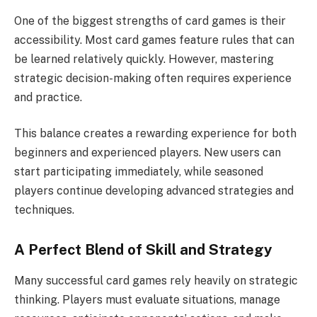
One of the biggest strengths of card games is their
accessibility. Most card games feature rules that can
be learned relatively quickly. However, mastering
strategic decision-making often requires experience
and practice.
This balance creates a rewarding experience for both
beginners and experienced players. New users can
start participating immediately, while seasoned
players continue developing advanced strategies and
techniques.
A Perfect Blend of Skill and Strategy
Many successful card games rely heavily on strategic
thinking. Players must evaluate situations, manage