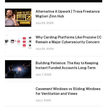
Alternativa A Upwork | Trova Freelance
Migliori Zinn Hub
July 29, 2026
Why Carding Platforms Like Prozone CC
Remain a Major Cybersecurity Concern
July 26, 2026
Building Patience: The Key to Keeping
Instant Funded Accounts Long-Term
July 7, 2026
Casement Windows vs Sliding Windows
for Ventilation and Views
July 1, 2026