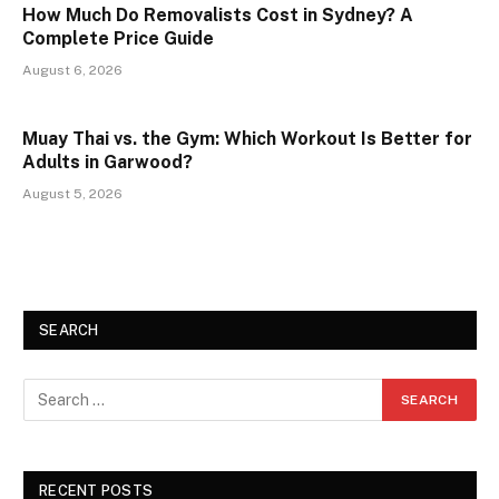
How Much Do Removalists Cost in Sydney? A
Complete Price Guide
August 6, 2026
Muay Thai vs. the Gym: Which Workout Is Better for
Adults in Garwood?
August 5, 2026
SEARCH
RECENT POSTS