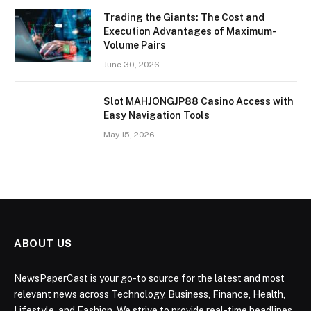
Trading the Giants: The Cost and
Execution Advantages of Maximum-
Volume Pairs
June 30, 2026
Slot MAHJONGJP88 Casino Access with
Easy Navigation Tools
May 15, 2026
ABOUT US
NewsPaperCast is your go-to source for the latest and most
relevant news across Technology, Business, Finance, Health,
Lifestyle, and Fashion. We strive to provide real-time headlines