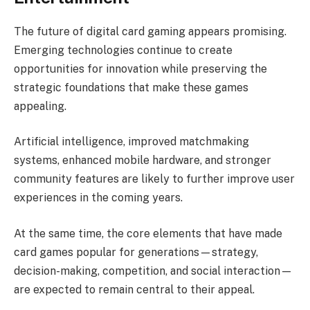
The future of digital card gaming appears promising.
Emerging technologies continue to create
opportunities for innovation while preserving the
strategic foundations that make these games
appealing.
Artificial intelligence, improved matchmaking
systems, enhanced mobile hardware, and stronger
community features are likely to further improve user
experiences in the coming years.
At the same time, the core elements that have made
card games popular for generations—strategy,
decision-making, competition, and social interaction—
are expected to remain central to their appeal.