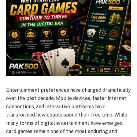
Entertainment preferences have changed dramatically
over the past decade. Mobile devices, faster internet
connections, and interactive platforms have
transformed how people spend their free time. While
many forms of digital entertainment have emerged,
card games remain one of the most enduring and