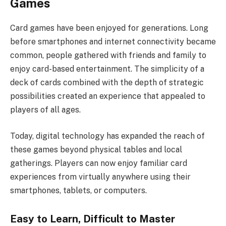
Games
Card games have been enjoyed for generations. Long
before smartphones and internet connectivity became
common, people gathered with friends and family to
enjoy card-based entertainment. The simplicity of a
deck of cards combined with the depth of strategic
possibilities created an experience that appealed to
players of all ages.
Today, digital technology has expanded the reach of
these games beyond physical tables and local
gatherings. Players can now enjoy familiar card
experiences from virtually anywhere using their
smartphones, tablets, or computers.
Easy to Learn, Difficult to Master