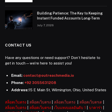
Building Patience: The Key to Keeping
Instant Funded Accounts Long-Term
July 7, 2026
CONTACT US
Have any questions or need support? Don’t hesitate to
get in touch—we’re here to assist you!
Email:
contact@outreachmedia.io
Phone:
+92 3055631208
Address:
15 E Main St, Wilmington, Ohio, United States
สล็อตเว็บตรง
|
สล็อตเว็บตรง
|
สล็อตเว็บตรง
|
สล็อตเว็บตรงr
|
สล็อตเว็บตรง
|
สล็อตเว็บตรง
|
เว็บแทงบอลอันดับ 1
|
บาคาร่า
|