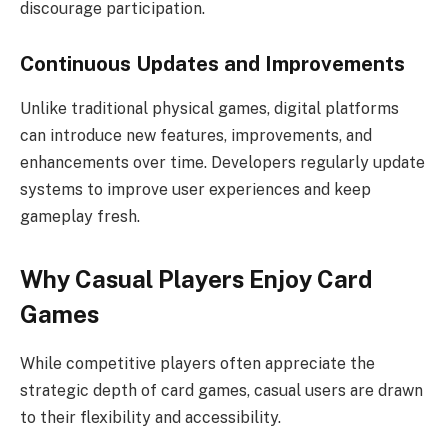
discourage participation.
Continuous Updates and Improvements
Unlike traditional physical games, digital platforms
can introduce new features, improvements, and
enhancements over time. Developers regularly update
systems to improve user experiences and keep
gameplay fresh.
Why Casual Players Enjoy Card
Games
While competitive players often appreciate the
strategic depth of card games, casual users are drawn
to their flexibility and accessibility.