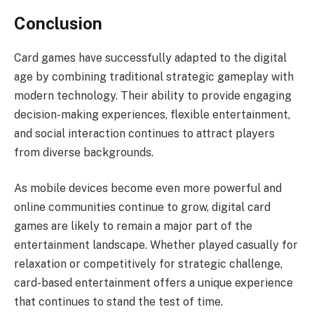
Conclusion
Card games have successfully adapted to the digital
age by combining traditional strategic gameplay with
modern technology. Their ability to provide engaging
decision-making experiences, flexible entertainment,
and social interaction continues to attract players
from diverse backgrounds.
As mobile devices become even more powerful and
online communities continue to grow, digital card
games are likely to remain a major part of the
entertainment landscape. Whether played casually for
relaxation or competitively for strategic challenge,
card-based entertainment offers a unique experience
that continues to stand the test of time.