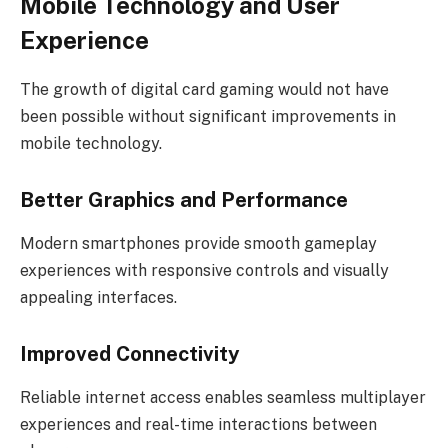
Mobile Technology and User
Experience
The growth of digital card gaming would not have
been possible without significant improvements in
mobile technology.
Better Graphics and Performance
Modern smartphones provide smooth gameplay
experiences with responsive controls and visually
appealing interfaces.
Improved Connectivity
Reliable internet access enables seamless multiplayer
experiences and real-time interactions between