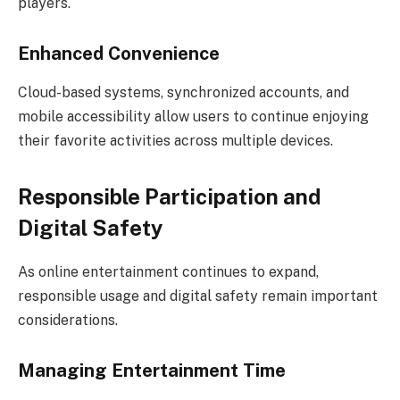
players.
Enhanced Convenience
Cloud-based systems, synchronized accounts, and
mobile accessibility allow users to continue enjoying
their favorite activities across multiple devices.
Responsible Participation and
Digital Safety
As online entertainment continues to expand,
responsible usage and digital safety remain important
considerations.
Managing Entertainment Time