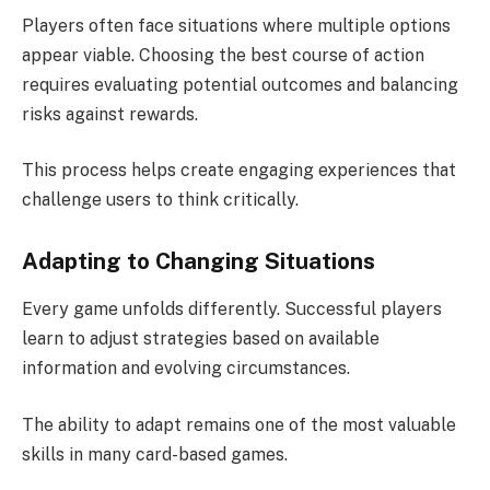
Players often face situations where multiple options
appear viable. Choosing the best course of action
requires evaluating potential outcomes and balancing
risks against rewards.
This process helps create engaging experiences that
challenge users to think critically.
Adapting to Changing Situations
Every game unfolds differently. Successful players
learn to adjust strategies based on available
information and evolving circumstances.
The ability to adapt remains one of the most valuable
skills in many card-based games.