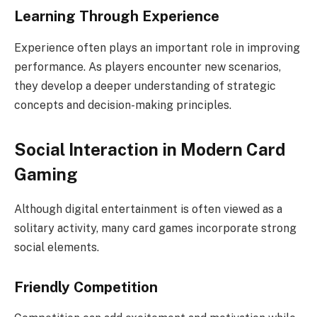
Learning Through Experience
Experience often plays an important role in improving
performance. As players encounter new scenarios,
they develop a deeper understanding of strategic
concepts and decision-making principles.
Social Interaction in Modern Card
Gaming
Although digital entertainment is often viewed as a
solitary activity, many card games incorporate strong
social elements.
Friendly Competition