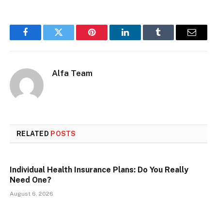
Facebook
Twitter
Pinterest
LinkedIn
Tumblr
Email
Alfa Team
RELATED
POSTS
Individual Health Insurance Plans: Do You Really
Need One?
August 6, 2026