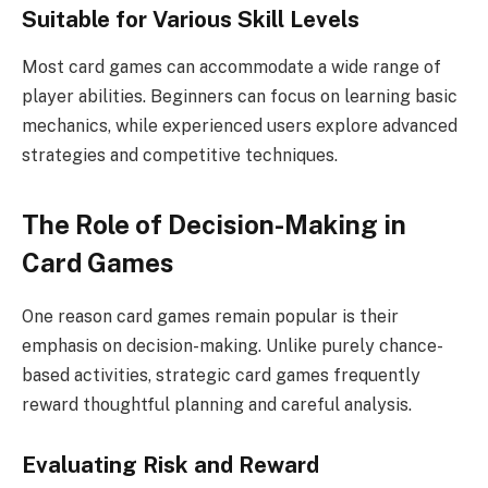
Suitable for Various Skill Levels
Most card games can accommodate a wide range of
player abilities. Beginners can focus on learning basic
mechanics, while experienced users explore advanced
strategies and competitive techniques.
The Role of Decision-Making in
Card Games
One reason card games remain popular is their
emphasis on decision-making. Unlike purely chance-
based activities, strategic card games frequently
reward thoughtful planning and careful analysis.
Evaluating Risk and Reward