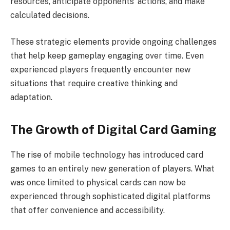
resources, anticipate opponents’ actions, and make
calculated decisions.
These strategic elements provide ongoing challenges
that help keep gameplay engaging over time. Even
experienced players frequently encounter new
situations that require creative thinking and
adaptation.
The Growth of Digital Card Gaming
The rise of mobile technology has introduced card
games to an entirely new generation of players. What
was once limited to physical cards can now be
experienced through sophisticated digital platforms
that offer convenience and accessibility.