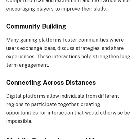
Competition can add excitement and motivation while
encouraging players to improve their skills.
Community Building
Many gaming platforms foster communities where
users exchange ideas, discuss strategies, and share
experiences. These interactions help strengthen long-
term engagement.
Connecting Across Distances
Digital platforms allow individuals from different
regions to participate together, creating
opportunities for interaction that would otherwise be
impossible.