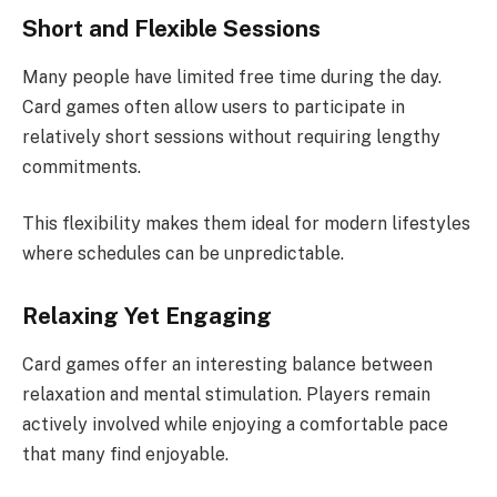
Short and Flexible Sessions
Many people have limited free time during the day.
Card games often allow users to participate in
relatively short sessions without requiring lengthy
commitments.
This flexibility makes them ideal for modern lifestyles
where schedules can be unpredictable.
Relaxing Yet Engaging
Card games offer an interesting balance between
relaxation and mental stimulation. Players remain
actively involved while enjoying a comfortable pace
that many find enjoyable.