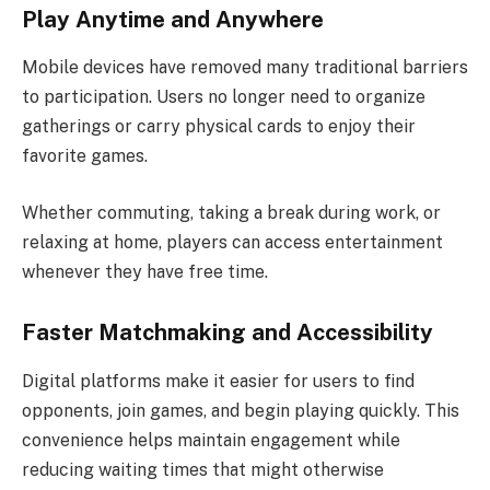
Play Anytime and Anywhere
Mobile devices have removed many traditional barriers
to participation. Users no longer need to organize
gatherings or carry physical cards to enjoy their
favorite games.
Whether commuting, taking a break during work, or
relaxing at home, players can access entertainment
whenever they have free time.
Faster Matchmaking and Accessibility
Digital platforms make it easier for users to find
opponents, join games, and begin playing quickly. This
convenience helps maintain engagement while
reducing waiting times that might otherwise