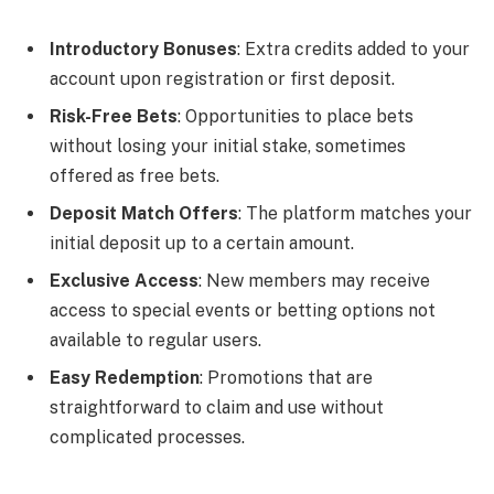
Introductory Bonuses
: Extra credits added to your
account upon registration or first deposit.
Risk-Free Bets
: Opportunities to place bets
without losing your initial stake, sometimes
offered as free bets.
Deposit Match Offers
: The platform matches your
initial deposit up to a certain amount.
Exclusive Access
: New members may receive
access to special events or betting options not
available to regular users.
Easy Redemption
: Promotions that are
straightforward to claim and use without
complicated processes.