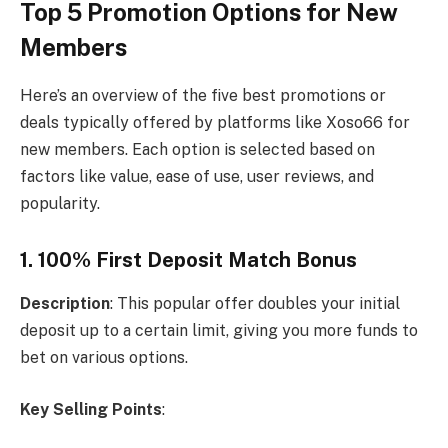
Top 5 Promotion Options for New
Members
Here’s an overview of the five best promotions or
deals typically offered by platforms like Xoso66 for
new members. Each option is selected based on
factors like value, ease of use, user reviews, and
popularity.
1. 100% First Deposit Match Bonus
Description
: This popular offer doubles your initial
deposit up to a certain limit, giving you more funds to
bet on various options.
Key Selling Points
: