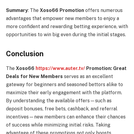
Summary
: The
Xoso66 Promotion
offers numerous
advantages that empower new members to enjoy a
more confident and rewarding betting experience, with
opportunities to win big even during the initial stages.
Conclusion
The
Xoso66
https://www.auter.tv/
Promotion: Great
Deals for New Members
serves as an excellent
gateway for beginners and seasoned bettors alike to
maximize their early engagement with the platform.
By understanding the available offers—such as
deposit bonuses, free bets, cashback, and referral
incentives—new members can enhance their chances
of success while minimizing initial risks. Taking
advantage of these promotions not only boosts