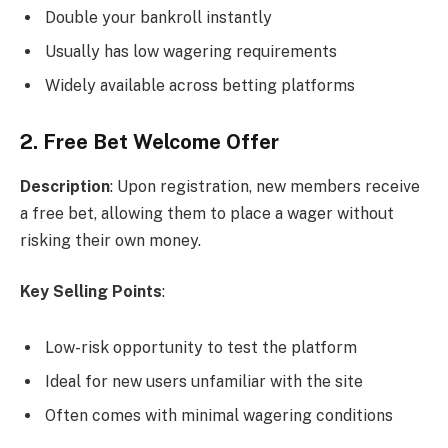
Double your bankroll instantly
Usually has low wagering requirements
Widely available across betting platforms
2. Free Bet Welcome Offer
Description
: Upon registration, new members receive
a free bet, allowing them to place a wager without
risking their own money.
Key Selling Points
:
Low-risk opportunity to test the platform
Ideal for new users unfamiliar with the site
Often comes with minimal wagering conditions