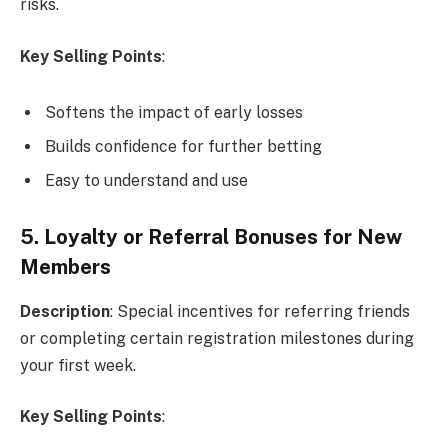
risks.
Key Selling Points
:
Softens the impact of early losses
Builds confidence for further betting
Easy to understand and use
5. Loyalty or Referral Bonuses for New
Members
Description
: Special incentives for referring friends
or completing certain registration milestones during
your first week.
Key Selling Points
: