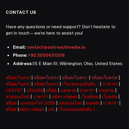
CONTACT US
Have any questions or need support? Don’t hesitate to
get in touch—we’re here to assist you!
Email:
contact@outreachmedia.io
Phone:
+92 3055631208
Address:
15 E Main St, Wilmington, Ohio, United States
สล็อตเว็บตรง
|
สล็อตเว็บตรง
|
สล็อตเว็บตรง
|
สล็อตเว็บตรงr
|
สล็อตเว็บตรง
|
สล็อตเว็บตรง
|
เว็บแทงบอลอันดับ 1
|
บาคาร่า
|
UFA747
|
UFA365
|
สล็อต
|
แทงหวย
|
บาคาร่า
|
แทงหวย
|
หวยออนไลน์
|
บาคาร่า
|
สมัคร ufabet
|
เว็บสล็อต
|
เว็บพนัน
|
สล็อต
|
แทงบอลโลก 2026
|
แทงบอลโลก
|
sunwin
|
บาคาร่า
|
สล็อต
|
สมัคร ufabet
|
ufa
|
เว็บแทงบอลอันดับ 1