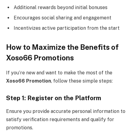
Additional rewards beyond initial bonuses
Encourages social sharing and engagement
Incentivizes active participation from the start
How to Maximize the Benefits of
Xoso66 Promotions
If you’re new and want to make the most of the
Xoso66 Promotion
, follow these simple steps:
Step 1: Register on the Platform
Ensure you provide accurate personal information to
satisfy verification requirements and qualify for
promotions.