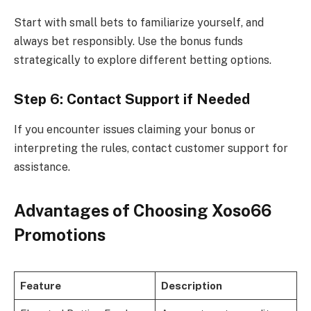
Start with small bets to familiarize yourself, and
always bet responsibly. Use the bonus funds
strategically to explore different betting options.
Step 6: Contact Support if Needed
If you encounter issues claiming your bonus or
interpreting the rules, contact customer support for
assistance.
Advantages of Choosing Xoso66
Promotions
Feature
Description