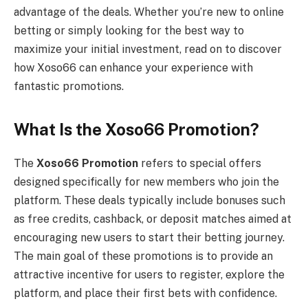
advantage of the deals. Whether you’re new to online
betting or simply looking for the best way to
maximize your initial investment, read on to discover
how Xoso66 can enhance your experience with
fantastic promotions.
What Is the Xoso66 Promotion?
The
Xoso66 Promotion
refers to special offers
designed specifically for new members who join the
platform. These deals typically include bonuses such
as free credits, cashback, or deposit matches aimed at
encouraging new users to start their betting journey.
The main goal of these promotions is to provide an
attractive incentive for users to register, explore the
platform, and place their first bets with confidence.