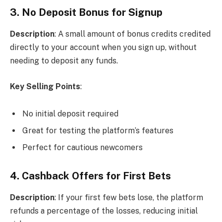
3. No Deposit Bonus for Signup
Description
: A small amount of bonus credits credited
directly to your account when you sign up, without
needing to deposit any funds.
Key Selling Points
:
No initial deposit required
Great for testing the platform’s features
Perfect for cautious newcomers
4. Cashback Offers for First Bets
Description
: If your first few bets lose, the platform
refunds a percentage of the losses, reducing initial