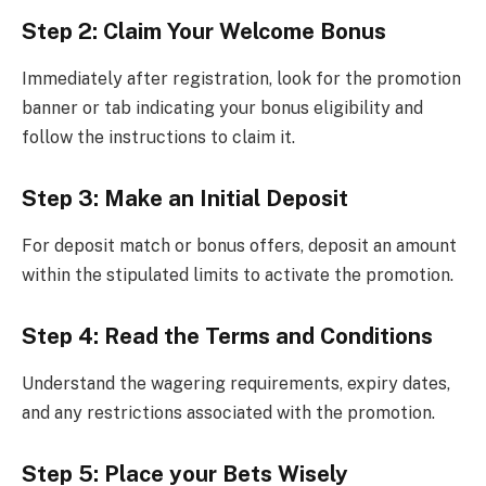
Step 2: Claim Your Welcome Bonus
Immediately after registration, look for the promotion
banner or tab indicating your bonus eligibility and
follow the instructions to claim it.
Step 3: Make an Initial Deposit
For deposit match or bonus offers, deposit an amount
within the stipulated limits to activate the promotion.
Step 4: Read the Terms and Conditions
Understand the wagering requirements, expiry dates,
and any restrictions associated with the promotion.
Step 5: Place your Bets Wisely