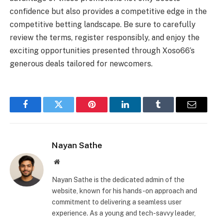
confidence but also provides a competitive edge in the
competitive betting landscape. Be sure to carefully
review the terms, register responsibly, and enjoy the
exciting opportunities presented through Xoso66’s
generous deals tailored for newcomers.
Facebook
Twitter
Pinterest
LinkedIn
Tumblr
Email
Nayan Sathe
Website
Nayan Sathe is the dedicated admin of the
website, known for his hands-on approach and
commitment to delivering a seamless user
experience. As a young and tech-savvy leader,