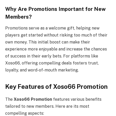
Why Are Promotions Important for New
Members?
Promotions serve as a welcome gift, helping new
players get started without risking too much of their
own money. This initial boost can make their
experience more enjoyable and increase the chances
of success in their early bets. For platforms like
Xoso66, offering compelling deals fosters trust,
loyalty, and word-of-mouth marketing.
Key Features of Xoso66 Promotion
The
Xoso66 Promotion
features various benefits
tailored to new members. Here are its most
compelling aspects: