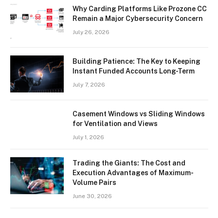
Why Carding Platforms Like Prozone CC
Remain a Major Cybersecurity Concern
July 26, 2026
Building Patience: The Key to Keeping
Instant Funded Accounts Long-Term
July 7, 2026
Casement Windows vs Sliding Windows
for Ventilation and Views
July 1, 2026
Trading the Giants: The Cost and
Execution Advantages of Maximum-
Volume Pairs
June 30, 2026