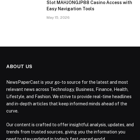
Slot MAHJONGJP88 Casino Access with
Easy Navigation Tools
May 15, 2026
ABOUT US
NewsPaperCast is your go-to source for the latest and most
relevant news across Technology, Business, Finance, Health,
Lifestyle, and Fashion. We strive to provide real-time headlines
and in-depth articles that keep informed minds ahead of the
curve.
Our content is crafted to offer insightful analysis, updates, and
trends from trusted sources, giving you the information you
need to stay updated in today’s fast-paced world.