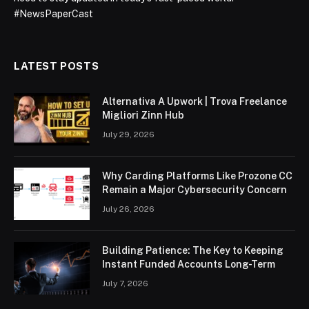
#NewsPaperCast
LATEST POSTS
Alternativa A Upwork | Trova Freelance
Migliori Zinn Hub
July 29, 2026
Why Carding Platforms Like Prozone CC
Remain a Major Cybersecurity Concern
July 26, 2026
Building Patience: The Key to Keeping
Instant Funded Accounts Long-Term
July 7, 2026