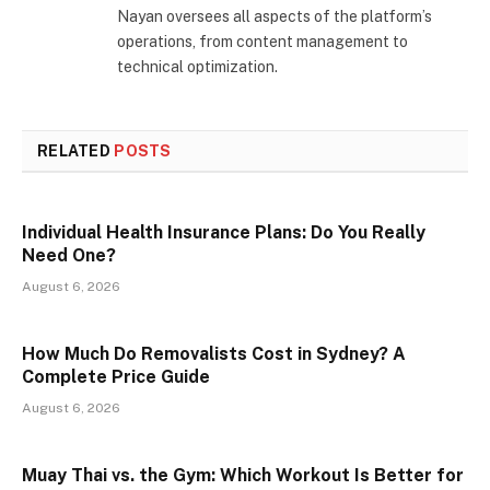
Nayan oversees all aspects of the platform’s
operations, from content management to
technical optimization.
RELATED
POSTS
Individual Health Insurance Plans: Do You Really
Need One?
August 6, 2026
How Much Do Removalists Cost in Sydney? A
Complete Price Guide
August 6, 2026
Muay Thai vs. the Gym: Which Workout Is Better for