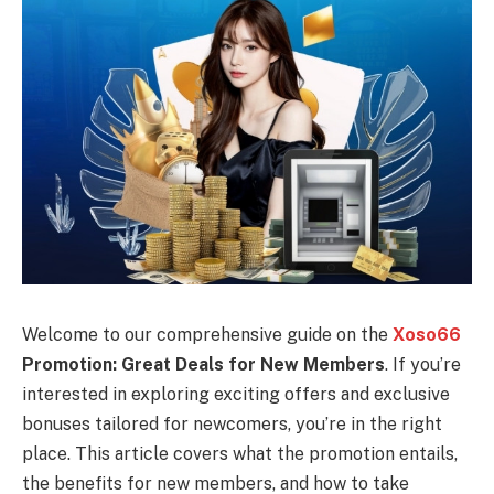
Welcome to our comprehensive guide on the
Xoso66
Promotion: Great Deals for New Members
. If you’re
interested in exploring exciting offers and exclusive
bonuses tailored for newcomers, you’re in the right
place. This article covers what the promotion entails,
the benefits for new members, and how to take