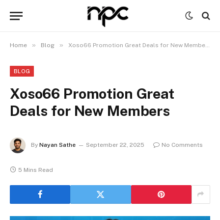
»
»
Home
Blog
Xoso66 Promotion Great Deals for New Members
BLOG
Xoso66 Promotion Great
Deals for New Members
By
Nayan Sathe
September 22, 2025
No Comments
5 Mins Read