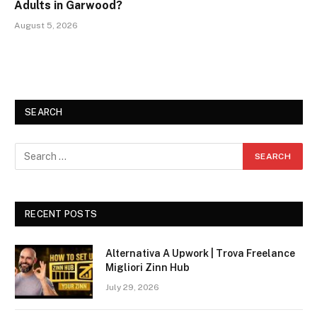
Adults in Garwood?
August 5, 2026
SEARCH
RECENT POSTS
Alternativa A Upwork | Trova Freelance
Migliori Zinn Hub
July 29, 2026