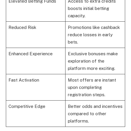
Elevated Betting Funds
Access to extra credits
boosts initial betting
capacity.
Reduced Risk
Promotions like cashback
reduce losses in early
bets.
Enhanced Experience
Exclusive bonuses make
exploration of the
platform more exciting.
Fast Activation
Most offers are instant
upon completing
registration steps.
Competitive Edge
Better odds and incentives
compared to other
platforms.