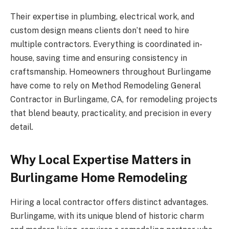
Their expertise in plumbing, electrical work, and
custom design means clients don’t need to hire
multiple contractors. Everything is coordinated in-
house, saving time and ensuring consistency in
craftsmanship. Homeowners throughout Burlingame
have come to rely on Method Remodeling General
Contractor in Burlingame, CA, for remodeling projects
that blend beauty, practicality, and precision in every
detail.
Why Local Expertise Matters in
Burlingame Home Remodeling
Hiring a local contractor offers distinct advantages.
Burlingame, with its unique blend of historic charm