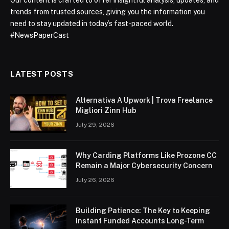
Our content is crafted to offer insightful analysis, updates, and
trends from trusted sources, giving you the information you
need to stay updated in today’s fast-paced world.
#NewsPaperCast
LATEST POSTS
Alternativa A Upwork | Trova Freelance
Migliori Zinn Hub
July 29, 2026
Why Carding Platforms Like Prozone CC
Remain a Major Cybersecurity Concern
July 26, 2026
Building Patience: The Key to Keeping
Instant Funded Accounts Long-Term