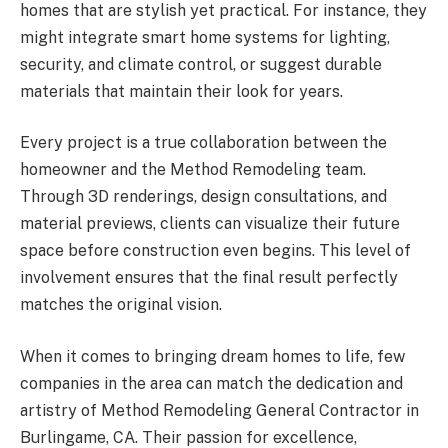
homes that are stylish yet practical. For instance, they
might integrate smart home systems for lighting,
security, and climate control, or suggest durable
materials that maintain their look for years.
Every project is a true collaboration between the
homeowner and the Method Remodeling team.
Through 3D renderings, design consultations, and
material previews, clients can visualize their future
space before construction even begins. This level of
involvement ensures that the final result perfectly
matches the original vision.
When it comes to bringing dream homes to life, few
companies in the area can match the dedication and
artistry of Method Remodeling General Contractor in
Burlingame, CA. Their passion for excellence,