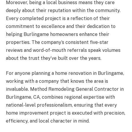
Moreover, being a local business means they care
deeply about their reputation within the community.
Every completed project is a reflection of their
commitment to excellence and their dedication to
helping Burlingame homeowners enhance their
properties. The company’s consistent five-star
reviews and word-of-mouth referrals speak volumes
about the trust they’ve built over the years.
For anyone planning a home renovation in Burlingame,
working with a company that knows the area is
invaluable. Method Remodeling General Contractor in
Burlingame, CA, combines regional expertise with
national-level professionalism, ensuring that every
home improvement project is executed with precision,
efficiency, and local character in mind.