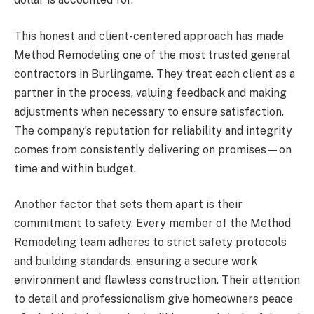
This honest and client-centered approach has made
Method Remodeling one of the most trusted general
contractors in Burlingame. They treat each client as a
partner in the process, valuing feedback and making
adjustments when necessary to ensure satisfaction.
The company’s reputation for reliability and integrity
comes from consistently delivering on promises—on
time and within budget.
Another factor that sets them apart is their
commitment to safety. Every member of the Method
Remodeling team adheres to strict safety protocols
and building standards, ensuring a secure work
environment and flawless construction. Their attention
to detail and professionalism give homeowners peace