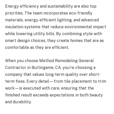
Energy efficiency and sustainability are also top
priorities. The team incorporates eco-friendly
materials, energy-efficient lighting, and advanced
insulation systems that reduce environmental impact
while lowering utility bills. By combining style with
smart design choices, they create homes that are as
comfortable as they are efficient.
When you choose Method Remodeling General
Contractor in Burlingame, CA, you’re choosing a
company that values long-term quality over short-
term fixes. Every detail—from tile placement to trim
work—is executed with care, ensuring that the
finished result exceeds expectations in both beauty
and durability.