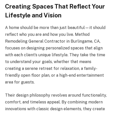
Creating Spaces That Reflect Your
Lifestyle and Vision
A home should be more than just beautiful—it should
reflect who you are and how you live. Method
Remodeling General Contractor in Burlingame, CA,
focuses on designing personalized spaces that align
with each client’s unique lifestyle. They take the time
to understand your goals, whether that means
creating a serene retreat for relaxation, a family-
friendly open floor plan, or a high-end entertainment
area for guests.
Their design philosophy revolves around functionality,
comfort, and timeless appeal. By combining modern
innovations with classic design elements, they create