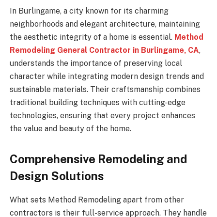
In Burlingame, a city known for its charming
neighborhoods and elegant architecture, maintaining
the aesthetic integrity of a home is essential.
Method
Remodeling General Contractor in Burlingame, CA
,
understands the importance of preserving local
character while integrating modern design trends and
sustainable materials. Their craftsmanship combines
traditional building techniques with cutting-edge
technologies, ensuring that every project enhances
the value and beauty of the home.
Comprehensive Remodeling and
Design Solutions
What sets Method Remodeling apart from other
contractors is their full-service approach. They handle