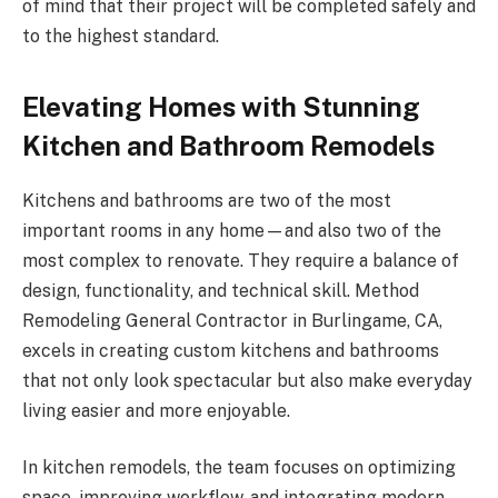
of mind that their project will be completed safely and
to the highest standard.
Elevating Homes with Stunning
Kitchen and Bathroom Remodels
Kitchens and bathrooms are two of the most
important rooms in any home—and also two of the
most complex to renovate. They require a balance of
design, functionality, and technical skill. Method
Remodeling General Contractor in Burlingame, CA,
excels in creating custom kitchens and bathrooms
that not only look spectacular but also make everyday
living easier and more enjoyable.
In kitchen remodels, the team focuses on optimizing
space, improving workflow, and integrating modern