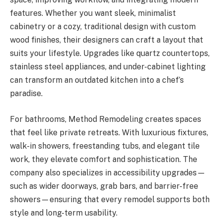
features. Whether you want sleek, minimalist
cabinetry or a cozy, traditional design with custom
wood finishes, their designers can craft a layout that
suits your lifestyle. Upgrades like quartz countertops,
stainless steel appliances, and under-cabinet lighting
can transform an outdated kitchen into a chef’s
paradise.
For bathrooms, Method Remodeling creates spaces
that feel like private retreats. With luxurious fixtures,
walk-in showers, freestanding tubs, and elegant tile
work, they elevate comfort and sophistication. The
company also specializes in accessibility upgrades—
such as wider doorways, grab bars, and barrier-free
showers—ensuring that every remodel supports both
style and long-term usability.