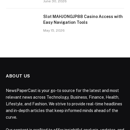
June 30, 2026
Slot MAHJONGJP88 Casino Access with
Easy Navigation Tools
May 15, 2026
ABOUT US
NewsPaperCast is your go-to source for the latest and most
relevant news across Technology, Business, Finance, Health,
Lifestyle, and Fashion. We strive to provide real-time headlines
and in-depth articles that keep informed minds ahead of the
curve.