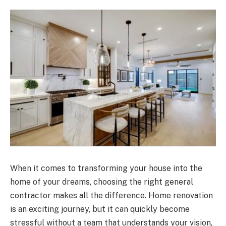
When it comes to transforming your house into the
home of your dreams, choosing the right general
contractor makes all the difference. Home renovation
is an exciting journey, but it can quickly become
stressful without a team that understands your vision,