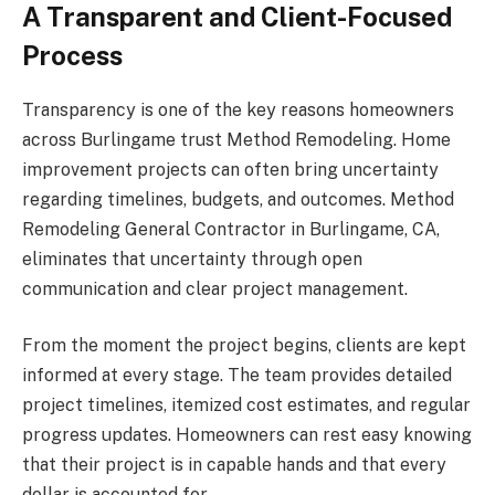
A Transparent and Client-Focused
Process
Transparency is one of the key reasons homeowners
across Burlingame trust Method Remodeling. Home
improvement projects can often bring uncertainty
regarding timelines, budgets, and outcomes. Method
Remodeling General Contractor in Burlingame, CA,
eliminates that uncertainty through open
communication and clear project management.
From the moment the project begins, clients are kept
informed at every stage. The team provides detailed
project timelines, itemized cost estimates, and regular
progress updates. Homeowners can rest easy knowing
that their project is in capable hands and that every
dollar is accounted for.