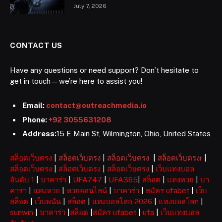
July 7, 2026
CONTACT US
Have any questions or need support? Don’t hesitate to
get in touch—we’re here to assist you!
Email:
contact@outreachmedia.io
Phone:
+92 3055631208
Address:
15 E Main St, Wilmington, Ohio, United States
สล็อตเว็บตรง
|
สล็อตเว็บตรง
|
สล็อตเว็บตรง
|
สล็อตเว็บตรงr
|
สล็อตเว็บตรง
|
สล็อตเว็บตรง
|
สล็อตเว็บตรง
|
เว็บแทงบอล
อันดับ 1
|
บาคาร่า
|
UFA747
|
UFA365
|
สล็อต
|
แทงหวย
|
บา
คาร่า
|
แทงหวย
|
หวยออนไลน์
|
บาคาร่า
|
สมัคร ufabet
|
เว็บ
สล็อต
|
เว็บพนัน
|
สล็อต
|
แทงบอลโลก 2026
|
แทงบอลโลก
|
sunwin
|
บาคาร่า
|
สล็อต
|
สมัคร ufabet
|
ufa
|
เว็บแทงบอล