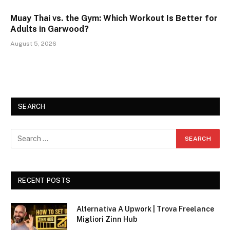
Muay Thai vs. the Gym: Which Workout Is Better for
Adults in Garwood?
August 5, 2026
SEARCH
RECENT POSTS
Alternativa A Upwork | Trova Freelance
Migliori Zinn Hub