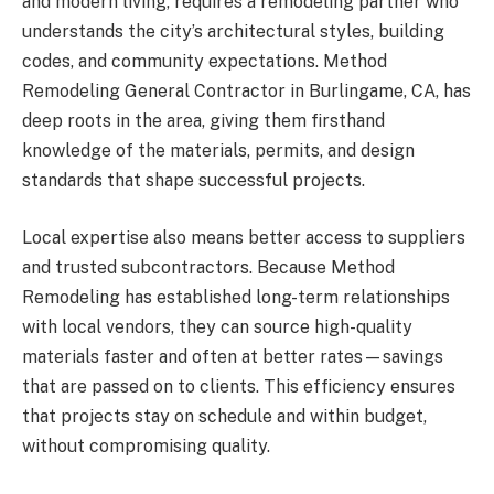
and modern living, requires a remodeling partner who
understands the city’s architectural styles, building
codes, and community expectations. Method
Remodeling General Contractor in Burlingame, CA, has
deep roots in the area, giving them firsthand
knowledge of the materials, permits, and design
standards that shape successful projects.
Local expertise also means better access to suppliers
and trusted subcontractors. Because Method
Remodeling has established long-term relationships
with local vendors, they can source high-quality
materials faster and often at better rates—savings
that are passed on to clients. This efficiency ensures
that projects stay on schedule and within budget,
without compromising quality.