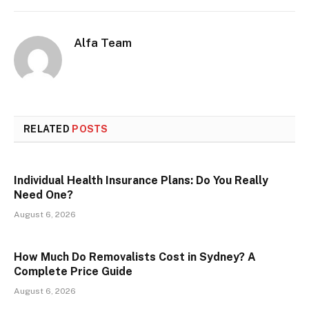
Alfa Team
RELATED
POSTS
Individual Health Insurance Plans: Do You Really
Need One?
August 6, 2026
How Much Do Removalists Cost in Sydney? A
Complete Price Guide
August 6, 2026