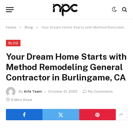
»
»
Home
Blog
Your Dream Home Starts with Method Remodeling General Contractor in Burlingame, CA
BLOG
Your Dream Home Starts with
Method Remodeling General
Contractor in Burlingame, CA
By
Alfa Team
October 21, 2025
No Comments
8 Mins Read