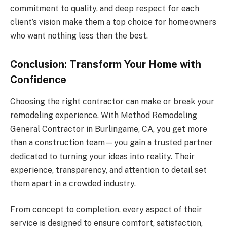
commitment to quality, and deep respect for each
client’s vision make them a top choice for homeowners
who want nothing less than the best.
Conclusion: Transform Your Home with
Confidence
Choosing the right contractor can make or break your
remodeling experience. With Method Remodeling
General Contractor in Burlingame, CA, you get more
than a construction team—you gain a trusted partner
dedicated to turning your ideas into reality. Their
experience, transparency, and attention to detail set
them apart in a crowded industry.
From concept to completion, every aspect of their
service is designed to ensure comfort, satisfaction,