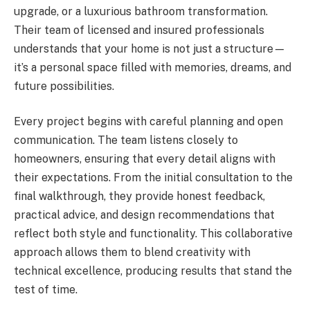
upgrade, or a luxurious bathroom transformation.
Their team of licensed and insured professionals
understands that your home is not just a structure—
it’s a personal space filled with memories, dreams, and
future possibilities.
Every project begins with careful planning and open
communication. The team listens closely to
homeowners, ensuring that every detail aligns with
their expectations. From the initial consultation to the
final walkthrough, they provide honest feedback,
practical advice, and design recommendations that
reflect both style and functionality. This collaborative
approach allows them to blend creativity with
technical excellence, producing results that stand the
test of time.