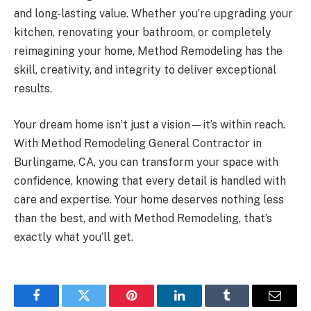
and long-lasting value. Whether you’re upgrading your
kitchen, renovating your bathroom, or completely
reimagining your home, Method Remodeling has the
skill, creativity, and integrity to deliver exceptional
results.
Your dream home isn’t just a vision—it’s within reach.
With Method Remodeling General Contractor in
Burlingame, CA, you can transform your space with
confidence, knowing that every detail is handled with
care and expertise. Your home deserves nothing less
than the best, and with Method Remodeling, that’s
exactly what you’ll get.
Facebook
Twitter
Pinterest
LinkedIn
Tumblr
Email