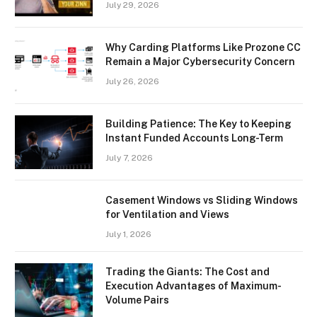
July 29, 2026
Why Carding Platforms Like Prozone CC
Remain a Major Cybersecurity Concern
July 26, 2026
Building Patience: The Key to Keeping
Instant Funded Accounts Long-Term
July 7, 2026
Casement Windows vs Sliding Windows
for Ventilation and Views
July 1, 2026
Trading the Giants: The Cost and
Execution Advantages of Maximum-
Volume Pairs