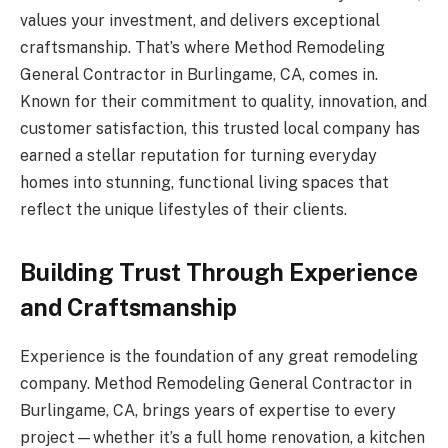
values your investment, and delivers exceptional
craftsmanship. That’s where Method Remodeling
General Contractor in Burlingame, CA, comes in.
Known for their commitment to quality, innovation, and
customer satisfaction, this trusted local company has
earned a stellar reputation for turning everyday
homes into stunning, functional living spaces that
reflect the unique lifestyles of their clients.
Building Trust Through Experience
and Craftsmanship
Experience is the foundation of any great remodeling
company. Method Remodeling General Contractor in
Burlingame, CA, brings years of expertise to every
project—whether it’s a full home renovation, a kitchen