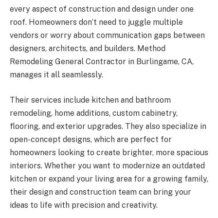
every aspect of construction and design under one
roof. Homeowners don’t need to juggle multiple
vendors or worry about communication gaps between
designers, architects, and builders. Method
Remodeling General Contractor in Burlingame, CA,
manages it all seamlessly.
Their services include kitchen and bathroom
remodeling, home additions, custom cabinetry,
flooring, and exterior upgrades. They also specialize in
open-concept designs, which are perfect for
homeowners looking to create brighter, more spacious
interiors. Whether you want to modernize an outdated
kitchen or expand your living area for a growing family,
their design and construction team can bring your
ideas to life with precision and creativity.