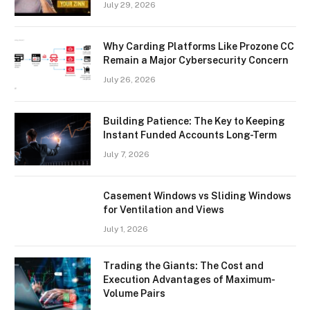
July 29, 2026
Why Carding Platforms Like Prozone CC
Remain a Major Cybersecurity Concern
July 26, 2026
Building Patience: The Key to Keeping
Instant Funded Accounts Long-Term
July 7, 2026
Casement Windows vs Sliding Windows
for Ventilation and Views
July 1, 2026
Trading the Giants: The Cost and
Execution Advantages of Maximum-
Volume Pairs