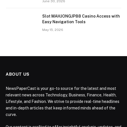
June 30, 2026
Slot MAHJONGJP88 Casino Access with
Easy Navigation Tools
May 15, 2026
ABOUT US
NewsPaperCast is your go-to source for the latest and most
relevant news across Technology, Business, Finance, Health,
Lifestyle, and Fashion. We strive to provide real-time headlines
and in-depth articles that keep informed minds ahead of the
curve.
Our content is crafted to offer insightful analysis, updates, and