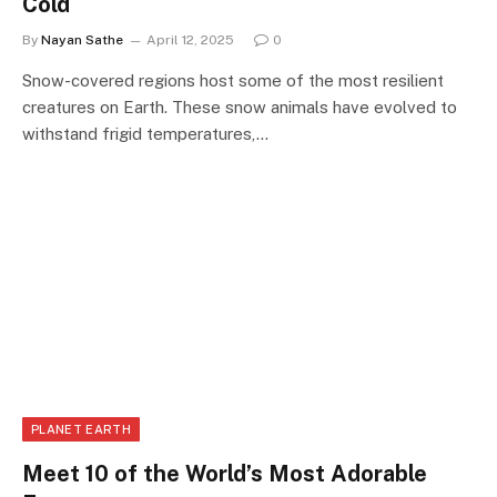
Cold
By
Nayan Sathe
April 12, 2025
0
Snow-covered regions host some of the most resilient
creatures on Earth. These snow animals have evolved to
withstand frigid temperatures,…
PLANET EARTH
Meet 10 of the World’s Most Adorable