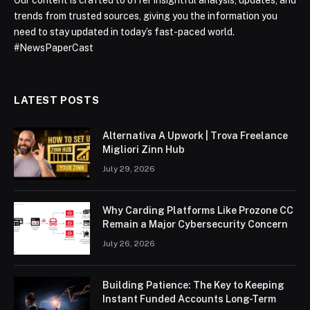
trends from trusted sources, giving you the information you
need to stay updated in today’s fast-paced world.
#NewsPaperCast
LATEST POSTS
Alternativa A Upwork | Trova Freelance
Migliori Zinn Hub
July 29, 2026
Why Carding Platforms Like Prozone CC
Remain a Major Cybersecurity Concern
July 26, 2026
Building Patience: The Key to Keeping
Instant Funded Accounts Long-Term