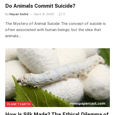
Do Animals Commit Suicide?
By
Nayan Sathe
April 12, 2025
0
The Mystery of Animal Suicide The concept of suicide is
often associated with human beings, but the idea that
animals…
PLANET EARTH
How Is Silk Made? The Ethical Dilemma of