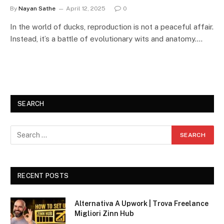
By
Nayan Sathe
April 12, 2025
0
In the world of ducks, reproduction is not a peaceful affair.
Instead, it’s a battle of evolutionary wits and anatomy.…
SEARCH
RECENT POSTS
Alternativa A Upwork | Trova Freelance
Migliori Zinn Hub