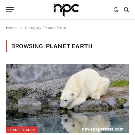
»
Home
Category: "Planet Earth"
BROWSING:
PLANET EARTH
PLANET EARTH