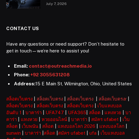
July 7, 2026
CONTACT US
Have any questions or need support? Don’t hesitate to
get in touch—we’re here to assist you!
Email:
contact@outreachmedia.io
Phone:
+92 3055631208
Address:
15 E Main St, Wilmington, Ohio, United States
สล็อตเว็บตรง
|
สล็อตเว็บตรง
|
สล็อตเว็บตรง
|
สล็อตเว็บตรงr
|
สล็อตเว็บตรง
|
สล็อตเว็บตรง
|
สล็อตเว็บตรง
|
เว็บแทงบอล
อันดับ 1
|
บาคาร่า
|
UFA747
|
UFA365
|
สล็อต
|
แทงหวย
|
บา
คาร่า
|
แทงหวย
|
หวยออนไลน์
|
บาคาร่า
|
สมัคร ufabet
|
เว็บ
สล็อต
|
เว็บพนัน
|
สล็อต
|
แทงบอลโลก 2026
|
แทงบอลโลก
|
sunwin
|
บาคาร่า
|
สล็อต
|
สมัคร ufabet
|
ufa
|
เว็บแทงบอล