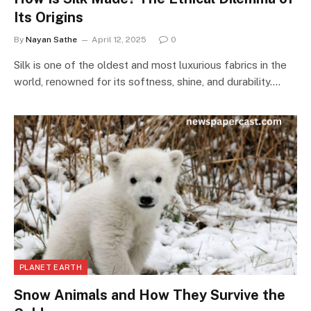
Its Origins
By
Nayan Sathe
April 12, 2025
0
Silk is one of the oldest and most luxurious fabrics in the
world, renowned for its softness, shine, and durability.…
PLANET EARTH
Snow Animals and How They Survive the