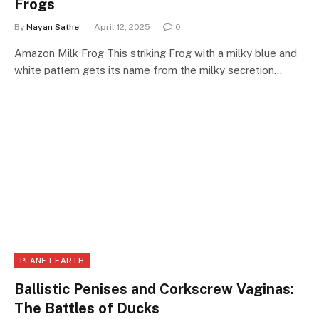
Frogs
By
Nayan Sathe
April 12, 2025
0
Amazon Milk Frog This striking Frog with a milky blue and
white pattern gets its name from the milky secretion…
PLANET EARTH
Ballistic Penises and Corkscrew Vaginas:
The Battles of Ducks