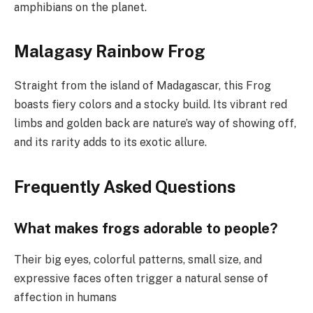
amphibians on the planet.
Malagasy Rainbow Frog
Straight from the island of Madagascar, this Frog
boasts fiery colors and a stocky build. Its vibrant red
limbs and golden back are nature’s way of showing off,
and its rarity adds to its exotic allure.
Frequently Asked Questions
What makes frogs adorable to people?
Their big eyes, colorful patterns, small size, and
expressive faces often trigger a natural sense of
affection in humans