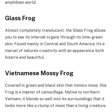
amphibian world.
Glass Frog
Almost completely translucent, the Glass Frog allows
you to see its internal organs through its lime-green
skin. Found mainly in Central and South America, it’s a
marvel of nature’s creativity with an appearance both
bizarre and beautiful.
Vietnamese Mossy Frog
Covered in green and black skin that mimics moss, this
Frog is a master of camouflage. Native to northern
Vietnam, it blends so well into its surroundings that it
looks more like a clump of moss than a living creature.