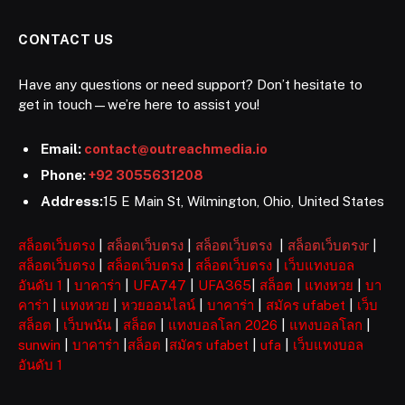
CONTACT US
Have any questions or need support? Don’t hesitate to
get in touch—we’re here to assist you!
Email:
contact@outreachmedia.io
Phone:
+92 3055631208
Address:
15 E Main St, Wilmington, Ohio, United States
สล็อตเว็บตรง
|
สล็อตเว็บตรง
|
สล็อตเว็บตรง
|
สล็อตเว็บตรงr
|
สล็อตเว็บตรง
|
สล็อตเว็บตรง
|
สล็อตเว็บตรง
|
เว็บแทงบอล
อันดับ 1
|
บาคาร่า
|
UFA747
|
UFA365
|
สล็อต
|
แทงหวย
|
บา
คาร่า
|
แทงหวย
|
หวยออนไลน์
|
บาคาร่า
|
สมัคร ufabet
|
เว็บ
สล็อต
|
เว็บพนัน
|
สล็อต
|
แทงบอลโลก 2026
|
แทงบอลโลก
|
sunwin
|
บาคาร่า
|
สล็อต
|
สมัคร ufabet
|
ufa
|
เว็บแทงบอล
อันดับ 1