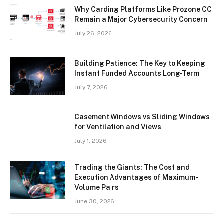
Why Carding Platforms Like Prozone CC
Remain a Major Cybersecurity Concern
July 26, 2026
Building Patience: The Key to Keeping
Instant Funded Accounts Long-Term
July 7, 2026
Casement Windows vs Sliding Windows
for Ventilation and Views
July 1, 2026
Trading the Giants: The Cost and
Execution Advantages of Maximum-
Volume Pairs
June 30, 2026