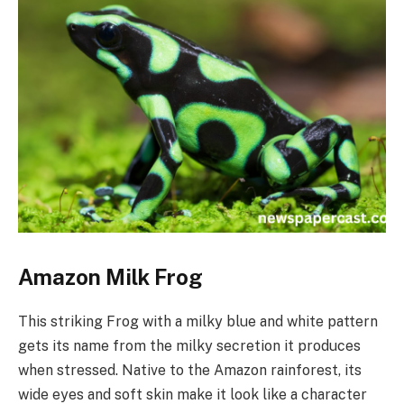
Amazon Milk Frog
This striking Frog with a milky blue and white pattern
gets its name from the milky secretion it produces
when stressed. Native to the Amazon rainforest, its
wide eyes and soft skin make it look like a character