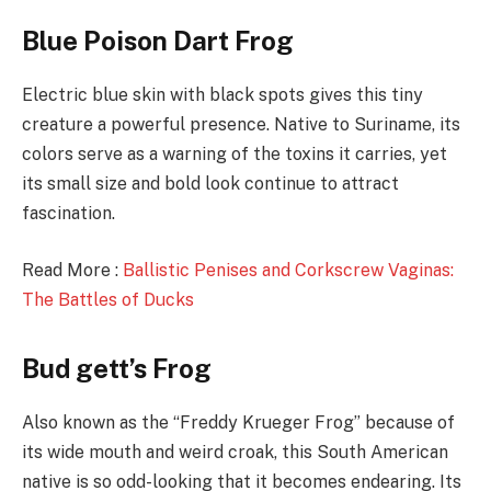
Blue Poison Dart Frog
Electric blue skin with black spots gives this tiny
creature a powerful presence. Native to Suriname, its
colors serve as a warning of the toxins it carries, yet
its small size and bold look continue to attract
fascination.
Read More :
Ballistic Penises and Corkscrew Vaginas:
The Battles of Ducks
Bud gett’s Frog
Also known as the “Freddy Krueger Frog” because of
its wide mouth and weird croak, this South American
native is so odd-looking that it becomes endearing. Its