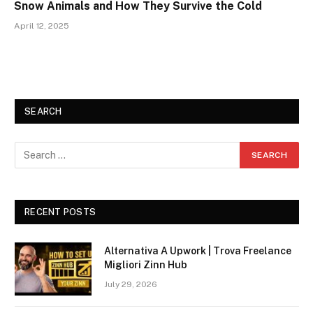
Snow Animals and How They Survive the Cold
April 12, 2025
SEARCH
RECENT POSTS
Alternativa A Upwork | Trova Freelance
Migliori Zinn Hub
July 29, 2026