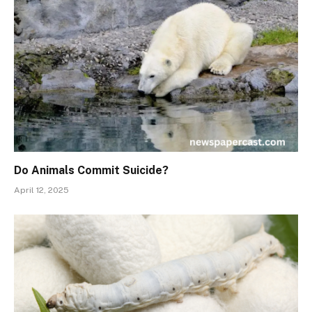
Do Animals Commit Suicide?
April 12, 2025