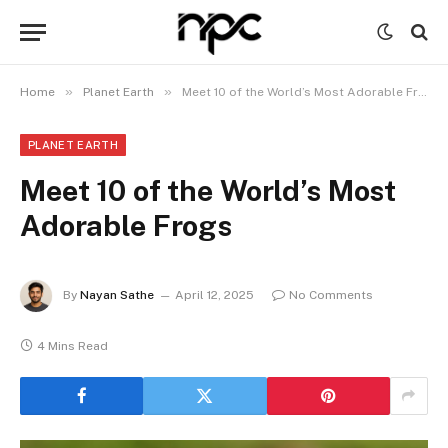
»
»
Home
Planet Earth
Meet 10 of the World’s Most Adorable Frogs
PLANET EARTH
Meet 10 of the World’s Most
Adorable Frogs
By
Nayan Sathe
April 12, 2025
No Comments
4 Mins Read