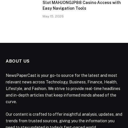
Slot MAHJONGJP88 Casino Access with
Easy Navigation Tools
May 15, 2026
ABOUT US
NewsPaperCast is your go-to source for the latest and most
relevant news across Technology, Business, Finance, Health,
Lifestyle, and Fashion. We strive to provide real-time headlines
and in-depth articles that keep informed minds ahead of the
curve.
Our content is crafted to offer insightful analysis, updates, and
trends from trusted sources, giving you the information you
need to stay updated in today’s fast-paced world.