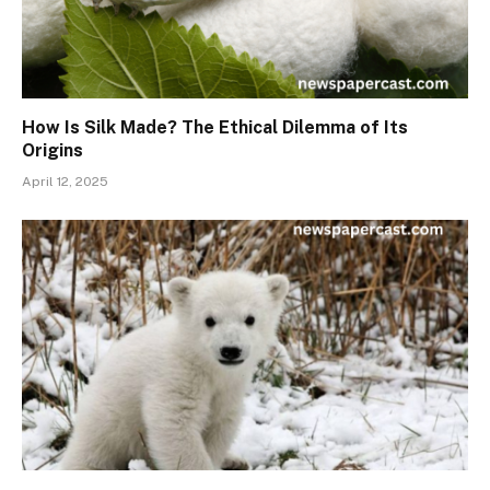
How Is Silk Made? The Ethical Dilemma of Its
Origins
April 12, 2025