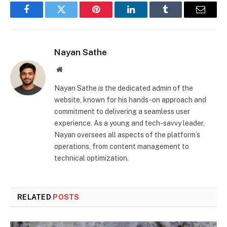
Facebook
Twitter
Pinterest
LinkedIn
Tumblr
Email
Nayan Sathe
Website
Nayan Sathe is the dedicated admin of the
website, known for his hands-on approach and
commitment to delivering a seamless user
experience. As a young and tech-savvy leader,
Nayan oversees all aspects of the platform’s
operations, from content management to
technical optimization.
RELATED
POSTS