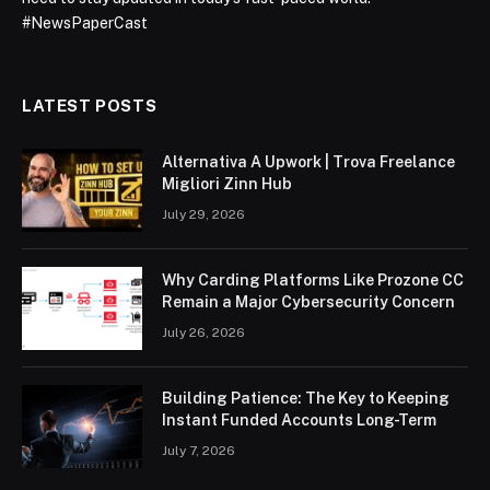
#NewsPaperCast
LATEST POSTS
Alternativa A Upwork | Trova Freelance
Migliori Zinn Hub
July 29, 2026
Why Carding Platforms Like Prozone CC
Remain a Major Cybersecurity Concern
July 26, 2026
Building Patience: The Key to Keeping
Instant Funded Accounts Long-Term
July 7, 2026