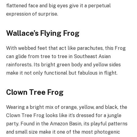
flattened face and big eyes give it a perpetual
expression of surprise.
Wallace’s Flying Frog
With webbed feet that act like parachutes, this Frog
can glide from tree to tree in Southeast Asian
rainforests. Its bright green body and yellow sides
make it not only functional but fabulous in flight.
Clown Tree Frog
Wearing a bright mix of orange, yellow, and black, the
Clown Tree Frog looks like it’s dressed for a jungle
party. Found in the Amazon Basin, its playful patterns
and small size make it one of the most photogenic