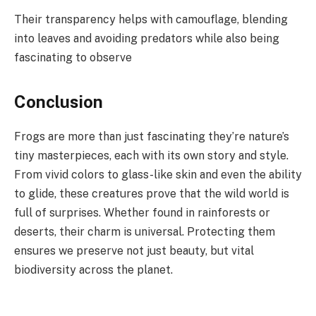
Their transparency helps with camouflage, blending
into leaves and avoiding predators while also being
fascinating to observe
Conclusion
Frogs are more than just fascinating they’re nature’s
tiny masterpieces, each with its own story and style.
From vivid colors to glass-like skin and even the ability
to glide, these creatures prove that the wild world is
full of surprises. Whether found in rainforests or
deserts, their charm is universal. Protecting them
ensures we preserve not just beauty, but vital
biodiversity across the planet.