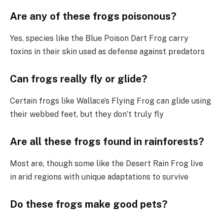
Are any of these frogs poisonous?
Yes, species like the Blue Poison Dart Frog carry
toxins in their skin used as defense against predators
Can frogs really fly or glide?
Certain frogs like Wallace’s Flying Frog can glide using
their webbed feet, but they don’t truly fly
Are all these frogs found in rainforests?
Most are, though some like the Desert Rain Frog live
in arid regions with unique adaptations to survive
Do these frogs make good pets?