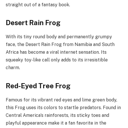
straight out of a fantasy book.
Desert Rain Frog
With its tiny round body and permanently grumpy
face, the Desert Rain Frog from Namibia and South
Africa has become a viral internet sensation. Its
squeaky toy-like call only adds to its irresistible
charm.
Red-Eyed Tree Frog
Famous for its vibrant red eyes and lime green body,
this Frog uses its colors to startle predators. Found in
Central America’s rainforests, its sticky toes and
playful appearance make it a fan favorite in the