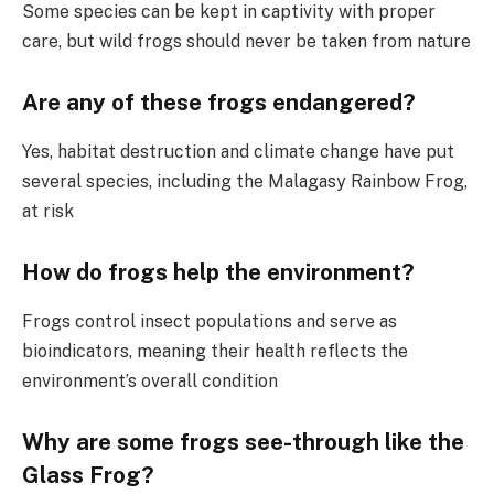
Some species can be kept in captivity with proper
care, but wild frogs should never be taken from nature
Are any of these frogs endangered?
Yes, habitat destruction and climate change have put
several species, including the Malagasy Rainbow Frog,
at risk
How do frogs help the environment?
Frogs control insect populations and serve as
bioindicators, meaning their health reflects the
environment’s overall condition
Why are some frogs see-through like the
Glass Frog?