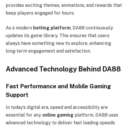
provides exciting themes, animations, and rewards that
keep players engaged for hours.
As a modern
betting platform
, DA88 continuously
updates its game library. This ensures that users
always have something new to explore, enhancing
long-term engagement and satisfaction.
Advanced Technology Behind DA88
Fast Performance and Mobile Gaming
Support
In today’s digital era, speed and accessibility are
essential for any
online gaming
platform. DA88 uses
advanced technology to deliver fast loading speeds