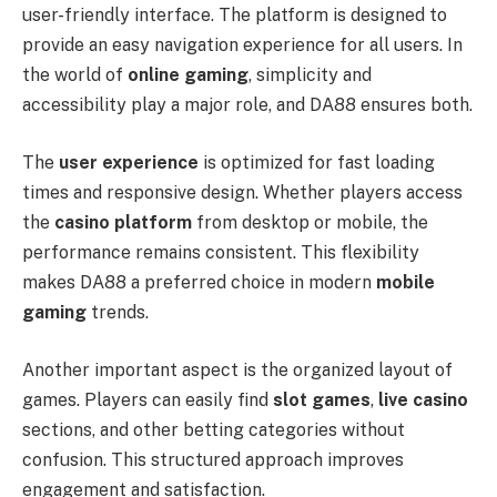
user-friendly interface. The platform is designed to
provide an easy navigation experience for all users. In
the world of
online gaming
, simplicity and
accessibility play a major role, and DA88 ensures both.
The
user experience
is optimized for fast loading
times and responsive design. Whether players access
the
casino platform
from desktop or mobile, the
performance remains consistent. This flexibility
makes DA88 a preferred choice in modern
mobile
gaming
trends.
Another important aspect is the organized layout of
games. Players can easily find
slot games
,
live casino
sections, and other betting categories without
confusion. This structured approach improves
engagement and satisfaction.