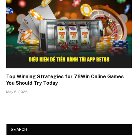
Top Winning Strategies for 78Win Online Games
You Should Try Today
May 6, 2026
SEARCH