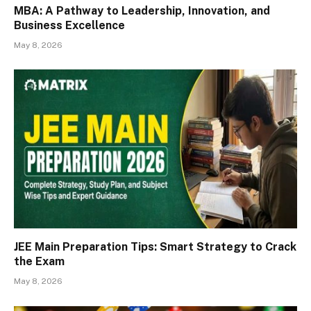
MBA: A Pathway to Leadership, Innovation, and
Business Excellence
May 8, 2026
JEE Main Preparation Tips: Smart Strategy to Crack
the Exam
May 8, 2026