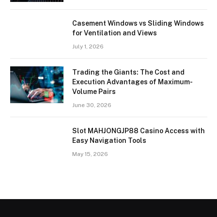
Casement Windows vs Sliding Windows
for Ventilation and Views
July 1, 2026
Trading the Giants: The Cost and
Execution Advantages of Maximum-
Volume Pairs
June 30, 2026
Slot MAHJONGJP88 Casino Access with
Easy Navigation Tools
May 15, 2026