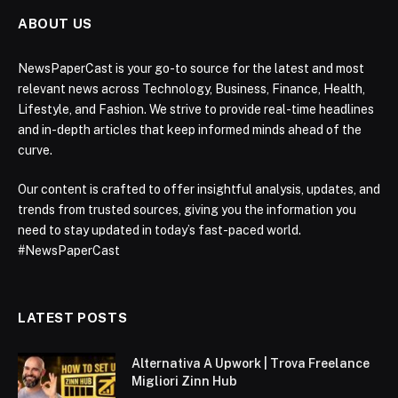
ABOUT US
NewsPaperCast is your go-to source for the latest and most
relevant news across Technology, Business, Finance, Health,
Lifestyle, and Fashion. We strive to provide real-time headlines
and in-depth articles that keep informed minds ahead of the
curve.
Our content is crafted to offer insightful analysis, updates, and
trends from trusted sources, giving you the information you
need to stay updated in today’s fast-paced world.
#NewsPaperCast
LATEST POSTS
Alternativa A Upwork | Trova Freelance
Migliori Zinn Hub