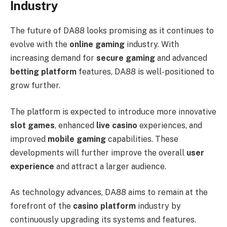
Industry
The future of DA88 looks promising as it continues to
evolve with the
online gaming
industry. With
increasing demand for
secure gaming
and advanced
betting platform
features, DA88 is well-positioned to
grow further.
The platform is expected to introduce more innovative
slot games
, enhanced
live casino
experiences, and
improved
mobile gaming
capabilities. These
developments will further improve the overall
user
experience
and attract a larger audience.
As technology advances, DA88 aims to remain at the
forefront of the
casino platform
industry by
continuously upgrading its systems and features.