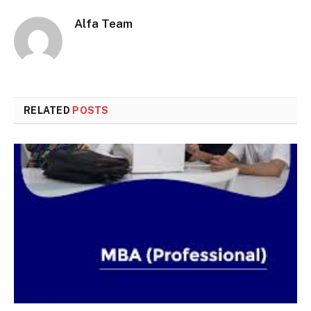
Alfa Team
RELATED
POSTS