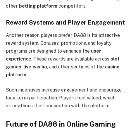
other
betting platform
competitors.
Reward Systems and Player Engagement
Another reason players prefer DA88 is its attractive
reward system. Bonuses, promotions, and loyalty
programs are designed to enhance the
user
experience
. These rewards are available across
slot
games
,
live casino
, and other sections of the
casino
platform
.
Such incentives increase engagement and encourage
long-term participation. Players feel valued, which
strengthens their connection with the platform.
Future of DA88 in Online Gaming