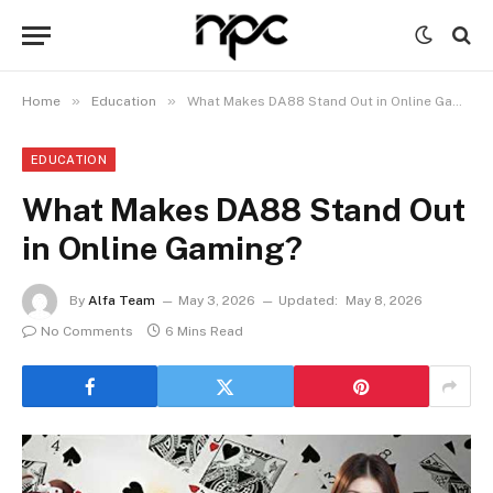
»
»
Home
Education
What Makes DA88 Stand Out in Online Gaming?
EDUCATION
What Makes DA88 Stand Out
in Online Gaming?
By
Alfa Team
May 3, 2026
Updated:
May 8, 2026
No Comments
6 Mins Read