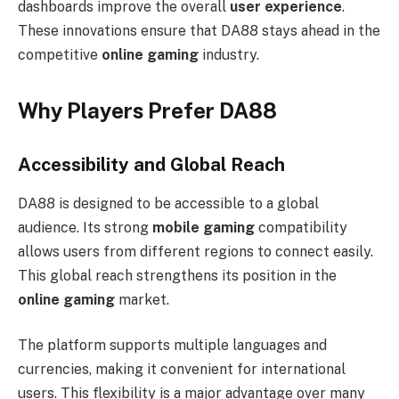
dashboards improve the overall
user experience
.
These innovations ensure that DA88 stays ahead in the
competitive
online gaming
industry.
Why Players Prefer DA88
Accessibility and Global Reach
DA88 is designed to be accessible to a global
audience. Its strong
mobile gaming
compatibility
allows users from different regions to connect easily.
This global reach strengthens its position in the
online gaming
market.
The platform supports multiple languages and
currencies, making it convenient for international
users. This flexibility is a major advantage over many