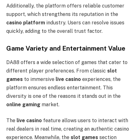
Additionally, the platform offers reliable customer
support, which strengthens its reputation in the
casino platform
industry. Users can resolve issues
quickly, adding to the overall trust factor.
Game Variety and Entertainment Value
DA88 offers a wide selection of games that cater to
different player preferences. From classic
slot
games
to immersive
live casino
experiences, the
platform ensures endless entertainment. This
diversity is one of the reasons it stands out in the
online gaming
market.
The
live casino
feature allows users to interact with
real dealers in real time, creating an authentic casino
experience. Meanwhile, the
slot games
section