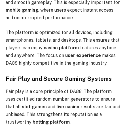
and smooth gameplay. This is especially important for
mobile gaming
, where users expect instant access
and uninterrupted performance.
The platform is optimized for all devices, including
smartphones, tablets, and desktops. This ensures that
players can enjoy
casino platform
features anytime
and anywhere. The focus on
user experience
makes
DA88 highly competitive in the gaming industry.
Fair Play and Secure Gaming Systems
Fair play is a core principle of DA88. The platform
uses certified random number generators to ensure
that all
slot games
and
live casino
results are fair and
unbiased. This strengthens its reputation as a
trustworthy
betting platform
.