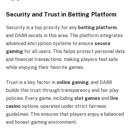
Security and Trust in Betting Platform
Security is a top priority for any
betting platform
,
and DA88 excels in this area. The platform integrates
advanced encryption systems to ensure
secure
gaming
for all users. This helps protect personal data
and financial transactions, making players feel safe
while enjoying their favorite games.
Trust is a key factor in
online gaming
, and DA88
builds this trust through transparency and fair play
policies. Every game, including
slot games
and
live
casino
options, operates under strict fairness
guidelines. This ensures that players enjoy a balanced
and honest gaming environment.