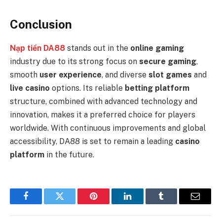
Conclusion
Nạp tiền DA88
stands out in the
online gaming
industry due to its strong focus on
secure gaming
,
smooth
user experience
, and diverse
slot games
and
live casino
options. Its reliable
betting platform
structure, combined with advanced technology and
innovation, makes it a preferred choice for players
worldwide. With continuous improvements and global
accessibility, DA88 is set to remain a leading
casino
platform
in the future.
Facebook
Twitter
Pinterest
LinkedIn
Tumblr
Email