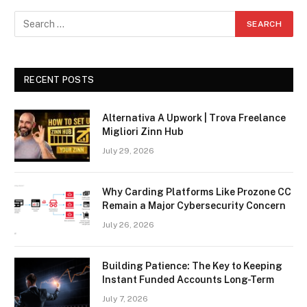
RECENT POSTS
Alternativa A Upwork | Trova Freelance
Migliori Zinn Hub
July 29, 2026
Why Carding Platforms Like Prozone CC
Remain a Major Cybersecurity Concern
July 26, 2026
Building Patience: The Key to Keeping
Instant Funded Accounts Long-Term
July 7, 2026