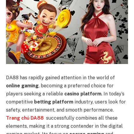
DA88 has rapidly gained attention in the world of
online gaming
, becoming a preferred choice for
players seeking a reliable
casino platform
. In today’s
competitive
betting platform
industry, users look for
safety, entertainment, and smooth performance.
Trang chủ DA88
successfully combines all these
elements, making it a strong contender in the digital