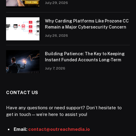
July 29, 2026
Why Carding Platforms Like Prozone CC
Remain a Major Cybersecurity Concern
July 26, 2026
Building Patience: The Key to Keeping
Instant Funded Accounts Long-Term
July 7, 2026
CONTACT US
Have any questions or need support? Don’t hesitate to
get in touch—we’re here to assist you!
Email:
contact@outreachmedia.io