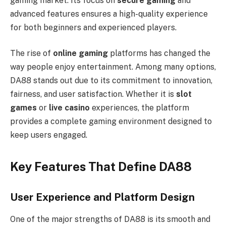
gaming market. Its focus on
secure gaming
and
advanced features ensures a high-quality experience
for both beginners and experienced players.
The rise of
online gaming
platforms has changed the
way people enjoy entertainment. Among many options,
DA88 stands out due to its commitment to innovation,
fairness, and user satisfaction. Whether it is
slot
games
or
live casino
experiences, the platform
provides a complete gaming environment designed to
keep users engaged.
Key Features That Define DA88
User Experience and Platform Design
One of the major strengths of DA88 is its smooth and