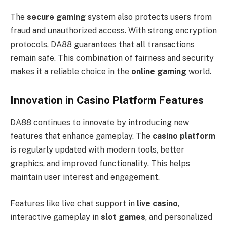
The
secure gaming
system also protects users from
fraud and unauthorized access. With strong encryption
protocols, DA88 guarantees that all transactions
remain safe. This combination of fairness and security
makes it a reliable choice in the
online gaming
world.
Innovation in Casino Platform Features
DA88 continues to innovate by introducing new
features that enhance gameplay. The
casino platform
is regularly updated with modern tools, better
graphics, and improved functionality. This helps
maintain user interest and engagement.
Features like live chat support in
live casino
,
interactive gameplay in
slot games
, and personalized