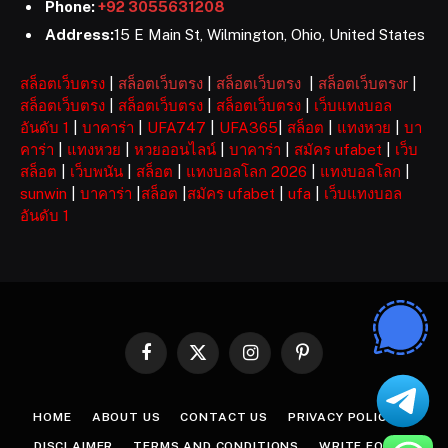
Phone:
+92 3055631208
Address:
15 E Main St, Wilmington, Ohio, United States
สล็อตเว็บตรง
|
สล็อตเว็บตรง
|
สล็อตเว็บตรง
|
สล็อตเว็บตรงr
|
สล็อตเว็บตรง
|
สล็อตเว็บตรง
|
สล็อตเว็บตรง
|
เว็บแทงบอล
อันดับ 1
|
บาคาร่า
|
UFA747
|
UFA365
|
สล็อต
|
แทงหวย
|
บา
คาร่า
|
แทงหวย
|
หวยออนไลน์
|
บาคาร่า
|
สมัคร ufabet
|
เว็บ
สล็อต
|
เว็บพนัน
|
สล็อต
|
แทงบอลโลก 2026
|
แทงบอลโลก
|
sunwin
|
บาคาร่า
|
สล็อต
|
สมัคร ufabet
|
ufa
|
เว็บแทงบอล
อันดับ 1
Facebook
X
Instagram
Pinterest
(Twitter)
HOME
ABOUT US
CONTACT US
PRIVACY POLICY
DISCLAIMER
TERMS AND CONDITIONS
WRITE FOR US